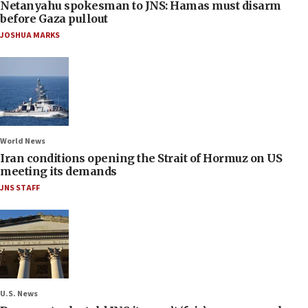
Netanyahu spokesman to JNS: Hamas must disarm
before Gaza pullout
JOSHUA MARKS
World News
Iran conditions opening the Strait of Hormuz on US
meeting its demands
JNS STAFF
U.S. News