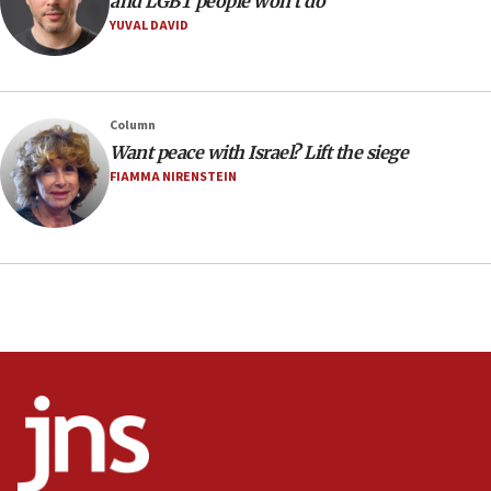
and LGBT people won’t do
YUVAL DAVID
08:11
Minister Eli Cohen: Until Hamas disarms, IDF ‘will not move
a millimeter’
07:56
Column
Somaliland children return home after medical treatment
Want peace with Israel? Lift the siege
in Israel
FIAMMA NIRENSTEIN
07:37
UN officials get look at Israel’s fight against organized
crime
07:10
Israel to offer 20,000 discounted homes, plots to reservists
07:05
Religious Zionism MK: Israeli withdrawals invite terrorism
06:42
Mladenov: Israel not required to withdraw from Gaza until
Hamas disarms
06:33