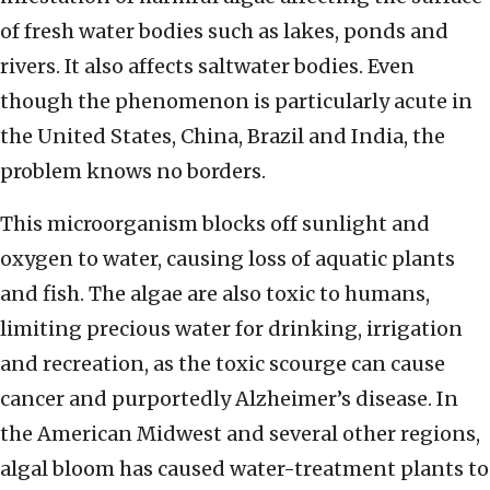
of fresh water bodies such as lakes, ponds and
rivers. It also affects saltwater bodies. Even
though the phenomenon is particularly acute in
the United States, China, Brazil and India, the
problem knows no borders.
This microorganism blocks off sunlight and
oxygen to water, causing loss of aquatic plants
and fish. The algae are also toxic to humans,
limiting precious water for drinking, irrigation
and recreation, as the toxic scourge can cause
cancer and purportedly Alzheimer’s disease. In
the American Midwest and several other regions,
algal bloom has caused water-treatment plants to