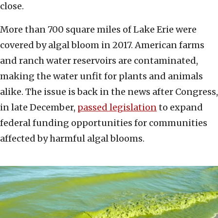
close.
More than 700 square miles of Lake Erie were
covered by algal bloom in 2017. American farms
and ranch water reservoirs are contaminated,
making the water unfit for plants and animals
alike. The issue is back in the news after Congress,
in late December,
passed legislation
to expand
federal funding opportunities for communities
affected by harmful algal blooms.