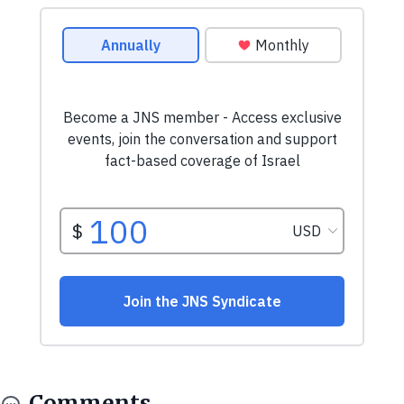
Comments