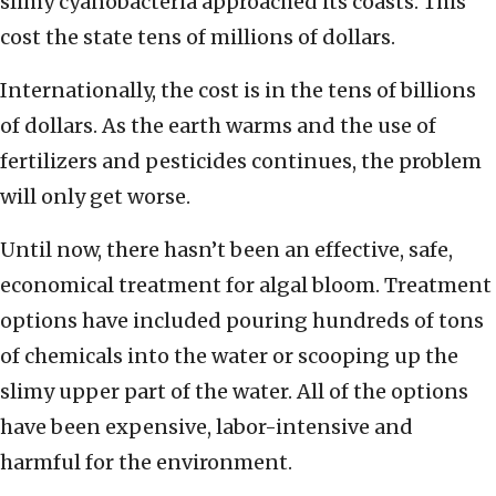
slimy cyanobacteria approached its coasts. This
cost the state tens of millions of dollars.
Internationally, the cost is in the tens of billions
of dollars. As the earth warms and the use of
fertilizers and pesticides continues, the problem
will only get worse.
Until now, there hasn’t been an effective, safe,
economical treatment for algal bloom. Treatment
options have included pouring hundreds of tons
of chemicals into the water or scooping up the
slimy upper part of the water. All of the options
have been expensive, labor-intensive and
harmful for the environment.