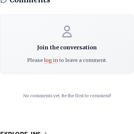
Join the conversation
Please
log in
to leave a comment.
No comments yet. Be the first to comment!