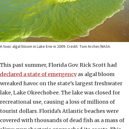
A toxic algal bloom in Lake Erie in 2009. Credit: Tom Archer/NASA.
This past summer, Florida Gov. Rick Scott had
declared a state of emergency
as algal bloom
wreaked havoc on the state’s largest freshwater
lake, Lake Okeechobee. The lake was closed for
recreational use, causing a loss of millions of
tourist dollars. Florida’s Atlantic beaches were
covered with thousands of dead fish as a mass of