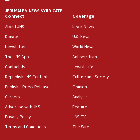
IDF to raze home of Palestinian terrorist who murdered
Yehuda Sherman
JERUSALEM NEWS SYNDICATE
06:19
Connect
Coverage
CENTCOM: 55 vessels redirected as part of Iran blockade
About JNS
Israel News
05:52
Donate
U.S. News
Pezeshkian names former IRGC chief Rezaei Iran security
council secretary
Newsletter
World News
05:44
The JNS App
Antisemitism
IDF destroys Hezbollah tunnel in Southern Lebanon
Contact Us
Jewish Life
05:21
Republish JNS Content
Culture and Society
Trump signals economic pressure over new strikes on
Iran
Publish a Press Release
Opinion
18:19
Careers
Analysis
Jewish National Fund advances biggest-ever investment
Advertise with JNS
Feature
for Israel’s north
Privacy Policy
JNS TV
17:48
Father of Sbarro bombing victim marks 25 years since
Terms and Conditions
The Wire
attack