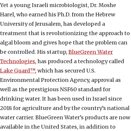
Yet a young Israeli microbiologist, Dr. Moshe
Harel, who earned his Ph.D. from the Hebrew
University of Jerusalem, has developed a
treatment that is revolutionizing the approach to
algal bloom and gives hope that the problem can
be controlled. His startup,
BlueGreen Water
Technologies
, has produced a technology called
Lake Guard™
, which has secured U.S.
Environmental Protection Agency, approval as
well as the prestigious NSF60 standard for
drinking water. It has been used in Israel since
2018 for agriculture and by the country’s national
water carrier. BlueGreen Water’s products are now
available in the United States, in addition to