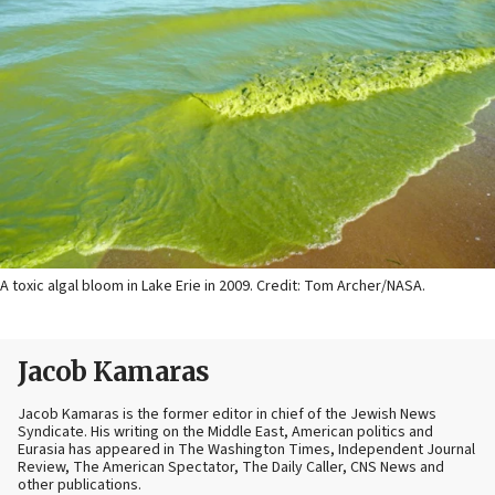
A toxic algal bloom in Lake Erie in 2009. Credit: Tom Archer/NASA.
Jacob Kamaras
Jacob Kamaras is the former editor in chief of the Jewish News
Syndicate. His writing on the Middle East, American politics and
Eurasia has appeared in The Washington Times, Independent Journal
Review, The American Spectator, The Daily Caller, CNS News and
other publications.