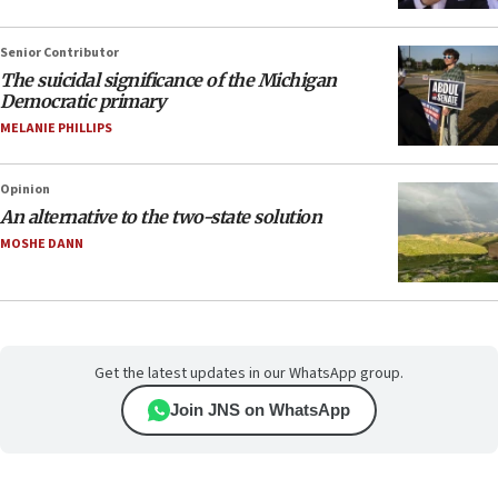
Senior Contributor
The suicidal significance of the Michigan
Democratic primary
MELANIE PHILLIPS
Opinion
An alternative to the two-state solution
MOSHE DANN
Get the latest updates in our WhatsApp group.
Join JNS on WhatsApp