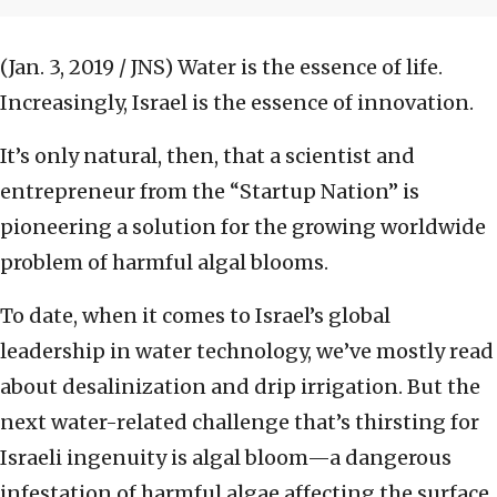
(Jan. 3, 2019 / JNS)
Water is the essence of life.
Increasingly, Israel is the essence of innovation.
It’s only natural, then, that a scientist and
entrepreneur from the “Startup Nation” is
pioneering a solution for the growing worldwide
problem of harmful algal blooms.
To date, when it comes to Israel’s global
leadership in water technology, we’ve mostly read
about desalinization and drip irrigation. But the
next water-related challenge that’s thirsting for
Israeli ingenuity is algal bloom—a dangerous
infestation of harmful algae affecting the surface