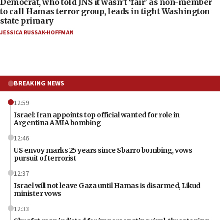
Democrat, who told JNS it wasn’t ‘fair’ as non-member
to call Hamas terror group, leads in tight Washington
state primary
JESSICA RUSSAK-HOFFMAN
BREAKING NEWS
12:59
Israel: Iran appoints top official wanted for role in
Argentina AMIA bombing
12:46
US envoy marks 25 years since Sbarro bombing, vows
pursuit of terrorist
12:37
Israel will not leave Gaza until Hamas is disarmed, Likud
minister vows
12:33