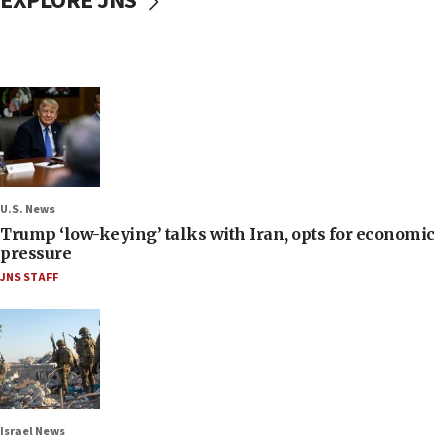
EXPLORE JNS
U.S. News
Trump ‘low-keying’ talks with Iran, opts for economic
pressure
JNS STAFF
Israel News