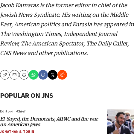
Jacob Kamaras is the former editor in chief of the
Jewish News Syndicate. His writing on the Middle
East, American politics and Eurasia has appeared in
The Washington Times, Independent Journal
Review, The American Spectator, The Daily Caller,
CNS News and other publications.
Copy
Email
Print
POPULAR ON JNS
Editor-in-Chief
El-Sayed, the Democrats, AIPAC and the war
on American Jews
JONATHAN S. TOBIN