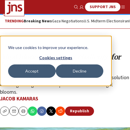
SUPPORT JNS
Show Search
Me
TRENDING
Breaking News
Gaza Negotiations
U.S. Midterm Elections
Iran
Opinion
We use cookies to improve your experience.
Algal bloom: The latest challenge for
Cookies settings
Israeli water technology
Accept
Decline
An Israeli scientist and entrepreneur is pioneering a solution
for the growing worldwide problem of harmful algal
blooms.
JACOB KAMARAS
Republish
Copy
Email
Print