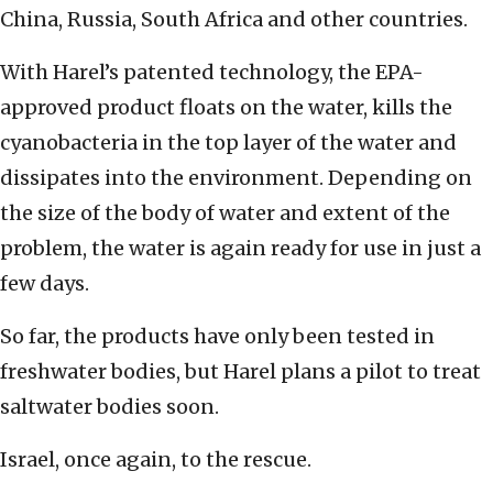
China, Russia, South Africa and other countries.
With Harel’s patented technology, the EPA-
approved product floats on the water, kills the
cyanobacteria in the top layer of the water and
dissipates into the environment. Depending on
the size of the body of water and extent of the
problem, the water is again ready for use in just a
few days.
So far, the products have only been tested in
freshwater bodies, but Harel plans a pilot to treat
saltwater bodies soon.
Israel, once again, to the rescue.