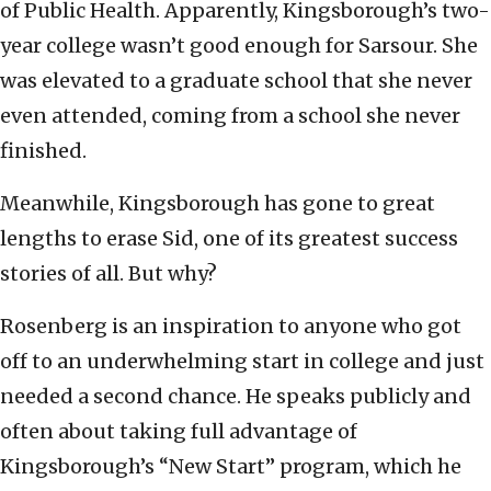
of Public Health. Apparently, Kingsborough’s two-
year college wasn’t good enough for Sarsour. She
was elevated to a graduate school that she never
even attended, coming from a school she never
finished.
Meanwhile, Kingsborough has gone to great
lengths to erase Sid, one of its greatest success
stories of all. But why?
Rosenberg is an inspiration to anyone who got
off to an underwhelming start in college and just
needed a second chance. He speaks publicly and
often about taking full advantage of
Kingsborough’s “New Start” program, which he