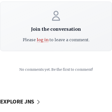
Join the conversation
Please
log in
to leave a comment.
No comments yet. Be the first to comment!
EXPLORE JNS