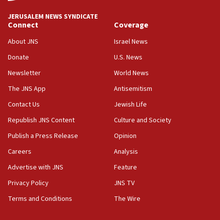
07:44
JERUSALEM NEWS SYNDICATE
Yarden Bibas marks son Ariel’s seventh birthday
Connect
Coverage
at family grave
About JNS
Israel News
07:35
Rick Scott calls for consequences after Erdoğan
Donate
U.S. News
rival’s account blocked
Newsletter
World News
07:33
The JNS App
Antisemitism
Israel opens dedicated prison wing for
Palestinians convicted of illegal entry
Contact Us
Jewish Life
Republish JNS Content
Culture and Society
07:10
UK charity regulator to probe funding for Judea,
Publish a Press Release
Opinion
Samaria towns
Careers
Analysis
07:08
Advertise with JNS
Feature
IDF: 15 Israelis arrested after breaching border
fence with Lebanon
Privacy Policy
JNS TV
06:45
Terms and Conditions
The Wire
Trump: US has ‘massive amounts’ of munitions