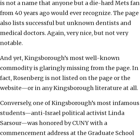
is not a name that anyone but a die-hard Mets fan
from 40 years ago would ever recognize. The page
also lists successful but unknown dentists and
medical doctors. Again, very nice, but not very
notable.
And yet, Kingsborough’s most well-known
commodity is glaringly missing from the page. In
fact, Rosenberg is not listed on the page or the
website—or in any Kingsborough literature at all.
Conversely, one of Kingsborough’s most infamous
students—anti-Israel political activist Linda
Sarsour—was honored by CUNY with a
commencement address at the Graduate School