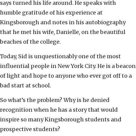
says turned his life around. He speaks with
humble gratitude of his experience at
Kingsborough and notes in his autobiography
that he met his wife, Danielle, on the beautiful
beaches of the college.
Today, Sid is unquestionably one of the most
influential people in New York City. He is a beacon
of light and hope to anyone who ever got off to a
bad start at school.
So what’s the problem? Why is he denied
recognition when he has a story that would
inspire so many Kingsborough students and
prospective students?