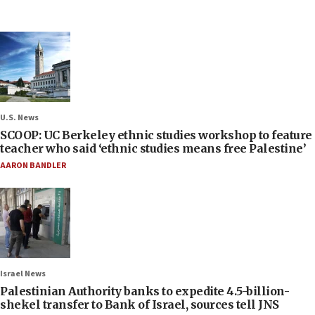
U.S. News
SCOOP: UC Berkeley ethnic studies workshop to feature
teacher who said ‘ethnic studies means free Palestine’
AARON BANDLER
Israel News
Palestinian Authority banks to expedite 4.5-billion-
shekel transfer to Bank of Israel, sources tell JNS