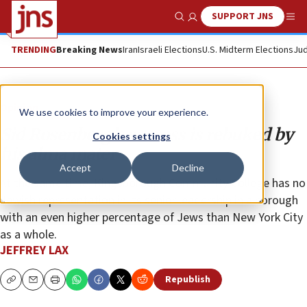
SUPPORT JNS
Show Search
Me
TRENDING
Breaking News
Iran
Israeli Elections
U.S. Midterm Elections
Jud
Opinion
We use cookies to improve your experience.
Sid Rosenberg’s success is rebuked by
Cookies settings
his alma mater
Accept
Decline
At the same time, Kingsborough Community College has no
Jewish representation in its senior leadership in a borough
with an even higher percentage of Jews than New York City
as a whole.
JEFFREY LAX
Republish
Copy
Email
Print