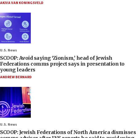
AKIVA VAN KONINGSVELD
U.S. News
SCOOP: Avoid saying ‘Zionism,’ head of Jewish
Federations comms project says in presentation to
young leaders
ANDREW BERNARD
U.S. News
SCOOP: Jewish Federations of North America dismisses