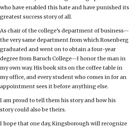
who have enabled this hate and have punished its
greatest success story of all.
As chair of the college’s department of business—
the very same department from which Rosenberg
graduated and went on to obtain a four-year
degree from Baruch College—I honor the man in
my own way. His book sits on the coffee table in
my office, and every student who comes in for an
appointment sees it before anything else.
I am proud to tell them his story and how his
story could also be theirs.
I hope that one day, Kingsborough will recognize