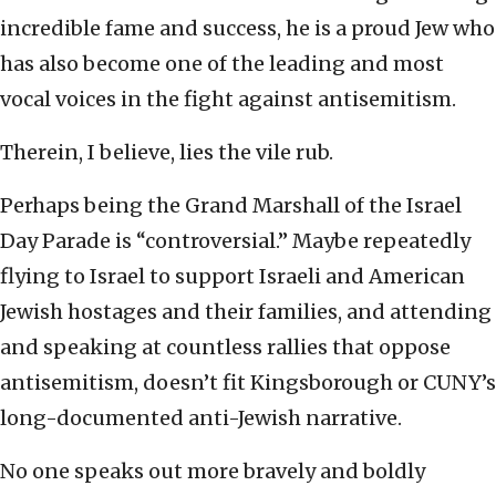
incredible fame and success, he is a proud Jew who
has also become one of the leading and most
vocal voices in the fight against antisemitism.
Therein, I believe, lies the vile rub.
Perhaps being the Grand Marshall of the Israel
Day Parade is “controversial.” Maybe repeatedly
flying to Israel to support Israeli and American
Jewish hostages and their families, and attending
and speaking at countless rallies that oppose
antisemitism, doesn’t fit Kingsborough or CUNY’s
long-documented anti-Jewish narrative.
No one speaks out more bravely and boldly