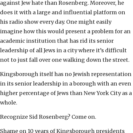
against Jew hate than Rosenberg. Moreover, he
does it with a large and influential platform on
his radio show every day. One might easily
imagine how this would present a problem for an
academic institution that has rid its senior
leadership of all Jews in a city where it’s difficult
not to just fall over one walking down the street.
Kingsborough itself has no Jewish representation
in its senior leadership in a borough with an even
higher percentage of Jews than New York City as a
whole.
Recognize Sid Rosenberg? Come on.
Shame on 10 years of Kingsborough presidents