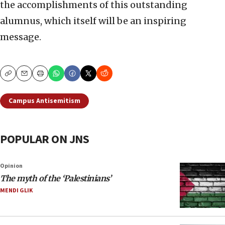
the accomplishments of this outstanding
alumnus, which itself will be an inspiring
message.
Copy
Email
Print
Campus Antisemitism
POPULAR ON JNS
Opinion
The myth of the ‘Palestinians’
MENDI GLIK