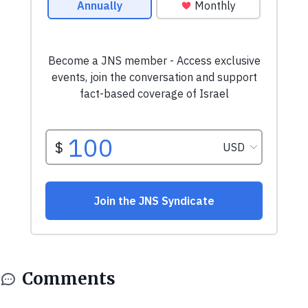
Comments