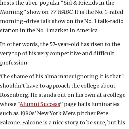
hosts the uber-popular “Sid & Friends in the
Morning” show on
77 WABC
. It is the No. 1-rated
morning-drive talk show on the No. 1 talk-radio
station in the No. 1 market in America.
In other words, the 57-year-old has risen to the
very top of his very competitive and difficult
profession.
The shame of his alma mater ignoring it is that I
shouldn’t have to approach the college about
Rosenberg. He stands out on his own at a college
whose “
Alumni Success
” page hails luminaries
such as 1980s’ New York Mets pitcher Pete
Falcone. Falcone is a nice story, to be sure, but his