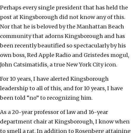
Perhaps every single president that has held the
post at Kingsborough did not know any of this.
Nor that he is beloved by the Manhattan Beach
community that adorns Kingsborough and has
been recently beautified so spectacularly by his
own boss, Red Apple Radio and Gristedes mogul,
John Catsimatidis, a true New York City icon.
For 10 years, I have alerted Kingsborough
leadership to all of this, and for 10 years, I have
been told “no” to recognizing him.
As a 20-year professor of law and 16-year
department chair at Kingsborough, I know when
to smell a rat. In addition to Rosenberg attaining