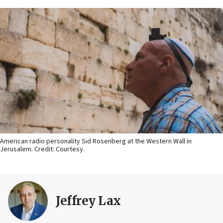
American radio personality Sid Rosenberg at the Western Wall in
Jerusalem. Credit: Courtesy.
Jeffrey Lax