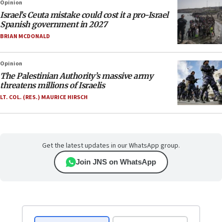
Opinion
Israel’s Ceuta mistake could cost it a pro-Israel
Spanish government in 2027
BRIAN MCDONALD
Opinion
The Palestinian Authority’s massive army
threatens millions of Israelis
LT. COL. (RES.) MAURICE HIRSCH
Get the latest updates in our WhatsApp group.
Join JNS on WhatsApp