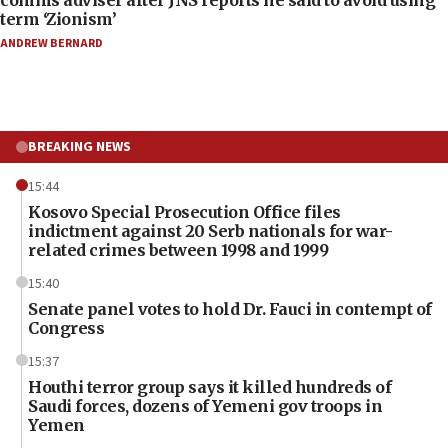
comms adviser after JNS reports he said to avoid using
term ‘Zionism’
ANDREW BERNARD
BREAKING NEWS
15:44
Kosovo Special Prosecution Office files
indictment against 20 Serb nationals for war-
related crimes between 1998 and 1999
15:40
Senate panel votes to hold Dr. Fauci in contempt of
Congress
15:37
Houthi terror group says it killed hundreds of
Saudi forces, dozens of Yemeni gov troops in
Yemen