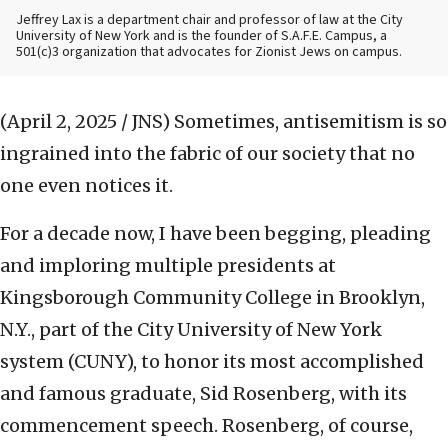
Jeffrey Lax is a department chair and professor of law at the City
University of New York and is the founder of S.A.F.E. Campus, a
501(c)3 organization that advocates for Zionist Jews on campus.
(April 2, 2025 / JNS)
Sometimes, antisemitism is so
ingrained into the fabric of our society that no
one even notices it.
For a decade now, I have been begging, pleading
and imploring multiple presidents at
Kingsborough Community College in Brooklyn,
N.Y., part of the City University of New York
system (CUNY), to honor its most accomplished
and famous graduate, Sid Rosenberg, with its
commencement speech. Rosenberg, of course,