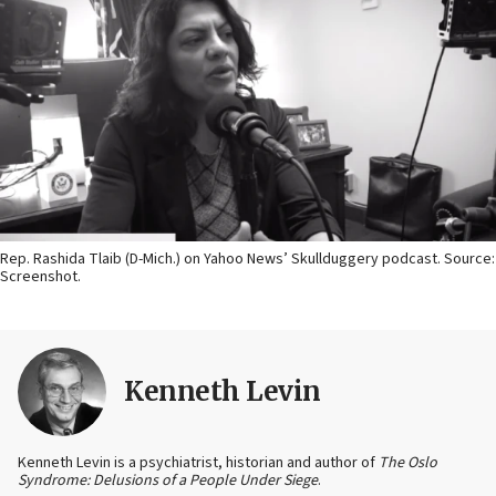
Rep. Rashida Tlaib (D-Mich.) on Yahoo News’ Skullduggery podcast. Source:
Screenshot.
Kenneth Levin
Kenneth Levin is a psychiatrist, historian and author of
The Oslo
Syndrome: Delusions of a People Under Siege
.