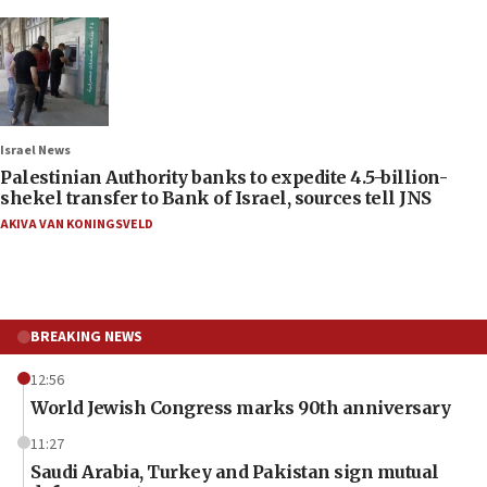
Israel News
Palestinian Authority banks to expedite 4.5-billion-
shekel transfer to Bank of Israel, sources tell JNS
AKIVA VAN KONINGSVELD
BREAKING NEWS
12:56
World Jewish Congress marks 90th anniversary
11:27
Saudi Arabia, Turkey and Pakistan sign mutual