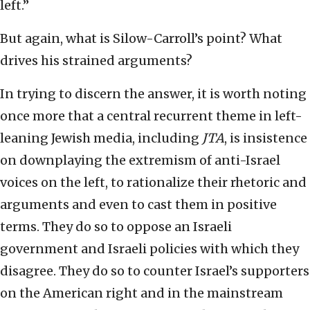
left.”
But again, what is Silow-Carroll’s point? What
drives his strained arguments?
In trying to discern the answer, it is worth noting
once more that a central recurrent theme in left-
leaning Jewish media, including
JTA
, is insistence
on downplaying the extremism of anti-Israel
voices on the left, to rationalize their rhetoric and
arguments and even to cast them in positive
terms. They do so to oppose an Israeli
government and Israeli policies with which they
disagree. They do so to counter Israel’s supporters
on the American right and in the mainstream