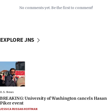
No comments yet. Be the first to comment!
EXPLORE JNS
U.S. News
BREAKING: University of Washington cancels Hasan
Piker event
JESSICA RUSSAK-HOFFMAN