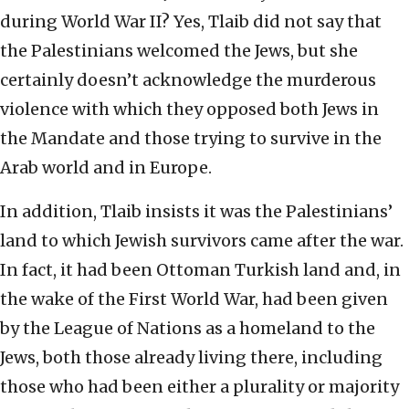
during World War II? Yes, Tlaib did not say that
the Palestinians welcomed the Jews, but she
certainly doesn’t acknowledge the murderous
violence with which they opposed both Jews in
the Mandate and those trying to survive in the
Arab world and in Europe.
In addition, Tlaib insists it was the Palestinians’
land to which Jewish survivors came after the war.
In fact, it had been Ottoman Turkish land and, in
the wake of the First World War, had been given
by the League of Nations as a homeland to the
Jews, both those already living there, including
those who had been either a plurality or majority