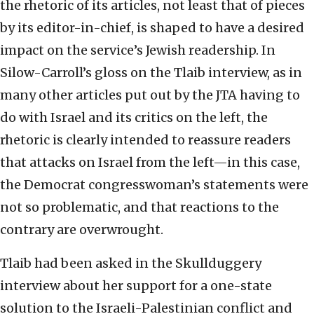
the rhetoric of its articles, not least that of pieces
by its editor-in-chief, is shaped to have a desired
impact on the service’s Jewish readership. In
Silow-Carroll’s gloss on the Tlaib interview, as in
many other articles put out by the JTA having to
do with Israel and its critics on the left, the
rhetoric is clearly intended to reassure readers
that attacks on Israel from the left—in this case,
the Democrat congresswoman’s statements were
not so problematic, and that reactions to the
contrary are overwrought.
Tlaib had been asked in the Skullduggery
interview about her support for a one-state
solution to the Israeli-Palestinian conflict and