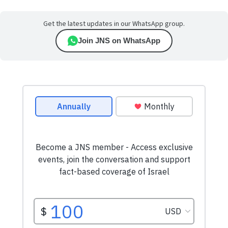
Get the latest updates in our WhatsApp group.
Join JNS on WhatsApp