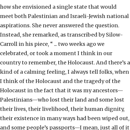
how she envisioned a single state that would
meet both Palestinian and Israeli-Jewish national
aspirations. She never answered the question.
Instead, she remarked, as transcribed by Silow-
Carroll in his piece, “ ... two weeks ago we
celebrated, or took a moment I think in our
country to remember, the Holocaust. And there’s a
kind of a calming feeling, I always tell folks, when
I think of the Holocaust and the tragedy of the
Holocaust in the fact that it was my ancestors—
Palestinians—who lost their land and some lost
their lives, their livelihood, their human dignity,
their existence in many ways had been wiped out,
and some people’s passports—I mean, just all of it