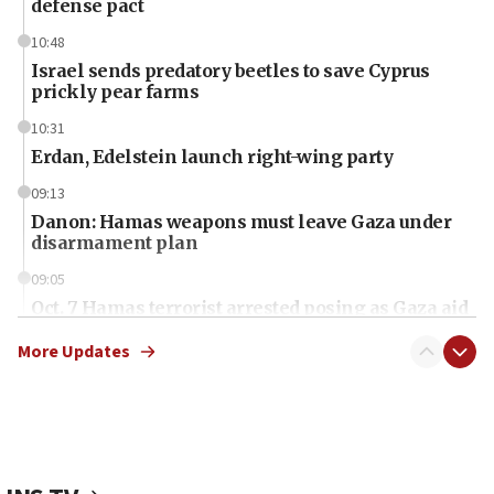
defense pact
10:48
Israel sends predatory beetles to save Cyprus
prickly pear farms
10:31
Erdan, Edelstein launch right-wing party
09:13
Danon: Hamas weapons must leave Gaza under
disarmament plan
09:05
Oct. 7 Hamas terrorist arrested posing as Gaza aid
truck driver
More Updates
08:50
UNICEF study: Malnutrition lower in Gaza than in
surrounding Arab countries
08:13
CENTCOM: US has redirected 49 commercial