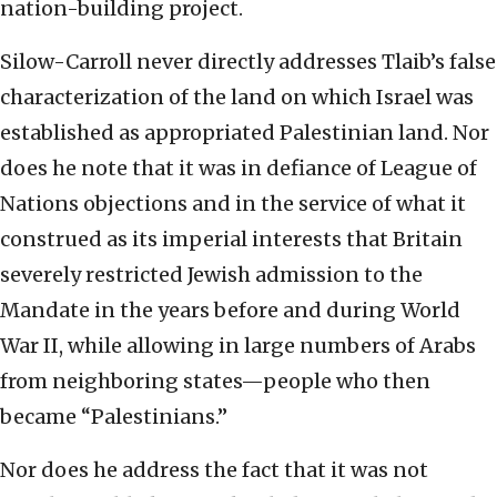
nation-building project.
Silow-Carroll never directly addresses Tlaib’s false
characterization of the land on which Israel was
established as appropriated Palestinian land. Nor
does he note that it was in defiance of League of
Nations objections and in the service of what it
construed as its imperial interests that Britain
severely restricted Jewish admission to the
Mandate in the years before and during World
War II, while allowing in large numbers of Arabs
from neighboring states—people who then
became “Palestinians.”
Nor does he address the fact that it was not