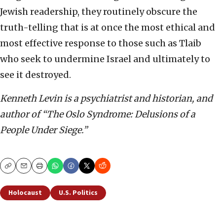
Jewish readership, they routinely obscure the
truth-telling that is at once the most ethical and
most effective response to those such as Tlaib
who seek to undermine Israel and ultimately to
see it destroyed.
Kenneth Levin is a psychiatrist and historian, and
author of “The Oslo Syndrome: Delusions of a
People Under Siege.”
Copy
Email
Print
Holocaust
U.S. Politics