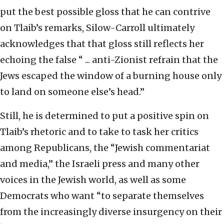
put the best possible gloss that he can contrive
on Tlaib’s remarks, Silow-Carroll ultimately
acknowledges that that gloss still reflects her
echoing the false “ ... anti-Zionist refrain that the
Jews escaped the window of a burning house only
to land on someone else’s head.”
Still, he is determined to put a positive spin on
Tlaib’s rhetoric and to take to task her critics
among Republicans, the “Jewish commentariat
and media,” the Israeli press and many other
voices in the Jewish world, as well as some
Democrats who want “to separate themselves
from the increasingly diverse insurgency on their