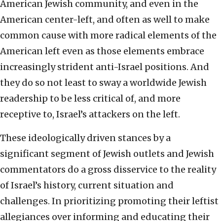
American Jewish community, and even in the
American center-left, and often as well to make
common cause with more radical elements of the
American left even as those elements embrace
increasingly strident anti-Israel positions. And
they do so not least to sway a worldwide Jewish
readership to be less critical of, and more
receptive to, Israel’s attackers on the left.
These ideologically driven stances by a
significant segment of Jewish outlets and Jewish
commentators do a gross disservice to the reality
of Israel’s history, current situation and
challenges. In prioritizing promoting their leftist
allegiances over informing and educating their