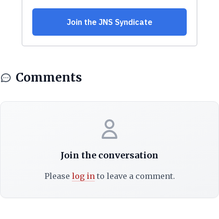
Comments
Join the conversation
Please
log in
to leave a comment.