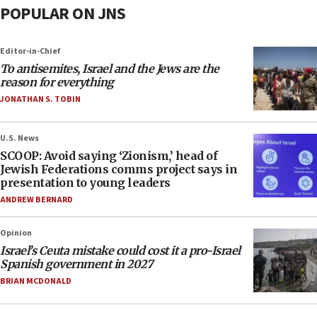
POPULAR ON JNS
Editor-in-Chief
To antisemites, Israel and the Jews are the
reason for everything
JONATHAN S. TOBIN
U.S. News
SCOOP: Avoid saying ‘Zionism,’ head of
Jewish Federations comms project says in
presentation to young leaders
ANDREW BERNARD
Opinion
Israel’s Ceuta mistake could cost it a pro-Israel
Spanish government in 2027
BRIAN MCDONALD