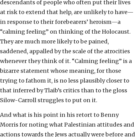
descendants of people who often put their lives
at risk to extend that help, are unlikely to have—
in response to their forebearers’ heroism—a
“calming feeling” on thinking of the Holocaust.
They are much more likely to be pained,
saddened, appalled by the scale of the atrocities
whenever they think of it. “Calming feeling” is a
bizarre statement whose meaning, for those
trying to fathom it, is no less plausibly closer to
that inferred by Tlaib’s critics than to the gloss
Silow-Carroll struggles to put on it.
And what is his point in his retort to Benny
Morris for noting what Palestinian attitudes and
actions towards the Jews actually were before and