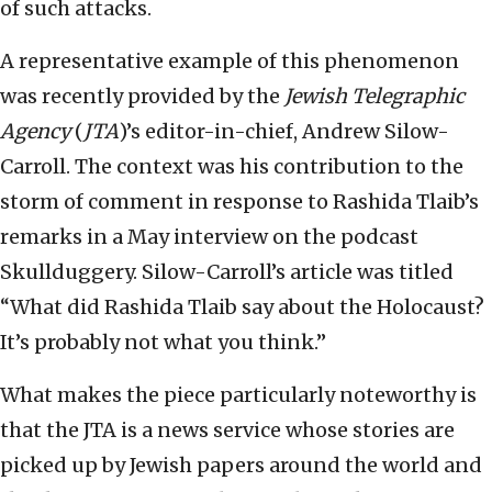
of such attacks.
A representative example of this phenomenon
was recently provided by the
Jewish Telegraphic
Agency
(
JTA
)’s editor-in-chief, Andrew Silow-
Carroll. The context was his contribution to the
storm of comment in response to Rashida Tlaib’s
remarks in a May interview on the podcast
Skullduggery. Silow-Carroll’s article was titled
“What did Rashida Tlaib say about the Holocaust?
It’s probably not what you think.”
What makes the piece particularly noteworthy is
that the JTA is a news service whose stories are
picked up by Jewish papers around the world and