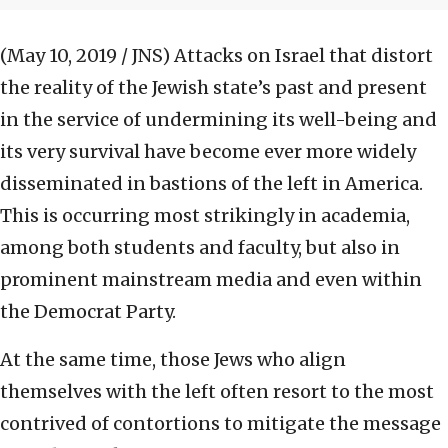
(May 10, 2019 / JNS)
Attacks on Israel that distort
the reality of the Jewish state’s past and present
in the service of undermining its well-being and
its very survival have become ever more widely
disseminated in bastions of the left in America.
This is occurring most strikingly in academia,
among both students and faculty, but also in
prominent mainstream media and even within
the Democrat Party.
At the same time, those Jews who align
themselves with the left often resort to the most
contrived of contortions to mitigate the message