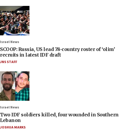
Israel News
SCOOP: Russia, US lead 78-country roster of ‘olim’
recruits in latest IDF draft
JNS STAFF
Israel News
Two IDF soldiers killed, four wounded in Southern
Lebanon
JOSHUA MARKS