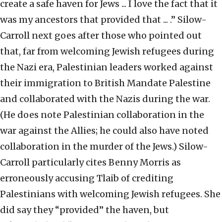
create a safe haven for Jews ... I love the fact that it
was my ancestors that provided that ... .” Silow-
Carroll next goes after those who pointed out
that, far from welcoming Jewish refugees during
the Nazi era, Palestinian leaders worked against
their immigration to British Mandate Palestine
and collaborated with the Nazis during the war.
(He does note Palestinian collaboration in the
war against the Allies; he could also have noted
collaboration in the murder of the Jews.) Silow-
Carroll particularly cites Benny Morris as
erroneously accusing Tlaib of crediting
Palestinians with welcoming Jewish refugees. She
did say they “provided” the haven, but