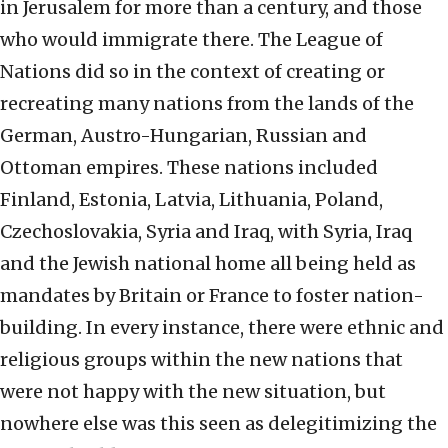
in Jerusalem for more than a century, and those
who would immigrate there. The League of
Nations did so in the context of creating or
recreating many nations from the lands of the
German, Austro-Hungarian, Russian and
Ottoman empires. These nations included
Finland, Estonia, Latvia, Lithuania, Poland,
Czechoslovakia, Syria and Iraq, with Syria, Iraq
and the Jewish national home all being held as
mandates by Britain or France to foster nation-
building. In every instance, there were ethnic and
religious groups within the new nations that
were not happy with the new situation, but
nowhere else was this seen as delegitimizing the