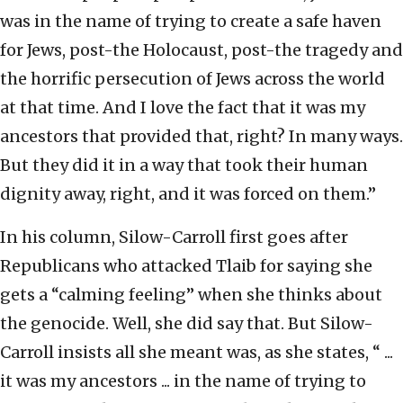
was in the name of trying to create a safe haven
for Jews, post-the Holocaust, post-the tragedy and
the horrific persecution of Jews across the world
at that time. And I love the fact that it was my
ancestors that provided that, right? In many ways.
But they did it in a way that took their human
dignity away, right, and it was forced on them.”
In his column, Silow-Carroll first goes after
Republicans who attacked Tlaib for saying she
gets a “calming feeling” when she thinks about
the genocide. Well, she did say that. But Silow-
Carroll insists all she meant was, as she states, “ ...
it was my ancestors ... in the name of trying to