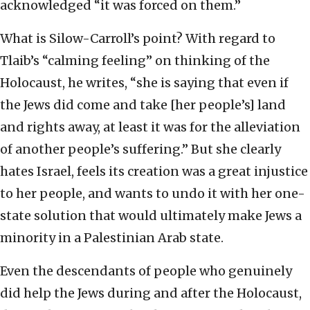
acknowledged “it was forced on them.”
What is Silow-Carroll’s point? With regard to
Tlaib’s “calming feeling” on thinking of the
Holocaust, he writes, “she is saying that even if
the Jews did come and take [her people’s] land
and rights away, at least it was for the alleviation
of another people’s suffering.” But she clearly
hates Israel, feels its creation was a great injustice
to her people, and wants to undo it with her one-
state solution that would ultimately make Jews a
minority in a Palestinian Arab state.
Even the descendants of people who genuinely
did help the Jews during and after the Holocaust,