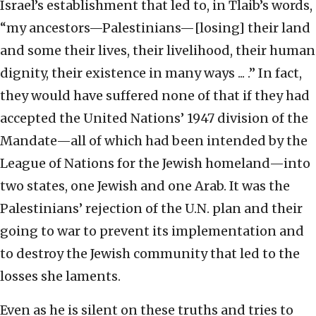
Israel’s establishment that led to, in Tlaib’s words,
“my ancestors—Palestinians—[losing] their land
and some their lives, their livelihood, their human
dignity, their existence in many ways ... .” In fact,
they would have suffered none of that if they had
accepted the United Nations’ 1947 division of the
Mandate—all of which had been intended by the
League of Nations for the Jewish homeland—into
two states, one Jewish and one Arab. It was the
Palestinians’ rejection of the U.N. plan and their
going to war to prevent its implementation and
to destroy the Jewish community that led to the
losses she laments.
Even as he is silent on these truths and tries to