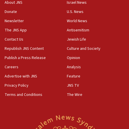
groups tell Rotary
About JNS
Israel News
18:02
Donate
U.S. News
Trump says clash with Hegseth ‘completely
Newsletter
World News
unfounded rumors’
The JNS App
Antisemitism
17:56
Contact Us
Jewish Life
Newsom appoints former US ed department civil
rights lawyer as head of California civil rights
Republish JNS Content
Culture and Society
office
Publish a Press Release
Opinion
17:20
Careers
Analysis
Anti-Israel activists protested outside Brooklyn
Navy Yard on Wednesday, called on industrial
Advertise with JNS
Feature
park to evict Crye Precision, which makes
Privacy Policy
JNS TV
equipment worn by IDF soldiers
Terms and Conditions
The Wire
17:10
Indian prime minister says he talked ‘special’
India-Israel strategic partnership on phone with
Netanyahu
17:05