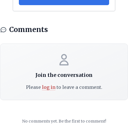
Comments
Join the conversation
Please
log in
to leave a comment.
No comments yet. Be the first to comment!