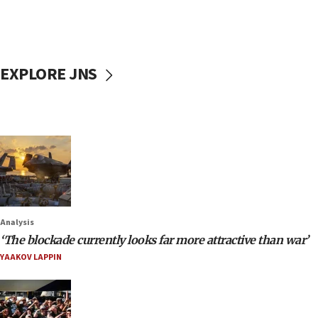
EXPLORE JNS
Analysis
‘The blockade currently looks far more attractive than war’
YAAKOV LAPPIN