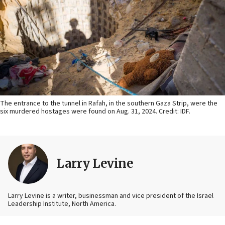
The entrance to the tunnel in Rafah, in the southern Gaza Strip, were the
six murdered hostages were found on Aug. 31, 2024. Credit: IDF.
Larry Levine
Larry Levine is a writer, businessman and vice president of the Israel
Leadership Institute, North America.