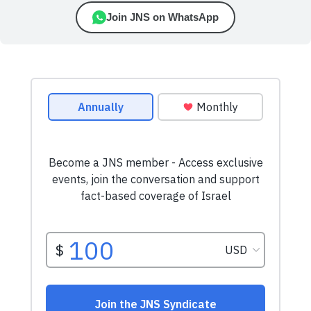
Join JNS on WhatsApp