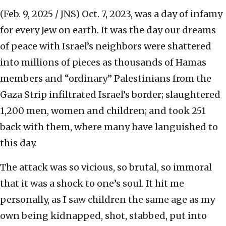
(Feb. 9, 2025 / JNS)
Oct. 7, 2023, was a day of infamy
for every Jew on earth. It was the day our dreams
of peace with Israel’s neighbors were shattered
into millions of pieces as thousands of Hamas
members and “ordinary” Palestinians from the
Gaza Strip infiltrated Israel’s border; slaughtered
1,200 men, women and children; and took 251
back with them, where many have languished to
this day.
The attack was so vicious, so brutal, so immoral
that it was a shock to one’s soul. It hit me
personally, as I saw children the same age as my
own being kidnapped, shot, stabbed, put into