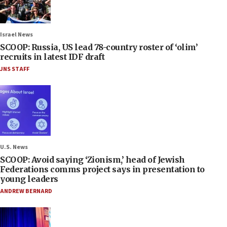
Israel News
SCOOP: Russia, US lead 78-country roster of ‘olim’
recruits in latest IDF draft
JNS STAFF
U.S. News
SCOOP: Avoid saying ‘Zionism,’ head of Jewish
Federations comms project says in presentation to
young leaders
ANDREW BERNARD