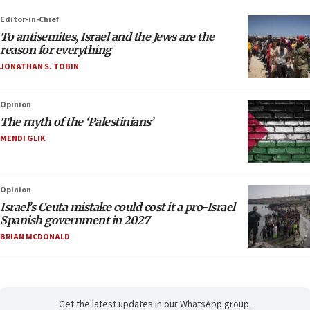
Editor-in-Chief
To antisemites, Israel and the Jews are the
reason for everything
JONATHAN S. TOBIN
Opinion
The myth of the ‘Palestinians’
MENDI GLIK
Opinion
Israel’s Ceuta mistake could cost it a pro-Israel
Spanish government in 2027
BRIAN MCDONALD
Get the latest updates in our WhatsApp group.