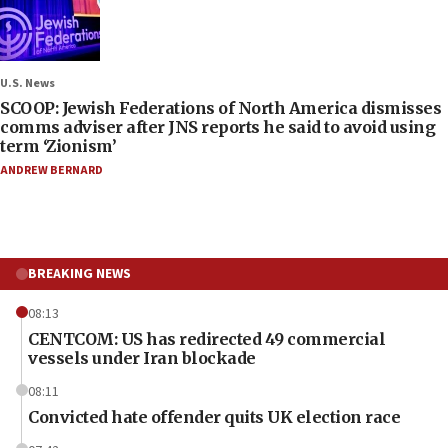
U.S. News
SCOOP: Jewish Federations of North America dismisses
comms adviser after JNS reports he said to avoid using
term ‘Zionism’
ANDREW BERNARD
BREAKING NEWS
08:13
CENTCOM: US has redirected 49 commercial
vessels under Iran blockade
08:11
Convicted hate offender quits UK election race