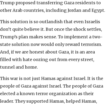
Trump proposed transferring Gaza residents to
other Arab countries, including Jordan and Egypt.
This solution is so outlandish that even Israelis
don’t quite believe it. But once the shock settles,
Trump’s plan makes sense. To implement a two-
state solution now would only reward terrorism.
And, if we are honest about Gaza, it is an area
filled with hate oozing out from every street,
tunnel and home.
This war is not just Hamas against Israel. It is the
people of Gaza against Israel. The people of Gaza
elected a known terror organization as their
leader. They supported Hamas, helped Hamas,