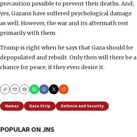
precaution possible to prevent their deaths. And,
yes, Gazans have suffered psychological damage
as well. However, the war and its aftermath rest
primarily with them.
Trump is right when he says that Gaza should be
depopulated and rebuilt. Only then will there be a
chance for peace, if they even desire it.
Copy
Email
Print
Hamas
Gaza Strip
Defense and Security
POPULAR ON JNS