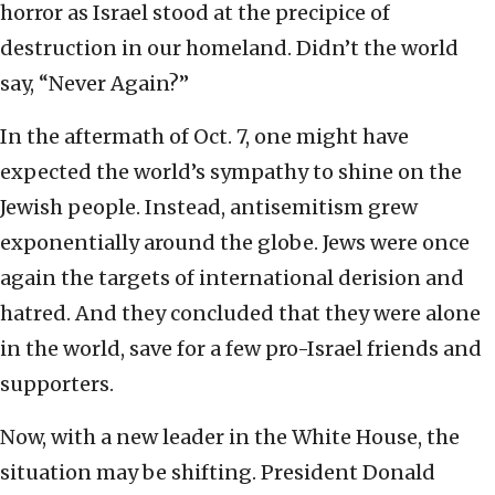
horror as Israel stood at the precipice of
destruction in our homeland. Didn’t the world
say, “Never Again?”
In the aftermath of Oct. 7, one might have
expected the world’s sympathy to shine on the
Jewish people. Instead, antisemitism grew
exponentially around the globe. Jews were once
again the targets of international derision and
hatred. And they concluded that they were alone
in the world, save for a few pro-Israel friends and
supporters.
Now, with a new leader in the White House, the
situation may be shifting. President Donald