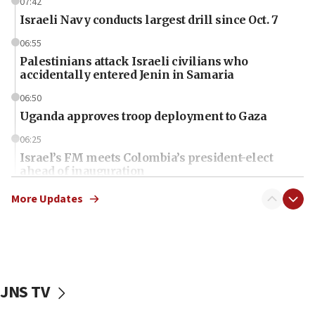
07:42
Israeli Navy conducts largest drill since Oct. 7
06:55
Palestinians attack Israeli civilians who
accidentally entered Jenin in Samaria
06:50
Uganda approves troop deployment to Gaza
06:25
Israel’s FM meets Colombia’s president-elect
ahead of inauguration
05:25
More Updates
Russia, US lead 78-country roster of ‘olim’ recruits
in latest IDF draft
04:23
Sa’ar slams Turkey over hypocrisy on Syria, vows
Israel will defend itself
JNS TV
23:32