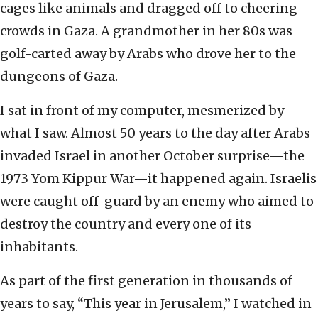
cages like animals and dragged off to cheering
crowds in Gaza. A grandmother in her 80s was
golf-carted away by Arabs who drove her to the
dungeons of Gaza.
I sat in front of my computer, mesmerized by
what I saw. Almost 50 years to the day after Arabs
invaded Israel in another October surprise—the
1973 Yom Kippur War—it happened again. Israelis
were caught off-guard by an enemy who aimed to
destroy the country and every one of its
inhabitants.
As part of the first generation in thousands of
years to say, “This year in Jerusalem,” I watched in