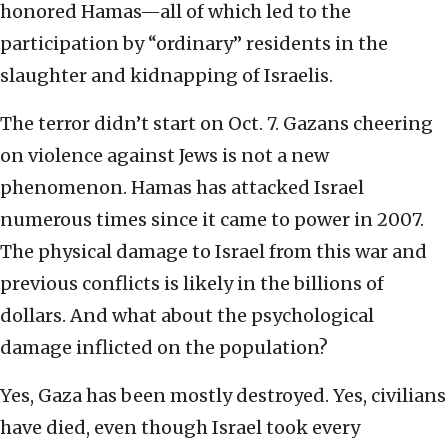
honored Hamas—all of which led to the
participation by “ordinary” residents in the
slaughter and kidnapping of Israelis.
The terror didn’t start on Oct. 7. Gazans cheering
on violence against Jews is not a new
phenomenon. Hamas has attacked Israel
numerous times since it came to power in 2007.
The physical damage to Israel from this war and
previous conflicts is likely in the billions of
dollars. And what about the psychological
damage inflicted on the population?
Yes, Gaza has been mostly destroyed. Yes, civilians
have died, even though Israel took every