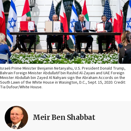
Israeli Prime Minister Benjamin Netanyahu, U.S. President Donald Trump,
Bahrain Foreign Minister Abdullatif bin Rashid Al-Zayani and UAE Foreign
Minister Abdullah bin Zayed Al Nahyani sign the Abraham Accords on the
South Lawn of the White House in Wasington, D.C., Sept. 15, 2020. Credit:
Tia Dufour/White House.
Meir Ben Shabbat