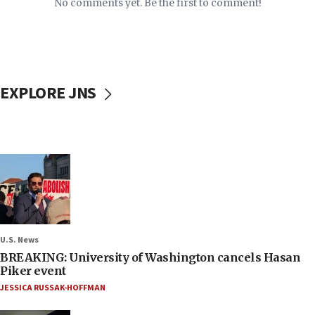
No comments yet. Be the first to comment!
EXPLORE JNS
U.S. News
BREAKING: University of Washington cancels Hasan
Piker event
JESSICA RUSSAK-HOFFMAN