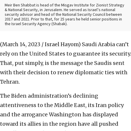
Meir Ben Shabbat is head of the Misgav Institute for Zionist Strategy
& National Security, in Jerusalem. He served as Israel’s national
security advisor and head of the National Security Council between
2017 and 2021. Prior to that, for 25 years he held senior positions in
the Israel Security Agency (Shabak).
(March 14, 2023 / Israel Hayom)
Saudi Arabia can’t
rely on the United States to guarantee its security.
That, put simply, is the message the Saudis sent
with their decision to renew diplomatic ties with
Tehran.
The Biden administration’s declining
attentiveness to the Middle East, its Iran policy
and the arrogance Washington has displayed
toward its allies in the region have all pushed