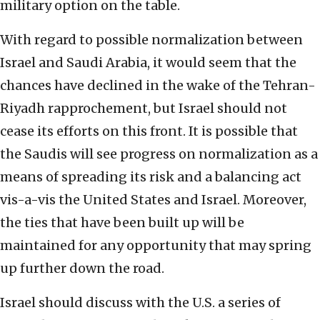
military option on the table.
With regard to possible normalization between
Israel and Saudi Arabia, it would seem that the
chances have declined in the wake of the Tehran-
Riyadh rapprochement, but Israel should not
cease its efforts on this front. It is possible that
the Saudis will see progress on normalization as a
means of spreading its risk and a balancing act
vis-a-vis the United States and Israel. Moreover,
the ties that have been built up will be
maintained for any opportunity that may spring
up further down the road.
Israel should discuss with the U.S. a series of