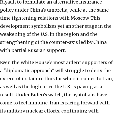
Riyadh to formulate an alternative insurance
policy under China’s umbrella, while at the same
time tightening relations with Moscow. This
development symbolizes yet another stage in the
weakening of the U.S. in the region and the
strengthening of the counter-axis led by China
with partial Russian support.
Even the White House’s most ardent supporters of
a “diplomatic approach” will struggle to deny the
extent of its failure thus far when it comes to Iran,
as well as the high price the U.S. is paying as a
result. Under Biden’s watch, the ayatollahs have
come to feel immune. Iran is racing forward with
its military nuclear efforts, continuing with