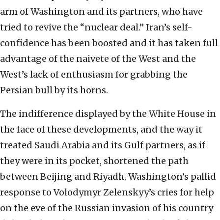
arm of Washington and its partners, who have
tried to revive the “nuclear deal.” Iran’s self-
confidence has been boosted and it has taken full
advantage of the naivete of the West and the
West’s lack of enthusiasm for grabbing the
Persian bull by its horns.
The indifference displayed by the White House in
the face of these developments, and the way it
treated Saudi Arabia and its Gulf partners, as if
they were in its pocket, shortened the path
between Beijing and Riyadh. Washington’s pallid
response to Volodymyr Zelenskyy’s cries for help
on the eve of the Russian invasion of his country