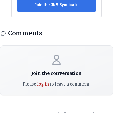
Comments
Join the conversation
Please
log in
to leave a comment.