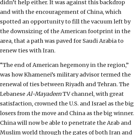
didn’t help either. It was against this backdrop
and with the encouragement of China, which
spotted an opportunity to fill the vacuum left by
the downsizing of the American footprint in the
area, that a path was paved for Saudi Arabia to
renew ties with Iran.
“The end of American hegemony in the region,”
was how Khamenei’s military advisor termed the
renewal of ties between Riyadh and Tehran. The
Lebanese
Al-Mayadeen
TV channel, with great
satisfaction, crowned the U.S. and Israel as the big
losers from the move and China as the big winner.
China will now be able to penetrate the Arab and
Muslim world through the gates of both Iran and