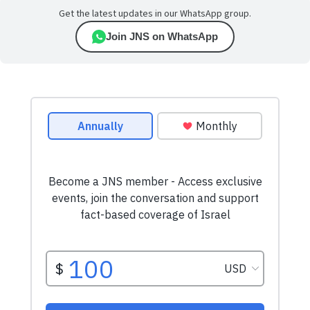
Get the latest updates in our WhatsApp group.
Join JNS on WhatsApp