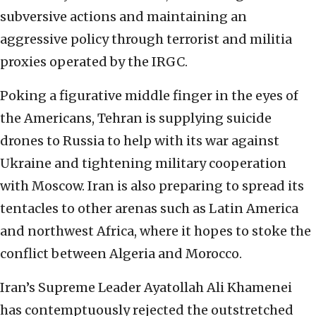
subversive actions and maintaining an
aggressive policy through terrorist and militia
proxies operated by the IRGC.
Poking a figurative middle finger in the eyes of
the Americans, Tehran is supplying suicide
drones to Russia to help with its war against
Ukraine and tightening military cooperation
with Moscow. Iran is also preparing to spread its
tentacles to other arenas such as Latin America
and northwest Africa, where it hopes to stoke the
conflict between Algeria and Morocco.
Iran’s Supreme Leader Ayatollah Ali Khamenei
has contemptuously rejected the outstretched