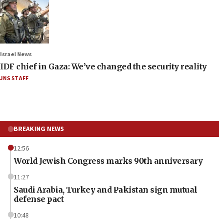
Israel News
IDF chief in Gaza: We’ve changed the security reality
JNS STAFF
BREAKING NEWS
12:56
World Jewish Congress marks 90th anniversary
11:27
Saudi Arabia, Turkey and Pakistan sign mutual
defense pact
10:48