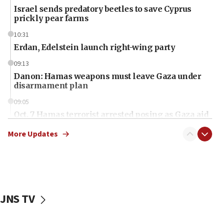
Israel sends predatory beetles to save Cyprus
prickly pear farms
10:31
Erdan, Edelstein launch right-wing party
09:13
Danon: Hamas weapons must leave Gaza under
disarmament plan
09:05
Oct. 7 Hamas terrorist arrested posing as Gaza aid
truck driver
More Updates
08:50
UNICEF study: Malnutrition lower in Gaza than in
surrounding Arab countries
08:13
CENTCOM: US has redirected 49 commercial
JNS TV
vessels under Iran blockade
08:11