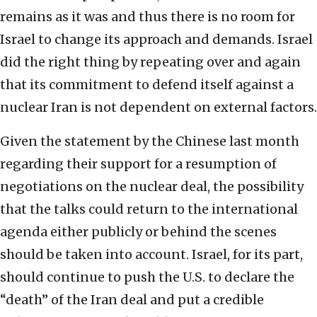
remains as it was and thus there is no room for
Israel to change its approach and demands. Israel
did the right thing by repeating over and again
that its commitment to defend itself against a
nuclear Iran is not dependent on external factors.
Given the statement by the Chinese last month
regarding their support for a resumption of
negotiations on the nuclear deal, the possibility
that the talks could return to the international
agenda either publicly or behind the scenes
should be taken into account. Israel, for its part,
should continue to push the U.S. to declare the
“death” of the Iran deal and put a credible