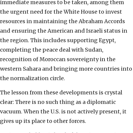
immediate measures to be taken, among them
the urgent need for the White House to invest
resources in maintaining the Abraham Accords
and ensuring the American and Israeli status in
the region. This includes supporting Egypt,
completing the peace deal with Sudan,
recognition of Moroccan sovereignty in the
western Sahara and bringing more countries into
the normalization circle.
The lesson from these developments is crystal
clear: There is no such thing as a diplomatic
vacuum. When the U.S. is not actively present, it
gives up its place to other forces.