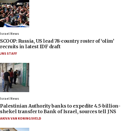
Israel News
SCOOP: Russia, US lead 78-country roster of ‘olim’
recruits in latest IDF draft
JNS STAFF
Israel News
Palestinian Authority banks to expedite 4.5-billion-
shekel transfer to Bank of Israel, sources tell JNS
AKIVA VAN KONINGSVELD