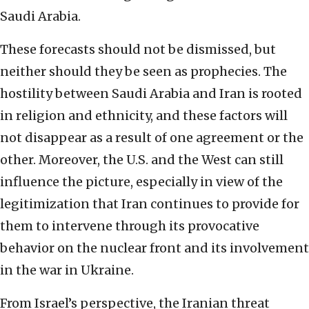
Saudi Arabia.
These forecasts should not be dismissed, but
neither should they be seen as prophecies. The
hostility between Saudi Arabia and Iran is rooted
in religion and ethnicity, and these factors will
not disappear as a result of one agreement or the
other. Moreover, the U.S. and the West can still
influence the picture, especially in view of the
legitimization that Iran continues to provide for
them to intervene through its provocative
behavior on the nuclear front and its involvement
in the war in Ukraine.
From Israel’s perspective, the Iranian threat