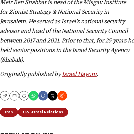
Meir Ben Shabbat is head of the Misgav Institute
for Zionist Strategy & National Security in
Jerusalem. He served as Israel’s national security
advisor and head of the National Security Council
between 2017 and 2021. Prior to that, for 25 years he
held senior positions in the Israel Security Agency
(Shabak).
Originally published by
Israel Hayom
.
Copy
Email
Print
Iran
U.S.-Israel Relations