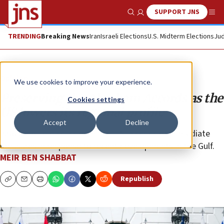
SUPPORT JNS
Show Search
Me
TRENDING
Breaking News
Iran
Israeli Elections
U.S. Midterm Elections
Jud
Opinion
We use cookies to improve your experience.
Preserving the Abraham Accords as the
Cookies settings
US lowers its regional profile
Accept
Decline
Israel should discuss with the U.S. a series of immediate
measures in response to recent developments in the Gulf.
MEIR BEN SHABBAT
Republish
Copy
Email
Print