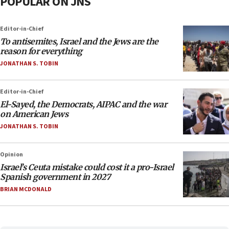
POPULAR ON JNS
Editor-in-Chief
To antisemites, Israel and the Jews are the
reason for everything
JONATHAN S. TOBIN
Editor-in-Chief
El-Sayed, the Democrats, AIPAC and the war
on American Jews
JONATHAN S. TOBIN
Opinion
Israel’s Ceuta mistake could cost it a pro-Israel
Spanish government in 2027
BRIAN MCDONALD