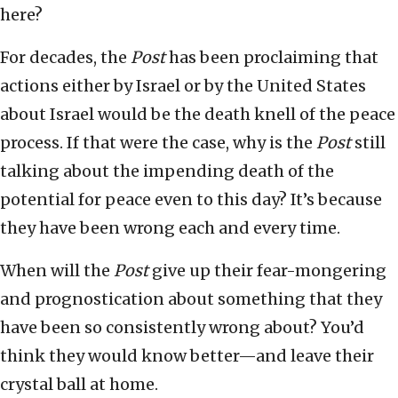
here?
For decades, the
Post
has been proclaiming that
actions either by Israel or by the United States
about Israel would be the death knell of the peace
process. If that were the case, why is the
Post
still
talking about the impending death of the
potential for peace even to this day? It’s because
they have been wrong each and every time.
When will the
Post
give up their fear-mongering
and prognostication about something that they
have been so consistently wrong about? You’d
think they would know better—and leave their
crystal ball at home.