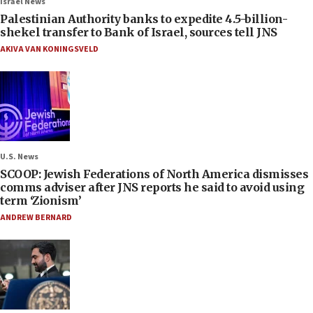
Israel News
Palestinian Authority banks to expedite 4.5-billion-
shekel transfer to Bank of Israel, sources tell JNS
AKIVA VAN KONINGSVELD
U.S. News
SCOOP: Jewish Federations of North America dismisses
comms adviser after JNS reports he said to avoid using
term ‘Zionism’
ANDREW BERNARD