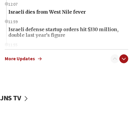
12:07
Israeli dies from West Nile fever
11:59
Israeli defense startup orders hit $330 million,
double last year’s figure
11:55
Israel Police: 24 Palestinian infiltrators caught in
one week
More Updates
11:22
Israeli police arrest two Palestinians for online
incitement
10:59
JNS TV
IDF: Hezbollah embedded thousands of terror
structures in Lebanese villages
10:19
Netanyahu: Fallen IDF reservists were ‘among
our finest sons’