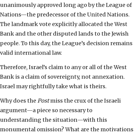
unanimously approved long ago by the League of
Nations—the predecessor of the United Nations.
The landmark vote explicitly allocated the West
Bank and the other disputed lands to the Jewish
people. To this day, the League’s decision remains
valid international law.
Therefore, Israel’s claim to any or all of the West
Bank is a claim of sovereignty, not annexation.
Israel may rightfully take what is theirs.
Why does the
Post
miss the crux of the Israeli
argument—a piece so necessary to
understanding the situation—with this
monumental omission? What are the motivations