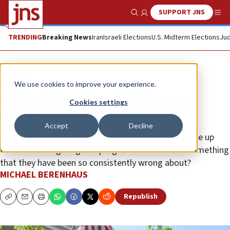
SUPPORT JNS
Show Search
Me
TRENDING
Breaking News
Iran
Israeli Elections
U.S. Midterm Elections
Jud
Opinion
We use cookies to improve your experience.
When it comes to Israel, the ‘Post’
Cookies settings
swings and misses (again)
Accept
Decline
When will the newspaper’s editors and reporters give up
their fear-mongering and prognostication about something
that they have been so consistently wrong about?
MICHAEL BERENHAUS
Republish
Copy
Email
Print