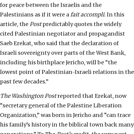
for peace between the Israelis and the
Palestinians as if it were a
fait accompli
. In this
article, the
Post
predictably quotes the widely
cited Palestinian negotiator and propagandist
Saeb Erekat, who said that the declaration of
Israeli sovereignty over parts of the West Bank,
including his birthplace Jericho, will be “the
lowest point of Palestinian-Israeli relations in the
past few decades.”
The
Washington Post
reported that Erekat, now
“secretary general of the Palestine Liberation
Organization,” was born in Jericho and “can trace
his family’s history in the biblical town back many