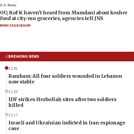
U.S. News
OU, Kof-K haven’t heard from Mamdani about kosher
food at city-run groceries, agencies tell JNS
RIKKI ZAGELBAUM
BREAKING NEWS
12:41
Rambam: All four soldiers wounded in Lebanon
now stable
12:35
IDF strikes Hezbollah sites after two soldiers
killed
12:17
Israeli and Ukrainian indicted in Iran espionage
case