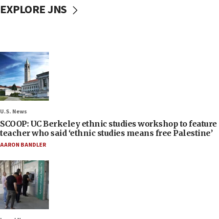
EXPLORE JNS
U.S. News
SCOOP: UC Berkeley ethnic studies workshop to feature
teacher who said ‘ethnic studies means free Palestine’
AARON BANDLER