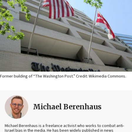
Former building of “The Washington Post.” Credit: Wikimedia Commons.
Michael Berenhaus
Michael Berenhaus is a freelance activist who works to combat anti-
Israel bias in the media. He has been widely published in news