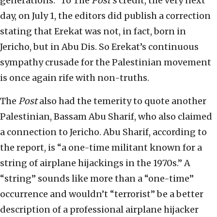
generations.” To The
Post’s
credit, the very next
day, on July 1, the editors did publish a correction
stating that Erekat was not, in fact, born in
Jericho, but in Abu Dis. So Erekat’s continuous
sympathy crusade for the Palestinian movement
is once again rife with non-truths.
The
Post
also had the temerity to quote another
Palestinian, Bassam Abu Sharif, who also claimed
a connection to Jericho. Abu Sharif, according to
the report, is “a one-time militant known for a
string of airplane hijackings in the 1970s.” A
“string” sounds like more than a “one-time”
occurrence and wouldn’t “terrorist” be a better
description of a professional airplane hijacker