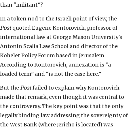
than “militant”?
In a token nod to the Israeli point of view, the
Post
quoted Eugene Kontorovich, professor of
international law at George Mason University’s
Antonin Scalia Law School and director of the
Kohelet Policy Forum based in Jerusalem.
According to Kontorovich, annexation is “a
loaded term” and “is not the case here.”
But the
Post
failed to explain why Kontorovich
made that remark, even though it was central to
the controversy. The key point was that the only
legally binding law addressing the sovereignty of
the West Bank (where Jericho is located) was