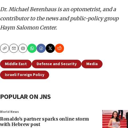
Dr. Michael Berenhaus is an optometrist, and a
contributor to the news and public-policy group
Haym Salomon Center.
Copy
Email
Print
Middle East
Defense and Security
Media
Israeli Foreign Policy
POPULAR ON JNS
World News
Ronaldo’s partner sparks online storm
with Hebrew post