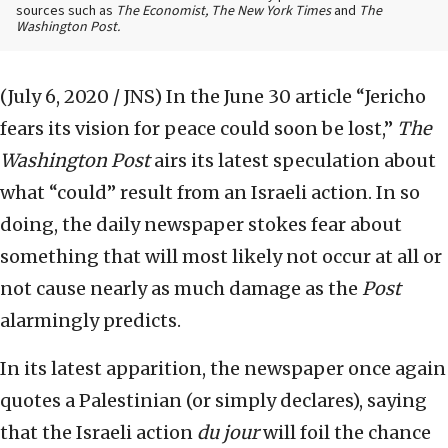
sources such as
The Economist, The New York Times
and
The
Washington Post.
(July 6, 2020 / JNS)
In the June 30 article “Jericho
fears its vision for peace could soon be lost,”
The
Washington Post
airs its latest speculation about
what “could” result from an Israeli action. In so
doing, the daily newspaper stokes fear about
something that will most likely not occur at all or
not cause nearly as much damage as the
Post
alarmingly predicts.
In its latest apparition, the newspaper once again
quotes a Palestinian (or simply declares), saying
that the Israeli action
du jour
will foil the chance