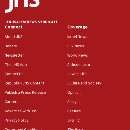
after terrorist infiltration alert issued
06:09
Israel rejects Arab ministers’ declaration on
JERUSALEM NEWS SYNDICATE
Jerusalem ‘violations’
Connect
Coverage
06:02
About JNS
Israel News
Netanyahu marks historic reburial of Herzl
Donate
U.S. News
family remains
Newsletter
World News
05:46
IDF warns of possible terrorist infiltration in
The JNS App
Antisemitism
southern Samaria town
Contact Us
Jewish Life
05:23
Republish JNS Content
Culture and Society
IDF soldiers hurt in Southern Lebanon remain in
critical condition
Publish a Press Release
Opinion
05:21
Careers
Analysis
Iran says Hormuz shipping arrangement could
Advertise with JNS
Feature
last up to four months
Privacy Policy
JNS TV
03:46
Terms and Conditions
The Wire