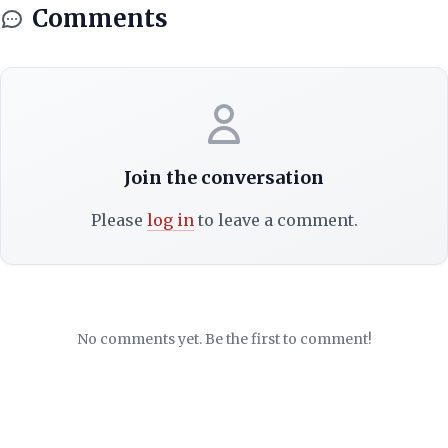
Comments
Join the conversation
Please
log in
to leave a comment.
No comments yet. Be the first to comment!