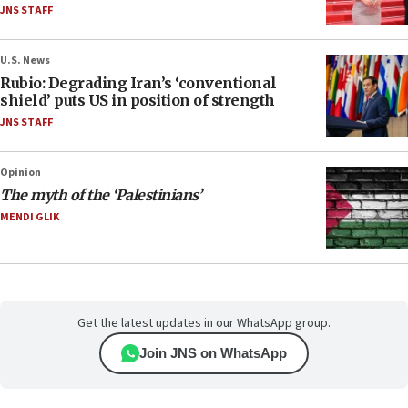
JNS STAFF
U.S. News
Rubio: Degrading Iran’s ‘conventional
shield’ puts US in position of strength
JNS STAFF
Opinion
The myth of the ‘Palestinians’
MENDI GLIK
Get the latest updates in our WhatsApp group.
Join JNS on WhatsApp