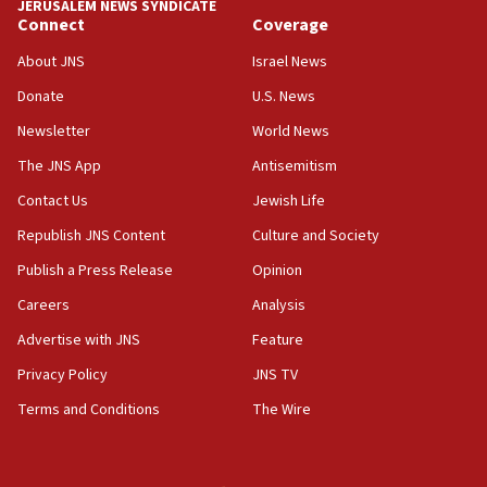
JERUSALEM NEWS SYNDICATE
Connect
Coverage
11:10
Israeli official: Missile interceptor supply no
About JNS
Israel News
obstacle to renewing war with Iran
Donate
U.S. News
11:02
Newsletter
World News
Far-left Israelis target Religious Zionism Party HQ
The JNS App
Antisemitism
10:45
Contact Us
Jewish Life
Pezeshkian: Palestinian cause ‘unalterable
principle’ of Iran’s foreign policy
Republish JNS Content
Culture and Society
09:47
Publish a Press Release
Opinion
IDF dismantles southern Gaza terror tunnel route
Careers
Analysis
containing dozens of rockets
Advertise with JNS
Feature
09:36
CENTCOM: US forces aided 1,000-plus ships
Privacy Policy
JNS TV
through Strait of Hormuz
Terms and Conditions
The Wire
09:12
Israeli security forces arrest Palestinian in
Jericho for pro-terror incitement