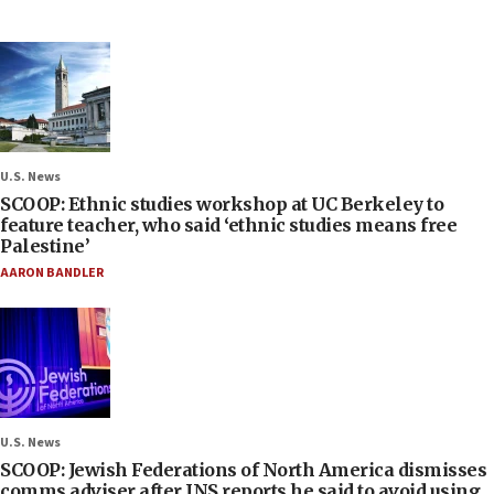
U.S. News
SCOOP: Ethnic studies workshop at UC Berkeley to
feature teacher, who said ‘ethnic studies means free
Palestine’
AARON BANDLER
U.S. News
SCOOP: Jewish Federations of North America dismisses
comms adviser after JNS reports he said to avoid using