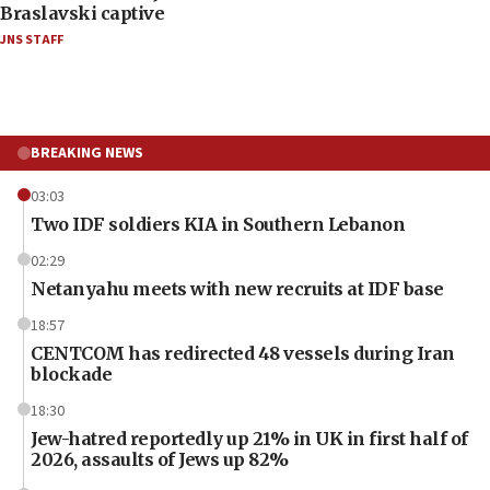
Braslavski captive
JNS STAFF
BREAKING NEWS
03:03
Two IDF soldiers KIA in Southern Lebanon
02:29
Netanyahu meets with new recruits at IDF base
18:57
CENTCOM has redirected 48 vessels during Iran
blockade
18:30
Jew-hatred reportedly up 21% in UK in first half of
2026, assaults of Jews up 82%