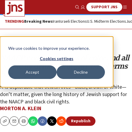
SUPPORT JNS
Show Search
Me
TRENDING
Breaking News
Iran
Israeli Elections
U.S. Midterm Elections
Jud
Opinion
We use cookies to improve your experience.
NAACP endangers Jews of color and all
Cookies settings
people by demanding anti-Israel arms
Accept
Decline
ban
It is deplorable that Jewish lives—black, brown or white—
don’t matter, given the long history of Jewish support for
the NAACP and black civil rights.
MORTON A. KLEIN
Republish
Copy
Email
Print