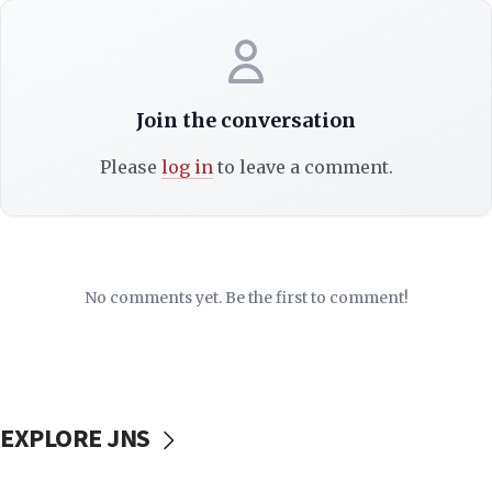
Join the conversation
Please
log in
to leave a comment.
No comments yet. Be the first to comment!
EXPLORE JNS