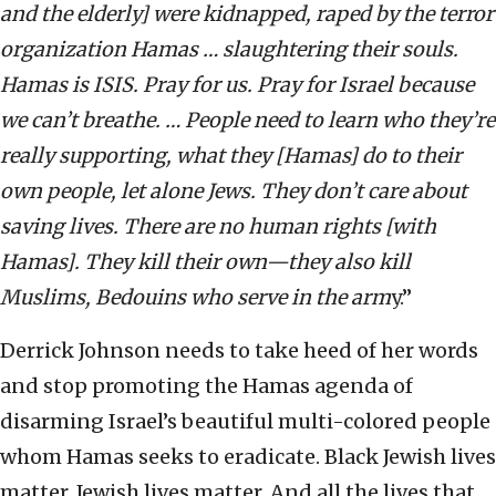
and the elderly] were kidnapped, raped by the terror
organization Hamas … slaughtering their souls.
Hamas is ISIS. Pray for us. Pray for Israel because
we can’t breathe. … People need to learn who they’re
really supporting, what they [Hamas] do to their
own people, let alone Jews. They don’t care about
saving lives. There are no human rights [with
Hamas]. They kill their own—they also kill
Muslims, Bedouins who serve in the arm
y.”
Derrick Johnson needs to take heed of her words
and stop promoting the Hamas agenda of
disarming Israel’s beautiful multi-colored people
whom Hamas seeks to eradicate. Black Jewish lives
matter. Jewish lives matter. And all the lives that