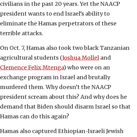
civilians in the past 20 years. Yet the NAACP
president wants to end Israel’s ability to
eliminate the Hamas perpetrators of these
terrible attacks.
On Oct. 7, Hamas also took two black Tanzanian
agricultural students (
Joshua Mollel
and
Clemence Felix Mtenga
) who were on an
exchange program in Israel and brutally
murdered them. Why doesn’t the NAACP
president scream about this? And why does he
demand that Biden should disarm Israel so that
Hamas can do this again?
Hamas also captured Ethiopian-Israeli Jewish