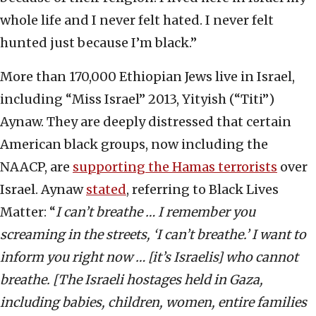
whole life and I never felt hated. I never felt
hunted just because I’m black.”
More than 170,000 Ethiopian Jews live in Israel,
including “Miss Israel” 2013, Yityish (“Titi”)
Aynaw. They are deeply distressed that certain
American black groups, now including the
NAACP, are
supporting the Hamas terrorists
over
Israel. Aynaw
stated
, referring to Black Lives
Matter: “
I can’t breathe … I remember you
screaming in the streets, ‘I can’t breathe.’ I want to
inform you right now … [it’s Israelis] who cannot
breathe. [The Israeli hostages held in Gaza,
including babies, children, women, entire families