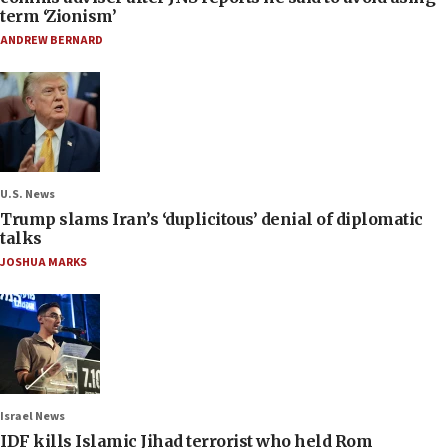
term ‘Zionism’
ANDREW BERNARD
U.S. News
Trump slams Iran’s ‘duplicitous’ denial of diplomatic
talks
JOSHUA MARKS
Israel News
IDF kills Islamic Jihad terrorist who held Rom