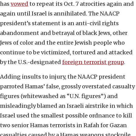
has
vowed
to repeat its Oct. 7 atrocities again and
again until Israel is annihilated. The NAACP
president’s statement is an anti-civil rights
abandonment and betrayal of black Jews, other
Jews of color and the entire Jewish people who
continue to be victimized, tortured and attacked
by the U.S.-designated
foreign terrorist group
.
Adding insults to injury, the NAACP president
parroted Hamas’ false, grossly overstated casualty
figures (whitewashed as “U.N. figures”) and
misleadingly blamed an Israeli airstrike in which
Israel used the smallest possible ordnance to kill
two senior Hamas terrorists in Rafah for Gazan
casualties caused by a Hamas weapons stockpile