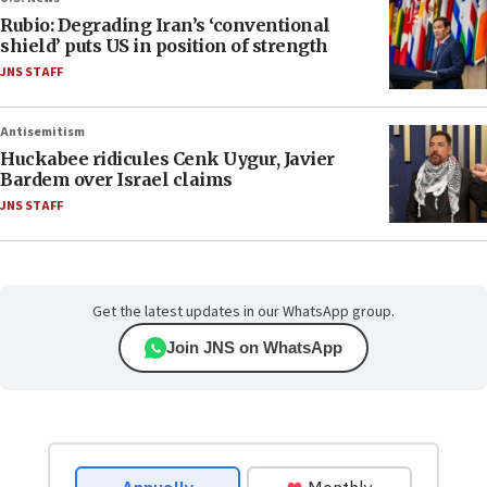
Rubio: Degrading Iran’s ‘conventional
shield’ puts US in position of strength
JNS STAFF
Antisemitism
Huckabee ridicules Cenk Uygur, Javier
Bardem over Israel claims
JNS STAFF
Get the latest updates in our WhatsApp group.
Join JNS on WhatsApp