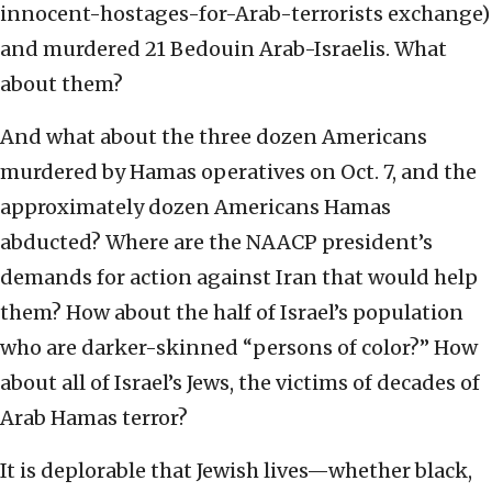
innocent-hostages-for-Arab-terrorists exchange)
and murdered 21 Bedouin Arab-Israelis. What
about them?
And what about the three dozen Americans
murdered by Hamas operatives on Oct. 7, and the
approximately dozen Americans Hamas
abducted? Where are the NAACP president’s
demands for action against Iran that would help
them? How about the half of Israel’s population
who are darker-skinned “persons of color?” How
about all of Israel’s Jews, the victims of decades of
Arab Hamas terror?
It is deplorable that Jewish lives—whether black,