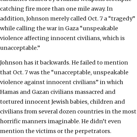
catching fire more than one mile away. In
addition, Johnson merely called Oct. 7 a “tragedy”
while calling the war in Gaza “unspeakable
violence affecting innocent civilians, which is
unacceptable.”
Johnson has it backwards. He failed to mention
that Oct. 7 was the “unacceptable, unspeakable
violence against innocent civilians” in which
Hamas and Gazan civilians massacred and
tortured innocent Jewish babies, children and
civilians from several dozen countries in the most
horrific manners imaginable. He didn’t even
mention the victims or the perpetrators.