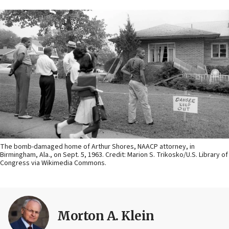
The bomb-damaged home of Arthur Shores, NAACP attorney, in
Birmingham, Ala., on Sept. 5, 1963. Credit: Marion S. Trikosko/U.S. Library of
Congress via Wikimedia Commons.
Morton A. Klein