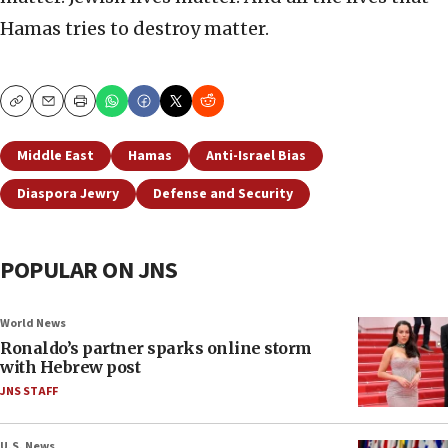
Hamas tries to destroy matter.
Copy
Email
Print
Middle East
Hamas
Anti-Israel Bias
Diaspora Jewry
Defense and Security
POPULAR ON JNS
World News
Ronaldo’s partner sparks online storm
with Hebrew post
JNS STAFF
U.S. News