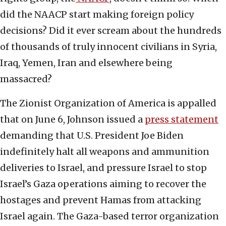
did the NAACP start making foreign policy
decisions? Did it ever scream about the hundreds
of thousands of truly innocent civilians in Syria,
Iraq, Yemen, Iran and elsewhere being
massacred?
The Zionist Organization of America is appalled
that on June 6, Johnson issued a
press statement
demanding that U.S. President Joe Biden
indefinitely halt all weapons and ammunition
deliveries to Israel, and pressure Israel to stop
Israel’s Gaza operations aiming to recover the
hostages and prevent Hamas from attacking
Israel again. The Gaza-based terror organization