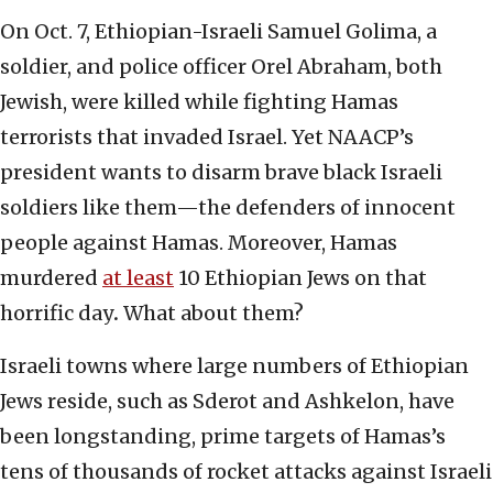
On Oct. 7, Ethiopian-Israeli Samuel Golima, a
soldier, and police officer Orel Abraham, both
Jewish, were killed while fighting Hamas
terrorists that invaded Israel. Yet NAACP’s
president wants to disarm brave black Israeli
soldiers like them—the defenders of innocent
people against Hamas. Moreover, Hamas
murdered
at least
10 Ethiopian Jews on that
horrific day
.
What about them?
Israeli towns where large numbers of Ethiopian
Jews reside, such as Sderot and Ashkelon, have
been longstanding, prime targets of Hamas’s
tens of thousands of rocket attacks against Israeli