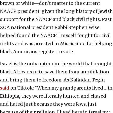
brown or white—don’t matter to the current
NAACP president, given the long history of Jewish
support for the NAACP and black civil rights. Past
ZOA national president Rabbi Stephen Wise
helped found the NAACP. I myself fought for civil
rights and was arrested in Mississippi for helping
black Americans register to vote.
Israel is the only nation in the world that brought
black Africans in to save them from annihilation
and bring them to freedom. As Kalkidan Tegin
said
on Tiktok: “When my grandparents lived ... in
Ethiopia, they were literally hunted and chased
and hated just because they were Jews, just
because of their religion. I lived here in Israel my