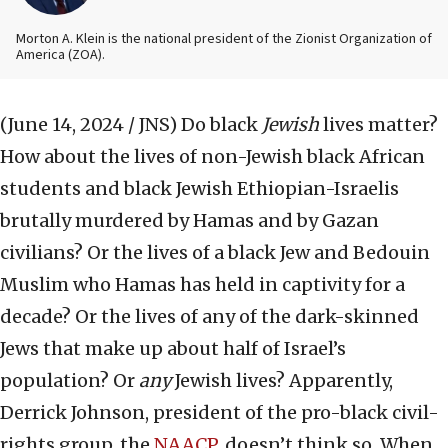
Morton A. Klein is the national president of the Zionist Organization of
America (ZOA).
(June 14, 2024 / JNS)
Do black
Jewish
lives matter?
How about the lives of non-Jewish black African
students and black Jewish Ethiopian-Israelis
brutally murdered by Hamas and by Gazan
civilians? Or the lives of a black Jew and Bedouin
Muslim who Hamas has held in captivity for a
decade? Or the lives of any of the dark-skinned
Jews that make up about half of Israel’s
population? Or
any
Jewish lives? Apparently,
Derrick Johnson, president of the pro-black civil-
rights group, the
NAACP
, doesn’t think so. When