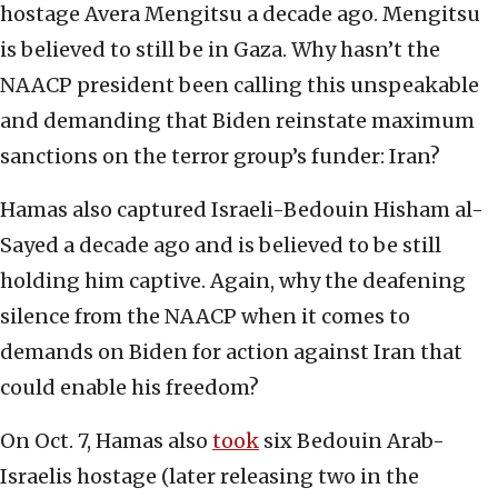
hostage Avera Mengitsu a decade ago. Mengitsu
is believed to still be in Gaza. Why hasn’t the
NAACP president been calling this unspeakable
and demanding that Biden reinstate maximum
sanctions on the terror group’s funder: Iran?
Hamas also captured Israeli-Bedouin Hisham al-
Sayed a decade ago and is believed to be still
holding him captive. Again, why the deafening
silence from the NAACP when it comes to
demands on Biden for action against Iran that
could enable his freedom?
On Oct. 7, Hamas also
took
six Bedouin Arab-
Israelis hostage (later releasing two in the