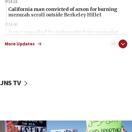
18:18
California man convicted of arson for burning
mezuzah scroll outside Berkeley Hillel
18:00
Israel ‘appalled’ by antisemitic hate spewed at
Jewish teenagers in Bulgaria
More Updates
17:50
Two NJ water systems targeted by suspected
Iranian cyberattacks
17:40
Dem primary voters favor Dem socialist Donavan
JNS TV
McKinney over Michigan Rep. Shri Thanedar
17:30
Israel will ‘continue to operate proactively’
against Hamas, IDF chief says
17:20
Iran says it reached agreement on Hormuz route
coordinates with Oman