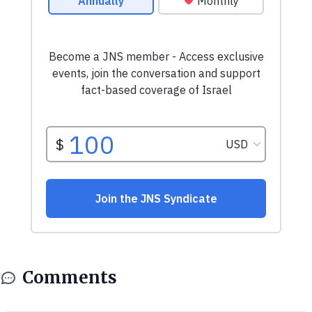
Comments