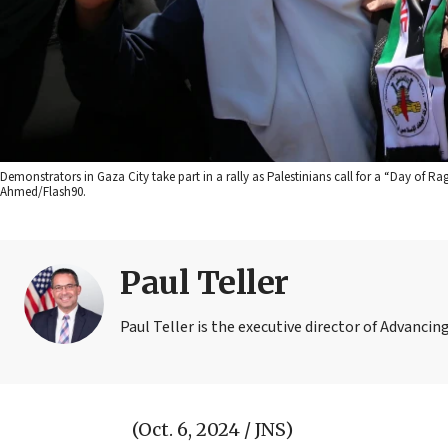
Demonstrators in Gaza City take part in a rally as Palestinians call for a “Day of Ra
Ahmed/Flash90.
Paul Teller
Paul Teller is the executive director of Advanc
(Oct. 6, 2024 / JNS)