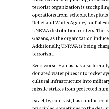
terrorist organization is stockpili
operations from, schools, hospitals 
Relief and Works Agency for Pales
UNRWA distribution centers. This 
Gazans, as the organization induces
Additionally, UNRWA is being charg
terrorism.
Even worse, Hamas has also literal
donated water pipes into rocket sys
cultural infrastructure into milit
missile strikes from protected hum
Israel, by contrast, has conducted i
principles, sometimes to the detrim