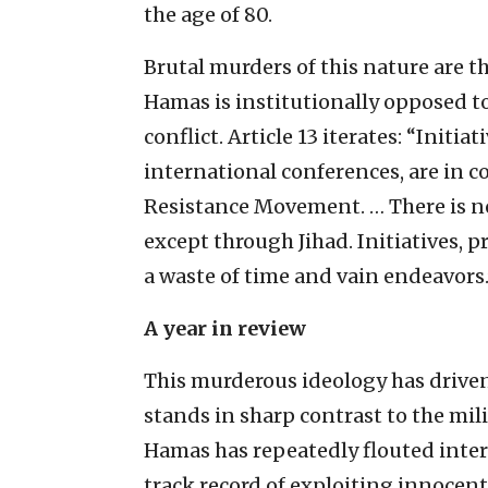
the age of 80.
Brutal murders of this nature are th
Hamas is institutionally opposed to
conflict. Article 13 iterates: “Initi
international conferences, are in co
Resistance Movement. … There is no
except through Jihad. Initiatives, 
a waste of time and vain endeavors.
A year in review
This murderous ideology has driven 
stands in sharp contrast to the mili
Hamas has repeatedly flouted intern
track record of exploiting innocent 