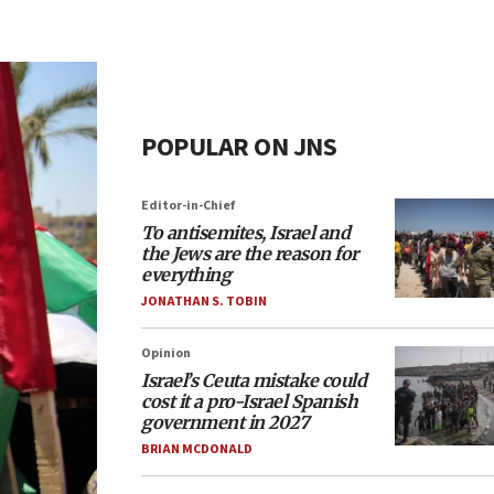
POPULAR ON JNS
Editor-in-Chief
To antisemites, Israel and
the Jews are the reason for
everything
JONATHAN S. TOBIN
Opinion
Israel’s Ceuta mistake could
cost it a pro-Israel Spanish
government in 2027
BRIAN MCDONALD