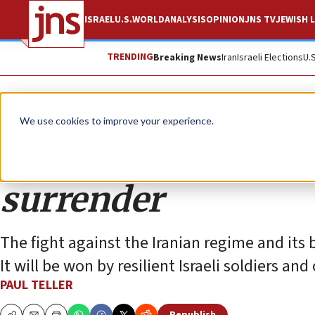
ISRAEL
U.S.
WORLD
ANALYSIS
OPINION
JNS TV
JEWISH L
TRENDING
Breaking News
Iran
Israeli Elections
U.
Opinion
We use cookies to improve your experience.
One year later: Ira
surrender
The fight against the Iranian regime and its 
It will be won by resilient Israeli soldiers and o
PAUL TELLER