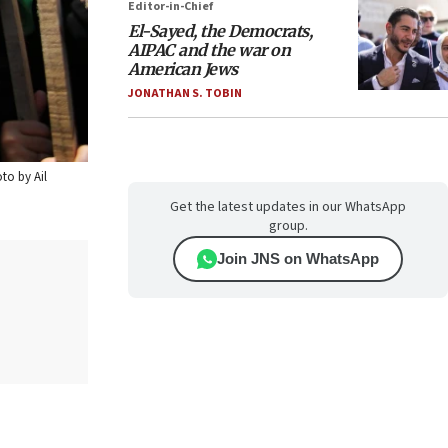
Editor-in-Chief
El-Sayed, the Democrats,
AIPAC and the war on
American Jews
JONATHAN S. TOBIN
oto by Ail
Get the latest updates in our WhatsApp
group.
Join JNS on WhatsApp