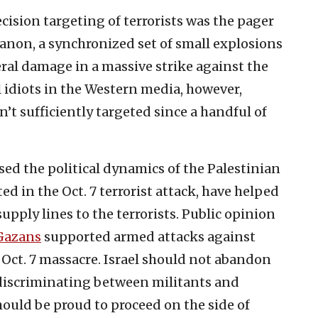
cision targeting of terrorists was the pager
anon, a synchronized set of small explosions
teral damage in a massive strike against the
l idiots in the Western media, however,
t sufficiently targeted since a handful of
ed the political dynamics of the Palestinian
ted in the Oct. 7 terrorist attack, have helped
upply lines to the terrorists. Public opinion
Gazans
supported armed attacks against
he Oct. 7 massacre. Israel should not abandon
 discriminating between militants and
should be proud to proceed on the side of