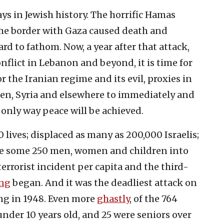
ys in Jewish history. The horrific Hamas
 the border with Gaza caused death and
hard to fathom. Now, a year after that attack,
nflict in Lebanon and beyond, it is time for
for the Iranian regime and its evil, proxies in
en, Syria and elsewhere to immediately and
 only way peace will be achieved.
 lives; displaced as many as 200,000 Israelis;
ve some 250 men, women and children into
 terrorist incident per capita and the third-
ing
began. And it was the deadliest attack on
ng in 1948. Even more
ghastly
, of the 764
 under 10 years old, and 25 were seniors over