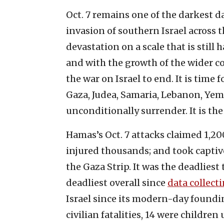
Oct. 7 remains one of the darkest da
invasion of southern Israel across
devastation on a scale that is still 
and with the growth of the wider co
the war on Israel to end. It is time 
Gaza, Judea, Samaria, Lebanon, Yem
unconditionally surrender. It is the
Hamas’s Oct. 7 attacks claimed 1,200
injured thousands; and took capti
the Gaza Strip. It was the deadliest
deadliest overall since
data collect
Israel since its modern-day foundi
civilian fatalities, 14 were children