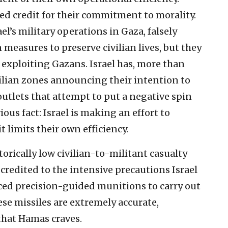
ed credit for their commitment to morality.
’s military operations in Gaza, falsely
 measures to preserve civilian lives, but they
 exploiting Gazans. Israel has, more than
ilian zones announcing their intention to
utlets that attempt to put a negative spin
ous fact: Israel is making an effort to
it limits their own efficiency.
torically low civilian-to-militant casualty
e credited to the intensive precautions Israel
nced precision-guided munitions to carry out
ese missiles are extremely accurate,
that Hamas craves.