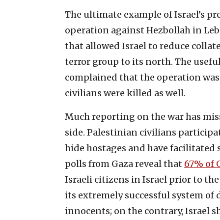
The ultimate example of Israel’s pre
operation against Hezbollah in Leb
that allowed Israel to reduce colla
terror group to its north. The usefu
complained that the operation wasn’
civilians were killed as well.
Much reporting on the war has miss
side. Palestinian civilians participa
hide hostages and have facilitated s
polls from Gaza reveal that
67% of 
Israeli citizens in Israel prior to t
its extremely successful system of
innocents; on the contrary, Israel 