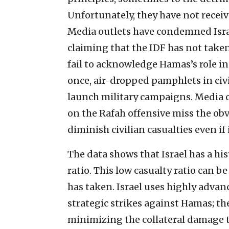
Unfortunately, they have not receiv
Media outlets have condemned Israel
claiming that the IDF has not taken
fail to acknowledge Hamas’s role in
once, air-dropped pamphlets in civ
launch military campaigns. Media o
on the Rafah offensive miss the obvi
diminish civilian casualties even if 
The data shows that Israel has a his
ratio. This low casualty ratio can b
has taken. Israel uses highly adva
strategic strikes against Hamas; th
minimizing the collateral damage 