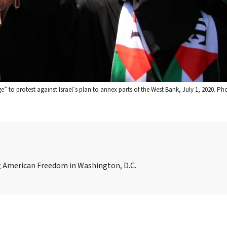
ge” to protest against Israel’s plan to annex parts of the West Bank, July 1, 2020. Ph
ing American Freedom in Washington, D.C.