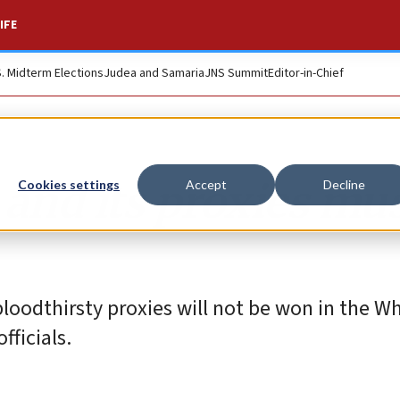
IFE
S. Midterm Elections
Judea and Samaria
JNS Summit
Editor-in-Chief
n and its proxies mu
Cookies settings
Accept
Decline
bloodthirsty proxies will not be won in the W
fficials.