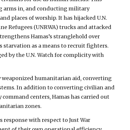
ng arms in, and conducting military
and places of worship. It has hijacked U.N.
tine Refugees (UNRWA) trucks and attacked
strengthens Hamas’s stranglehold over
 starvation as a means to recruit fighters.
ed by the U.N. Watch for complicity with
ly weaponized humanitarian aid, converting
tems. In addition to converting civilian and
ary command centers, Hamas has carried out
anitarian zones.
ts response with respect to Just War
ent of their own operational efficiency.