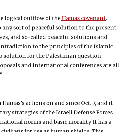
e logical outflow of the
Hamas covenant
.
 any sort of peaceful solution to the present
atives, and so-called peaceful solutions and
ntradiction to the principles of the Islamic
 solution for the Palestinian question
proposals and international conferences are all
”
Hamas’s actions on and since Oct. 7, and it
tary strategies of the Israeli Defense Forces.
ational norms and basic morality. It has a
civilians for use as human shields. This