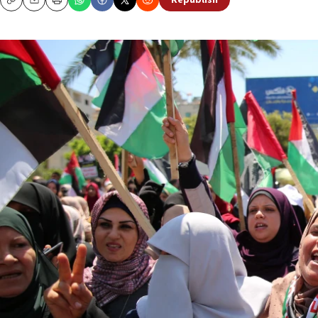
Republish
Copy
Email
Print