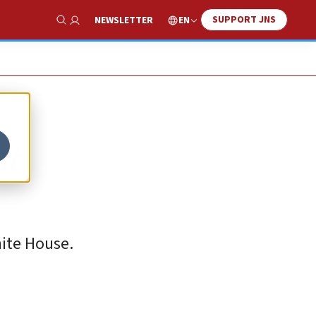
SUPPORT JNS
EN
NEWSLETTER
Show Search
st
hite House.