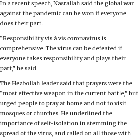
In a recent speech, Nasrallah said the global war
against the pandemic can be won if everyone
does their part.
“Responsibility vis à vis coronavirus is
comprehensive. The virus can be defeated if
everyone takes responsibility and plays their
part,” he said.
The Hezbollah leader said that prayers were the
“most effective weapon in the current battle,” but
urged people to pray at home and not to visit
mosques or churches. He underlined the
importance of self-isolation in stemming the
spread of the virus, and called on all those with