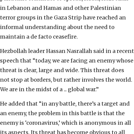
in Lebanon and Hamas and other Palestinian
terror groups in the Gaza Strip have reached an
informal understanding about the need to
maintain a de facto ceasefire.
Hezbollah leader Hassan Nasrallah said in a recent
speech that “today, we are facing an enemy whose
threat is clear, large and wide. This threat does
not stop at borders, but rather involves the world.
We are in the midst of a ... global war.”
He added that “in any battle, there’s a target and
an enemy, the problem in this battle is that the
enemy is ‘coronavirus,’ which is anonymous in all
its aspects. Its threat has become obvious to all