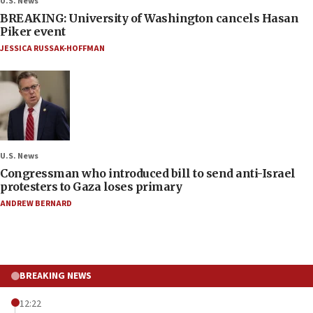
U.S. News
BREAKING: University of Washington cancels Hasan
Piker event
JESSICA RUSSAK-HOFFMAN
U.S. News
Congressman who introduced bill to send anti-Israel
protesters to Gaza loses primary
ANDREW BERNARD
BREAKING NEWS
12:22