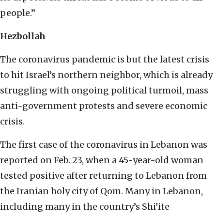
people.”
Hezbollah
The coronavirus pandemic is but the latest crisis
to hit Israel’s northern neighbor, which is already
struggling with ongoing political turmoil, mass
anti-government protests and severe economic
crisis.
The first case of the coronavirus in Lebanon was
reported on Feb. 23, when a 45-year-old woman
tested positive after returning to Lebanon from
the Iranian holy city of Qom. Many in Lebanon,
including many in the country’s Shi’ite