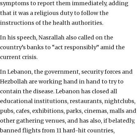
symptoms to report them immediately, adding
that it was a religious duty to follow the
instructions of the health authorities.
In his speech, Nasrallah also called on the
country’s banks to “act responsibly” amid the
current crisis.
In Lebanon, the government, security forces and
Hezbollah are working hand in hand to try to
contain the disease. Lebanon has closed all
educational institutions, restaurants, nightclubs,
pubs, cafes, exhibitions, parks, cinemas, malls and
other gathering venues, and has also, if belatedly,
banned flights from 11 hard-hit countries,