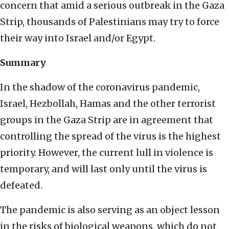
concern that amid a serious outbreak in the Gaza
Strip, thousands of Palestinians may try to force
their way into Israel and/or Egypt.
Summary
In the shadow of the coronavirus pandemic,
Israel, Hezbollah, Hamas and the other terrorist
groups in the Gaza Strip are in agreement that
controlling the spread of the virus is the highest
priority. However, the current lull in violence is
temporary, and will last only until the virus is
defeated.
The pandemic is also serving as an object lesson
in the risks of biological weapons, which do not