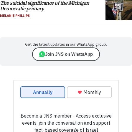
The suicidal significance of the Michigan
Democratic primary
MELANIE PHILLIPS
Get the latest updates in our WhatsApp group.
Join JNS on WhatsApp