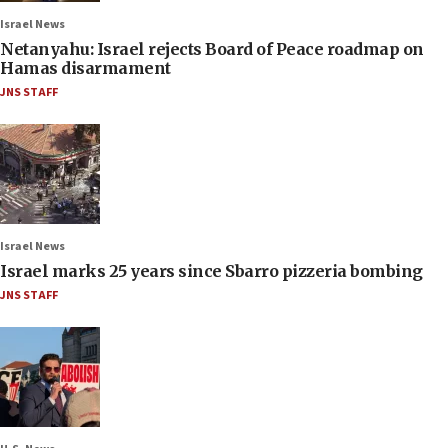
Israel News
Netanyahu: Israel rejects Board of Peace roadmap on
Hamas disarmament
JNS STAFF
Israel News
Israel marks 25 years since Sbarro pizzeria bombing
JNS STAFF