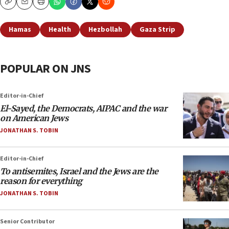
Copy
Email
Print
Hamas
Health
Hezbollah
Gaza Strip
POPULAR ON JNS
Editor-in-Chief
El-Sayed, the Democrats, AIPAC and the war
on American Jews
JONATHAN S. TOBIN
Editor-in-Chief
To antisemites, Israel and the Jews are the
reason for everything
JONATHAN S. TOBIN
Senior Contributor