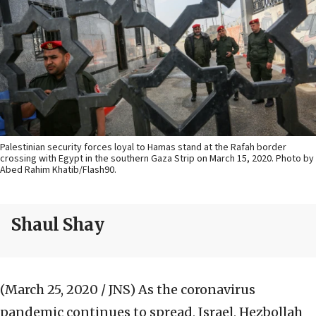
Palestinian security forces loyal to Hamas stand at the Rafah border
crossing with Egypt in the southern Gaza Strip on March 15, 2020. Photo by
Abed Rahim Khatib/Flash90.
Shaul Shay
(March 25, 2020 / JNS)
As the coronavirus
pandemic continues to spread, Israel, Hezbollah