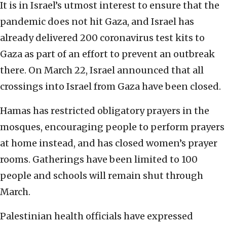
It is in Israel’s utmost interest to ensure that the
pandemic does not hit Gaza, and Israel has
already delivered 200 coronavirus test kits to
Gaza as part of an effort to prevent an outbreak
there. On March 22, Israel announced that all
crossings into Israel from Gaza have been closed.
Hamas has restricted obligatory prayers in the
mosques, encouraging people to perform prayers
at home instead, and has closed women’s prayer
rooms. Gatherings have been limited to 100
people and schools will remain shut through
March.
Palestinian health officials have expressed