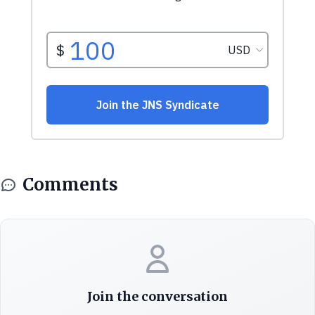
Comments
Join the conversation