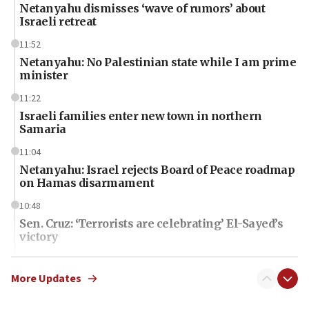
Netanyahu dismisses ‘wave of rumors’ about
Israeli retreat
11:52
Netanyahu: No Palestinian state while I am prime
minister
11:22
Israeli families enter new town in northern
Samaria
11:04
Netanyahu: Israel rejects Board of Peace roadmap
on Hamas disarmament
10:48
Sen. Cruz: ‘Terrorists are celebrating’ El-Sayed’s
victory
10:40
Nefesh B’Nefesh brings 100,000th immigrant to
More Updates
Israel