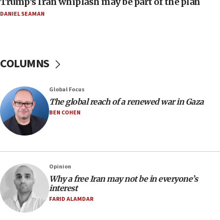
Trump’s Iran whiplash may be part of the plan
08:33
DANIEL SEAMAN
Air Canada extends Israel flight suspension to
January 2027
08:11
COLUMNS
Netanyahu spokesman: Hamas broke Gaza truce
17 times on Friday
07:48
Global Focus
The global reach of a renewed war in Gaza
Pakistan defense chief urges Muslim front
against Israel
BEN COHEN
07:24
Regavim takes EU sanctions fight to European
court
07:04
Opinion
Why a free Iran may not be in everyone’s
Israeli spokesman says Iran ‘not to be trusted’ on
interest
nuclear deal
FARID ALAMDAR
06:54
Iran presents demands to US for reopening the