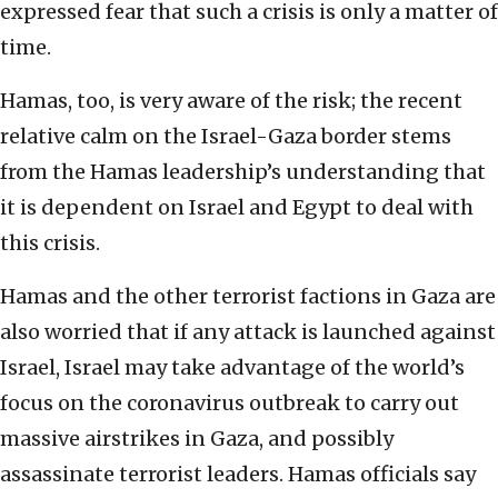
expressed fear that such a crisis is only a matter of
time.
Hamas, too, is very aware of the risk; the recent
relative calm on the Israel-Gaza border stems
from the Hamas leadership’s understanding that
it is dependent on Israel and Egypt to deal with
this crisis.
Hamas and the other terrorist factions in Gaza are
also worried that if any attack is launched against
Israel, Israel may take advantage of the world’s
focus on the coronavirus outbreak to carry out
massive airstrikes in Gaza, and possibly
assassinate terrorist leaders. Hamas officials say