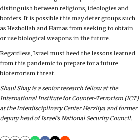
distinguish between religions, ideologies and
borders. It is possible this may deter groups such
as Hezbollah and Hamas from seeking to obtain
or use biological weapons in the future.
Regardless, Israel must heed the lessons learned
from this pandemic to prepare for a future
bioterrorism threat.
Shaul Shay is a senior research fellow at the
International Institute for Counter-Terrorism (ICT)
at the Interdisciplinary Center Herzliya and former
deputy head of Israel’s National Security Council.