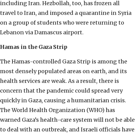
including Iran. Hezbollah, too, has frozen all
travel to Iran, and imposed a quarantine in Syria
on a group of students who were returning to
Lebanon via Damascus airport.
Hamas in the Gaza Strip
The Hamas-controlled Gaza Strip is among the
most densely populated areas on earth, and its
health services are weak. As a result, there is
concern that the pandemic could spread very
quickly in Gaza, causing a humanitarian crisis.
The World Health Organization (WHO) has
warned Gaza’s health-care system will not be able
to deal with an outbreak, and Israeli officials have