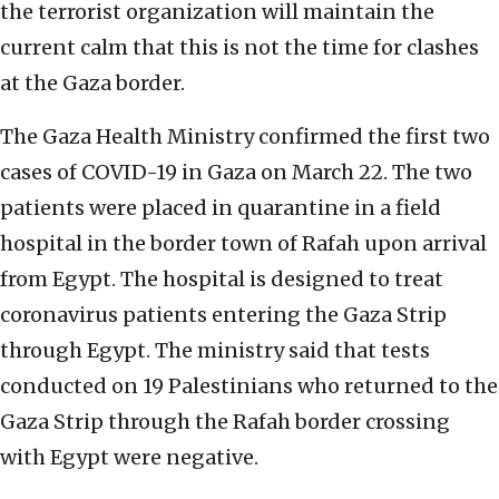
the terrorist organization will maintain the
current calm that this is not the time for clashes
at the Gaza border.
The Gaza Health Ministry confirmed the first two
cases of COVID-19 in Gaza on March 22. The two
patients were placed in quarantine in a field
hospital in the border town of Rafah upon arrival
from Egypt. The hospital is designed to treat
coronavirus patients entering the Gaza Strip
through Egypt. The ministry said that tests
conducted on 19 Palestinians who returned to the
Gaza Strip through the Rafah border crossing
with Egypt were negative.