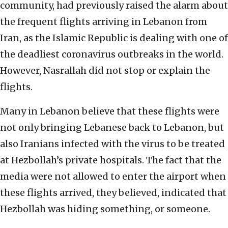
community, had previously raised the alarm about
the frequent flights arriving in Lebanon from
Iran, as the Islamic Republic is dealing with one of
the deadliest coronavirus outbreaks in the world.
However, Nasrallah did not stop or explain the
flights.
Many in Lebanon believe that these flights were
not only bringing Lebanese back to Lebanon, but
also Iranians infected with the virus to be treated
at Hezbollah’s private hospitals. The fact that the
media were not allowed to enter the airport when
these flights arrived, they believed, indicated that
Hezbollah was hiding something, or someone.