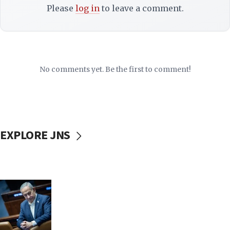
Please
log in
to leave a comment.
No comments yet. Be the first to comment!
EXPLORE JNS