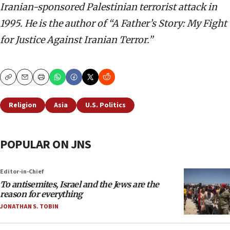
Iranian-sponsored Palestinian terrorist attack in
1995. He is the author of “A Father’s Story: My Fight
for Justice Against Iranian Terror.”
Copy
Email
Print
Religion
Asia
U.S. Politics
POPULAR ON JNS
Editor-in-Chief
To antisemites, Israel and the Jews are the
reason for everything
JONATHAN S. TOBIN