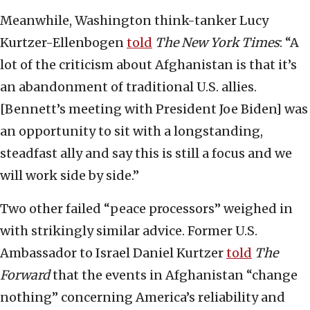
Meanwhile, Washington think-tanker Lucy
Kurtzer-Ellenbogen
told
The New York Times
: “A
lot of the criticism about Afghanistan is that it’s
an abandonment of traditional U.S. allies.
[Bennett’s meeting with President Joe Biden] was
an opportunity to sit with a longstanding,
steadfast ally and say this is still a focus and we
will work side by side.”
Two other failed “peace processors” weighed in
with strikingly similar advice. Former U.S.
Ambassador to Israel Daniel Kurtzer
told
The
Forward
that the events in Afghanistan “change
nothing” concerning America’s reliability and