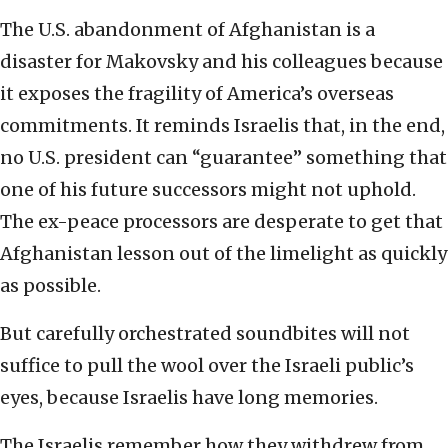
The U.S. abandonment of Afghanistan is a
disaster for Makovsky and his colleagues because
it exposes the fragility of America’s overseas
commitments. It reminds Israelis that, in the end,
no U.S. president can “guarantee” something that
one of his future successors might not uphold.
The ex-peace processors are desperate to get that
Afghanistan lesson out of the limelight as quickly
as possible.
But carefully orchestrated soundbites will not
suffice to pull the wool over the Israeli public’s
eyes, because Israelis have long memories.
The Israelis remember how they withdrew from