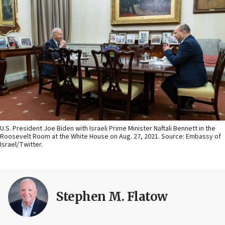
U.S. President Joe Biden with Israeli Prime Minister Naftali Bennett in the
Roosevelt Room at the White House on Aug. 27, 2021. Source: Embassy of
Israel/Twitter.
Stephen M. Flatow