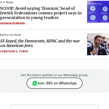
U.S. News
SCOOP: Avoid saying ‘Zionism,’ head of
Jewish Federations comms project says in
presentation to young leaders
ANDREW BERNARD
Editor-in-Chief
El-Sayed, the Democrats, AIPAC and the war
on American Jews
JONATHAN S. TOBIN
Get the latest updates in our WhatsApp group.
Join JNS on WhatsApp