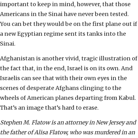
important to keep in mind, however, that those
Americans in the Sinai have never been tested.
You can bet they would be on the first plane out if
a new Egyptian regime sent its tanks into the
Sinai.
Afghanistan is another vivid, tragic illustration of
the fact that, in the end, Israel is on its own. And
Israelis can see that with their own eyes in the
scenes of desperate Afghans clinging to the
wheels of American planes departing from Kabul.
That’s an image that’s hard to erase.
Stephen M. Flatow is an attorney in New Jersey and
the father of Alisa Flatow, who was murdered in an