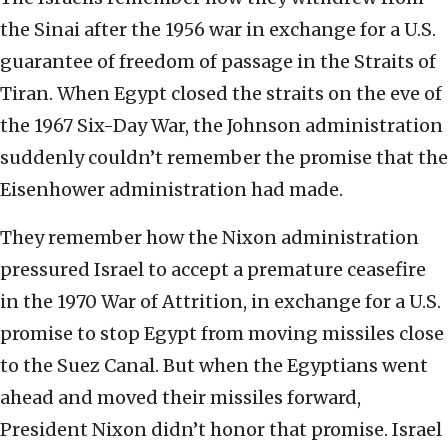
the Sinai after the 1956 war in exchange for a U.S.
guarantee of freedom of passage in the Straits of
Tiran. When Egypt closed the straits on the eve of
the 1967 Six-Day War, the Johnson administration
suddenly couldn’t remember the promise that the
Eisenhower administration had made.
They remember how the Nixon administration
pressured Israel to accept a premature ceasefire
in the 1970 War of Attrition, in exchange for a U.S.
promise to stop Egypt from moving missiles close
to the Suez Canal. But when the Egyptians went
ahead and moved their missiles forward,
President Nixon didn’t honor that promise. Israel