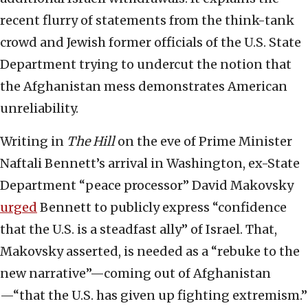
recent flurry of statements from the think-tank
crowd and Jewish former officials of the U.S. State
Department trying to undercut the notion that
the Afghanistan mess demonstrates American
unreliability.
Writing in
The Hill
on the eve of Prime Minister
Naftali Bennett’s arrival in Washington, ex-State
Department “peace processor” David Makovsky
urged
Bennett to publicly express “confidence
that the U.S. is a steadfast ally” of Israel. That,
Makovsky asserted, is needed as a “rebuke to the
new narrative”—coming out of Afghanistan
—“that the U.S. has given up fighting extremism.”