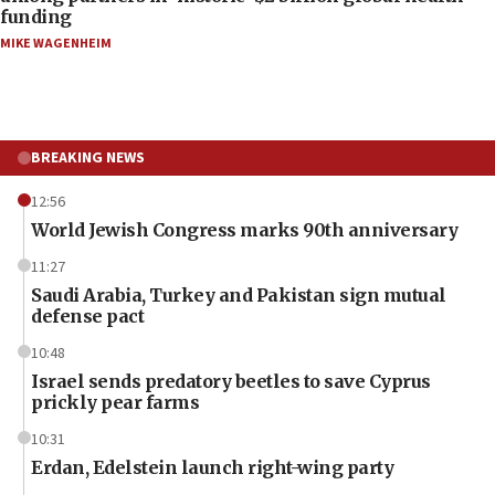
funding
MIKE WAGENHEIM
BREAKING NEWS
12:56
World Jewish Congress marks 90th anniversary
11:27
Saudi Arabia, Turkey and Pakistan sign mutual
defense pact
10:48
Israel sends predatory beetles to save Cyprus
prickly pear farms
10:31
Erdan, Edelstein launch right-wing party