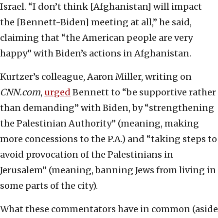
Israel. “I don’t think [Afghanistan] will impact
the [Bennett-Biden] meeting at all,” he said,
claiming that “the American people are very
happy” with Biden’s actions in Afghanistan.
Kurtzer’s colleague, Aaron Miller, writing on
CNN.com
,
urged
Bennett to “be supportive rather
than demanding” with Biden, by “strengthening
the Palestinian Authority” (meaning, making
more concessions to the P.A.) and “taking steps to
avoid provocation of the Palestinians in
Jerusalem” (meaning, banning Jews from living in
some parts of the city).
What these commentators have in common (aside