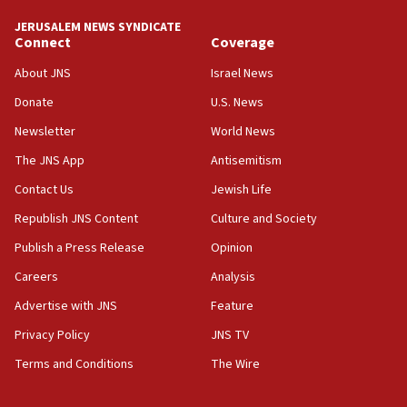
tells JNS
JERUSALEM NEWS SYNDICATE
Connect
Coverage
18:39
‘No famine in Gaza,’ Israeli foreign ministry says,
About JNS
Israel News
‘anyone who is still open to arguments can look at
the empirical data’
Donate
U.S. News
Newsletter
World News
18:28
CAMERA says it got ‘Financial Times’ to correct
The JNS App
Antisemitism
‘false claim that linked AIPAC to Benjamin
Netanyahu’
Contact Us
Jewish Life
Republish JNS Content
Culture and Society
18:23
AAUP member in Michigan opposes professor
Publish a Press Release
Opinion
group endorsing El-Sayed
Careers
Analysis
18:18
Advertise with JNS
Feature
Act in response to new local club president’s Jew-
hatred, 30 southern California rabbis, Jewish
Privacy Policy
JNS TV
groups tell Rotary
Terms and Conditions
The Wire
18:02
Trump says clash with Hegseth ‘completely