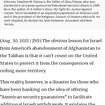
Attorney Stephen M. Flatow is the father of Alisa Flatow, who was
murdered in an Iranian-sponsored Palestinian terrorist attack in 1995.
He is the author of
A Father’s Story: My Fight for Justice Against
Iranian Terror
(available in an expanded paperback on Amazon.com)
and is the president of the Religious Zionists of America-Mizrachi. An
oleh chadash
, he divides his time between Jerusalem and New
Jersey.
(Aug. 30, 2021 / JNS)
The obvious lesson for Israel
from America’s abandonment of Afghanistan to
the Taliban is that it can’t count on the United
States to protect it from the consequences of
ceding more territory.
This reality, however, is a disaster for those who
have been banking on the idea of offering
“American security guarantees” to facilitate
additional Israeli withdrawals. It explains the