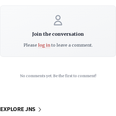
Join the conversation
Please
log in
to leave a comment.
No comments yet. Be the first to comment!
EXPLORE JNS