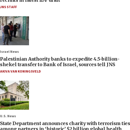
recruits in latest IDF draft
JNS STAFF
Israel News
Palestinian Authority banks to expedite 4.5-billion-
shekel transfer to Bank of Israel, sources tell JNS
AKIVA VAN KONINGSVELD
U.S. News
State Department announces charity with terrorism ties
among partners in ‘historic’ $2 billion global health