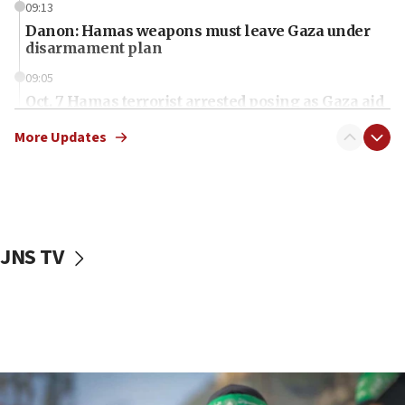
09:13
Danon: Hamas weapons must leave Gaza under
disarmament plan
09:05
Oct. 7 Hamas terrorist arrested posing as Gaza aid
truck driver
More Updates
08:50
UNICEF study: Malnutrition lower in Gaza than in
surrounding Arab countries
08:13
CENTCOM: US has redirected 49 commercial
JNS TV
vessels under Iran blockade
08:11
Convicted hate offender quits UK election race
07:42
Israeli Navy conducts largest drill since Oct. 7
06:55