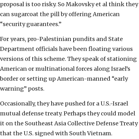
proposal is too risky. So Makovsky et al think they
can sugarcoat the pill by offering American
“security guarantees.”
For years, pro-Palestinian pundits and State
Department officials have been floating various
versions of this scheme. They speak of stationing
American or multinational forces along Israel’s
border or setting up American-manned “early
warning” posts.
Occasionally, they have pushed for a U.S.-Israel
mutual defense treaty. Perhaps they could model
it on the Southeast Asia Collective Defense Treaty
that the U.S. signed with South Vietnam.