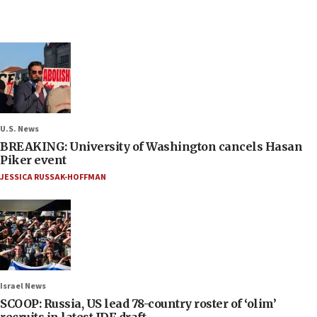
U.S. News
BREAKING: University of Washington cancels Hasan
Piker event
JESSICA RUSSAK-HOFFMAN
Israel News
SCOOP: Russia, US lead 78-country roster of ‘olim’