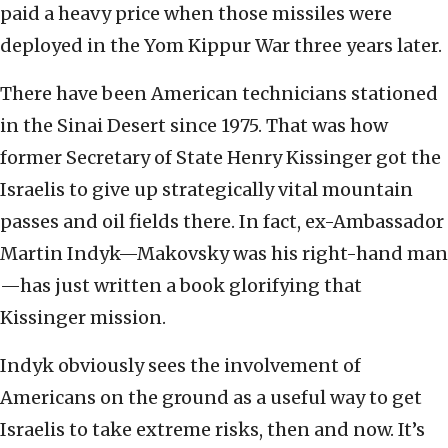
paid a heavy price when those missiles were
deployed in the Yom Kippur War three years later.
There have been American technicians stationed
in the Sinai Desert since 1975. That was how
former Secretary of State Henry Kissinger got the
Israelis to give up strategically vital mountain
passes and oil fields there. In fact, ex-Ambassador
Martin Indyk—Makovsky was his right-hand man
—has just written a book glorifying that
Kissinger mission.
Indyk obviously sees the involvement of
Americans on the ground as a useful way to get
Israelis to take extreme risks, then and now. It’s