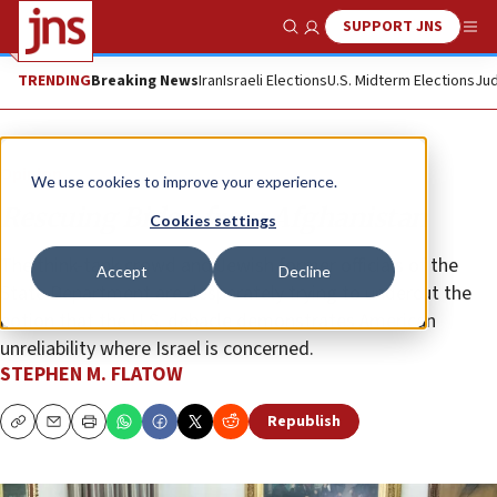
SUPPORT JNS
Show Search
Me
TRENDING
Breaking News
Iran
Israeli Elections
U.S. Midterm Elections
Jud
Opinion
We use cookies to improve your experience.
Rescuing Biden from Afghanistan
Cookies settings
The think-tank crowd and Jewish former officials of the
Accept
Decline
State Department are desperately trying to undercut the
notion that the U.S. debacle demonstrates American
unreliability where Israel is concerned.
STEPHEN M. FLATOW
Republish
Copy
Email
Print