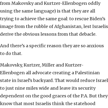
from Makovsky and Kurtzer-Ellenbogen oddly
using the same language) is that they are all
trying to achieve the same goal: to rescue Biden’s
image from the rubble of Afghanistan, lest Israelis
derive the obvious lessons from that debacle.
And there’s a specific reason they are so anxious
to do that.
Makovsky, Kurtzer, Miller and Kurtzer-
Ellenbogen all advocate creating a Palestinian
state in Israel’s backyard. That would reduce Israel
to just nine miles wide and leave its security
dependent on the good graces of the P.A. But they
know that most Israelis think the statehood