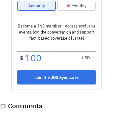
Comments