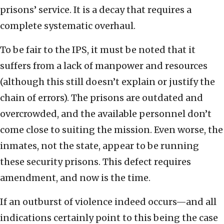
prisons’ service. It is a decay that requires a
complete systematic overhaul.
To be fair to the IPS, it must be noted that it
suffers from a lack of manpower and resources
(although this still doesn’t explain or justify the
chain of errors). The prisons are outdated and
overcrowded, and the available personnel don’t
come close to suiting the mission. Even worse, the
inmates, not the state, appear to be running
these security prisons. This defect requires
amendment, and now is the time.
If an outburst of violence indeed occurs—and all
indications certainly point to this being the case