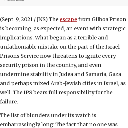
(Sept. 9, 2021 / JNS)
The
escape
from Gilboa Prison
is becoming, as expected, an event with strategic
implications. What began as a terrible and
unfathomable mistake on the part of the Israel
Prisons Service now threatens to ignite every
security prison in the country, and even
undermine stability in Judea and Samaria, Gaza
and perhaps mixed Arab-Jewish cities in Israel, as
well. The IPS bears full responsibility for the
failure.
The list of blunders under its watch is
embarrassingly long: The fact that no one was