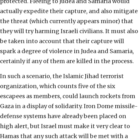
protected. Fleeing to Judea and Samaria would
actually expedite their capture, and also mitigate
the threat (which currently appears minor) that
they will try harming Israeli civilians. It must also
be taken into account that their capture will
spark a degree of violence in Judea and Samaria,
certainly if any of them are killed in the process.
In such a scenario, the Islamic Jihad terrorist
organization, which counts five of the six
escapees as members, could launch rockets from
Gaza in a display of solidarity. Iron Dome missile-
defense systems have already been placed on
high alert, but Israel must make it very clear to
Hamas that any such attack will be met with a