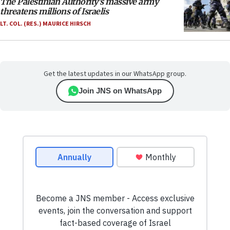
The Palestinian Authority’s massive army
threatens millions of Israelis
LT. COL. (RES.) MAURICE HIRSCH
Get the latest updates in our WhatsApp group.
Join JNS on WhatsApp