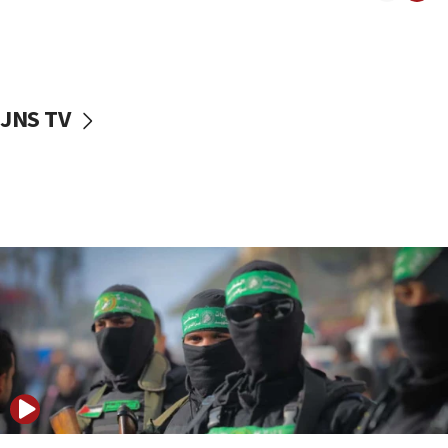
08:50
UNICEF study: Malnutrition lower in Gaza than in
surrounding Arab countries
08:13
CENTCOM: US has redirected 49 commercial
JNS TV
vessels under Iran blockade
08:11
Convicted hate offender quits UK election race
07:42
Israeli Navy conducts largest drill since Oct. 7
06:55
Palestinians attack Israeli civilians who
accidentally entered Jenin in Samaria
06:50
Uganda approves troop deployment to Gaza
06:25
Israel’s FM meets Colombia’s president-elect