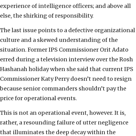
experience of intelligence officers; and above all
else, the shirking of responsibility.
The last issue points to a defective organizational
culture and a skewed understanding of the
situation. Former IPS Commissioner Orit Adato
erred during a television interview over the Rosh
Hashanah holiday when she said that current IPS
Commissioner Katy Perry doesn’t need to resign
because senior commanders shouldn’t pay the
price for operational events.
This is not an operational event, however. It is,
rather, a resounding failure of utter negligence
that illuminates the deep decay within the