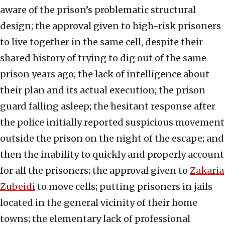
aware of the prison’s problematic structural
design; the approval given to high-risk prisoners
to live together in the same cell, despite their
shared history of trying to dig out of the same
prison years ago; the lack of intelligence about
their plan and its actual execution; the prison
guard falling asleep; the hesitant response after
the police initially reported suspicious movement
outside the prison on the night of the escape; and
then the inability to quickly and properly account
for all the prisoners; the approval given to
Zakaria
Zubeidi
to move cells; putting prisoners in jails
located in the general vicinity of their home
towns; the elementary lack of professional