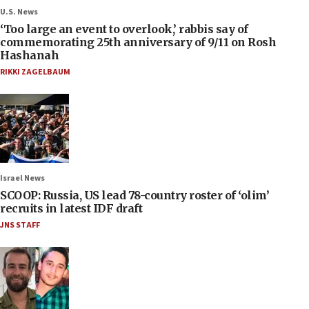
U.S. News
‘Too large an event to overlook,’ rabbis say of
commemorating 25th anniversary of 9/11 on Rosh
Hashanah
RIKKI ZAGELBAUM
Israel News
SCOOP: Russia, US lead 78-country roster of ‘olim’
recruits in latest IDF draft
JNS STAFF