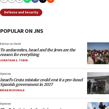
Copy
Email
Print
Defense and Security
POPULAR ON JNS
Editor-in-Chief
To antisemites, Israel and the Jews are the
reason for everything
JONATHAN S. TOBIN
Opinion
Israel’s Ceuta mistake could cost it a pro-Israel
Spanish government in 2027
BRIAN MCDONALD
Opinion