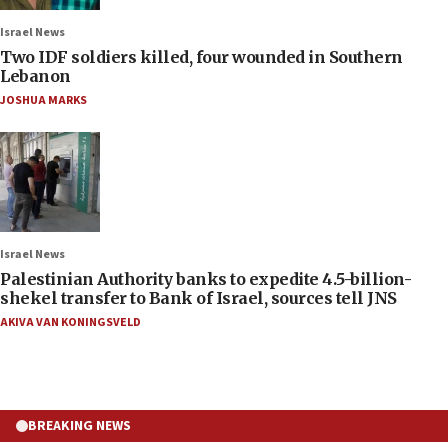
Israel News
Two IDF soldiers killed, four wounded in Southern
Lebanon
JOSHUA MARKS
Israel News
Palestinian Authority banks to expedite 4.5-billion-
shekel transfer to Bank of Israel, sources tell JNS
AKIVA VAN KONINGSVELD
BREAKING NEWS