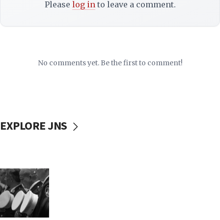
Please
log in
to leave a comment.
No comments yet. Be the first to comment!
EXPLORE JNS