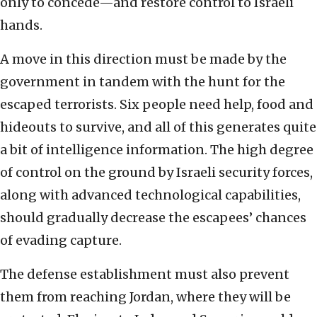
only to concede—and restore control to Israeli
hands.
A move in this direction must be made by the
government in tandem with the hunt for the
escaped terrorists. Six people need help, food and
hideouts to survive, and all of this generates quite
a bit of intelligence information. The high degree
of control on the ground by Israeli security forces,
along with advanced technological capabilities,
should gradually decrease the escapees’ chances
of evading capture.
The defense establishment must also prevent
them from reaching Jordan, where they will be