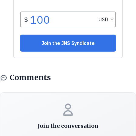
Comments
Join the conversation