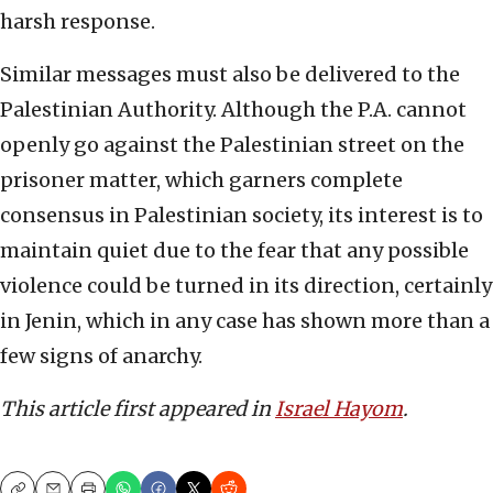
harsh response.
Similar messages must also be delivered to the
Palestinian Authority. Although the P.A. cannot
openly go against the Palestinian street on the
prisoner matter, which garners complete
consensus in Palestinian society, its interest is to
maintain quiet due to the fear that any possible
violence could be turned in its direction, certainly
in Jenin, which in any case has shown more than a
few signs of anarchy.
This article first appeared in
Israel Hayom
.