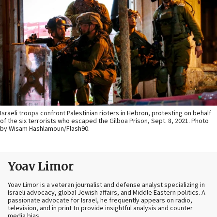
Israeli troops confront Palestinian rioters in Hebron, protesting on behalf
of the six terrorists who escaped the Gilboa Prison, Sept. 8, 2021. Photo
by Wisam Hashlamoun/Flash90.
Yoav Limor
Yoav Limor is a veteran journalist and defense analyst specializing in
Israeli advocacy, global Jewish affairs, and Middle Eastern politics. A
passionate advocate for Israel, he frequently appears on radio,
television, and in print to provide insightful analysis and counter
media bias.