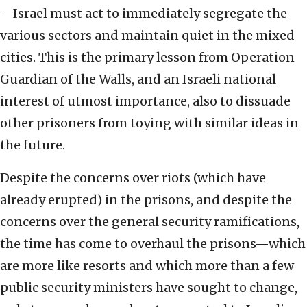
—Israel must act to immediately segregate the
various sectors and maintain quiet in the mixed
cities. This is the primary lesson from Operation
Guardian of the Walls, and an Israeli national
interest of utmost importance, also to dissuade
other prisoners from toying with similar ideas in
the future.
Despite the concerns over riots (which have
already erupted) in the prisons, and despite the
concerns over the general security ramifications,
the time has come to overhaul the prisons—which
are more like resorts and which more than a few
public security ministers have sought to change,