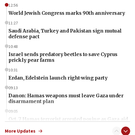
12:56
World Jewish Congress marks 90th anniversary
11:27
Saudi Arabia, Turkey and Pakistan sign mutual
defense pact
10:48
Israel sends predatory beetles to save Cyprus
prickly pear farms
10:31
Erdan, Edelstein launch right-wing party
09:13
Danon: Hamas weapons must leave Gaza under
disarmament plan
09:05
Oct. 7 Hamas terrorist arrested posing as Gaza aid
truck driver
More Updates