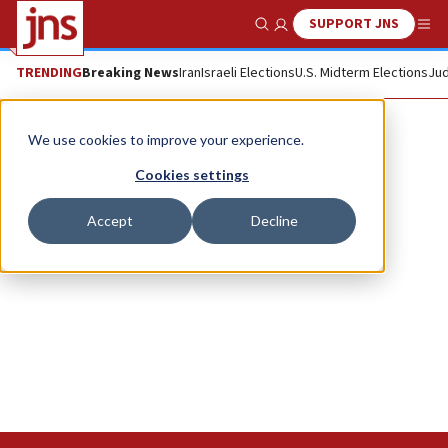
SUPPORT JNS
Show Search
Me
TRENDING
Breaking News
Iran
Israeli Elections
U.S. Midterm Elections
Jud
IVDU
We use cookies to improve your experience.
Cookies settings
Accept
Decline