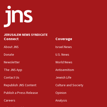
JERUSALEM NEWS SYNDICATE
Connect
Coverage
About JNS
Israel News
Donate
U.S. News
Newsletter
World News
The JNS App
Antisemitism
Contact Us
Jewish Life
Republish JNS Content
Culture and Society
Publish a Press Release
Opinion
Careers
Analysis