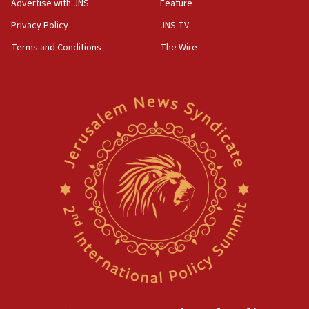
Advertise with JNS
Feature
Privacy Policy
JNS TV
Terms and Conditions
The Wire