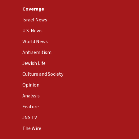
Coverage
Israel News
U.S. News
World News
Antisemitism
Jewish Life
Culture and Society
Opinion
Analysis
Feature
JNS TV
The Wire