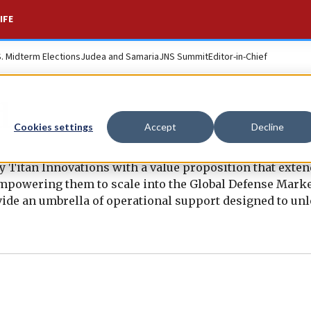
IFE
S. Midterm Elections
Judea and Samaria
JNS Summit
Editor-in-Chief
d
Cookies settings
Accept
Decline
Titan Innovations with a value proposition that exten
empowering them to scale into the Global Defense Marke
ide an umbrella of operational support designed to unl