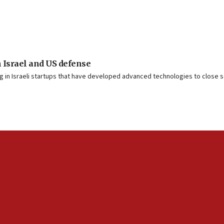
 Israel and US defense
g in Israeli startups that have developed advanced technologies to close s