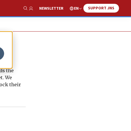
SUPPORT JNS
EN
NEWSLETTER
Show Search
ds the
t. We
ock their