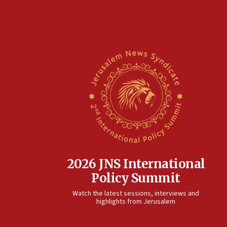
2026 JNS International
Policy Summit
Watch the latest sessions, interviews and
highlights from Jerusalem