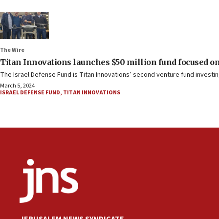
The Wire
Titan Innovations launches $50 million fund focused on
The Israel Defense Fund is Titan Innovations’ second venture fund investin
March 5, 2024
ISRAEL DEFENSE FUND
,
TITAN INNOVATIONS