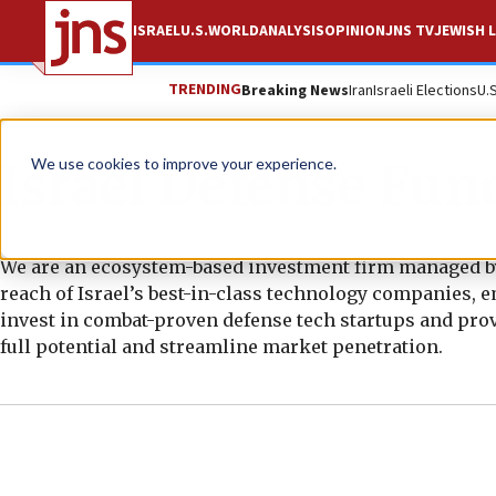
ISRAEL
U.S.
WORLD
ANALYSIS
OPINION
JNS TV
JEWISH L
TRENDING
Breaking News
Iran
Israeli Elections
U.
Israel Defense Fun
We use cookies to improve your experience.
We are an ecosystem-based investment firm managed by 
reach of Israel’s best-in-class technology companies, 
invest in combat-proven defense tech startups and prov
full potential and streamline market penetration.