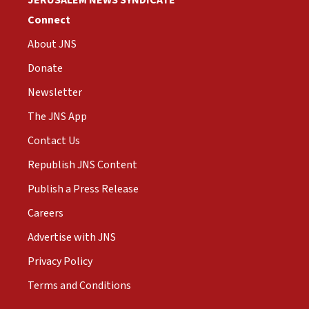
JERUSALEM NEWS SYNDICATE
Connect
About JNS
Donate
Newsletter
The JNS App
Contact Us
Republish JNS Content
Publish a Press Release
Careers
Advertise with JNS
Privacy Policy
Terms and Conditions