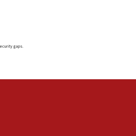
ecurity gaps.