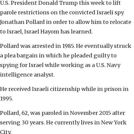
U.S. President Donald Trump this week to lift
parole restrictions on the convicted Israeli spy
Jonathan Pollard in order to allow him to relocate
to Israel, Israel Hayom has learned.
Pollard was arrested in 1985. He eventually struck
a plea bargain in which he pleaded guilty to
spying for Israel while working as a U.S. Navy
intelligence analyst.
He received Israeli citizenship while in prison in
1995.
Pollard, 62, was paroled in November 2015 after
serving 30 years. He currently lives in New York
City.