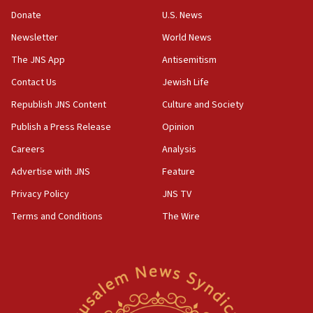
‘anyone who is still open to arguments can look at
the empirical data’
Donate
U.S. News
Newsletter
World News
18:28
CAMERA says it got ‘Financial Times’ to correct
The JNS App
Antisemitism
‘false claim that linked AIPAC to Benjamin
Netanyahu’
Contact Us
Jewish Life
Republish JNS Content
Culture and Society
18:23
AAUP member in Michigan opposes professor
Publish a Press Release
Opinion
group endorsing El-Sayed
Careers
Analysis
18:18
Advertise with JNS
Feature
Act in response to new local club president’s Jew-
hatred, 30 southern California rabbis, Jewish
Privacy Policy
JNS TV
groups tell Rotary
Terms and Conditions
The Wire
18:02
Trump says clash with Hegseth ‘completely
unfounded rumors’
17:56
Newsom appoints former US ed department civil