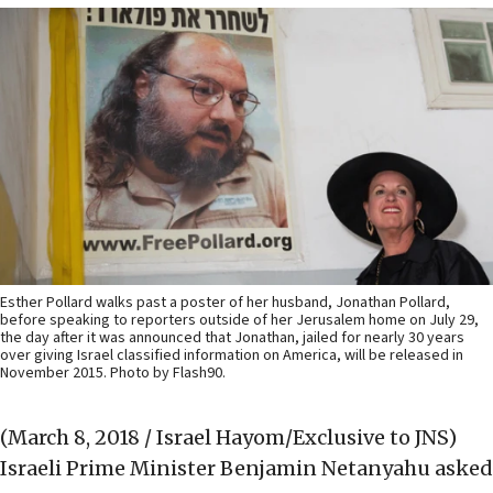
Esther Pollard walks past a poster of her husband, Jonathan Pollard,
before speaking to reporters outside of her Jerusalem home on July 29,
the day after it was announced that Jonathan, jailed for nearly 30 years
over giving Israel classified information on America, will be released in
November 2015. Photo by Flash90.
(March 8, 2018 / Israel Hayom/Exclusive to JNS)
Israeli Prime Minister Benjamin Netanyahu asked