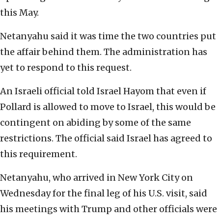
this May.
Netanyahu said it was time the two countries put
the affair behind them. The administration has
yet to respond to this request.
An Israeli official told Israel Hayom that even if
Pollard is allowed to move to Israel, this would be
contingent on abiding by some of the same
restrictions. The official said Israel has agreed to
this requirement.
Netanyahu, who arrived in New York City on
Wednesday for the final leg of his U.S. visit, said
his meetings with Trump and other officials were