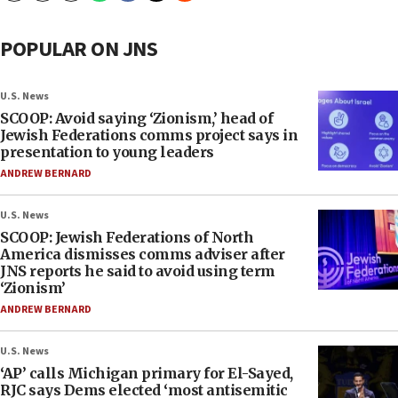
POPULAR ON JNS
U.S. News
SCOOP: Avoid saying ‘Zionism,’ head of
Jewish Federations comms project says in
presentation to young leaders
ANDREW BERNARD
U.S. News
SCOOP: Jewish Federations of North
America dismisses comms adviser after
JNS reports he said to avoid using term
‘Zionism’
ANDREW BERNARD
U.S. News
‘AP’ calls Michigan primary for El-Sayed,
RJC says Dems elected ‘most antisemitic