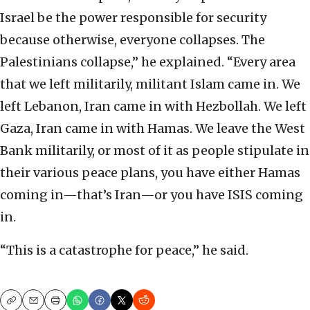
Israel be the power responsible for security
because otherwise, everyone collapses. The
Palestinians collapse,” he explained. “Every area
that we left militarily, militant Islam came in. We
left Lebanon, Iran came in with Hezbollah. We left
Gaza, Iran came in with Hamas. We leave the West
Bank militarily, or most of it as people stipulate in
their various peace plans, you have either Hamas
coming in—that’s Iran—or you have ISIS coming
in.
“This is a catastrophe for peace,” he said.
Copy
Email
Print