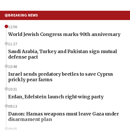
BREAKING NEWS
12:56
World Jewish Congress marks 90th anniversary
11:27
Saudi Arabia, Turkey and Pakistan sign mutual
defense pact
10:48
Israel sends predatory beetles to save Cyprus
prickly pear farms
10:31
Erdan, Edelstein launch right-wing party
09:13
Danon: Hamas weapons must leave Gaza under
disarmament plan
09:05