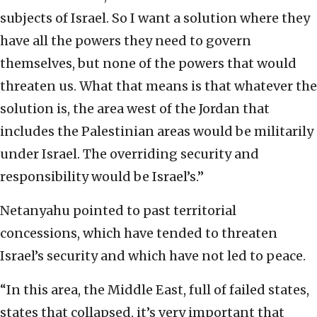
subjects of Israel. So I want a solution where they
have all the powers they need to govern
themselves, but none of the powers that would
threaten us. What that means is that whatever the
solution is, the area west of the Jordan that
includes the Palestinian areas would be militarily
under Israel. The overriding security and
responsibility would be Israel’s.”
Netanyahu pointed to past territorial
concessions, which have tended to threaten
Israel’s security and which have not led to peace.
“In this area, the Middle East, full of failed states,
states that collapsed, it’s very important that