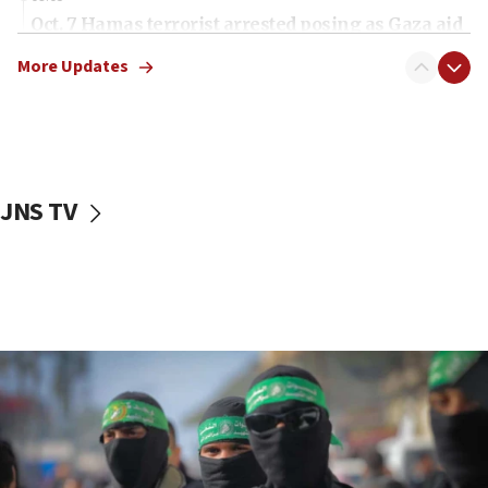
Oct. 7 Hamas terrorist arrested posing as Gaza aid
truck driver
More Updates
08:50
UNICEF study: Malnutrition lower in Gaza than in
surrounding Arab countries
08:13
CENTCOM: US has redirected 49 commercial
JNS TV
vessels under Iran blockade
08:11
Convicted hate offender quits UK election race
07:42
Israeli Navy conducts largest drill since Oct. 7
06:55
Palestinians attack Israeli civilians who
accidentally entered Jenin in Samaria
06:50