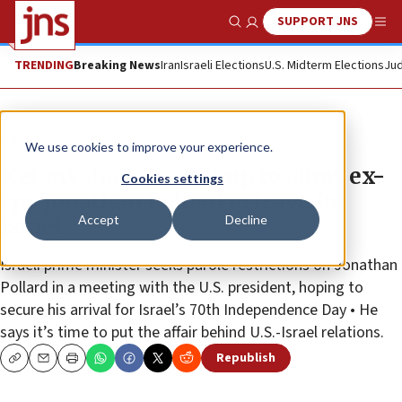
SUPPORT JNS
Show Search
Me
TRENDING
Breaking News
Iran
Israeli Elections
U.S. Midterm Elections
Jud
News
We use cookies to improve your experience.
Netanyahu asks Trump to allow ex-
Cookies settings
spy Jonathan Pollard to leave for
Accept
Decline
Israel
Israeli prime minister seeks parole restrictions on Jonathan
Pollard in a meeting with the U.S. president, hoping to
secure his arrival for Israel’s 70th Independence Day • He
says it’s time to put the affair behind U.S.-Israel relations.
Republish
Copy
Email
Print