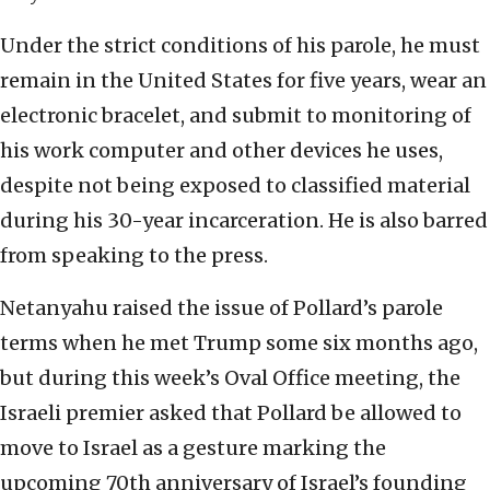
Under the strict conditions of his parole, he must
remain in the United States for five years, wear an
electronic bracelet, and submit to monitoring of
his work computer and other devices he uses,
despite not being exposed to classified material
during his 30-year incarceration. He is also barred
from speaking to the press.
Netanyahu raised the issue of Pollard’s parole
terms when he met Trump some six months ago,
but during this week’s Oval Office meeting, the
Israeli premier asked that Pollard be allowed to
move to Israel as a gesture marking the
upcoming 70th anniversary of Israel’s founding