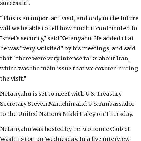
successful.
“This is an important visit, and only in the future
will we be able to tell how much it contributed to
Israel’s security,” said Netanyahu. He added that
he was “very satisfied” by his meetings, and said
that “there were very intense talks about Iran,
which was the main issue that we covered during
the visit.”
Netanyahu is set to meet with U.S. Treasury
Secretary Steven Mnuchin and U.S. Ambassador
to the United Nations Nikki Haley on Thursday.
Netanyahu was hosted by he Economic Club of
Washington on Wednesday. In a live interview