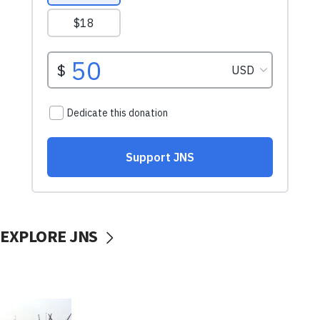
EXPLORE JNS