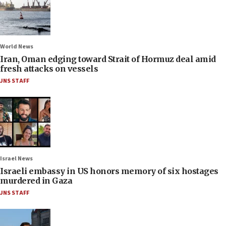
World News
Iran, Oman edging toward Strait of Hormuz deal amid
fresh attacks on vessels
JNS STAFF
Israel News
Israeli embassy in US honors memory of six hostages
murdered in Gaza
JNS STAFF