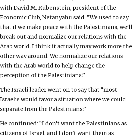
with David M. Rubenstein, president of the
Economic Club, Netanyahu said: “We used to say
that if we make peace with the Palestinians, we’ll
break out and normalize our relations with the
Arab world. I think it actually may work more the
other way around. We normalize our relations
with the Arab world to help change the
perception of the Palestinians.”
The Israeli leader went on to say that “most
Israelis would favor a situation where we could
separate from the Palestinians.”
He continued: “I don’t want the Palestinians as
citizens of Israel, and I don’t want them as