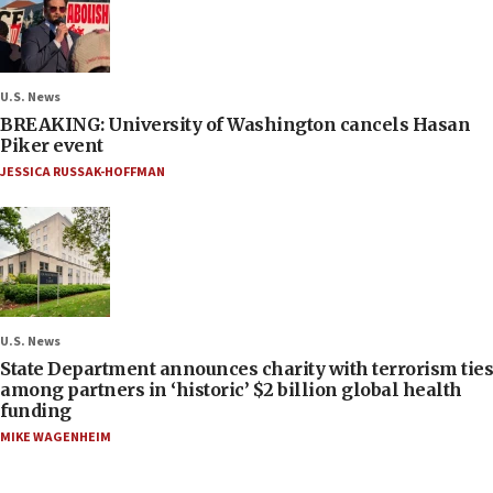
U.S. News
BREAKING: University of Washington cancels Hasan
Piker event
JESSICA RUSSAK-HOFFMAN
U.S. News
State Department announces charity with terrorism ties
among partners in ‘historic’ $2 billion global health
funding
MIKE WAGENHEIM