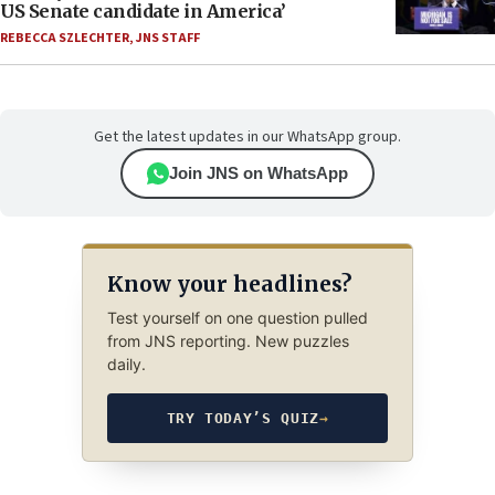
US Senate candidate in America’
REBECCA SZLECHTER
,
JNS STAFF
Get the latest updates in our WhatsApp group.
Join JNS on WhatsApp
Know your headlines?
Test yourself on one question pulled
from JNS reporting. New puzzles
daily.
TRY TODAY’S QUIZ
→