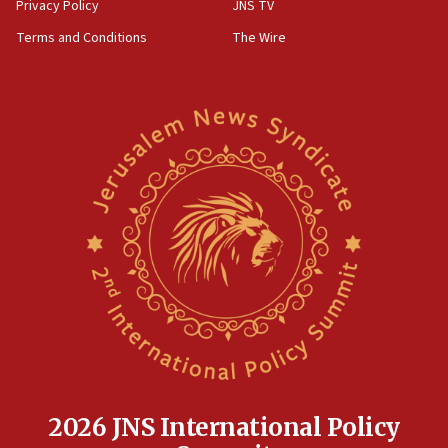
Privacy Policy
JNS TV
Terms and Conditions
The Wire
2026 JNS International Policy