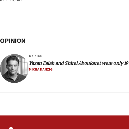
March 28, 2022
OPINION
Opinion
Yazan Falah and Shirel Aboukaret were only 19
MICHA DANZIG