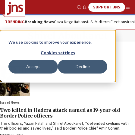
SUPPORT JNS
Show Search
Me
TRENDING
Breaking News
Gaza Negotiations
U.S. Midterm Elections
Iran
Shirel Aboukaret
We use cookies to improve your experience.
Cookies settings
Accept
Decline
Israel News
Two killed in Hadera attack named as 19-year-old
Border Police officers
The officers, Yazan Falah and Shirel Aboukaret, “defended civilians with
their bodies and saved lives,” said Border Police Chief Amir Cohen.