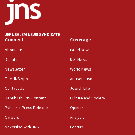
JERUSALEM NEWS SYNDICATE
Connect
Coverage
About JNS
Israel News
Donate
U.S. News
Newsletter
World News
The JNS App
Antisemitism
Contact Us
Jewish Life
Republish JNS Content
Culture and Society
Publish a Press Release
Opinion
Careers
Analysis
Advertise with JNS
Feature