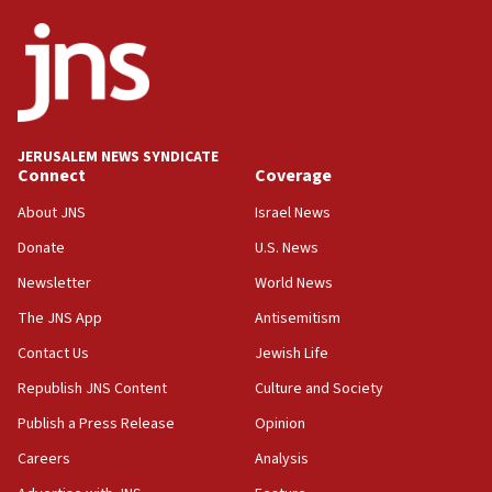
JERUSALEM NEWS SYNDICATE
Connect
Coverage
About JNS
Israel News
Donate
U.S. News
Newsletter
World News
The JNS App
Antisemitism
Contact Us
Jewish Life
Republish JNS Content
Culture and Society
Publish a Press Release
Opinion
Careers
Analysis