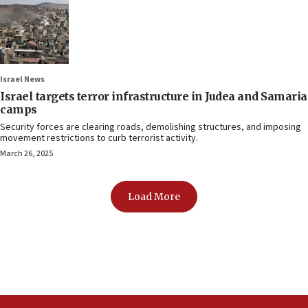
Israel News
Israel targets terror infrastructure in Judea and Samaria
camps
Security forces are clearing roads, demolishing structures, and imposing
movement restrictions to curb terrorist activity.
March 26, 2025
Load More