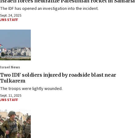
Israeli forces neutralize Palestinian rocket in Samaria
The IDF has opened an investigation into the incident.
Sept. 24, 2025
JNS STAFF
Israel News
Two IDF soldiers injured by roadside blast near
Tulkarem
The troops were lightly wounded.
Sept. 11, 2025
JNS STAFF