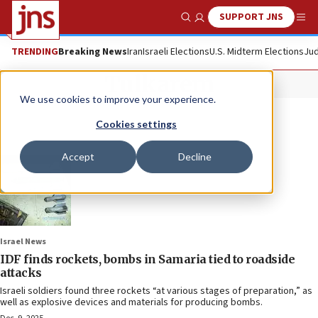
SUPPORT JNS
Show Search
Me
TRENDING
Breaking News
Iran
Israeli Elections
U.S. Midterm Elections
Jud
Tulkarem
We use cookies to improve your experience.
Cookies settings
Accept
Decline
Israel News
IDF finds rockets, bombs in Samaria tied to roadside
attacks
Israeli soldiers found three rockets “at various stages of preparation,” as
well as explosive devices and materials for producing bombs.