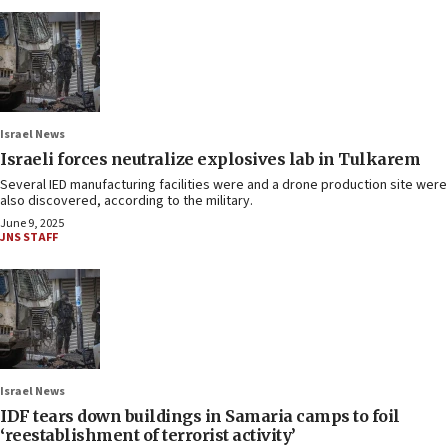
Israel News
Israeli forces neutralize explosives lab in Tulkarem
Several IED manufacturing facilities were and a drone production site were
also discovered, according to the military.
June 9, 2025
JNS STAFF
Israel News
IDF tears down buildings in Samaria camps to foil
‘reestablishment of terrorist activity’