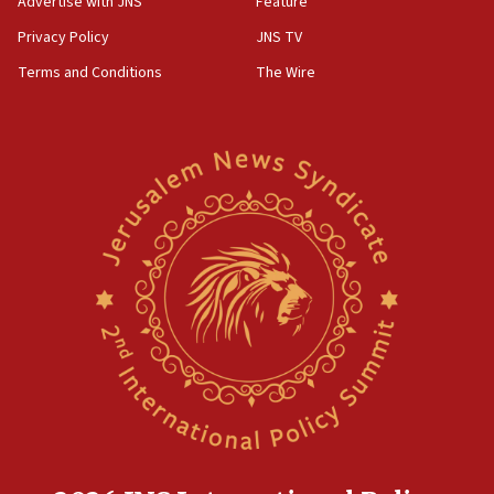
Advertise with JNS
Feature
Privacy Policy
JNS TV
Terms and Conditions
The Wire