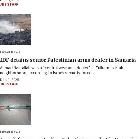
Dec. 9, 2025
JNS STAFF
Israel News
IDF detains senior Palestinian arms dealer in Samaria
Ahmad Nasrallah was a “central weapons dealer” in Tulkarm’s Irtah
neighborhood, according to Israeli security forces.
Dec. 1, 2025
JNS STAFF
Israel News