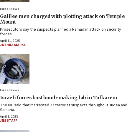
Israel News
Galilee men charged with plotting attack on Temple
Mount
Prosecutors say the suspects planned a Ramadan attack on security
forces.
April 11, 2025
JOSHUA MARKS
Israel News
Israeli forces bust bomb-making lab in Tulkarem
The IDF said that it arrested 27 terrorist suspects throughout Judea and
Samaria.
April 1, 2025
JNS STAFF