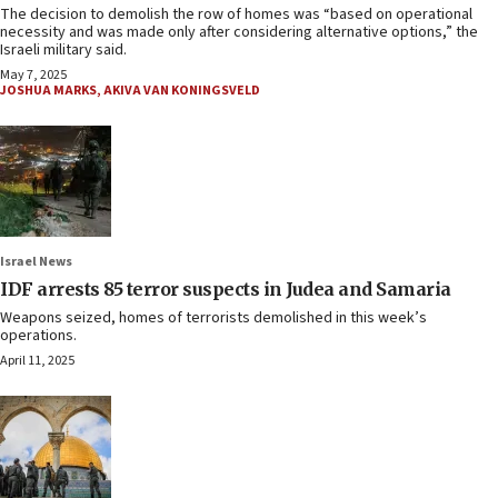
The decision to demolish the row of homes was “based on operational
necessity and was made only after considering alternative options,” the
Israeli military said.
May 7, 2025
JOSHUA MARKS
,
AKIVA VAN KONINGSVELD
Israel News
IDF arrests 85 terror suspects in Judea and Samaria
Weapons seized, homes of terrorists demolished in this week’s
operations.
April 11, 2025