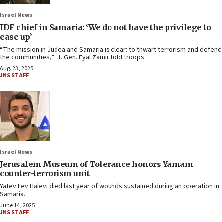
Israel News
IDF chief in Samaria: ‘We do not have the privilege to
ease up’
“The mission in Judea and Samaria is clear: to thwart terrorism and defend
the communities,” Lt. Gen. Eyal Zamir told troops.
Aug. 23, 2025
JNS STAFF
Israel News
Jerusalem Museum of Tolerance honors Yamam
counter-terrorism unit
Yatev Lev Halevi died last year of wounds sustained during an operation in
Samaria.
June 14, 2025
JNS STAFF