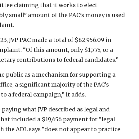
ttee claiming that it works to elect
bly small” amount of the PAC’s money is used
laint.
3, JVP PAC made a total of $82,956.09 in
plaint. “Of this amount, only $1,775, or a
netary contributions to federal candidates.”
the public as a mechanism for supporting a
ffice, a significant majority of the PAC’s
o a federal campaign,” it adds.
 paying what JVP described as legal and
that included a $19,656 payment for “legal
ch the ADL says “does not appear to practice