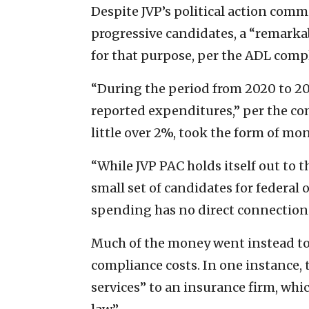
Despite JVP’s political action commi
progressive candidates, a “remarka
for that purpose, per the ADL comp
“During the period from 2020 to 202
reported expenditures,” per the com
little over 2%, took the form of mo
“While JVP PAC holds itself out to 
small set of candidates for federal o
spending has no direct connection t
Much of the money went instead to
compliance costs. In one instance, 
services” to an insurance firm, whi