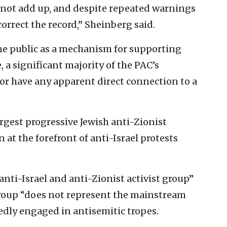
 not add up, and despite repeated warnings
correct the record,” Sheinberg said.
the public as a mechanism for supporting
, a significant majority of the PAC’s
or have any apparent direct connection to a
largest progressive Jewish anti-Zionist
 at the forefront of anti-Israel protests
anti-Israel and anti-Zionist activist group”
group “does not represent the mainstream
dly engaged in antisemitic tropes.