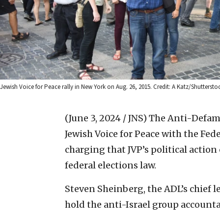
Jewish Voice for Peace rally in New York on Aug. 26, 2015. Credit: A Katz/Shuttersto
(June 3, 2024 / JNS)
The Anti-Defama
Jewish Voice for Peace with the Fe
charging that JVP’s political actio
federal elections law.
Steven Sheinberg, the ADL’s chief le
hold the anti-Israel group accounta