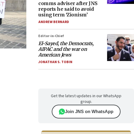
comms adviser after JNS
reports he said to avoid
using term ‘Zionism’
ANDREW BERNARD
Editor-in-Chief
El-Sayed, the Democrats,
AIPAC and the war on
American Jews
JONATHAN S. TOBIN
Get the latest updates in our WhatsApp
group.
Join JNS on WhatsApp