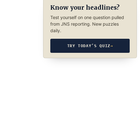
Know your headlines?
Test yourself on one question pulled
from JNS reporting. New puzzles
daily.
TRY TODAY’S QUIZ
→