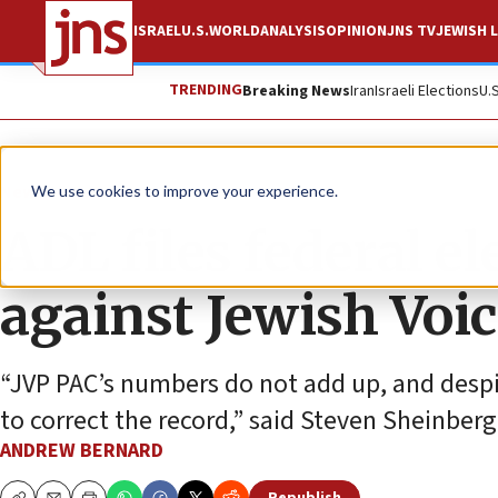
ISRAEL
U.S.
WORLD
ANALYSIS
OPINION
JNS TV
JEWISH L
TRENDING
Breaking News
Iran
Israeli Elections
U.
News
U.S. News
We use cookies to improve your experience.
ADL files federal e
against Jewish Voic
“JVP PAC’s numbers do not add up, and despi
to correct the record,” said Steven Sheinberg, 
ANDREW BERNARD