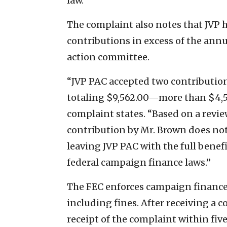
law.”
The complaint also notes that JVP 
contributions in excess of the annua
action committee.
“JVP PAC accepted two contribution
totaling $9,562.00—more than $4,562
complaint states. “Based on a review
contribution by Mr. Brown does not
leaving JVP PAC with the full benefi
federal campaign finance laws.”
The FEC enforces campaign finance 
including fines. After receiving a c
receipt of the complaint within fiv