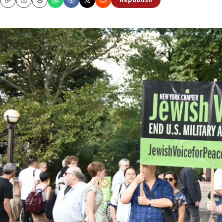
Republish
Copy
Email
Print