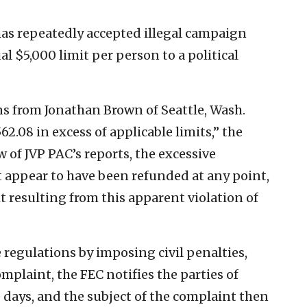
has repeatedly accepted illegal campaign
l $5,000 limit per person to a political
s from Jonathan Brown of Seattle, Wash.
.08 in excess of applicable limits,” the
 of JVP PAC’s reports, the excessive
 appear to have been refunded at any point,
t resulting from this apparent violation of
regulations by imposing civil penalties,
omplaint, the FEC notifies the parties of
e days, and the subject of the complaint then