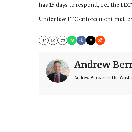
has 15 days to respond, per the FEC
Under law, FEC enforcement matters
Copy
Email
Print
Andrew Ber
Andrew Bernard is the Washi