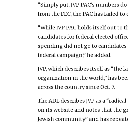
“Simply put, JVP PAC’s numbers do
from the FEC, the PAC has failed to 
“While JVP PAC holds itself out to 
candidates for federal elected office
spending did not go to candidates 
federal campaign,” he added.
JVP, which describes itself as “the 
organization in the world,” has been
across the country since Oct. 7.
The ADL describes JVP as a “radical 
on its website and notes that the 
Jewish community” and has repeate