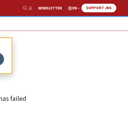
SUPPORT JNS
EN
NEWSLETTER
Show Search
as failed