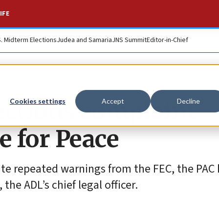
IFE
S. Midterm Elections
Judea and Samaria
JNS Summit
Editor-in-Chief
lections complaint
Cookies settings
Accept
Decline
e for Peace
te repeated warnings from the FEC, the PAC h
the ADL’s chief legal officer.