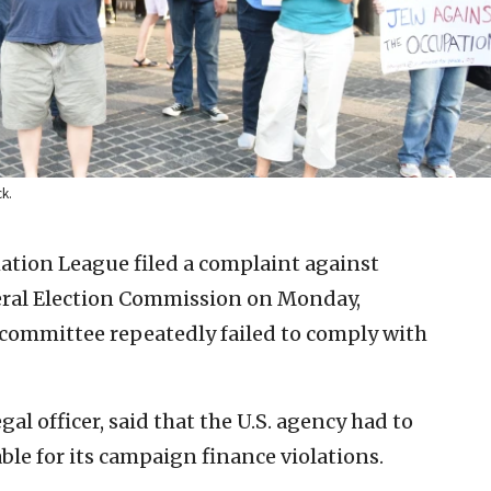
ck.
tion League filed a complaint against
deral Election Commission on Monday,
n committee repeatedly failed to comply with
gal officer, said that the U.S. agency had to
ble for its campaign finance violations.