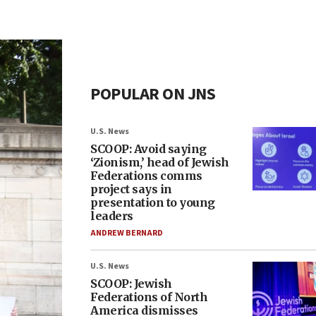
POPULAR ON JNS
U.S. News
SCOOP: Avoid saying
‘Zionism,’ head of Jewish
Federations comms
project says in
presentation to young
leaders
ANDREW BERNARD
U.S. News
SCOOP: Jewish
Federations of North
America dismisses