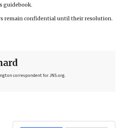
’s guidebook.
 remain confidential until their resolution.
nard
ngton correspondent for JNS.org.