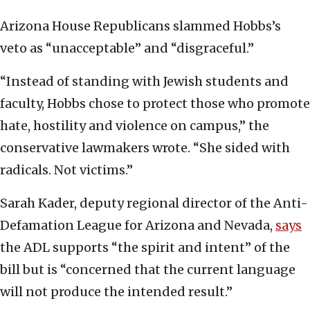
Arizona House Republicans slammed Hobbs’s
veto as “unacceptable” and “disgraceful.”
“Instead of standing with Jewish students and
faculty, Hobbs chose to protect those who promote
hate, hostility and violence on campus,” the
conservative lawmakers wrote. “She sided with
radicals. Not victims.”
Sarah Kader, deputy regional director of the Anti-
Defamation League for Arizona and Nevada,
says
the ADL supports “the spirit and intent” of the
bill but is “concerned that the current language
will not produce the intended result.”