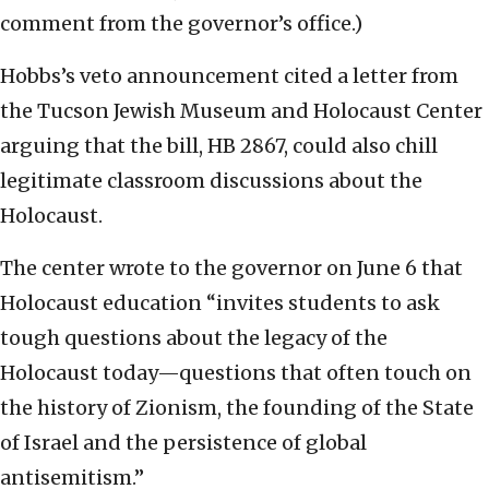
comment from the governor’s office.)
Hobbs’s veto announcement cited a letter from
the Tucson Jewish Museum and Holocaust Center
arguing that the bill, HB 2867, could also chill
legitimate classroom discussions about the
Holocaust.
The center wrote to the governor on June 6 that
Holocaust education “invites students to ask
tough questions about the legacy of the
Holocaust today—questions that often touch on
the history of Zionism, the founding of the State
of Israel and the persistence of global
antisemitism.”