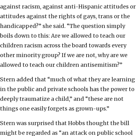
against racism, against anti-Hispanic attitudes or
attitudes against the rights of gays, trans or the
handicapped?” she said. “The question simply
boils down to this: Are we allowed to teach our
children racism across the board towards every
other minority group? If we are not, why are we
allowed to teach our children antisemitism?”
Stern added that “much of what they are learning
in the public and private schools has the power to
deeply traumatize a child,” and “these are not
things one easily forgets as grown-ups.”
Stern was surprised that Hobbs thought the bill
might be regarded as “an attack on public school