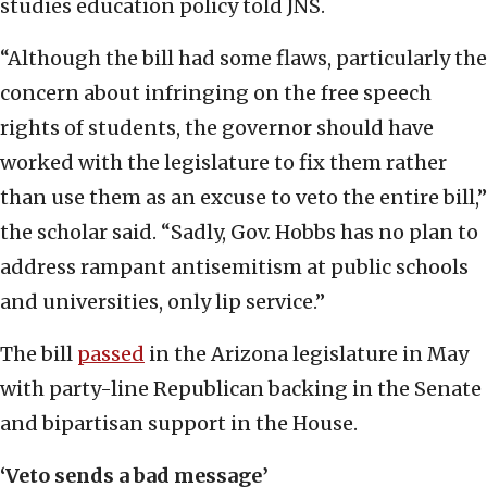
studies education policy told JNS.
“Although the bill had some flaws, particularly the
concern about infringing on the free speech
rights of students, the governor should have
worked with the legislature to fix them rather
than use them as an excuse to veto the entire bill,”
the scholar said. “Sadly, Gov. Hobbs has no plan to
address rampant antisemitism at public schools
and universities, only lip service.”
The bill
passed
in the Arizona legislature in May
with party-line Republican backing in the Senate
and bipartisan support in the House.
‘Veto sends a bad message’