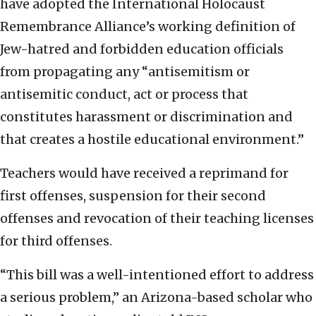
have adopted the International Holocaust
Remembrance Alliance’s working definition of
Jew-hatred and forbidden education officials
from propagating any “antisemitism or
antisemitic conduct, act or process that
constitutes harassment or discrimination and
that creates a hostile educational environment.”
Teachers would have received a reprimand for
first offenses, suspension for their second
offenses and revocation of their teaching licenses
for third offenses.
“This bill was a well-intentioned effort to address
a serious problem,” an Arizona-based scholar who