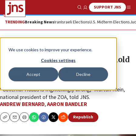
SUPPORT JNS
Show Search
Me
TRENDING
Breaking News
Iran
Israeli Elections
U.S. Midterm Elections
Jud
News
U.S. News
We use cookies to improve your experience.
Arizona governor vetoes bill to hold
Cookies settings
teachers liable for Jew-hatred in
Accept
Decline
schools
“Governor Hobbs is frighteningly wrong,” Morton Klein,
national president of the ZOA, told JNS.
ANDREW BERNARD
,
AARON BANDLER
Republish
Copy
Email
Print