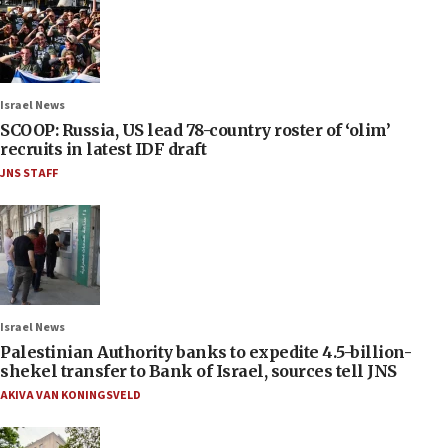
Israel News
SCOOP: Russia, US lead 78-country roster of ‘olim’
recruits in latest IDF draft
JNS STAFF
Israel News
Palestinian Authority banks to expedite 4.5-billion-
shekel transfer to Bank of Israel, sources tell JNS
AKIVA VAN KONINGSVELD