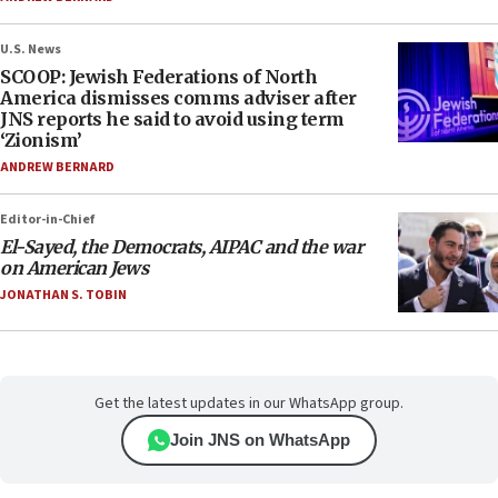
U.S. News
SCOOP: Jewish Federations of North
America dismisses comms adviser after
JNS reports he said to avoid using term
‘Zionism’
ANDREW BERNARD
Editor-in-Chief
El-Sayed, the Democrats, AIPAC and the war
on American Jews
JONATHAN S. TOBIN
Get the latest updates in our WhatsApp group.
Join JNS on WhatsApp