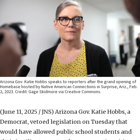
Arizona Gov. Katie Hobbs speaks to reporters after the grand opening of
Homebase hosted by Native American Connections in Surprise, Ariz., Feb.
2, 2023. Credit: Gage Skidmore via Creative Commons.
(June 11, 2025 / JNS)
Arizona Gov. Katie Hobbs, a
Democrat, vetoed legislation on Tuesday that
would have allowed public school students and