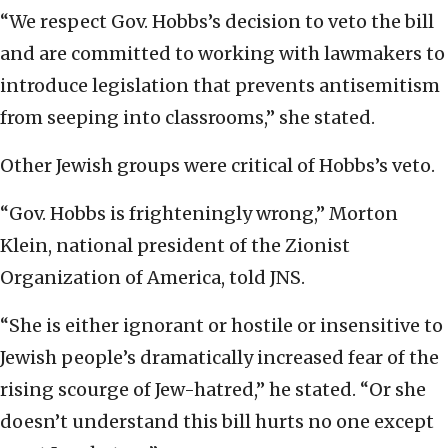
“We respect Gov. Hobbs’s decision to veto the bill
and are committed to working with lawmakers to
introduce legislation that prevents antisemitism
from seeping into classrooms,” she stated.
Other Jewish groups were critical of Hobbs’s veto.
“Gov. Hobbs is frighteningly wrong,” Morton
Klein, national president of the Zionist
Organization of America, told JNS.
“She is either ignorant or hostile or insensitive to
Jewish people’s dramatically increased fear of the
rising scourge of Jew-hatred,” he stated. “Or she
doesn’t understand this bill hurts no one except