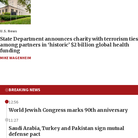
U.S. News
State Department announces charity with terrorism ties
among partners in ‘historic’ $2 billion global health
funding
MIKE WAGENHEIM
BREAKING NEWS
12:56
World Jewish Congress marks 90th anniversary
11:27
Saudi Arabia, Turkey and Pakistan sign mutual
defense pact