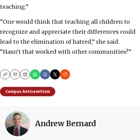
teaching.”
“One would think that teaching all children to
recognize and appreciate their differences could
lead to the elimination of hatred,” she said.
“Hasn’t that worked with other communities?”
Copy
Email
Print
Campus Antisemitism
Andrew Bernard