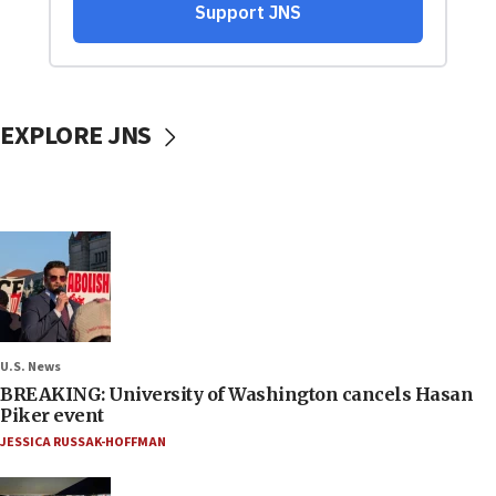
EXPLORE JNS
U.S. News
BREAKING: University of Washington cancels Hasan
Piker event
JESSICA RUSSAK-HOFFMAN