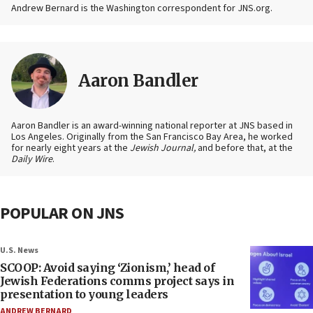
Andrew Bernard is the Washington correspondent for JNS.org.
Aaron Bandler
Aaron Bandler is an award-winning national reporter at JNS based in
Los Angeles. Originally from the San Francisco Bay Area, he worked
for nearly eight years at the
Jewish Journal,
and before that, at the
Daily Wire
.
POPULAR ON JNS
U.S. News
SCOOP: Avoid saying ‘Zionism,’ head of
Jewish Federations comms project says in
presentation to young leaders
ANDREW BERNARD