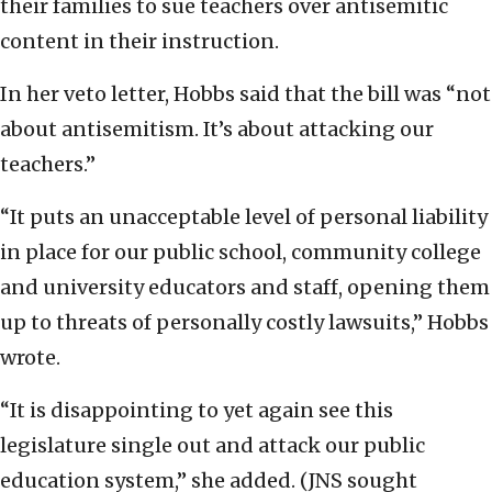
their families to sue teachers over antisemitic
content in their instruction.
In her veto letter, Hobbs said that the bill was “not
about antisemitism. It’s about attacking our
teachers.”
“It puts an unacceptable level of personal liability
in place for our public school, community college
and university educators and staff, opening them
up to threats of personally costly lawsuits,” Hobbs
wrote.
“It is disappointing to yet again see this
legislature single out and attack our public
education system,” she added. (JNS sought