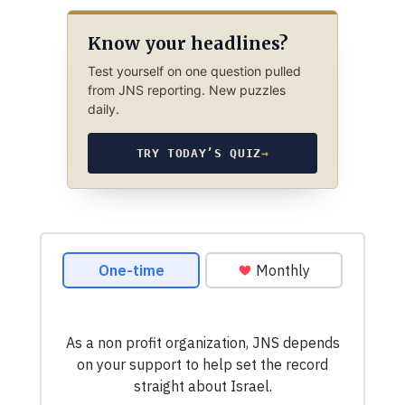
Know your headlines?
Test yourself on one question pulled
from JNS reporting. New puzzles
daily.
TRY TODAY’S QUIZ
→