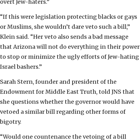
overt Jew-haters.”
“If this were legislation protecting blacks or gays
or Muslims, she wouldn’t dare veto such a bill,”
Klein said. “Her veto also sends a bad message
that Arizona will not do everything in their power
to stop or minimize the ugly efforts of Jew-hating
Israel bashers.”
Sarah Stern, founder and president of the
Endowment for Middle East Truth, told JNS that
she questions whether the governor would have
vetoed a similar bill regarding other forms of
bigotry.
“Would one countenance the vetoing of a bill