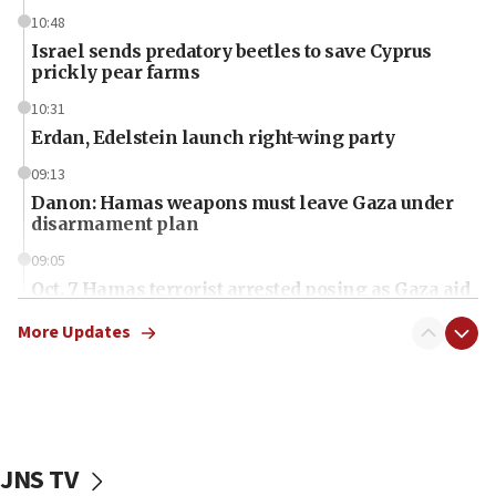
10:48
Israel sends predatory beetles to save Cyprus
prickly pear farms
10:31
Erdan, Edelstein launch right-wing party
09:13
Danon: Hamas weapons must leave Gaza under
disarmament plan
09:05
Oct. 7 Hamas terrorist arrested posing as Gaza aid
truck driver
More Updates
08:50
UNICEF study: Malnutrition lower in Gaza than in
surrounding Arab countries
08:13
CENTCOM: US has redirected 49 commercial
JNS TV
vessels under Iran blockade