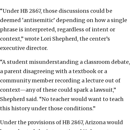
“Under HB 2867, those discussions could be
deemed ‘antisemitic’ depending on how a single
phrase is interpreted, regardless of intent or
context,” wrote Lori Shepherd, the center’s
executive director.
“A student misunderstanding a classroom debate,
a parent disagreeing with a textbook or a
community member recording a lecture out of
context—any of these could spark a lawsuit,”
Shepherd said. “No teacher would want to teach
this history under those conditions.”
Under the provisions of HB 2867, Arizona would