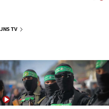
UNICEF study: Malnutrition lower in Gaza than in
surrounding Arab countries
08:13
CENTCOM: US has redirected 49 commercial
JNS TV
vessels under Iran blockade
08:11
Convicted hate offender quits UK election race
07:42
Israeli Navy conducts largest drill since Oct. 7
06:55
Palestinians attack Israeli civilians who
accidentally entered Jenin in Samaria
06:50
Uganda approves troop deployment to Gaza
06:25
Israel’s FM meets Colombia’s president-elect