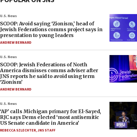
U.S. News
SCOOP: Avoid saying ‘Zionism,’ head of
Jewish Federations comms project says in
presentation to young leaders
ANDREW BERNARD
U.S. News
SCOOP: Jewish Federations of North
America dismisses comms adviser after
JNS reports he said to avoid using term
‘Zionism’
ANDREW BERNARD
U.S. News
‘AP’ calls Michigan primary for El-Sayed,
RJC says Dems elected ‘most antisemitic
US Senate candidate in America’
REBECCA SZLECHTER
,
JNS STAFF