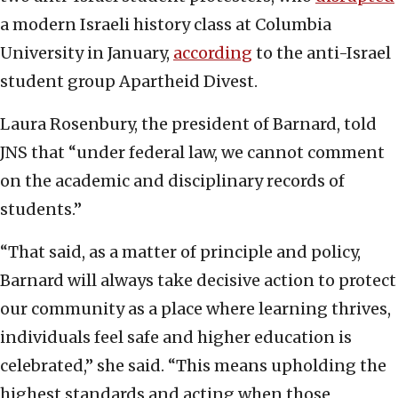
a modern Israeli history class at Columbia
University in January,
according
to the anti-Israel
student group Apartheid Divest.
Laura Rosenbury, the president of Barnard, told
JNS that “under federal law, we cannot comment
on the academic and disciplinary records of
students.”
“That said, as a matter of principle and policy,
Barnard will always take decisive action to protect
our community as a place where learning thrives,
individuals feel safe and higher education is
celebrated,” she said. “This means upholding the
highest standards and acting when those