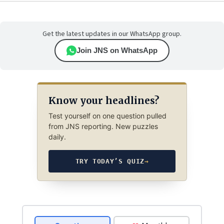
Get the latest updates in our WhatsApp group.
Join JNS on WhatsApp
Know your headlines?
Test yourself on one question pulled
from JNS reporting. New puzzles
daily.
TRY TODAY’S QUIZ
→