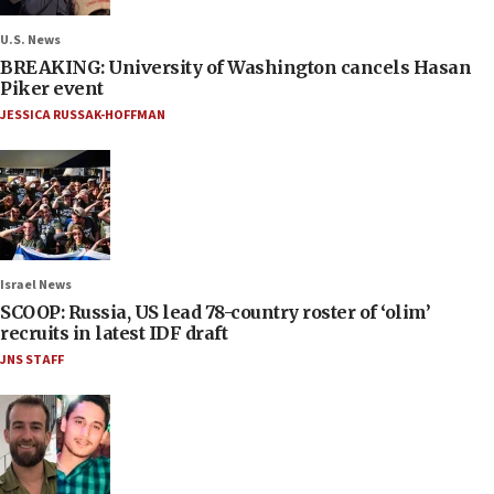
U.S. News
BREAKING: University of Washington cancels Hasan
Piker event
JESSICA RUSSAK-HOFFMAN
Israel News
SCOOP: Russia, US lead 78-country roster of ‘olim’
recruits in latest IDF draft
JNS STAFF