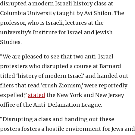
disrupted a modern Israeli history class at
Columbia University taught by Avi Shilon. The
professor, who is Israeli, lectures at the
university’s Institute for Israel and Jewish
Studies.
“We are pleased to see that two anti-Israel
protesters who disrupted a course at Barnard
titled ‘history of modern Israel’ and handed out
fliers that read ‘crush Zionism,’ were reportedly
expelled,”
stated
the New York and New Jersey
office of the Anti-Defamation League.
“Disrupting a class and handing out these
posters fosters a hostile environment for Jews and