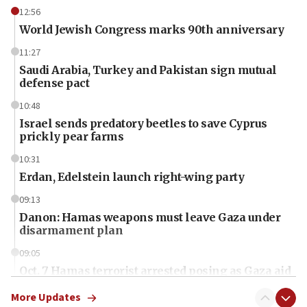
12:56
World Jewish Congress marks 90th anniversary
11:27
Saudi Arabia, Turkey and Pakistan sign mutual
defense pact
10:48
Israel sends predatory beetles to save Cyprus
prickly pear farms
10:31
Erdan, Edelstein launch right-wing party
09:13
Danon: Hamas weapons must leave Gaza under
disarmament plan
09:05
Oct. 7 Hamas terrorist arrested posing as Gaza aid
truck driver
More Updates
08:50