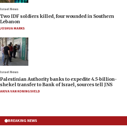
Israel News
Two IDF soldiers killed, four wounded in Southern
Lebanon
JOSHUA MARKS
Israel News
Palestinian Authority banks to expedite 4.5-billion-
shekel transfer to Bank of Israel, sources tell JNS
AKIVA VAN KONINGSVELD
BREAKING NEWS