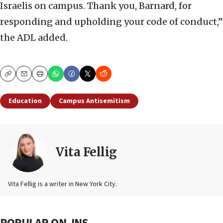
Israelis on campus. Thank you, Barnard, for
responding and upholding your code of conduct,”
the ADL added.
Copy
Email
Print
Education
Campus Antisemitism
Vita Fellig
Vita Fellig is a writer in New York City.
POPULAR ON JNS