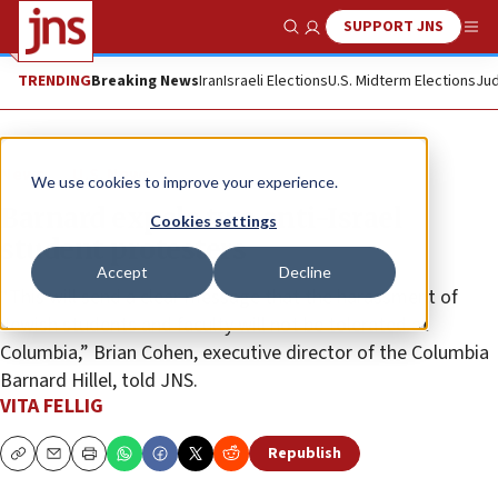
SUPPORT JNS
Show Search
Me
TRENDING
Breaking News
Iran
Israeli Elections
U.S. Midterm Elections
Jud
News
U.S. News
We use cookies to improve your experience.
Barnard expels two anti-Israel
Cookies settings
student protesters
Accept
Decline
“This will send a clear message that the harassment of
Jewish students and faculty will not be tolerated at
Columbia,” Brian Cohen, executive director of the Columbia
Barnard Hillel, told JNS.
VITA FELLIG
Republish
Copy
Email
Print