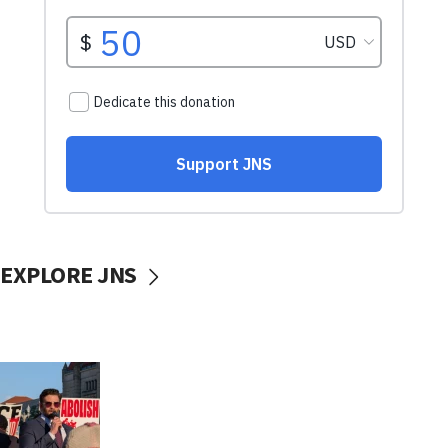
EXPLORE JNS