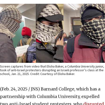
Screen captures from video that Elisha Baker, a Columbia University junior,
took of anti-Israel protesters disrupting an Israeli professor’s class at the
school, Jan. 21, 2025. Credit: Courtesy of Elisha Baker.
(Feb. 24, 2025 / JNS)
Barnard College, which has a
partnership with Columbia University, expelled
two anti-Israel student protesters, who
disrupted