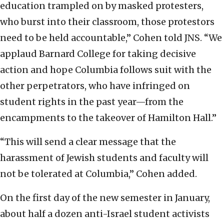
education trampled on by masked protesters,
who burst into their classroom, those protestors
need to be held accountable,” Cohen told JNS. “We
applaud Barnard College for taking decisive
action and hope Columbia follows suit with the
other perpetrators, who have infringed on
student rights in the past year—from the
encampments to the takeover of Hamilton Hall.”
“This will send a clear message that the
harassment of Jewish students and faculty will
not be tolerated at Columbia,” Cohen added.
On the first day of the new semester in January,
about half a dozen anti-Israel student activists