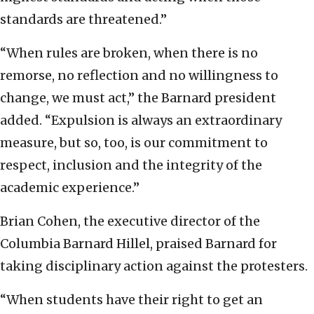
standards are threatened.”
“When rules are broken, when there is no
remorse, no reflection and no willingness to
change, we must act,” the Barnard president
added. “Expulsion is always an extraordinary
measure, but so, too, is our commitment to
respect, inclusion and the integrity of the
academic experience.”
Brian Cohen, the executive director of the
Columbia Barnard Hillel, praised Barnard for
taking disciplinary action against the protesters.
“When students have their right to get an