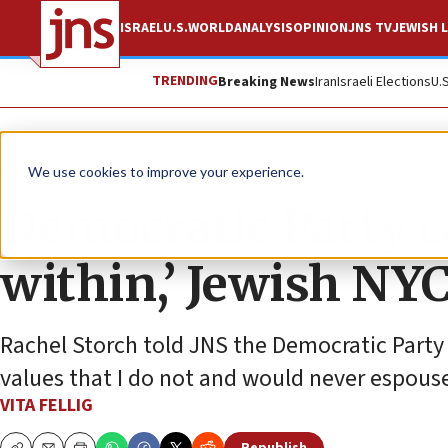
ISRAEL
U.S.
WORLD
ANALYSIS
OPINION
JNS TV
JEWISH L
TRENDING
Breaking News
Iran
Israeli Elections
U.
News
U.S. News
We use cookies to improve your experience.
Democratic Party c
within,’ Jewish NYC
Rachel Storch told JNS the Democratic Party 
values that I do not and would never espous
VITA FELLIG