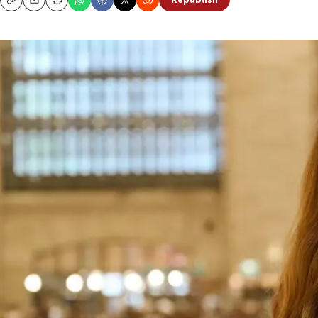
Republish
Copy
Email
Print