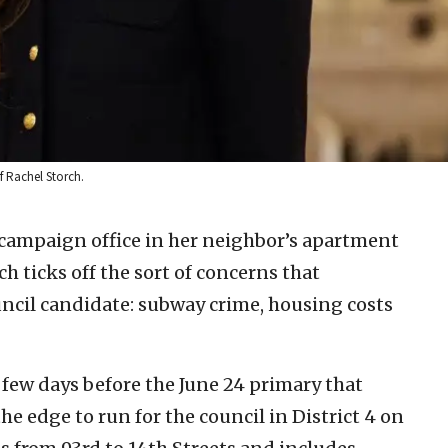
f Rachel Storch.
 campaign office in her neighbor’s apartment
h ticks off the sort of concerns that
ncil candidate: subway crime, housing costs
a few days before the June 24 primary that
he edge to run for the council in District 4 on