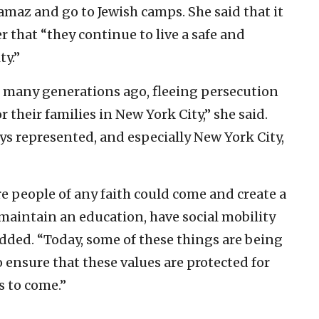
az and go to Jewish camps. She said that it
 that “they continue to live a safe and
ty.”
many generations ago, fleeing persecution
or their families in New York City,” she said.
ys represented, and especially New York City,
re people of any faith could come and create a
, maintain an education, have social mobility
 added. “Today, some of these things are being
o ensure that these values are protected for
s to come.”