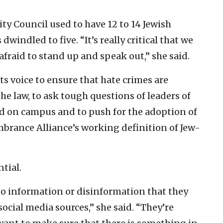
ity Council used to have 12 to 14 Jewish
windled to five. “It’s really critical that we
fraid to stand up and speak out,” she said.
ts voice to ensure that hate crimes are
the law, to ask tough questions of leaders of
ed on campus and to push for the adoption of
brance Alliance’s working definition of Jew-
ntial.
o information or disinformation that they
ocial media sources,” she said. “They’re