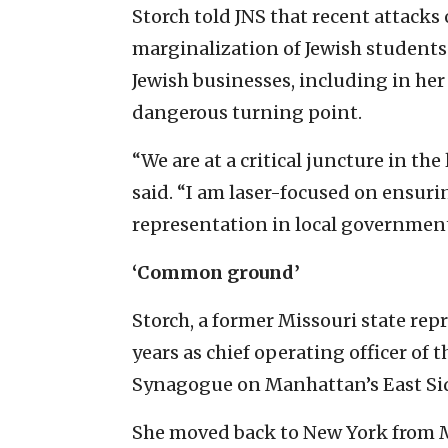
Storch told JNS that recent attacks 
marginalization of Jewish student
Jewish businesses, including in he
dangerous turning point.
“We are at a critical juncture in the
said. “I am laser-focused on ensur
representation in local government
‘Common ground’
Storch, a former Missouri state rep
years as chief operating officer of
Synagogue on Manhattan’s East Si
She moved back to New York from Mis