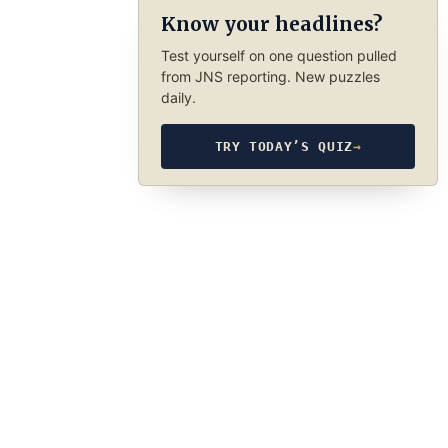
Know your headlines?
Test yourself on one question pulled
from JNS reporting. New puzzles
daily.
TRY TODAY’S QUIZ
→