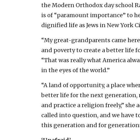
the Modern Orthodox day school Ram
is of “paramount importance” to her
dignified life as Jews in New York Ci
“My great-grandparents came here 
and poverty to create a better life f
“That was really what America alwa
in the eyes of the world.”
“A land of opportunity, a place whe
better life for the next generation
and practice a religion freely,” she
called into question, and we have t
this generation and for generation