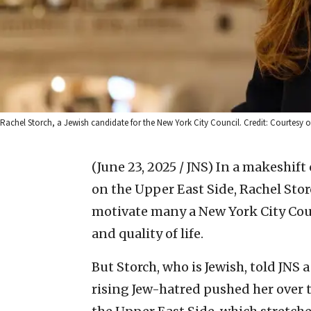
Rachel Storch, a Jewish candidate for the New York City Council. Credit: Courtesy o
(June 23, 2025 / JNS)
In a makeshift
on the Upper East Side, Rachel Storc
motivate many a New York City Cou
and quality of life.
But Storch, who is Jewish, told JNS 
rising Jew-hatred pushed her over t