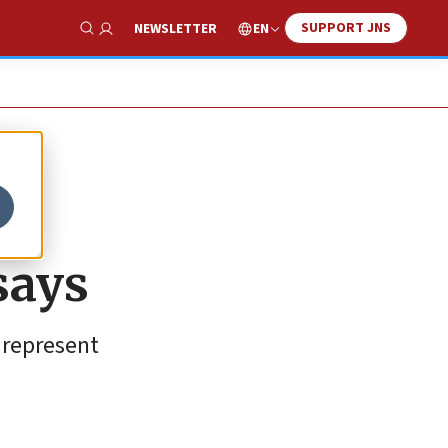
SUPPORT JNS
EN
NEWSLETTER
Show Search
says
 represent