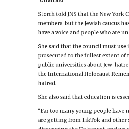
‘Unafraid’
Storch told JNS that the New York C
members, but the Jewish caucus has d
have a voice and people who are una
She said that the council must use i
prosecuted to the fullest extent of 
public universities about Jew-hatr
the International Holocaust Remem
hatred.
She also said that education is esse
“Far too many young people have n
are getting from TikTok and other s