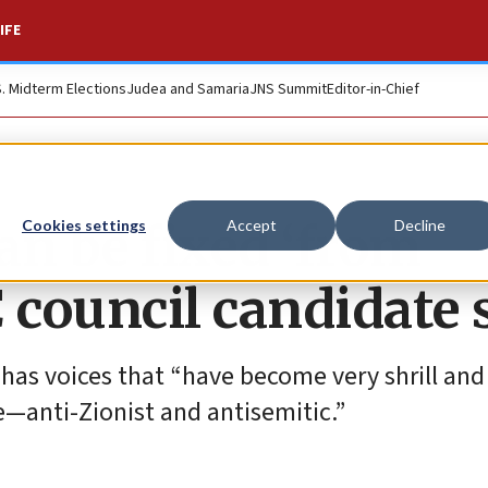
IFE
S. Midterm Elections
Judea and Samaria
JNS Summit
Editor-in-Chief
an be fixed ‘from
Cookies settings
Accept
Decline
 council candidate 
has voices that “have become very shrill and
e—anti-Zionist and antisemitic.”