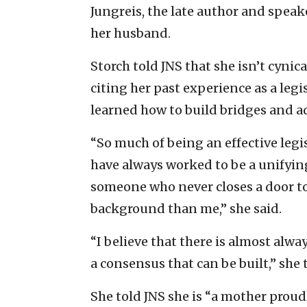
Jungreis, the late author and spea
her husband.
Storch told JNS that she isn’t cynic
citing her past experience as a legi
learned how to build bridges and ad
“So much of being an effective legis
have always worked to be a unifyi
someone who never closes a door t
background than me,” she said.
“I believe that there is almost al
a consensus that can be built,” she 
She told JNS she is “a mother proud