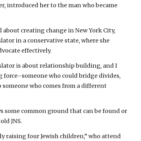
ker, introduced her to the man who became
al about creating change in New York City,
slator in a conservative state, where she
vocate effectively.
lator is about relationship building, and I
ng force–someone who could bridge divides,
o someone who comes from a different
ways some common ground that can be found or
told JNS.
ly raising four Jewish children,” who attend