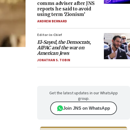
comms adviser after JNS
reports he said to avoid
using term ‘Zionism’
ANDREW BERNARD
Editor-in-Chief
El-Sayed, the Democrats,
AIPAC and the war on
American Jews
JONATHAN S. TOBIN
Get the latest updates in our WhatsApp
group.
Join JNS on WhatsApp