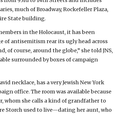
s from 93rd to 14th Streets and includes
ries, much of Broadway, Rockefeller Plaza,
ire State building.
embers in the Holocaust, it has been
e of antisemitism rear its ugly head across
d, of course, around the globe,” she told JNS,
table surrounded by boxes of campaign
avid necklace, has a very Jewish New York
paign office. The room was available because
 whom she calls a kind of grandfather to
re Storch used to live—dating her aunt, who