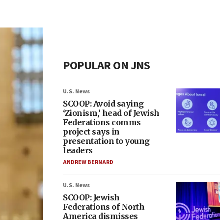
POPULAR ON JNS
U.S. News
SCOOP: Avoid saying
‘Zionism,’ head of Jewish
Federations comms
project says in
presentation to young
leaders
ANDREW BERNARD
U.S. News
SCOOP: Jewish
Federations of North
America dismisses