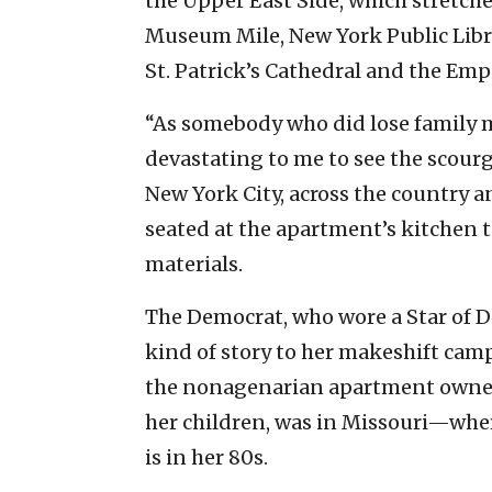
the Upper East Side, which stretche
Museum Mile, New York Public Libra
St. Patrick’s Cathedral and the Emp
“As somebody who did lose family m
devastating to me to see the scourg
New York City, across the country an
seated at the apartment’s kitchen 
materials.
The Democrat, who wore a Star of D
kind of story to her makeshift cam
the nonagenarian apartment owner,
her children, was in Missouri—whe
is in her 80s.