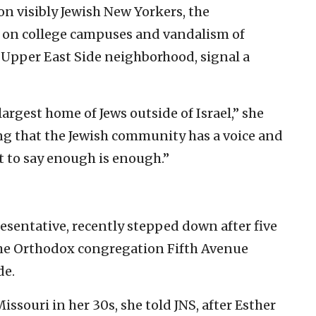
on visibly Jewish New Yorkers, the
s on college campuses and vandalism of
r Upper East Side neighborhood, signal a
 largest home of Jews outside of Israel,” she
ing that the Jewish community has a voice and
 to say enough is enough.”
resentative, recently stepped down after five
 the Orthodox congregation Fifth Avenue
de.
souri in her 30s, she told JNS, after Esther