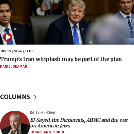
Iranian FM: Message exchange with US does not
constitute negotiations
09:12
Huckabee marks 25 years since Hamas Sbarro
bombing
08:52
Israeli winger Manor Solomon set for West Ham
JNS TV / Straight Up
move
Trump’s Iran whiplash may be part of the plan
08:33
DANIEL SEAMAN
Air Canada extends Israel flight suspension to
January 2027
08:11
COLUMNS
Netanyahu spokesman: Hamas broke Gaza truce
17 times on Friday
07:48
Editor-in-Chief
El-Sayed, the Democrats, AIPAC and the war
Pakistan defense chief urges Muslim front
on American Jews
against Israel
JONATHAN S. TOBIN