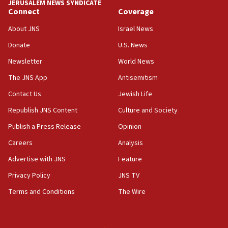
JERUSALEM NEWS SYNDICATE
Connect
Coverage
05:36
Israel opposes Gaza peace plan ‘in its current
About JNS
Israel News
form,’ minister says
Donate
U.S. News
05:18
Newsletter
World News
Vance: US looking to ‘maximize’ oil flowing out of
Strait of Hormuz
The JNS App
Antisemitism
05:01
Contact Us
Jewish Life
Iranian president: Now is best time for agreement
Republish JNS Content
Culture and Society
to end war
Publish a Press Release
Opinion
04:37
Careers
Analysis
Israel, Lebanon produce shortlist of countries to
oversee Hezbollah disarmament
Advertise with JNS
Feature
04:07
Privacy Policy
JNS TV
Palestinian technocratic body starts planning
Terms and Conditions
The Wire
temporary Gaza lodging
12:56
World Jewish Congress marks 90th anniversary