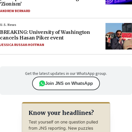
‘Zionism’
ANDREW BERNARD
U.S. News
BREAKING: University of Washington
cancels Hasan Piker event
JESSICA RUSSAK-HOFFMAN
Get the latest updates in our WhatsApp group.
Join JNS on WhatsApp
Know your headlines?
Test yourself on one question pulled
from JNS reporting. New puzzles