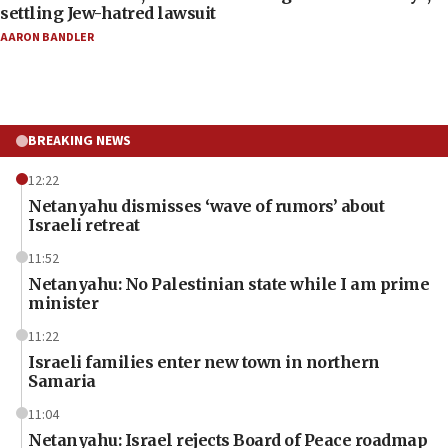
settling Jew-hatred lawsuit
AARON BANDLER
BREAKING NEWS
12:22
Netanyahu dismisses ‘wave of rumors’ about
Israeli retreat
11:52
Netanyahu: No Palestinian state while I am prime
minister
11:22
Israeli families enter new town in northern
Samaria
11:04
Netanyahu: Israel rejects Board of Peace roadmap