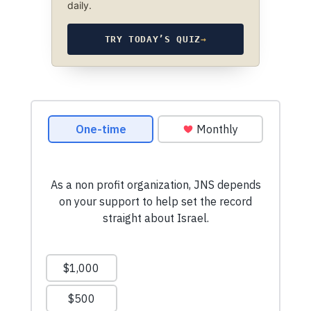
daily.
TRY TODAY’S QUIZ
→