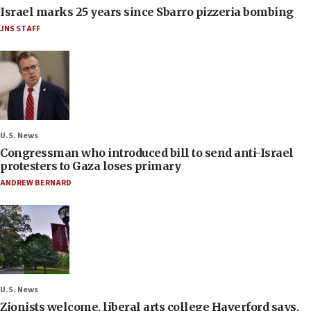
Israel marks 25 years since Sbarro pizzeria bombing
JNS STAFF
U.S. News
Congressman who introduced bill to send anti-Israel
protesters to Gaza loses primary
ANDREW BERNARD
U.S. News
Zionists welcome, liberal arts college Haverford says,