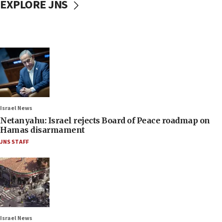
EXPLORE JNS
Israel News
Netanyahu: Israel rejects Board of Peace roadmap on
Hamas disarmament
JNS STAFF
Israel News