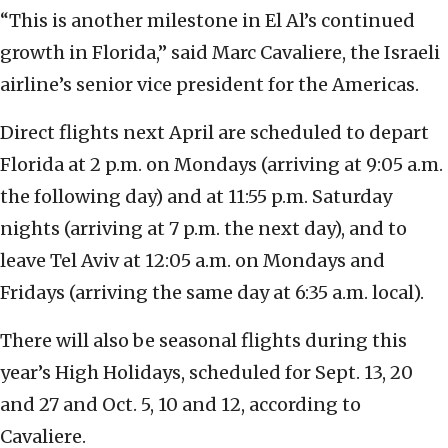
“This is another milestone in El Al’s continued
growth in Florida,” said Marc Cavaliere, the Israeli
airline’s senior vice president for the Americas.
Direct flights next April are scheduled to depart
Florida at 2 p.m. on Mondays (arriving at 9:05 a.m.
the following day) and at 11:55 p.m. Saturday
nights (arriving at 7 p.m. the next day), and to
leave Tel Aviv at 12:05 a.m. on Mondays and
Fridays (arriving the same day at 6:35 a.m. local).
There will also be seasonal flights during this
year’s High Holidays, scheduled for Sept. 13, 20
and 27 and Oct. 5, 10 and 12, according to
Cavaliere.