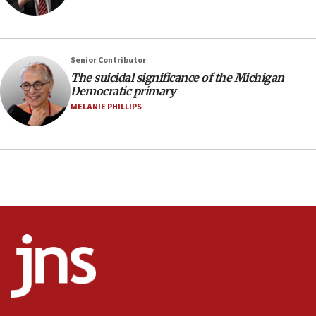
07:24
Regavim takes EU sanctions fight to European
court
07:04
Senior Contributor
The suicidal significance of the Michigan
Israeli spokesman says Iran ‘not to be trusted’ on
Democratic primary
nuclear deal
MELANIE PHILLIPS
06:54
Iran presents demands to US for reopening the
Strait of Hormuz
06:29
J’lem issues travel warning for Greece ahead of
anti-Israel demonstrations
06:09
IDF rules out security breach at Kibbutz Zikim
near Gaza border
05:59
Toronto police arrest 2 more over antisemitic
protest