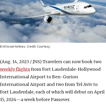
El Al Israel Airlines. Credit: Courtesy.
(Aug. 14, 2023 / JNS)
Travelers can now book two
weekly flights
from Fort Lauderdale-Hollywood
International Airport to Ben-Gurion
International Airport and two from Tel Aviv to
Fort Lauderdale, each of which will debut on April
15, 2024—a week before Passover.