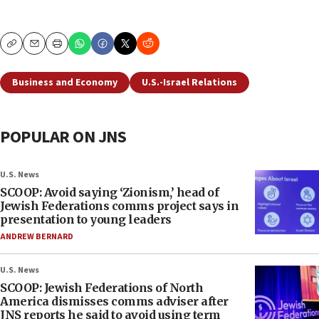
Copy
Email
Print
Business and Economy
U.S.-Israel Relations
POPULAR ON JNS
U.S. News
SCOOP: Avoid saying ‘Zionism,’ head of
Jewish Federations comms project says in
presentation to young leaders
ANDREW BERNARD
U.S. News
SCOOP: Jewish Federations of North
America dismisses comms adviser after
JNS reports he said to avoid using term