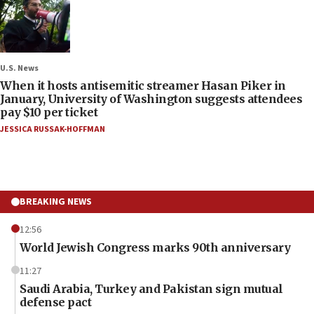
U.S. News
When it hosts antisemitic streamer Hasan Piker in
January, University of Washington suggests attendees
pay $10 per ticket
JESSICA RUSSAK-HOFFMAN
BREAKING NEWS
12:56
World Jewish Congress marks 90th anniversary
11:27
Saudi Arabia, Turkey and Pakistan sign mutual
defense pact