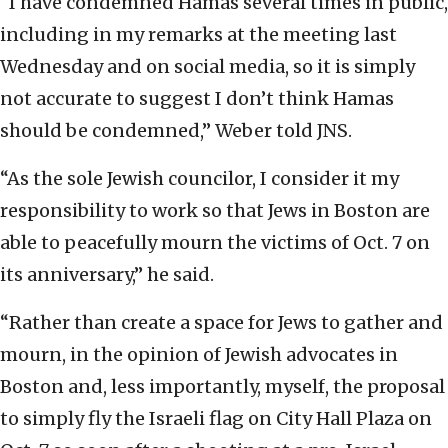
“I have condemned Hamas several times in public,
including in my remarks at the meeting last
Wednesday and on social media, so it is simply
not accurate to suggest I don’t think Hamas
should be condemned,” Weber told JNS.
“As the sole Jewish councilor, I consider it my
responsibility to work so that Jews in Boston are
able to peacefully mourn the victims of Oct. 7 on
its anniversary,” he said.
“Rather than create a space for Jews to gather and
mourn, in the opinion of Jewish advocates in
Boston and, less importantly, myself, the proposal
to simply fly the Israeli flag on City Hall Plaza on