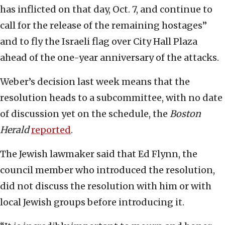
has inflicted on that day, Oct. 7, and continue to
call for the release of the remaining hostages”
and to fly the Israeli flag over City Hall Plaza
ahead of the one-year anniversary of the attacks.
Weber’s decision last week means that the
resolution heads to a subcommittee, with no date
of discussion yet on the schedule, the
Boston
Herald
reported
.
The Jewish lawmaker said that Ed Flynn, the
council member who introduced the resolution,
did not discuss the resolution with him or with
local Jewish groups before introducing it.