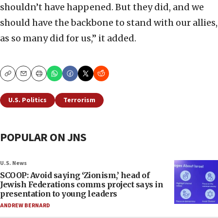
shouldn’t have happened. But they did, and we
should have the backbone to stand with our allies,
as so many did for us,” it added.
Copy
Email
Print
U.S. Politics
Terrorism
POPULAR ON JNS
U.S. News
SCOOP: Avoid saying ‘Zionism,’ head of
Jewish Federations comms project says in
presentation to young leaders
ANDREW BERNARD