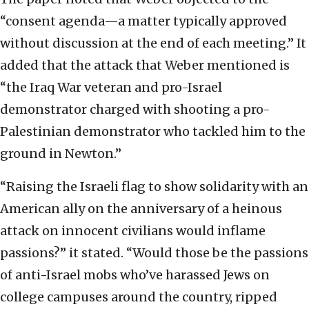
“consent agenda—a matter typically approved
without discussion at the end of each meeting.” It
added that the attack that Weber mentioned is
“the Iraq War veteran and pro-Israel
demonstrator charged with shooting a pro-
Palestinian demonstrator who tackled him to the
ground in Newton.”
“Raising the Israeli flag to show solidarity with an
American ally on the anniversary of a heinous
attack on innocent civilians would inflame
passions?” it stated. “Would those be the passions
of anti-Israel mobs who’ve harassed Jews on
college campuses around the country, ripped