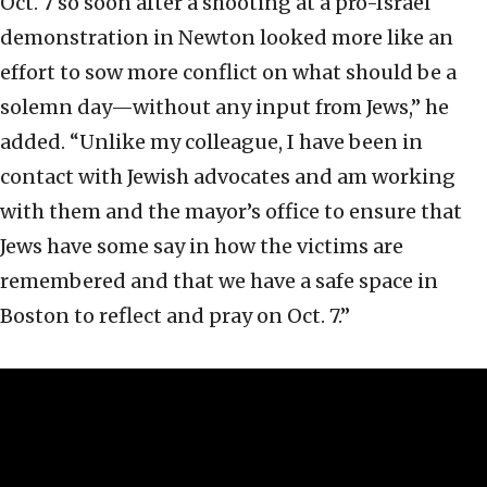
Oct. 7 so soon after a shooting at a pro-Israel
demonstration in Newton looked more like an
effort to sow more conflict on what should be a
solemn day—without any input from Jews,” he
added. “Unlike my colleague, I have been in
contact with Jewish advocates and am working
with them and the mayor’s office to ensure that
Jews have some say in how the victims are
remembered and that we have a safe space in
Boston to reflect and pray on Oct. 7.”