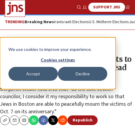
SUPPORT JNS
Show Search
Me
TRENDING
Breaking News
Iran
Israeli Elections
U.S. Midterm Elections
Jud
News
U.S. News
We use cookies to improve your experience.
Jewish Boston councilman objects to
Cookies settings
flying Israeli flag at city hall ahead
Accept
Decline
of Oct. 7 anniversary
Benjamin Weber told JNS that “as the sole Jewish
councilor, I consider it my responsibility to work so that
Jews in Boston are able to peacefully mourn the victims of
Oct. 7 on its anniversary.”
Republish
Copy
Email
Print