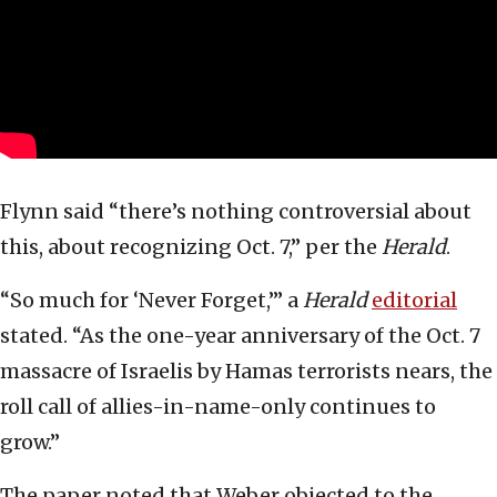
Flynn said “there’s nothing controversial about
this, about recognizing Oct. 7,” per the
Herald
.
“So much for ‘Never Forget,’” a
Herald
editorial
stated. “As the one-year anniversary of the Oct. 7
massacre of Israelis by Hamas terrorists nears, the
roll call of allies-in-name-only continues to
grow.”
The paper noted that Weber objected to the