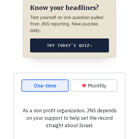
Know your headlines?
Test yourself on one question pulled
from JNS reporting. New puzzles
daily.
TRY TODAY’S QUIZ
→