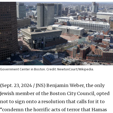
Government Center in Boston. Credit: NewtonCourt/Wikipedia.
(Sept. 23, 2024 / JNS)
Benjamin Weber, the only
Jewish member of the Boston City Council, opted
not to sign onto a resolution that calls for it to
“condemn the horrific acts of terror that Hamas