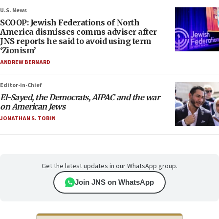
U.S. News
SCOOP: Jewish Federations of North
America dismisses comms adviser after
JNS reports he said to avoid using term
‘Zionism’
ANDREW BERNARD
Editor-in-Chief
El-Sayed, the Democrats, AIPAC and the war
on American Jews
JONATHAN S. TOBIN
Get the latest updates in our WhatsApp group.
Join JNS on WhatsApp