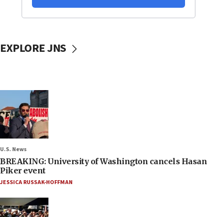
EXPLORE JNS
U.S. News
BREAKING: University of Washington cancels Hasan
Piker event
JESSICA RUSSAK-HOFFMAN