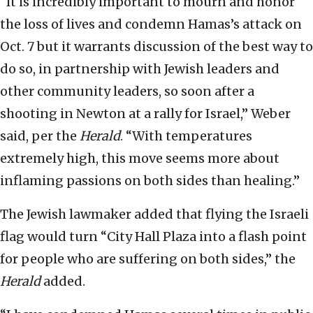
“It is incredibly important to mourn and honor
the loss of lives and condemn Hamas’s attack on
Oct. 7 but it warrants discussion of the best way to
do so, in partnership with Jewish leaders and
other community leaders, so soon after a
shooting in Newton at a rally for Israel,” Weber
said, per the
Herald
. “With temperatures
extremely high, this move seems more about
inflaming passions on both sides than healing.”
The Jewish lawmaker added that flying the Israeli
flag would turn “City Hall Plaza into a flash point
for people who are suffering on both sides,” the
Herald
added.