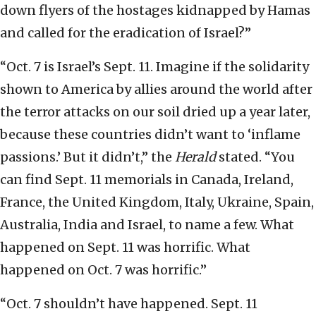
down flyers of the hostages kidnapped by Hamas
and called for the eradication of Israel?”
“Oct. 7 is Israel’s Sept. 11. Imagine if the solidarity
shown to America by allies around the world after
the terror attacks on our soil dried up a year later,
because these countries didn’t want to ‘inflame
passions.’ But it didn’t,” the
Herald
stated. “You
can find Sept. 11 memorials in Canada, Ireland,
France, the United Kingdom, Italy, Ukraine, Spain,
Australia, India and Israel, to name a few. What
happened on Sept. 11 was horrific. What
happened on Oct. 7 was horrific.”
“Oct. 7 shouldn’t have happened. Sept. 11