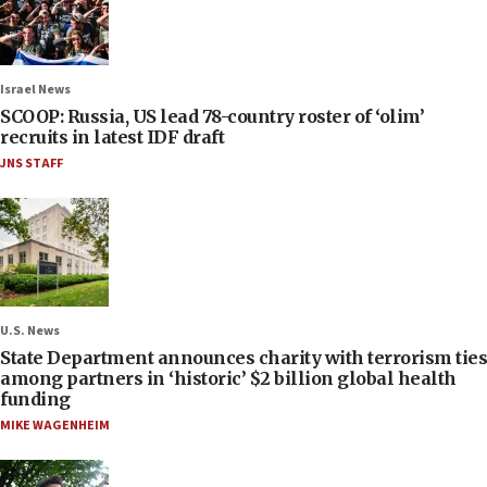
Israel News
SCOOP: Russia, US lead 78-country roster of ‘olim’
recruits in latest IDF draft
JNS STAFF
U.S. News
State Department announces charity with terrorism ties
among partners in ‘historic’ $2 billion global health
funding
MIKE WAGENHEIM