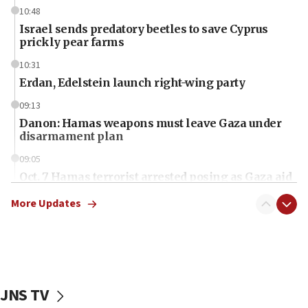
10:48
Israel sends predatory beetles to save Cyprus
prickly pear farms
10:31
Erdan, Edelstein launch right-wing party
09:13
Danon: Hamas weapons must leave Gaza under
disarmament plan
09:05
Oct. 7 Hamas terrorist arrested posing as Gaza aid
truck driver
More Updates
08:50
UNICEF study: Malnutrition lower in Gaza than in
surrounding Arab countries
08:13
CENTCOM: US has redirected 49 commercial
JNS TV
vessels under Iran blockade