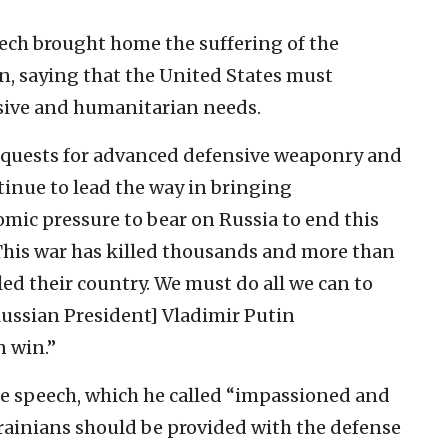
eech brought home the suffering of the
n, saying that the United States must
nsive and humanitarian needs.
requests for advanced defensive weaponry and
tinue to lead the way in bringing
mic pressure to bear on Russia to end this
“This war has killed thousands and more than
led their country. We must do all we can to
ussian President] Vladimir Putin
n win.”
e speech, which he called “impassioned and
rainians should be provided with the defense