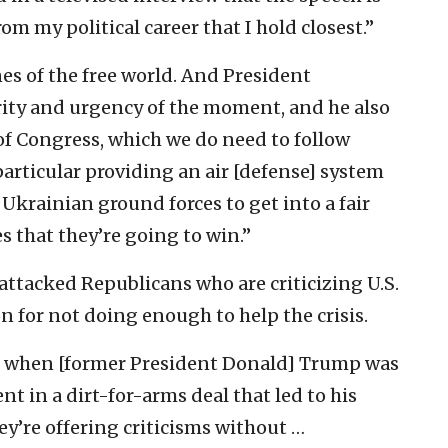
m my political career that I hold closest.”
ines of the free world. And President
rity and urgency of the moment, and he also
of Congress, which we do need to follow
particular providing an air [defense] system
 Ukrainian ground forces to get into a fair
s that they’re going to win.”
attacked Republicans who are criticizing U.S.
n for not doing enough to help the crisis.
alk when [former President Donald] Trump was
t in a dirt-for-arms deal that led to his
y’re offering criticisms without …