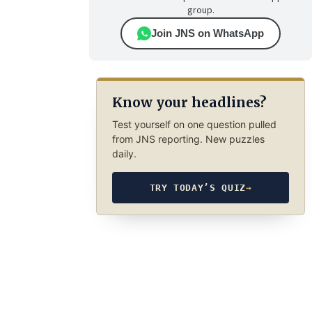
group.
Join JNS on WhatsApp
Know your headlines?
Test yourself on one question pulled
from JNS reporting. New puzzles
daily.
TRY TODAY’S QUIZ
→