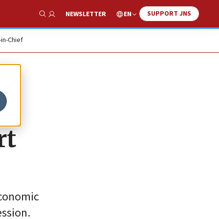
SUPPORT JNS
EN
NEWSLETTER
Show Search
-in-Chief
y
rt
economic
ession.