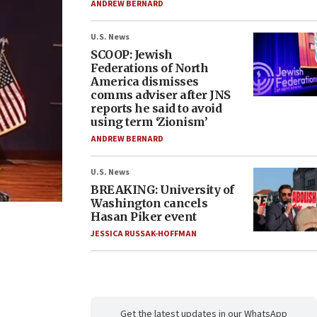
ANDREW BERNARD
U.S. News
SCOOP: Jewish
Federations of North
America dismisses
comms adviser after JNS
reports he said to avoid
using term ‘Zionism’
ANDREW BERNARD
U.S. News
BREAKING: University of
Washington cancels
Hasan Piker event
JESSICA RUSSAK-HOFFMAN
Get the latest updates in our WhatsApp