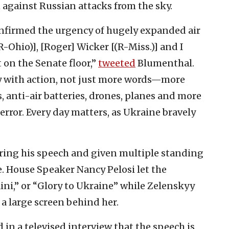
on against Russian attacks from the sky.
onfirmed the urgency of hugely expanded air
-Ohio)], [Roger] Wicker [(R-Miss.)] and I
 on the Senate floor,”
tweeted
Blumenthal.
y with action, not just more words—more
, anti-air batteries, drones, planes and more
error. Every day matters, as Ukraine bravely
ring his speech and given multiple standing
e. House Speaker Nancy Pelosi let the
ni,” or “Glory to Ukraine” while Zelenskyy
 a large screen behind her.
 in a televised interview that the speech is