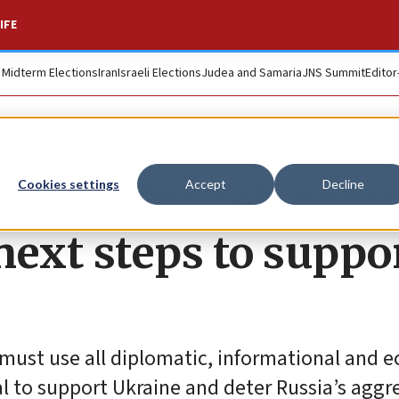
IFE
. Midterm Elections
Iran
Israeli Elections
Judea and Samaria
JNS Summit
Editor
moved by Zelensky
Cookies settings
Accept
Decline
next steps to suppo
 must use all diplomatic, informational and 
l to support Ukraine and deter Russia’s aggr