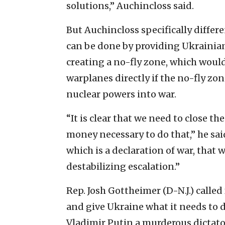
solutions,” Auchincloss said.
But Auchincloss specifically differ
can be done by providing Ukrainian
creating a no-fly zone, which woul
warplanes directly if the no-fly zo
nuclear powers into war.
“It is clear that we need to close t
money necessary to do that,” he sai
which is a declaration of war, that
destabilizing escalation.”
Rep. Josh Gottheimer (D-N.J.) called
and give Ukraine what it needs to d
Vladimir Putin a murderous dictato