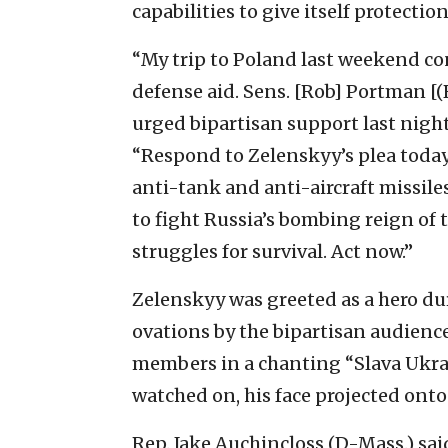
capabilities to give itself protecti
“My trip to Poland last weekend c
defense aid. Sens. [Rob] Portman [(R
urged bipartisan support last night
“Respond to Zelenskyy’s plea toda
anti-tank and anti-aircraft missiles
to fight Russia’s bombing reign of t
struggles for survival. Act now.”
Zelenskyy was greeted as a hero du
ovations by the bipartisan audienc
members in a chanting “Slava Ukrai
watched on, his face projected onto
Rep. Jake Auchincloss (D-Mass.) said