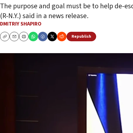
The purpose and goal must be to help de-escal
(R-N.Y.) said in a news release.
DMITRIY SHAPIRO
Republish
Copy
Email
Print