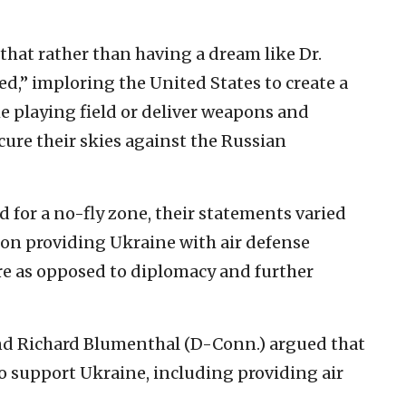
that rather than having a dream like Dr.
ed,” imploring the United States to create a
he playing field or deliver weapons and
ecure their skies against the Russian
 for a no-fly zone, their statements varied
n providing Ukraine with air defense
re as opposed to diplomacy and further
and Richard Blumenthal (D-Conn.) argued that
o support Ukraine, including providing air