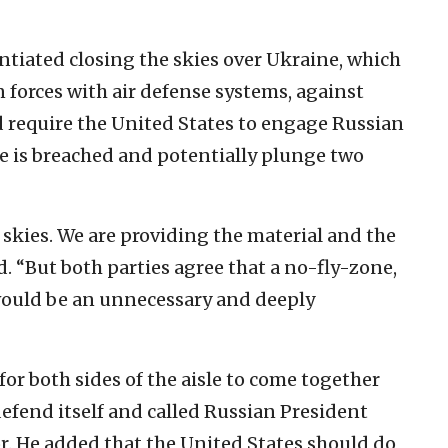
entiated closing the skies over Ukraine, which
 forces with air defense systems, against
d require the United States to engage Russian
ne is breached and potentially plunge two
he skies. We are providing the material and the
d. “But both parties agree that a no-fly-zone,
 would be an unnecessary and deeply
 for both sides of the aisle to come together
efend itself and called Russian President
r. He added that the United States should do