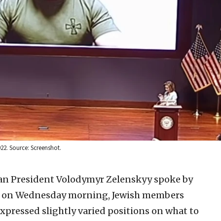
22. Source: Screenshot.
an President Volodymyr Zelenskyy spoke by
ess on Wednesday morning, Jewish members
pressed slightly varied positions on what to