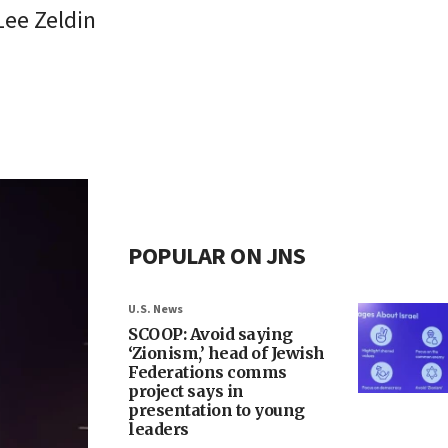
Lee Zeldin
POPULAR ON JNS
U.S. News
SCOOP: Avoid saying
‘Zionism,’ head of Jewish
Federations comms
project says in
presentation to young
leaders