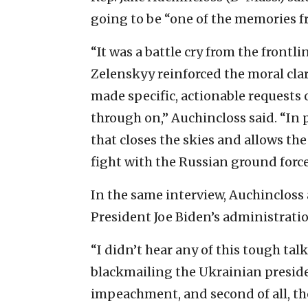
going to be “one of the memories fro
“It was a battle cry from the frontl
Zelenskyy reinforced the moral cla
made specific, actionable requests 
through on,” Auchincloss said. “In 
that closes the skies and allows the
fight with the Russian ground force
In the same interview, Auchincloss 
President Joe Biden’s administratio
“I didn’t hear any of this tough t
blackmailing the Ukrainian presiden
impeachment, and second of all, the