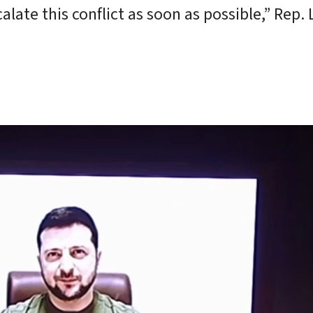
ate this conflict as soon as possible,” Rep. 