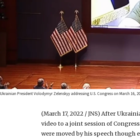
Ukrainian President Volodymyr Zelenskyy addressing U.S. Congress on March 16, 20
(March 17, 2022 / JNS)
After Ukraini
video to a joint session of Congr
were moved by his speech though ex