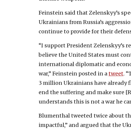
Feinstein said that Zelenskyy’s sp
Ukrainians from Russia’s aggressio
continue to provide for their defe
“I support President Zelenskyy’s 
believe the United States must con
international diplomatic and econo
war,” Feinstein posted in a
tweet
. 
3 million Ukrainians have already f
end the suffering and make sure [R
understands this is not a war he ca
Blumenthal tweeted twice about th
impactful,” and argued that the Uk