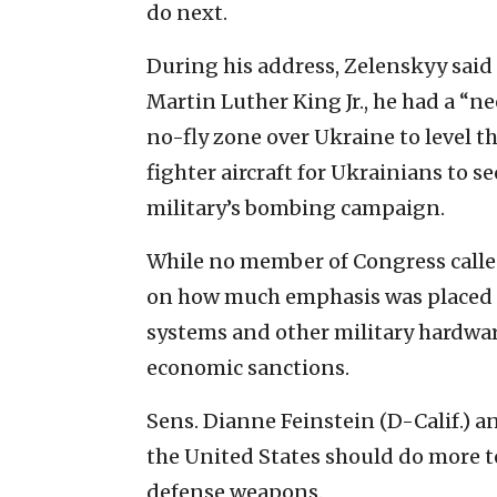
do next.
During his address, Zelenskyy said 
Martin Luther King Jr., he had a “ne
no-fly zone over Ukraine to level t
fighter aircraft for Ukrainians to s
military’s bombing campaign.
While no member of Congress called
on how much emphasis was placed o
systems and other military hardwa
economic sanctions.
Sens. Dianne Feinstein (D-Calif.) 
the United States should do more t
defense weapons.