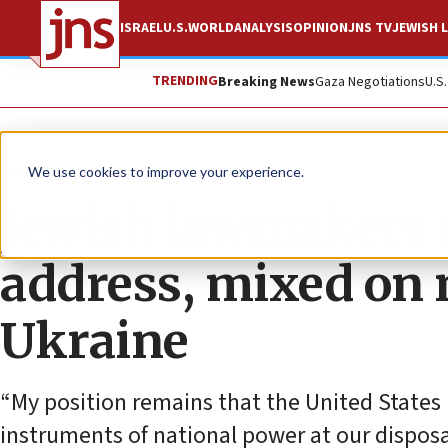
ISRAEL
U.S.
WORLD
ANALYSIS
OPINION
JNS TV
JEWISH L
TRENDING
Breaking News
Gaza Negotiations
U.S
News
U.S. News
We use cookies to improve your experience.
Jewish lawmakers 
address, mixed on 
Ukraine
“My position remains that the United States
instruments of national power at our disposa