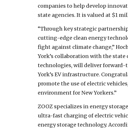
companies to help develop innovati
state agencies. It is valued at $1 mil
“Through key strategic partnership
cutting-edge clean energy technolog
fight against climate change,” Hoc
York’s collaboration with the state 
technologies, will deliver forward
York’s EV infrastructure. Congratul
promote the use of electric vehicles
environment for New Yorkers.”
ZOOZ specializes in energy storag
ultra-fast charging of electric vehi
energy storage technology. Accordin