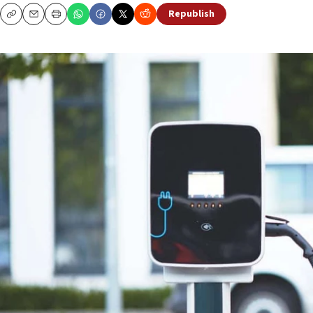
Republish
Copy
Email
Print