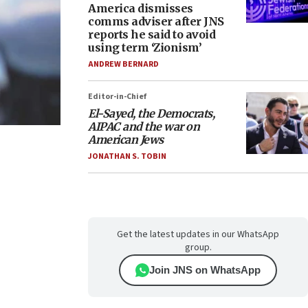
America dismisses
comms adviser after JNS
reports he said to avoid
using term ‘Zionism’
ANDREW BERNARD
Editor-in-Chief
El-Sayed, the Democrats,
AIPAC and the war on
American Jews
JONATHAN S. TOBIN
Get the latest updates in our WhatsApp
group.
Join JNS on WhatsApp