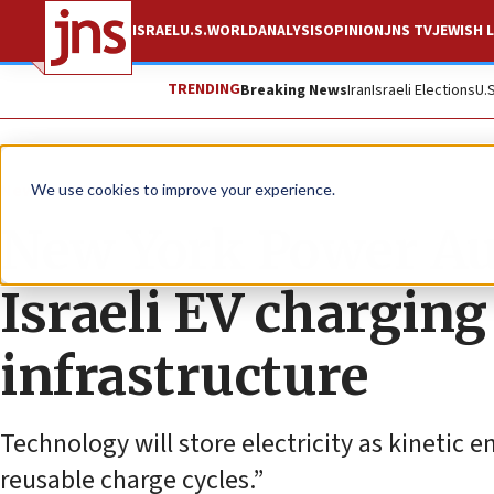
ISRAEL
U.S.
WORLD
ANALYSIS
OPINION
JNS TV
JEWISH L
TRENDING
Breaking News
Iran
Israeli Elections
U.
News
U.S. News
We use cookies to improve your experience.
New York Power Au
Israeli EV chargin
infrastructure
Technology will store electricity as kinetic 
reusable charge cycles.”