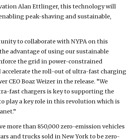
ion Alan Ettlinger, this technology will
, “enabling peak-shaving and sustainable,
unity to collaborate with NYPA on this
 the advantage of using our sustainable
nforce the grid in power-constrained
 accelerate the roll-out of ultra-fast charging
er CEO Boaz Weizer in the release. “We
ra-fast chargers is key to supporting the
o play a key role in this revolution which is
anet.”
have more than 850,000 zero-emission vehicles
cars and trucks sold in New York to be zero-