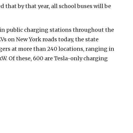
 that by that year, all school buses will be
 in public charging stations throughout the
Vs on New York roads today, the state
rgers at more than 240 locations, ranging in
W. Of these, 600 are Tesla-only charging