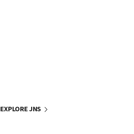
EXPLORE JNS