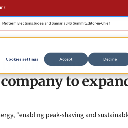
IFE
S. Midterm Elections
Judea and Samaria
JNS Summit
Editor-in-Chief
thority teams with
Cookies settings
Accept
Decline
g company to expan
energy, “enabling peak-shaving and sustainabl