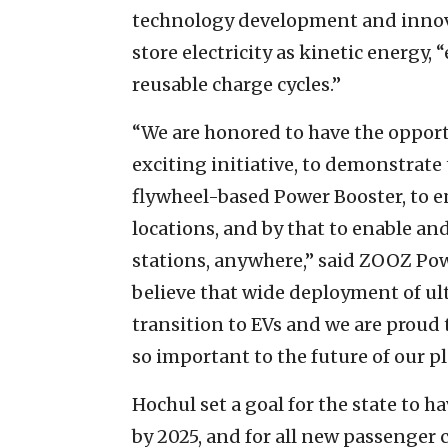
technology development and innovat
store electricity as kinetic energy
reusable charge cycles.”
“We are honored to have the opport
exciting initiative, to demonstrate
flywheel-based Power Booster, to e
locations, and by that to enable and
stations, anywhere,” said ZOOZ Pow
believe that wide deployment of ult
transition to EVs and we are proud t
so important to the future of our pl
Hochul set a goal for the state to 
by 2025, and for all new passenger 