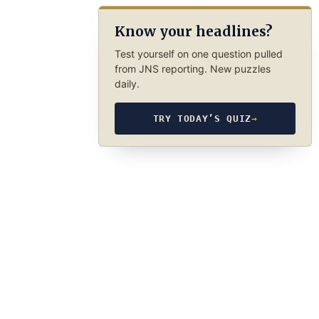
Know your headlines?
Test yourself on one question pulled
from JNS reporting. New puzzles
daily.
TRY TODAY’S QUIZ
→