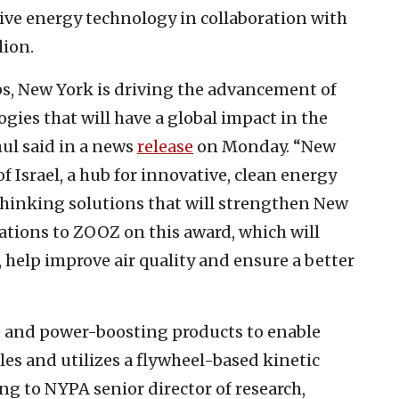
ve energy technology in collaboration with
lion.
s, New York is driving the advancement of
ies that will have a global impact in the
hul said in a news
release
on Monday. “New
of Israel, a hub for innovative, clean energy
-thinking solutions that will strengthen New
ations to ZOOZ on this award, which will
, help improve air quality and ensure a better
e and power-boosting products to enable
cles and utilizes a flywheel-based kinetic
g to NYPA senior director of research,