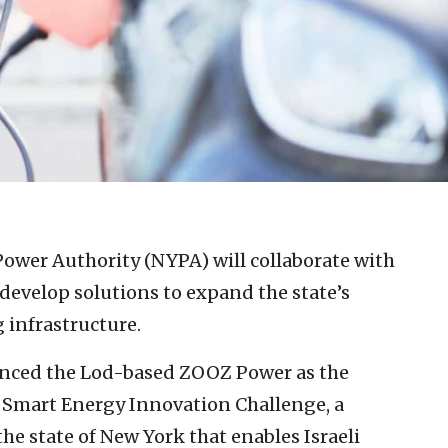
ower Authority (NYPA) will collaborate with
develop solutions to expand the state’s
g infrastructure.
nced the Lod-based ZOOZ Power as the
l Smart Energy Innovation Challenge, a
e state of New York that enables Israeli