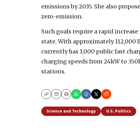
emissions by 2035. She also proposed
zero-emission.
Such goals require a rapid increase
state. With approximately 112,000 E
currently has 1,000 public fast cha
charging speeds from 24kW to 350k
stations.
Copy
Email
Print
Science and Technology
U.S. Politics