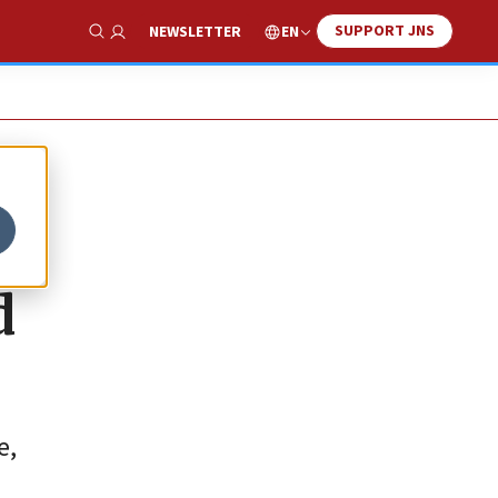
SUPPORT JNS
EN
NEWSLETTER
Show Search
d
e,