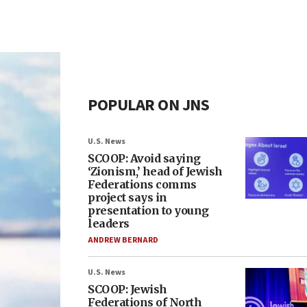
POPULAR ON JNS
U.S. News
SCOOP: Avoid saying
‘Zionism,’ head of Jewish
Federations comms
project says in
presentation to young
leaders
ANDREW BERNARD
U.S. News
SCOOP: Jewish
Federations of North