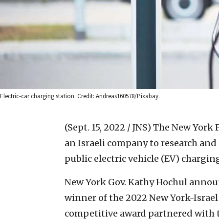
Electric-car charging station. Credit: Andreas160578/Pixabay.
(Sept. 15, 2022 / JNS)
The New York P
an Israeli company to research and 
public electric vehicle (EV) chargin
New York Gov. Kathy Hochul annou
winner of the 2022 New York-Israe
competitive award partnered with th