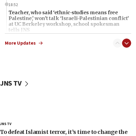
18:52
Teacher, who said ‘ethnic-studies means free
Palestine,’ won’t talk ‘Israeli-Palestinian conflict’
at UC Berkeley workshop, school spokesman
tells JNS
18:39
More Updates
‘No famine in Gaza,’ Israeli foreign ministry says,
‘anyone who is still open to arguments can look at
the empirical data’
18:28
CAMERA says it got ‘Financial Times’ to correct
JNS TV
‘false claim that linked AIPAC to Benjamin
Netanyahu’
18:23
AAUP member in Michigan opposes professor
group endorsing El-Sayed
18:18
JNS TV
Act in response to new local club president’s Jew-
To defeat Islamist terror, it’s time to change the