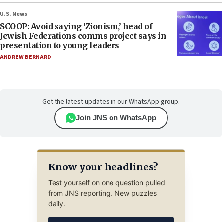
U.S. News
SCOOP: Avoid saying ‘Zionism,’ head of
Jewish Federations comms project says in
presentation to young leaders
ANDREW BERNARD
Get the latest updates in our WhatsApp group.
Join JNS on WhatsApp
Know your headlines?
Test yourself on one question pulled
from JNS reporting. New puzzles
daily.