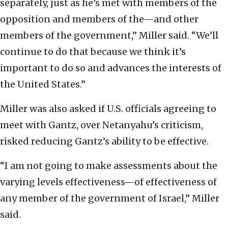
separately, just as he’s met with members of the
opposition and members of the—and other
members of the government,” Miller said. “We’ll
continue to do that because we think it’s
important to do so and advances the interests of
the United States.”
Miller was also asked if U.S. officials agreeing to
meet with Gantz, over Netanyahu’s criticism,
risked reducing Gantz’s ability to be effective.
“I am not going to make assessments about the
varying levels effectiveness—of effectiveness of
any member of the government of Israel,” Miller
said.