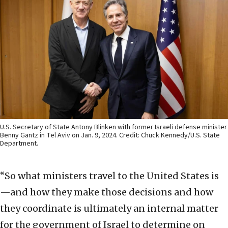
U.S. Secretary of State Antony Blinken with former Israeli defense minister
Benny Gantz in Tel Aviv on Jan. 9, 2024. Credit: Chuck Kennedy/U.S. State
Department.
“So what ministers travel to the United States is
—and how they make those decisions and how
they coordinate is ultimately an internal matter
for the government of Israel to determine on