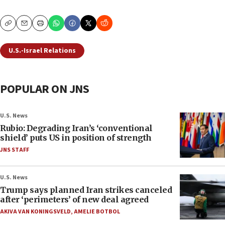
Copy
Email
Print
U.S.-Israel Relations
POPULAR ON JNS
U.S. News
Rubio: Degrading Iran’s ‘conventional
shield’ puts US in position of strength
JNS STAFF
U.S. News
Trump says planned Iran strikes canceled
after ‘perimeters’ of new deal agreed
AKIVA VAN KONINGSVELD
,
AMELIE BOTBOL