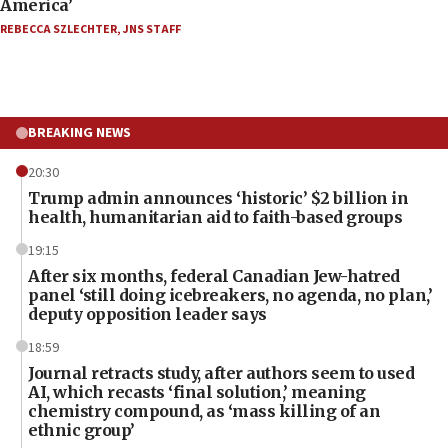
America’
REBECCA SZLECHTER
,
JNS STAFF
BREAKING NEWS
20:30
Trump admin announces ‘historic’ $2 billion in
health, humanitarian aid to faith-based groups
19:15
After six months, federal Canadian Jew-hatred
panel ‘still doing icebreakers, no agenda, no plan,’
deputy opposition leader says
18:59
Journal retracts study, after authors seem to used
AI, which recasts ‘final solution,’ meaning
chemistry compound, as ‘mass killing of an
ethnic group’