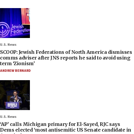
U.S. News
SCOOP: Jewish Federations of North America dismisses
comms adviser after JNS reports he said to avoid using
term ‘Zionism’
ANDREW BERNARD
U.S. News
‘AP’ calls Michigan primary for El-Sayed, RJC says
Dems elected ‘most antisemitic US Senate candidate in