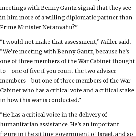
meetings with Benny Gantz signal that they see
in him more of a willing diplomatic partner than
Prime Minister Netanyahu?”
“I would not make that assessment,” Miller said.
“We’re meeting with Benny Gantz, because he’s
one of three members of the War Cabinet thought
to—one of five if you count the two adviser
members—but one of three members of the War
Cabinet who has a critical vote and a critical stake
in how this war is conducted.”
“He has a critical voice in the delivery of
humanitarian assistance. He’s an important
figure in the sitting government of Israel, and so