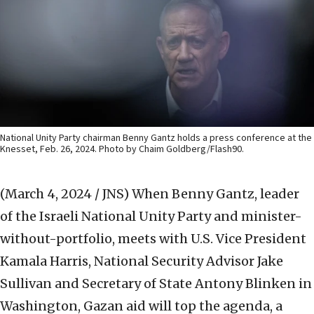
National Unity Party chairman Benny Gantz holds a press conference at the
Knesset, Feb. 26, 2024. Photo by Chaim Goldberg/Flash90.
(March 4, 2024 / JNS)
When Benny Gantz, leader
of the Israeli National Unity Party and minister-
without-portfolio, meets with U.S. Vice President
Kamala Harris, National Security Advisor Jake
Sullivan and Secretary of State Antony Blinken in
Washington, Gazan aid will top the agenda, a