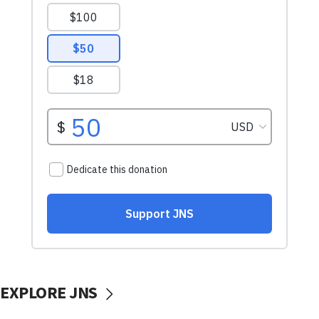
EXPLORE JNS