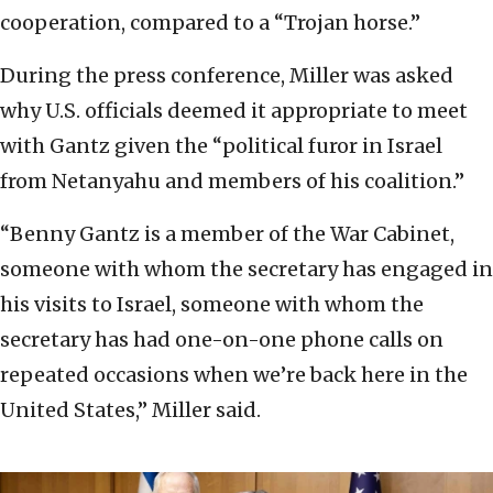
cooperation, compared to a “Trojan horse.”
During the press conference, Miller was asked
why U.S. officials deemed it appropriate to meet
with Gantz given the “political furor in Israel
from Netanyahu and members of his coalition.”
“Benny Gantz is a member of the War Cabinet,
someone with whom the secretary has engaged in
his visits to Israel, someone with whom the
secretary has had one-on-one phone calls on
repeated occasions when we’re back here in the
United States,” Miller said.