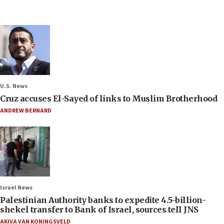
U.S. News
Cruz accuses El-Sayed of links to Muslim Brotherhood
ANDREW BERNARD
Israel News
Palestinian Authority banks to expedite 4.5-billion-
shekel transfer to Bank of Israel, sources tell JNS
AKIVA VAN KONINGSVELD