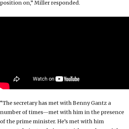
position on,” Miller responded.
“The secretary has met with Benny Gantz a
number of times—met with him in the presence
of the prime minister. He’s met with him