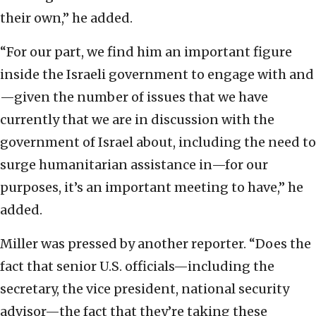
their own,” he added.
“For our part, we find him an important figure
inside the Israeli government to engage with and
—given the number of issues that we have
currently that we are in discussion with the
government of Israel about, including the need to
surge humanitarian assistance in—for our
purposes, it’s an important meeting to have,” he
added.
Miller was pressed by another reporter. “Does the
fact that senior U.S. officials—including the
secretary, the vice president, national security
advisor—the fact that they’re taking these