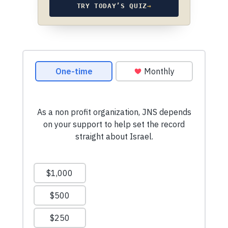
TRY TODAY’S QUIZ
→