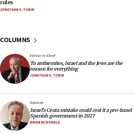
hatred, 30 southern California rabbis, Jewish
rules
groups tell Rotary
JONATHAN S. TOBIN
18:02
Trump says clash with Hegseth ‘completely
unfounded rumors’
COLUMNS
17:56
Newsom appoints former US ed department civil
rights lawyer as head of California civil rights
Editor-in-Chief
office
To antisemites, Israel and the Jews are the
17:20
reason for everything
Anti-Israel activists protested outside Brooklyn
JONATHAN S. TOBIN
Navy Yard on Wednesday, called on industrial
park to evict Crye Precision, which makes
equipment worn by IDF soldiers
17:10
Opinion
Israel’s Ceuta mistake could cost it a pro-Israel
Indian prime minister says he talked ‘special’
Spanish government in 2027
India-Israel strategic partnership on phone with
Netanyahu
BRIAN MCDONALD
17:05