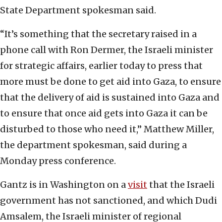
State Department spokesman said.
“It’s something that the secretary raised in a
phone call with Ron Dermer, the Israeli minister
for strategic affairs, earlier today to press that
more must be done to get aid into Gaza, to ensure
that the delivery of aid is sustained into Gaza and
to ensure that once aid gets into Gaza it can be
disturbed to those who need it,” Matthew Miller,
the department spokesman, said during a
Monday press conference.
Gantz is in Washington on a
visit
that the Israeli
government has not sanctioned, and which Dudi
Amsalem, the Israeli minister of regional