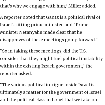
that’s why we engage with him,” Miller added.
A reporter noted that Gantz is a political rival of
Israel’s sitting prime minister, and “Prime
Minister Netanyahu made clear that he
disapproves of these meetings going forward.”
“So in taking these meetings, did the U.S.
consider that they might fuel political instability
within the existing Israeli government,” the
reporter asked.
“The various political intrigue inside Israel is
ultimately a matter for the government of Israel
and the political class in Israel that we take no