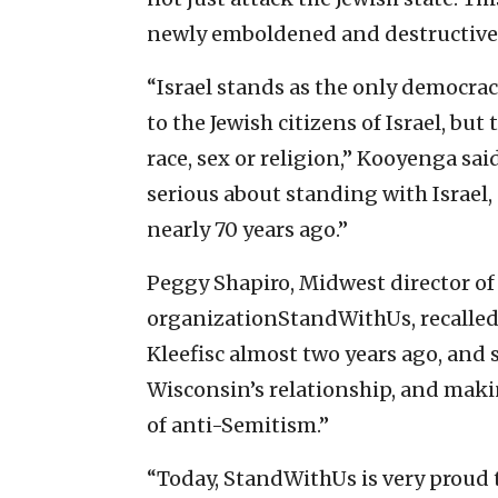
newly emboldened and destructive 
“Israel stands as the only democrac
to the Jewish citizens of Israel, but t
race, sex or religion,” Kooyenga sai
serious about standing with Israel, 
nearly 70 years ago.”
Peggy Shapiro, Midwest director of
organizationStandWithUs, recalled 
Kleefisc almost two years ago, and
Wisconsin’s relationship, and maki
of anti-Semitism.”
“Today, StandWithUs is very proud 