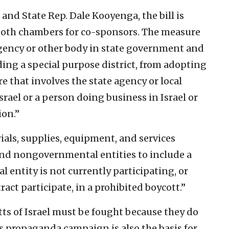
and State Rep. Dale Kooyenga, the bill is
both chambers for co-sponsors. The measure
 agency or other body in state government and
ing a special purpose district, from adopting
re that involves the state agency or local
srael or a person doing business in Israel or
ion.”
rials, supplies, equipment, and services
nd nongovernmental entities to include a
entity is not currently participating, or
ract participate, in a prohibited boycott.”
ts of Israel must be fought because they do
is propaganda campaign is also the basis for