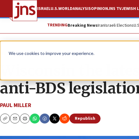
ISRAEL
U.S.
WORLD
ANALYSIS
OPINION
JNS TV
JEWISH L
TRENDING
Breaking News
Iran
Israeli Elections
U.
News
U.S. News
We use cookies to improve your experience.
Wisconsin the lates
anti-BDS legislatio
PAUL MILLER
Republish
Copy
Email
Print