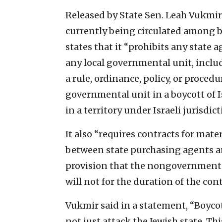
Released by State Sen. Leah Vukmir 
currently being circulated among 
states that it “prohibits any state
any local governmental unit, includ
a rule, ordinance, policy, or procedu
governmental unit in a boycott of I
in a territory under Israeli jurisdict
It also “requires contracts for mate
between state purchasing agents a
provision that the nongovernmental 
will not for the duration of the cont
Vukmir said in a statement, “Boycot
not just attack the Jewish state. Th