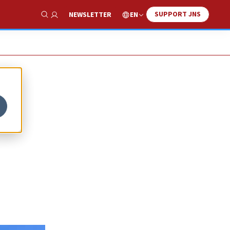
SUPPORT JNS
EN
NEWSLETTER
Show Search