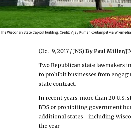
The Wisconsin State Capitol building. Credit: Vijay Kumar Koulampet via Wikime
(Oct. 9, 2017 / JNS)
By Paul Miller/J
Two Republican state lawmakers in
to prohibit businesses from engagin
state contract.
In recent years, more than 20 U.S.
BDS or prohibiting government busin
additional states—including Wisco
the year.