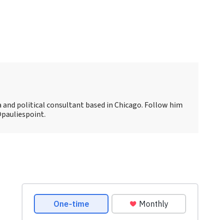
ia and political consultant based in Chicago. Follow him
@pauliespoint.