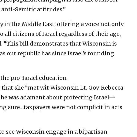
anti-Semitic attitudes.”
y in the Middle East, offering a voice not only
o all citizens of Israel regardless of their age,
d. “This bill demonstrates that Wisconsin is
as our republic has since Israel’s founding
 the pro-Israel education
that she “met wit Wisconsin Lt. Gov. Rebecca
 she was adamant about protecting Israel—
ng sure…taxpayers were not complicit in acts
to see Wisconsin engage in a bipartisan