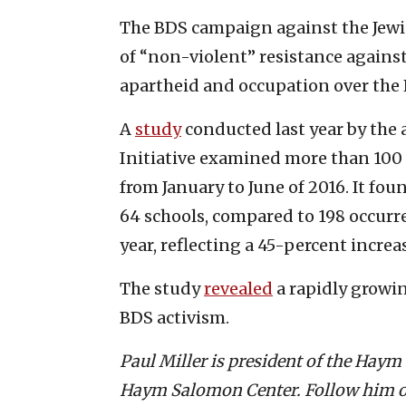
The BDS campaign against the Jewis
of “non-violent” resistance against 
apartheid and occupation over the 
A
study
conducted last year by th
Initiative examined more than 100 
from January to June of 2016. It fo
64 schools, compared to 198 occurr
year, reflecting a 45-percent increa
The study
revealed
a rapidly growi
BDS activism.
Paul Miller is president of the Hay
Haym Salomon Center. Follow him o