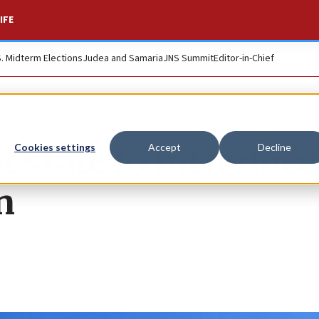
IFE
S. Midterm Elections
Judea and Samaria
JNS Summit
Editor-in-Chief
t state to introduce
Cookies settings
Accept
Decline
n