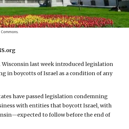
dia Commons.
NS.org
 Wisconsin last week introduced legislation
g in boycotts of Israel as a condition of any
 states have passed legislation condemning
ess with entities that boycott Israel, with
nsin—expected to follow before the end of