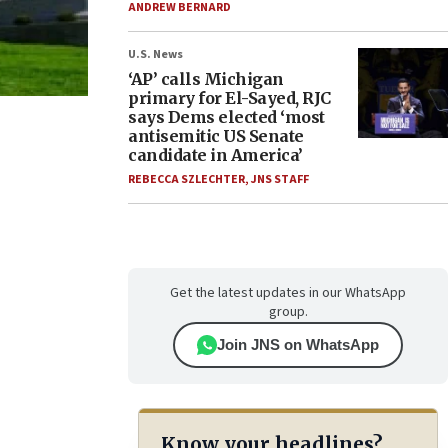
ANDREW BERNARD
U.S. News
‘AP’ calls Michigan
primary for El-Sayed, RJC
says Dems elected ‘most
antisemitic US Senate
candidate in America’
REBECCA SZLECHTER
,
JNS STAFF
Get the latest updates in our WhatsApp
group.
Join JNS on WhatsApp
Know your headlines?