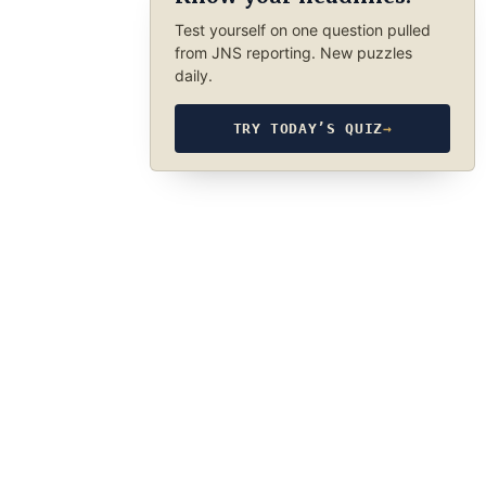
Test yourself on one question pulled
from JNS reporting. New puzzles
daily.
TRY TODAY’S QUIZ
→