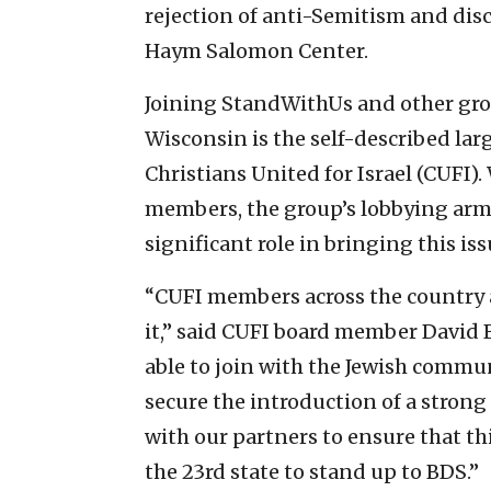
rejection of anti-Semitism and disc
Haym Salomon Center.
Joining StandWithUs and other gro
Wisconsin is the self-described lar
Christians United for Israel (CUFI).
members, the group’s lobbying arm,
significant role in bringing this iss
“CUFI members across the country a
it,” said CUFI board member David B
able to join with the Jewish commu
secure the introduction of a strong
with our partners to ensure that t
the 23rd state to stand up to BDS.”