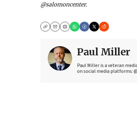
@salomoncenter.
Copy
Email
Print
Paul Miller
Paul Miller is a veteran med
on social media platforms: 