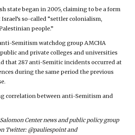
h state began in 2005, claiming to be a form
Israel’s so-called “settler colonialism,
Palestinian people.”
e anti-Semitism watchdog group AMCHA
public and private colleges and universities
und that 287 anti-Semitic incidents occurred at
ences during the same period the previous
se.
ng correlation between anti-Semitism and
m Salomon Center news and public policy group
n Twitter: @pauliespoint and