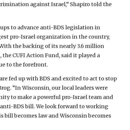
rimination against Israel,” Shapiro told the
ups to advance anti-BDS legislation in
gest pro-Israel organization in the country,
 With the backing of its nearly 3.6 million
 the CUFI Action Fund, said it played a
ue to the forefront.
re fed up with BDS and excited to act to stop
rog. “In Wisconsin, our local leaders were
nity to make a powerful pro-Israel team and
 anti-BDS bill. We look forward to working
his bill becomes law and Wisconsin becomes