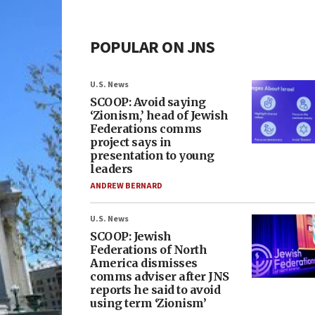
POPULAR ON JNS
U.S. News
SCOOP: Avoid saying
‘Zionism,’ head of Jewish
Federations comms
project says in
presentation to young
leaders
ANDREW BERNARD
U.S. News
SCOOP: Jewish
Federations of North
America dismisses
comms adviser after JNS
reports he said to avoid
using term ‘Zionism’