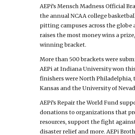
AEPi’s Mensch Madness Official Br
the annual NCAA college basketbal
pitting campuses across the globe 
raises the most money wins a prize,
winning bracket.
More than 500 brackets were submit
AEPi at Indiana University won this
finishers were North Philadelphia, 
Kansas and the University of Nevad
AEPi’s Repair the World Fund supp
donations to organizations that pr
resources, support the fight agains
disaster relief and more. AEPi Broth