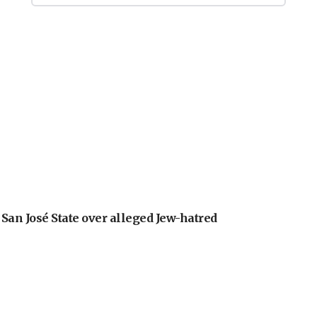
an José State over alleged Jew-hatred