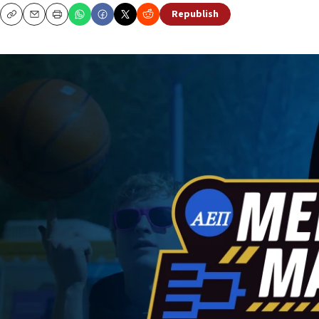
Republish
Copy
Email
Print