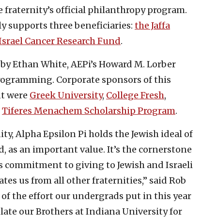
e fraternity’s official philanthropy program.
y supports three beneficiaries:
the Jaffa
Israel Cancer Research Fund
.
y Ethan White, AEPi’s Howard M. Lorber
programming. Corporate sponsors of this
t were
Greek University
,
College Fresh
,
d
Tiferes Menachem Scholarship Program
.
ity, Alpha Epsilon Pi holds the Jewish ideal of
, as an important value. It’s the cornerstone
is commitment to giving to Jewish and Israeli
tes us from all other fraternities,” said Rob
of the effort our undergrads put in this year
late our Brothers at Indiana University for