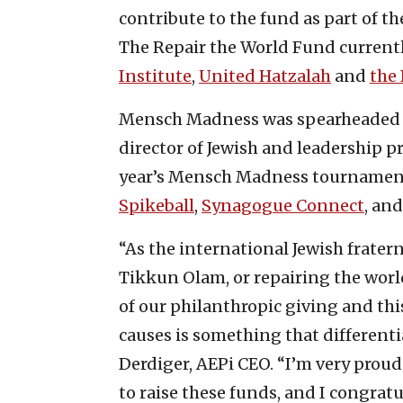
contribute to the fund as part of th
The Repair the World Fund currentl
Institute
,
United Hatzalah
and
the 
Mensch Madness was spearheaded b
director of Jewish and leadership 
year’s Mensch Madness tournamen
Spikeball
,
Synagogue Connect
, an
“As the international Jewish fratern
Tikkun Olam, or repairing the world
of our philanthropic giving and th
causes is something that differentia
Derdiger, AEPi CEO. “I’m very proud 
to raise these funds, and I congratu