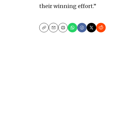
their winning effort.”
Copy
Email
Print