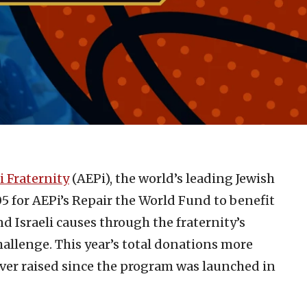
i Fraternity
(AEPi), the world’s leading Jewish
05 for AEPi’s Repair the World Fund to benefit
 Israeli causes through the fraternity’s
llenge. This year’s total donations more
ver raised since the program was launched in