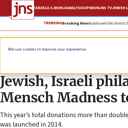
ISRAEL
U.S.
WORLD
ANALYSIS
OPINION
JNS TV
JEWISH L
TRENDING
Breaking News
Iran
Israeli Elections
U.
The Wire
We use cookies to improve your experience.
AEPi International 
Jewish, Israeli ph
Mensch Madness 
This year’s total donations more than doubl
was launched in 2014.