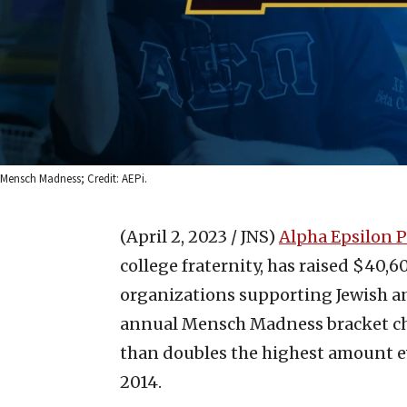
Mensch Madness; Credit: AEPi.
(April 2, 2023 / JNS)
Alpha Epsilon P
college fraternity, has raised $40,6
organizations supporting Jewish and
annual Mensch Madness bracket cha
than doubles the highest amount e
2014.