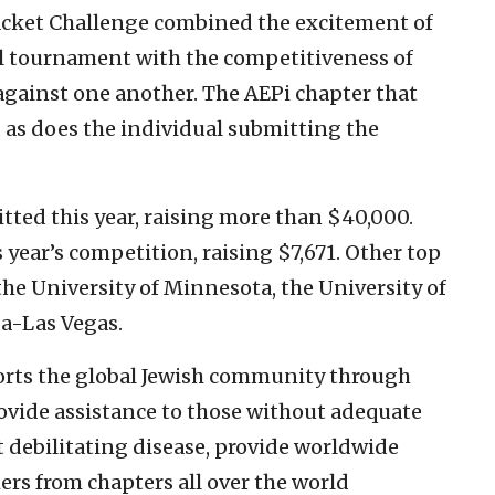
acket Challenge combined the excitement of
l tournament with the competitiveness of
against one another. The AEPi chapter that
 as does the individual submitting the
ted this year, raising more than $40,000.
 year’s competition, raising $7,671. Other top
the University of Minnesota, the University of
a-Las Vegas.
orts the global Jewish community through
ovide assistance to those without adequate
t debilitating disease, provide worldwide
ers from chapters all over the world