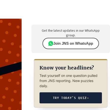
Get the latest updates in our WhatsApp
group.
Join JNS on WhatsApp
Know your headlines?
Test yourself on one question pulled
from JNS reporting. New puzzles
daily.
TRY TODAY’S QUIZ
→