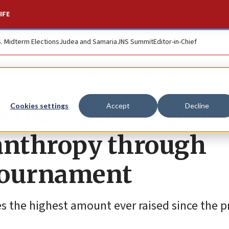
IFE
S. Midterm Elections
Judea and Samaria
JNS Summit
Editor-in-Chief
raises $40,000 for
Cookies settings
Accept
Decline
ilanthropy through
tournament
es the highest amount ever raised since the 