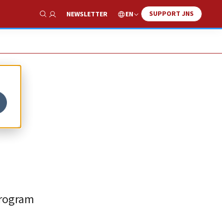
SUPPORT JNS
EN
NEWSLETTER
Show Search
program