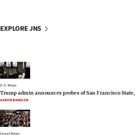
EXPLORE JNS
U.S. News
Trump admin announces probes of San Francisco State, S
AARON BANDLER
Israel News