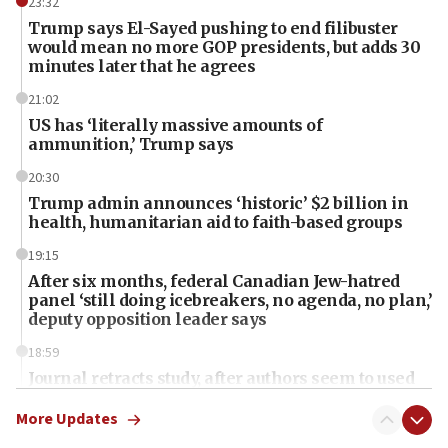
23:32
Trump says El-Sayed pushing to end filibuster
would mean no more GOP presidents, but adds 30
minutes later that he agrees
21:02
US has ‘literally massive amounts of
ammunition,’ Trump says
20:30
Trump admin announces ‘historic’ $2 billion in
health, humanitarian aid to faith-based groups
19:15
After six months, federal Canadian Jew-hatred
panel ‘still doing icebreakers, no agenda, no plan,’
deputy opposition leader says
18:59
Journal retracts study, after authors seem to used
AI, which recasts ‘final solution,’ meaning
chemistry compound, as ‘mass killing of an
More Updates
ethnic group’