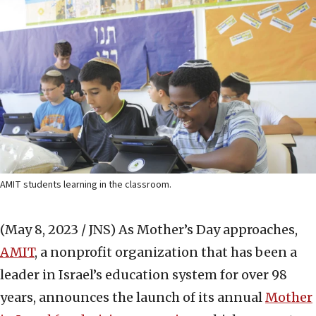
AMIT students learning in the classroom.
(May 8, 2023 / JNS)
As Mother’s Day approaches,
AMIT
, a nonprofit organization that has been a
leader in Israel’s education system for over 98
years, announces the launch of its annual
Mother