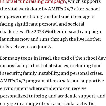
in Israel fundraising campaign
, which supports
the vital work done by AMIT’s 24/7 after-school
empowerment program for Israeli teenagers
facing significant personal and societal
challenges. The 2023 Mother in Israel campaign
launches now and runs through the live Mother
in Israel event on June 8.
For many teens in Israel, the end of the school day
means facing a host of obstacles, including food
insecurity, family instability, and personal crises.
AMIT’s 24/7 program offers a safe and supportive
environment where students can receive
personalized tutoring and academic support, and
engage in a range of extracurricular activities,