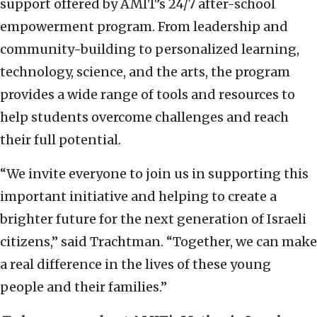
support offered by AMIT’s 24/7 after-school
empowerment program. From leadership and
community-building to personalized learning,
technology, science, and the arts, the program
provides a wide range of tools and resources to
help students overcome challenges and reach
their full potential.
“We invite everyone to join us in supporting this
important initiative and helping to create a
brighter future for the next generation of Israeli
citizens,” said Trachtman. “Together, we can make
a real difference in the lives of these young
people and their families.”