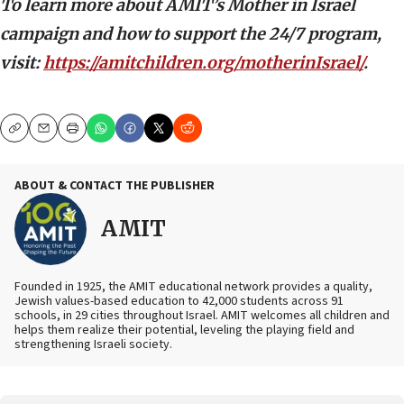
To learn more about AMIT’s Mother in Israel
campaign and how to support the 24/7 program,
visit:
https://amitchildren.org/motherinIsrael/
.
Copy
Email
Print
ABOUT & CONTACT THE PUBLISHER
AMIT
Founded in 1925, the AMIT educational network provides a quality,
Jewish values-based education to 42,000 students across 91
schools, in 29 cities throughout Israel. AMIT welcomes all children and
helps them realize their potential, leveling the playing field and
strengthening Israeli society.