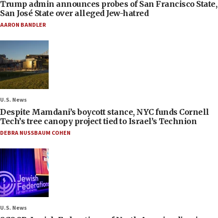
Trump admin announces probes of San Francisco State,
San José State over alleged Jew-hatred
AARON BANDLER
U.S. News
Despite Mamdani’s boycott stance, NYC funds Cornell
Tech’s tree canopy project tied to Israel’s Technion
DEBRA NUSSBAUM COHEN
U.S. News