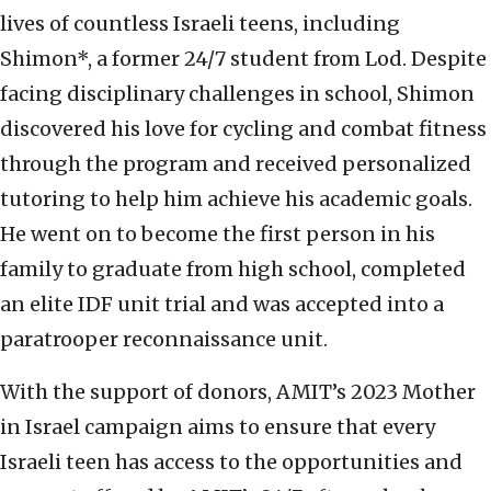
lives of countless Israeli teens, including
Shimon*, a former 24/7 student from Lod. Despite
facing disciplinary challenges in school, Shimon
discovered his love for cycling and combat fitness
through the program and received personalized
tutoring to help him achieve his academic goals.
He went on to become the first person in his
family to graduate from high school, completed
an elite IDF unit trial and was accepted into a
paratrooper reconnaissance unit.
With the support of donors, AMIT’s 2023 Mother
in Israel campaign aims to ensure that every
Israeli teen has access to the opportunities and