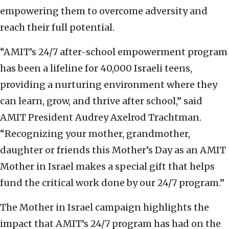
empowering them to overcome adversity and
reach their full potential.
“AMIT’s 24/7 after-school empowerment program
has been a lifeline for 40,000 Israeli teens,
providing a nurturing environment where they
can learn, grow, and thrive after school,” said
AMIT President Audrey Axelrod Trachtman.
“Recognizing your mother, grandmother,
daughter or friends this Mother’s Day as an AMIT
Mother in Israel makes a special gift that helps
fund the critical work done by our 24/7 program.”
The Mother in Israel campaign highlights the
impact that AMIT’s 24/7 program has had on the