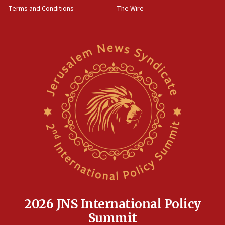
‘harassing protests’
Terms and Conditions
The Wire
15:28
Two arrests in probe of shooting at US consulate
on June 27, Toronto police says
15:15
North Korea missile launch poses no immediate
threat to US, American military says
15:14
Egyptian president tells Bahraini king he decries
Iranian attack on the country
12:41
Rambam: All four soldiers wounded in Lebanon
now stable
12:35
IDF strikes Hezbollah sites after two soldiers
killed
2026 JNS International Policy
12:17
Summit