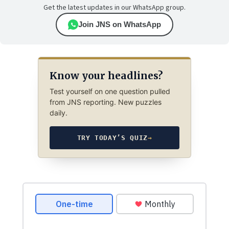
Get the latest updates in our WhatsApp group.
Join JNS on WhatsApp
Know your headlines?
Test yourself on one question pulled
from JNS reporting. New puzzles
daily.
TRY TODAY’S QUIZ
→