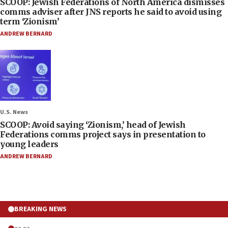
SCOOP: Jewish Federations of North America dismisses
comms adviser after JNS reports he said to avoid using
term ‘Zionism’
ANDREW BERNARD
U.S. News
SCOOP: Avoid saying ‘Zionism,’ head of Jewish
Federations comms project says in presentation to
young leaders
ANDREW BERNARD
BREAKING NEWS