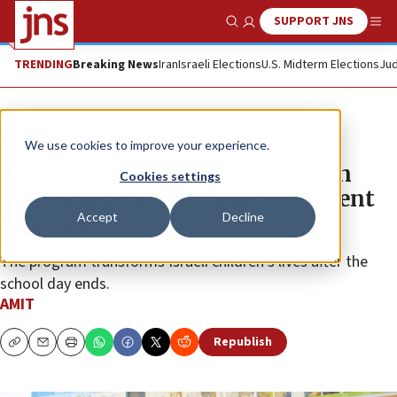
SUPPORT JNS
Show Search
Me
TRENDING
Breaking News
Iran
Israeli Elections
U.S. Midterm Elections
Jud
The Wire
We use cookies to improve your experience.
AMIT Mother in Israel campaign
Cookies settings
shines light on 24/7 empowerment
Accept
Decline
program
The program transforms Israeli children’s lives after the
school day ends.
AMIT
Republish
Copy
Email
Print