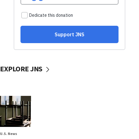
EXPLORE JNS
U.S. News