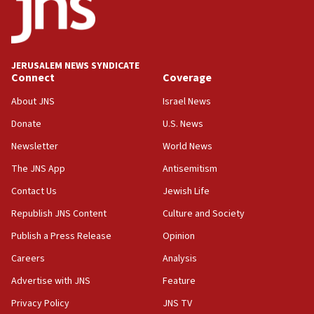
Conversations ‘in works’ about debate in race for
Wash. state’s 9th District, Rep. Adam Smith tells
JNS
JERUSALEM NEWS SYNDICATE
15:56
Connect
Coverage
Jew-hatred ‘systemic’ on Canadian campuses, gov
survey of Jewish students a ‘wake-up call,’ CIJA
About JNS
Israel News
says
Donate
U.S. News
15:40
Newsletter
World News
Senate panel votes to hold Dr. Fauci in contempt of
Congress
The JNS App
Antisemitism
15:37
Contact Us
Jewish Life
Houthi terror group says it killed hundreds of
Republish JNS Content
Culture and Society
Saudi forces, dozens of Yemeni gov troops in
Yemen
Publish a Press Release
Opinion
15:36
Careers
Analysis
Orthodox Union Advocacy Center endorses
Advertise with JNS
Feature
bipartisan, bicameral legislation to protect
synagogues, other houses of worship from
Privacy Policy
JNS TV