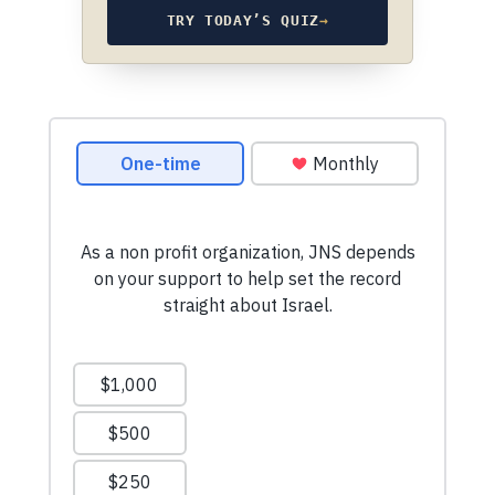
TRY TODAY’S QUIZ
→