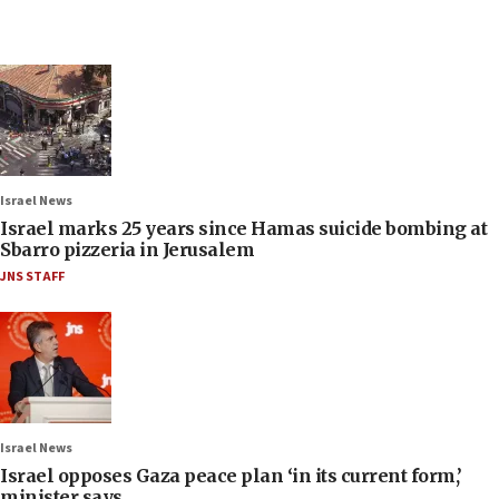
Israel News
Israel marks 25 years since Hamas suicide bombing at
Sbarro pizzeria in Jerusalem
JNS STAFF
Israel News
Israel opposes Gaza peace plan ‘in its current form,’
minister says