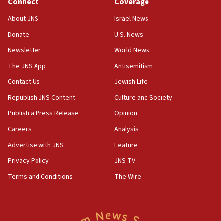
Connect
Coverage
Saudi Arabia, Turkey and Pakistan sign mutual
defense pact
About JNS
Israel News
10:48
Donate
U.S. News
Israel sends predatory beetles to save Cyprus
Newsletter
World News
prickly pear farms
The JNS App
Antisemitism
10:31
Contact Us
Jewish Life
Erdan, Edelstein launch right-wing party
Republish JNS Content
Culture and Society
09:13
Danon: Hamas weapons must leave Gaza under
Publish a Press Release
Opinion
disarmament plan
Careers
Analysis
09:05
Advertise with JNS
Feature
Oct. 7 Hamas terrorist arrested posing as Gaza aid
truck driver
Privacy Policy
JNS TV
Terms and Conditions
The Wire
08:50
UNICEF study: Malnutrition lower in Gaza than in
surrounding Arab countries
08:13