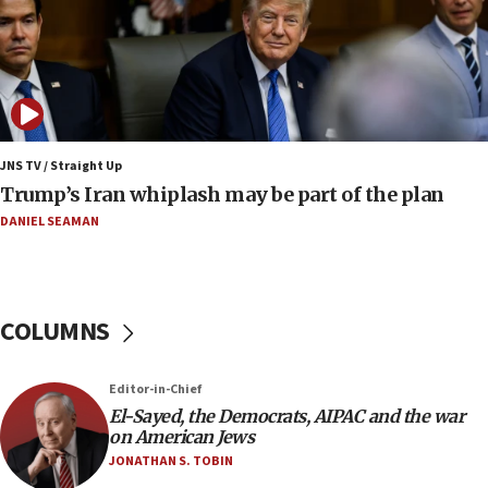
court
07:04
Israeli spokesman says Iran ‘not to be trusted’ on
nuclear deal
06:54
Iran presents demands to US for reopening the
JNS TV / Straight Up
Strait of Hormuz
Trump’s Iran whiplash may be part of the plan
06:29
DANIEL SEAMAN
J’lem issues travel warning for Greece ahead of
anti-Israel demonstrations
06:09
COLUMNS
IDF rules out security breach at Kibbutz Zikim
near Gaza border
05:59
Editor-in-Chief
El-Sayed, the Democrats, AIPAC and the war
Toronto police arrest 2 more over antisemitic
on American Jews
protest
JONATHAN S. TOBIN
05:36