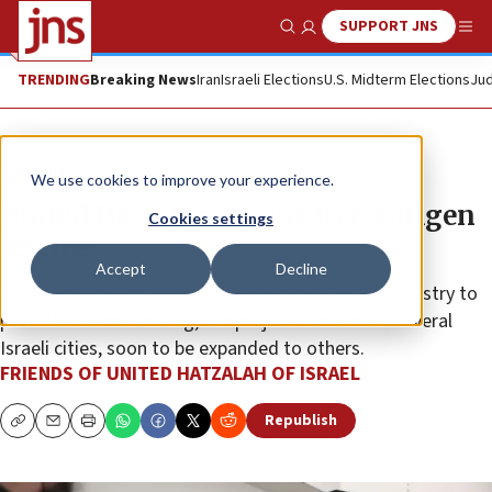
SUPPORT JNS
Show Search
Me
TRENDING
Breaking News
Iran
Israeli Elections
U.S. Midterm Elections
Jud
The Wire
We use cookies to improve your experience.
United Hatzalah begins free antigen
Cookies settings
testing
Accept
Decline
After the organization wins tender from Health Ministry to
provide the free testing, the project launched in several
Israeli cities, soon to be expanded to others.
FRIENDS OF UNITED HATZALAH OF ISRAEL
Republish
Copy
Email
Print