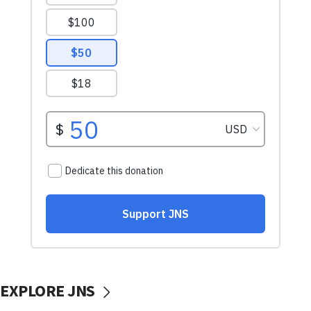
EXPLORE JNS