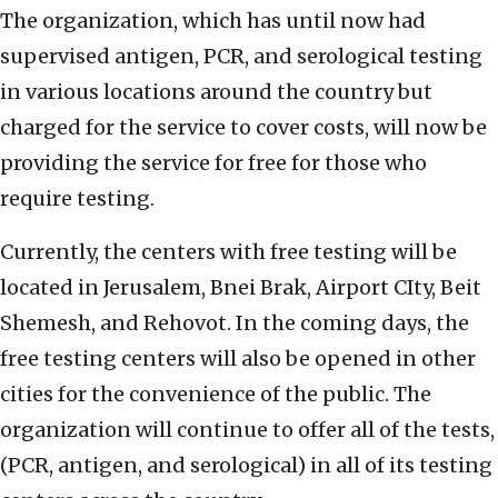
The organization, which has until now had
supervised antigen, PCR, and serological testing
in various locations around the country but
charged for the service to cover costs, will now be
providing the service for free for those who
require testing.
Currently, the centers with free testing will be
located in Jerusalem, Bnei Brak, Airport CIty, Beit
Shemesh, and Rehovot. In the coming days, the
free testing centers will also be opened in other
cities for the convenience of the public. The
organization will continue to offer all of the tests,
(PCR, antigen, and serological) in all of its testing