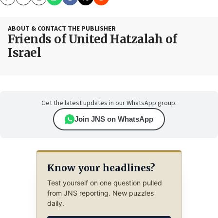
Copy
Email
Print
ABOUT & CONTACT THE PUBLISHER
Friends of United Hatzalah of
Israel
Get the latest updates in our WhatsApp group.
Join JNS on WhatsApp
Know your headlines?
Test yourself on one question pulled
from JNS reporting. New puzzles
daily.