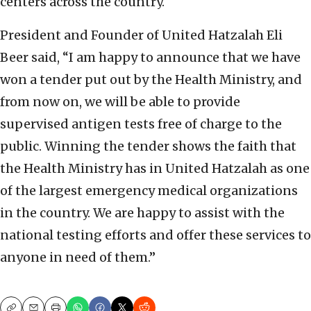
centers across the country.
President and Founder of United Hatzalah Eli
Beer said, “I am happy to announce that we have
won a tender put out by the Health Ministry, and
from now on, we will be able to provide
supervised antigen tests free of charge to the
public. Winning the tender shows the faith that
the Health Ministry has in United Hatzalah as one
of the largest emergency medical organizations
in the country. We are happy to assist with the
national testing efforts and offer these services to
anyone in need of them.”