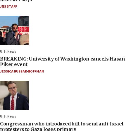
JNS STAFF
U.S. News
BREAKING: University of Washington cancels Hasan
Piker event
JESSICA RUSSAK-HOFFMAN
U.S. News
Congressman who introduced bill to send anti-Israel
protesters to Gaza loses primary