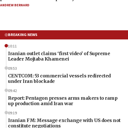
ANDREW BERNARD
BREAKING NEWS
10:11
Iranian outlet claims ‘first video’ of Supreme
Leader Mojtaba Khamenei
09:53
CENTCOM: 53 commercial vessels redirected
under Iran blockade
09:42
Report: Pentagon presses arms makers to ramp
up production amid Iran war
09:19
Iranian FM: Message exchange with US does not
constitute negotiations