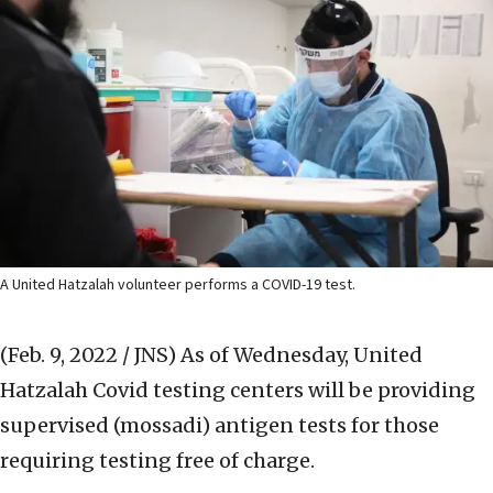
A United Hatzalah volunteer performs a COVID-19 test.
(Feb. 9, 2022 / JNS)
As of Wednesday, United
Hatzalah Covid testing centers will be providing
supervised (mossadi) antigen tests for those
requiring testing free of charge.