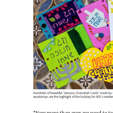
Hundreds of beautiful ‘Sensory Chanukah Cards’ made by s
workshops are the highlight of the holiday for ADI’s resident
“Now more than ever, we need to t