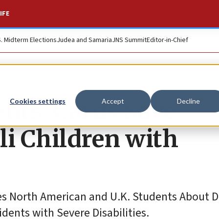
IFE
S. Midterm Elections
Judea and Samaria
JNS Summit
Editor-in-Chief
ents’ Cards Save
Cookies settings
Accept
Decline
li Children with
 North American and U.K. Students About Di
idents with Severe Disabilities.