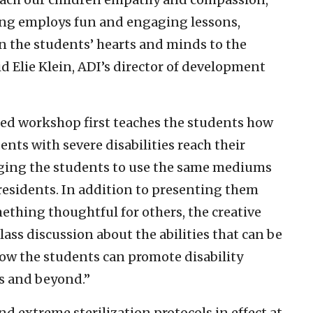
g employs fun and engaging lessons,
en the students’ hearts and minds to the
id Elie Klein, ADI’s director of development
d workshop first teaches the students how
dents with severe disabilities reach their
aging the students to use the same mediums
residents. In addition to presenting them
ething thoughtful for others, the creative
ass discussion about the abilities that can be
how the students can promote disability
s and beyond.”
d extreme sterilization protocols in effect at