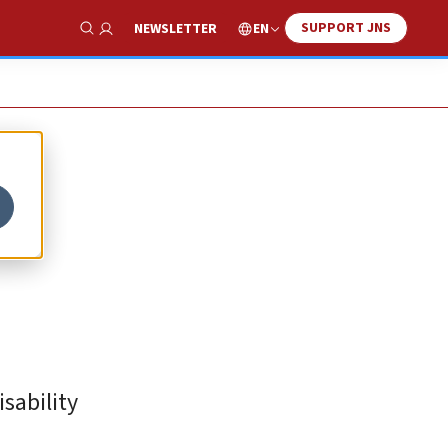
SUPPORT JNS
EN
NEWSLETTER
Show Search
sability