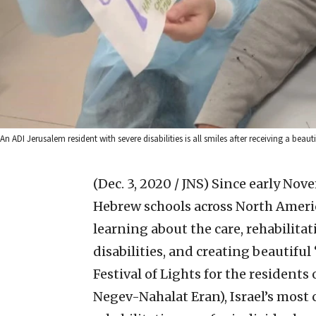
An ADI Jerusalem resident with severe disabilities is all smiles after receiving a b
(Dec. 3, 2020 / JNS)
Since early Nove
Hebrew schools across North Amer
learning about the care, rehabilit
disabilities, and creating beautifu
Festival of Lights for the resident
Negev-Nahalat Eran), Israel’s most