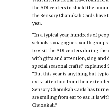
the ADI centers to shield the imm
the Sensory Chanukah Cards have t
year.
“In a typical year, hundreds of peo
schools, synagogues, youth groups
to visit the ADI centers during the
with gifts and attention, sing and
special seasonal crafts,” explained
“But this year is anything but typi
extra attention from their extended
Sensory Chanukah Cards has turned
are smiling from ear to ear. It is wi
Chanukah.”