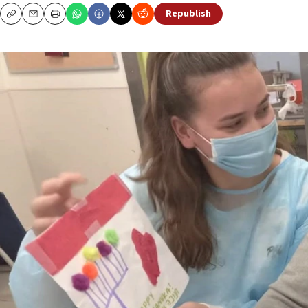
Republish
Copy
Email
Print