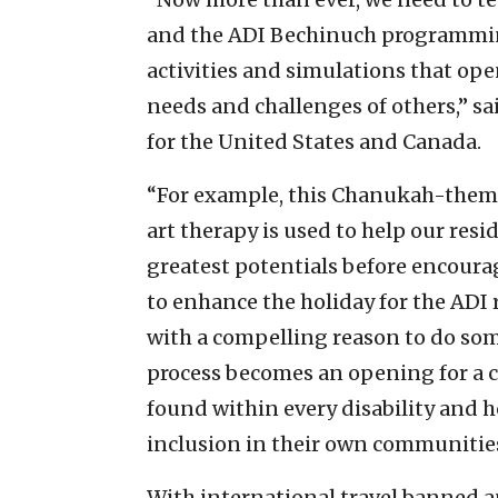
and the ADI Bechinuch programmin
activities and simulations that op
needs and challenges of others,” sa
for the United States and Canada.
“For example, this Chanukah-theme
art therapy is used to help our resi
greatest potentials before encour
to enhance the holiday for the ADI 
with a compelling reason to do som
process becomes an opening for a cl
found within every disability and 
inclusion in their own communitie
With international travel banned an