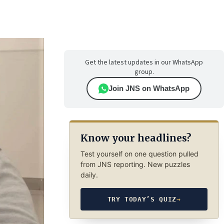
Get the latest updates in our WhatsApp
group.
Join JNS on WhatsApp
Know your headlines?
Test yourself on one question pulled
from JNS reporting. New puzzles
daily.
TRY TODAY’S QUIZ
→