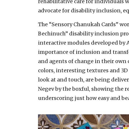
rehabilitative care for individuals 
advocate for disability inclusion, e
The “Sensory Chanukah Cards” works
Bechinuch” disability inclusion pro
interactive modules developed by A
importance of inclusion and transf
and agents of change in their own 
colors, interesting textures and 3D
look at and touch, are being delive
Negev by the boxful, showing the 
underscoring just how easy and bea