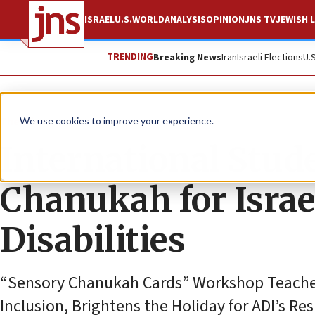
ISRAEL
U.S.
WORLD
ANALYSIS
OPINION
JNS TV
JEWISH L
TRENDING
Breaking News
Iran
Israeli Elections
U.
The Wire
We use cookies to improve your experience.
International Stud
Chanukah for Israe
Disabilities
“Sensory Chanukah Cards” Workshop Teaches
Inclusion, Brightens the Holiday for ADI’s Res