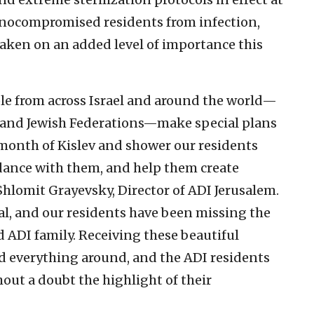
unocompromised residents from infection,
aken on an added level of importance this
ple from across Israel and around the world—
 and Jewish Federations—make special plans
 month of Kislev and shower our residents
 dance with them, and help them create
 Shlomit Grayevsky, Director of ADI Jerusalem.
cal, and our residents have been missing the
 ADI family. Receiving these beautiful
 everything around, and the ADI residents
thout a doubt the highlight of their