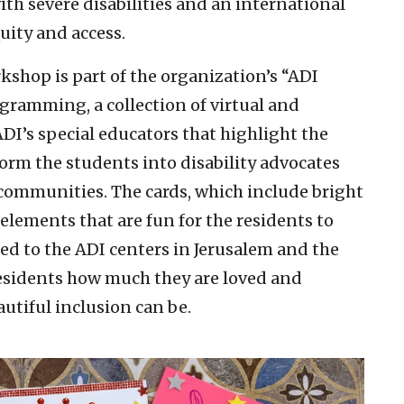
with severe disabilities and an international
quity and access.
hop is part of the organization’s “ADI
gramming, a collection of virtual and
DI’s special educators that highlight the
orm the students into disability advocates
communities. The cards, which include bright
 elements that are fun for the residents to
red to the ADI centers in Jerusalem and the
residents how much they are loved and
utiful inclusion can be.