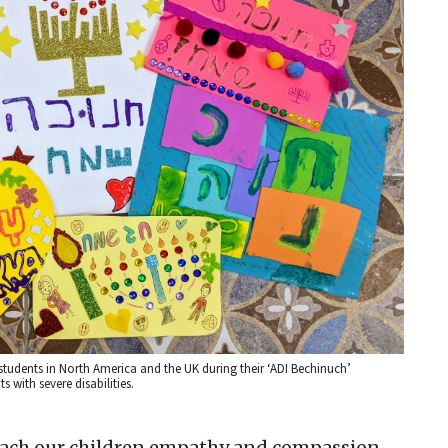
tudents in North America and the UK during their ‘ADI Bechinuch’
s with severe disabilities.
each our children empathy and compassion,