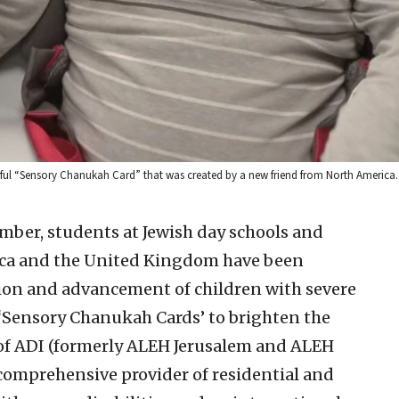
eautiful “Sensory Chanukah Card” that was created by a new friend from North America.
mber, students at Jewish day schools and
ica and the United Kingdom have been
ation and advancement of children with severe
l ‘Sensory Chanukah Cards’ to brighten the
s of ADI (formerly ALEH Jerusalem and ALEH
 comprehensive provider of residential and