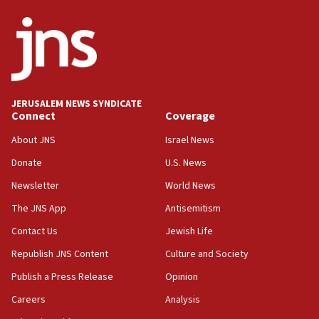
defense system
08:11
Five Palestinians accused in Hamas terror plot to
appear in Cyprus court
07:44
JERUSALEM NEWS SYNDICATE
Yarden Bibas marks son Ariel’s seventh birthday
Connect
Coverage
at family grave
About JNS
Israel News
07:35
Rick Scott calls for consequences after Erdoğan
Donate
U.S. News
rival’s account blocked
Newsletter
World News
07:33
The JNS App
Antisemitism
Israel opens dedicated prison wing for
Palestinians convicted of illegal entry
Contact Us
Jewish Life
Republish JNS Content
Culture and Society
07:10
UK charity regulator to probe funding for Judea,
Publish a Press Release
Opinion
Samaria towns
Careers
Analysis
07:08