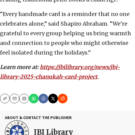
“Every handmade card is a reminder that no one
celebrates alone,” said Shapiro Abraham. “We’re
grateful to every group helping us bring warmth
and connection to people who might otherwise
feel isolated during the holidays.”
Learn more at:
https://jbilibrary.org/news/jbi-
library-2025-chanukah-card-project
.
Copy
Email
Print
ABOUT & CONTACT THE PUBLISHER
JBI Library