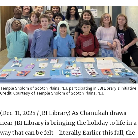
Temple Sholom of Scotch Plains, N.J. participating in JBI Library’s initiative.
Credit: Courtesy of Temple Sholom of Scotch Plains, N.J.
(Dec. 11, 2025 / JBI Library)
As Chanukah draws
near, JBI Library is bringing the holiday to life in a
way that can be felt—literally. Earlier this fall, the