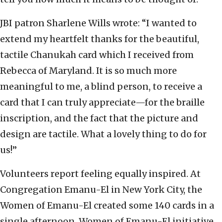
JBI patron Sharlene Wills wrote: “I wanted to
extend my heartfelt thanks for the beautiful,
tactile Chanukah card which I received from
Rebecca of Maryland. It is so much more
meaningful to me, a blind person, to receive a
card that I can truly appreciate—for the braille
inscription, and the fact that the picture and
design are tactile. What a lovely thing to do for
us!”
Volunteers report feeling equally inspired. At
Congregation Emanu-El in New York City, the
Women of Emanu-El created some 140 cards in a
single afternoon. Women of Emanu-El initiative