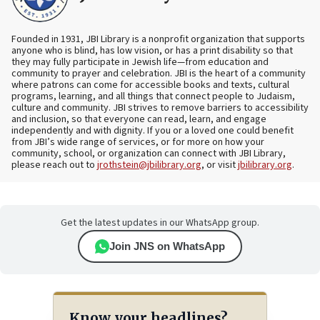
Founded in 1931, JBI Library is a nonprofit organization that supports
anyone who is blind, has low vision, or has a print disability so that
they may fully participate in Jewish life—from education and
community to prayer and celebration. JBI is the heart of a community
where patrons can come for accessible books and texts, cultural
programs, learning, and all things that connect people to Judaism,
culture and community. JBI strives to remove barriers to accessibility
and inclusion, so that everyone can read, learn, and engage
independently and with dignity. If you or a loved one could benefit
from JBI’s wide range of services, or for more on how your
community, school, or organization can connect with JBI Library,
please reach out to
jrothstein@jbilibrary.org
, or visit
jbilibrary.org
.
Get the latest updates in our WhatsApp group.
Join JNS on WhatsApp
Know your headlines?