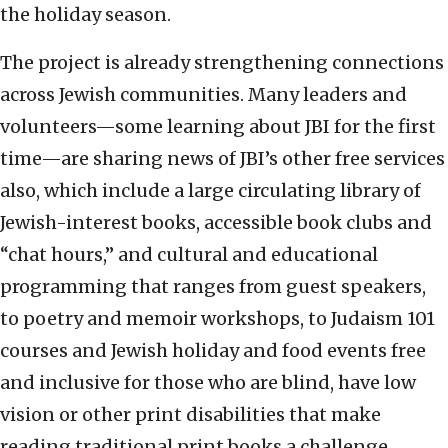
the holiday season.
The project is already strengthening connections
across Jewish communities. Many leaders and
volunteers—some learning about JBI for the first
time—are sharing news of JBI’s other free services
also, which include a large circulating library of
Jewish-interest books, accessible book clubs and
“chat hours,” and cultural and educational
programming that ranges from guest speakers,
to poetry and memoir workshops, to Judaism 101
courses and Jewish holiday and food events free
and inclusive for those who are blind, have low
vision or other print disabilities that make
reading traditional print books a challenge.