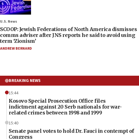
U.S. News
SCOOP: Jewish Federations of North America dismisses
comms adviser after JNS reports he said to avoid using
term ‘Zionism’
ANDREW BERNARD
BREAKING NEWS
15:44
Kosovo Special Prosecution Office files
indictment against 20 Serb nationals for war-
related crimes between 1998 and 1999
15:40
Senate panel votes to hold Dr. Fauci in contempt of
Congress