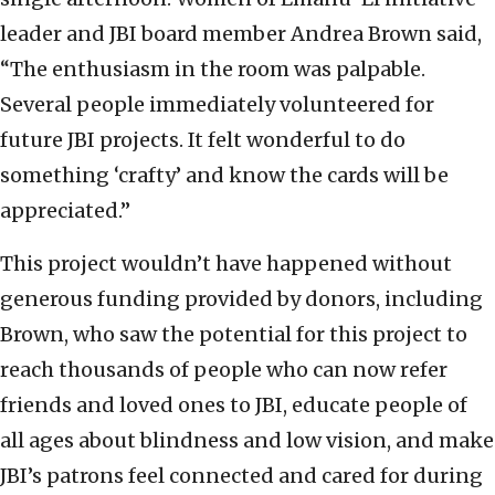
leader and JBI board member Andrea Brown said,
“The enthusiasm in the room was palpable.
Several people immediately volunteered for
future JBI projects. It felt wonderful to do
something ‘crafty’ and know the cards will be
appreciated.”
This project wouldn’t have happened without
generous funding provided by donors, including
Brown, who saw the potential for this project to
reach thousands of people who can now refer
friends and loved ones to JBI, educate people of
all ages about blindness and low vision, and make
JBI’s patrons feel connected and cared for during