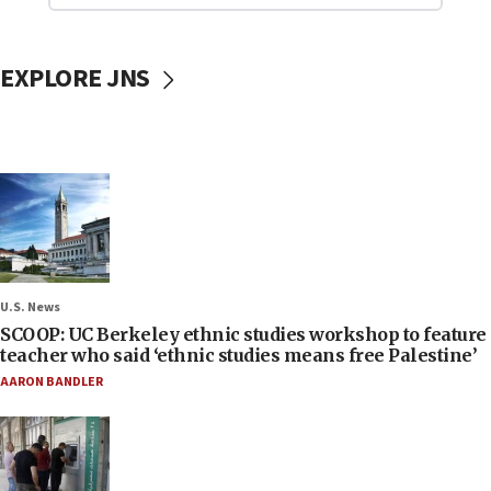
EXPLORE JNS
U.S. News
SCOOP: UC Berkeley ethnic studies workshop to feature
teacher who said ‘ethnic studies means free Palestine’
AARON BANDLER