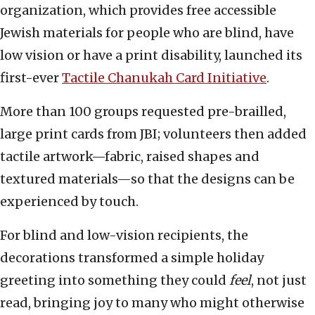
organization, which provides free accessible
Jewish materials for people who are blind, have
low vision or have a print disability, launched its
first-ever
Tactile Chanukah Card
Initiative
.
More than 100 groups requested pre-brailled,
large print cards from JBI; volunteers then added
tactile artwork—fabric, raised shapes and
textured materials—so that the designs can be
experienced by touch.
For blind and low-vision recipients, the
decorations transformed a simple holiday
greeting into something they could
feel
, not just
read, bringing joy to many who might otherwise