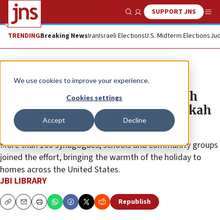
SUPPORT JNS
Show Search
Me
TRENDING
Breaking News
Iran
Israeli Elections
U.S. Midterm Elections
Jud
The Wire
We use cookies to improve your experience.
Nearly 9,000 people, blind or with
Cookies settings
low vision, receive tactile Chanukah
Accept
Decline
cards from JBI Library
More than 100 synagogues, schools and community groups
joined the effort, bringing the warmth of the holiday to
homes across the United States.
JBI LIBRARY
Republish
Copy
Email
Print