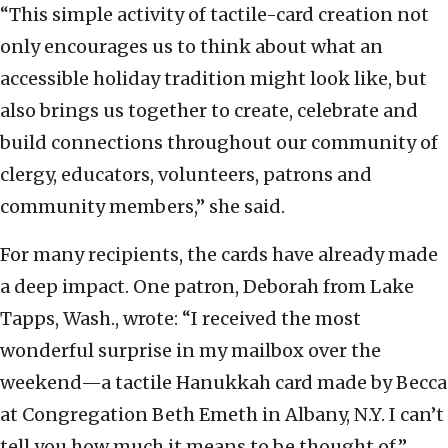
“This simple activity of tactile-card creation not
only encourages us to think about what an
accessible holiday tradition might look like, but
also brings us together to create, celebrate and
build connections throughout our community of
clergy, educators, volunteers, patrons and
community members,” she said.
For many recipients, the cards have already made
a deep impact. One patron, Deborah from Lake
Tapps, Wash., wrote: “I received the most
wonderful surprise in my mailbox over the
weekend—a tactile Hanukkah card made by Becca
at Congregation Beth Emeth in Albany, N.Y. I can’t
tell you how much it means to be thought of.”