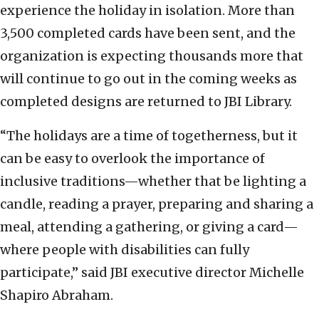
experience the holiday in isolation. More than
3,500 completed cards have been sent, and the
organization is expecting thousands more that
will continue to go out in the coming weeks as
completed designs are returned to JBI Library.
“The holidays are a time of togetherness, but it
can be easy to overlook the importance of
inclusive traditions—whether that be lighting a
candle, reading a prayer, preparing and sharing a
meal, attending a gathering, or giving a card—
where people with disabilities can fully
participate,” said JBI executive director Michelle
Shapiro Abraham.