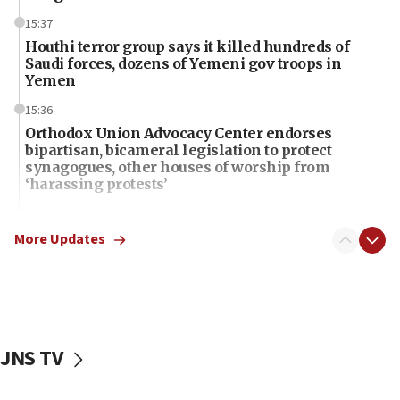
15:37
Houthi terror group says it killed hundreds of
Saudi forces, dozens of Yemeni gov troops in
Yemen
15:36
Orthodox Union Advocacy Center endorses
bipartisan, bicameral legislation to protect
synagogues, other houses of worship from
‘harassing protests’
15:28
Two arrests in probe of shooting at US consulate
More Updates
on June 27, Toronto police says
15:15
North Korea missile launch poses no immediate
threat to US, American military says
JNS TV
15:14
Egyptian president tells Bahraini king he decries
Iranian attack on the country