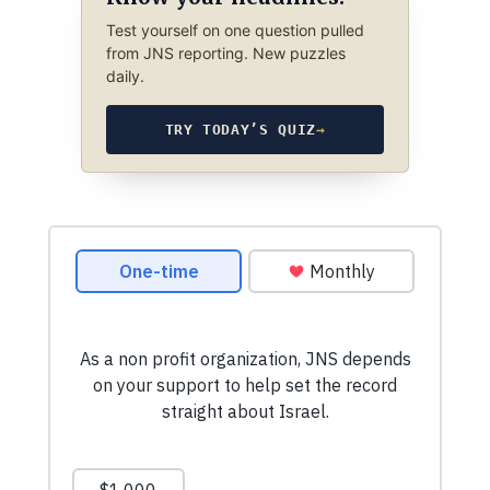
Test yourself on one question pulled
from JNS reporting. New puzzles
daily.
TRY TODAY’S QUIZ
→