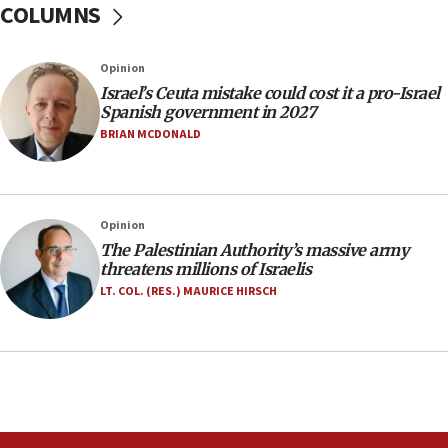
COLUMNS
11:22
Israeli police arrest two Palestinians for online
Opinion
incitement
Israel’s Ceuta mistake could cost it a pro-Israel
10:59
Spanish government in 2027
IDF: Hezbollah embedded thousands of terror
BRIAN MCDONALD
structures in Lebanese villages
10:19
Netanyahu: Fallen IDF reservists were ‘among
Opinion
our finest sons’
The Palestinian Authority’s massive army
09:39
threatens millions of Israelis
Israeli FM’s official visit to Ecuador the first in 44
LT. COL. (RES.) MAURICE HIRSCH
years
09:15
Vance describes meeting with Netanyahu as
‘pleasant but direct’
08:31
Israel, US complete planned test of Arrow missile-