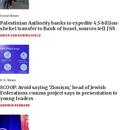
Israel News
Palestinian Authority banks to expedite 4.5-billion-
shekel transfer to Bank of Israel, sources tell JNS
AKIVA VAN KONINGSVELD
U.S. News
SCOOP: Avoid saying ‘Zionism,’ head of Jewish
Federations comms project says in presentation to
young leaders
ANDREW BERNARD