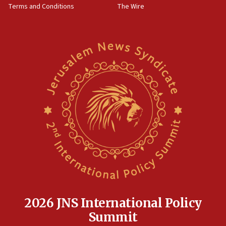
Terms and Conditions
The Wire
18:02
Trump says clash with Hegseth ‘completely
unfounded rumors’
17:56
Newsom appoints former US ed department civil
rights lawyer as head of California civil rights
office
17:20
Anti-Israel activists protested outside Brooklyn
Navy Yard on Wednesday, called on industrial
park to evict Crye Precision, which makes
equipment worn by IDF soldiers
17:10
Indian prime minister says he talked ‘special’
India-Israel strategic partnership on phone with
Netanyahu
2026 JNS International Policy
17:05
Summit
Conversations ‘in works’ about debate in race for