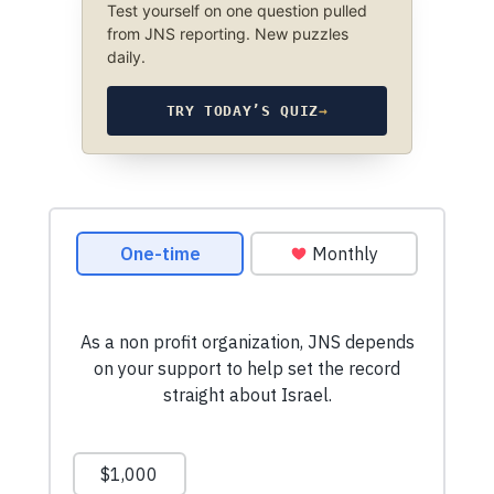
Test yourself on one question pulled
from JNS reporting. New puzzles
daily.
TRY TODAY’S QUIZ
→