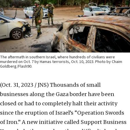
The aftermath in southern Israel, where hundreds of civilians were
murdered on Oct. 7 by Hamas terrorists, Oct. 10, 2023. Photo by Chaim
Goldberg/Flash90.
(Oct. 31, 2023 / JNS)
Thousands of small
businesses along the Gaza border have been
closed or had to completely halt their activity
since the eruption of Israel’s “Operation Swords
of Iron.” A new initiative called Support Business