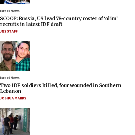
Israel News
SCOOP: Russia, US lead 78-country roster of ‘olim’
recruits in latest IDF draft
JNS STAFF
Israel News
Two IDF soldiers killed, four wounded in Southern
Lebanon
JOSHUA MARKS