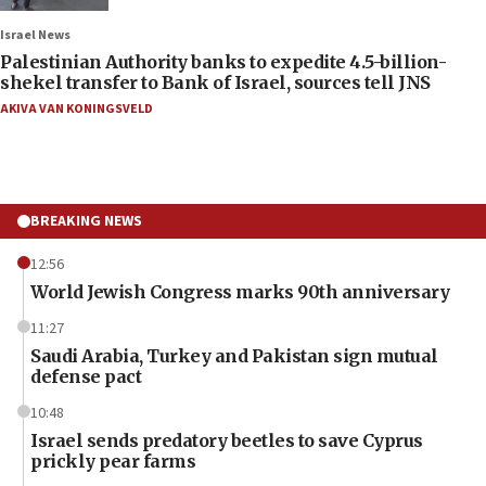
Israel News
Palestinian Authority banks to expedite 4.5-billion-
shekel transfer to Bank of Israel, sources tell JNS
AKIVA VAN KONINGSVELD
BREAKING NEWS
12:56
World Jewish Congress marks 90th anniversary
11:27
Saudi Arabia, Turkey and Pakistan sign mutual
defense pact
10:48
Israel sends predatory beetles to save Cyprus
prickly pear farms