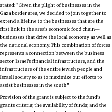
stated: “Given the plight of businesses in the
Gaza border area, we decided to join together to
extend a lifeline to the businesses that are the
first link in the area’s economic food chain—
businesses that drive the local economy, as well as
the national economy. This combination of forces
represents a connection between the business
sector, Israel’s financial infrastructure, and the
infrastructure of the entire Jewish people and
Israeli society so as to maximize our efforts to
assist businesses in the south.”
Provision of the grant is subject to the fund’s
grants criteria; the availability of funds; and the