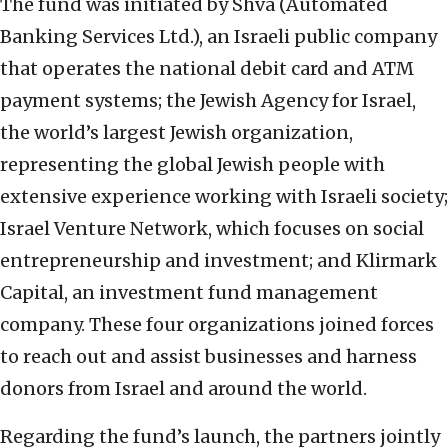
The fund was initiated by Shva (Automated
Banking Services Ltd.), an Israeli public company
that operates the national debit card and ATM
payment systems; the Jewish Agency for Israel,
the world’s largest Jewish organization,
representing the global Jewish people with
extensive experience working with Israeli society;
Israel Venture Network, which focuses on social
entrepreneurship and investment; and Klirmark
Capital, an investment fund management
company. These four organizations joined forces
to reach out and assist businesses and harness
donors from Israel and around the world.
Regarding the fund’s launch, the partners jointly