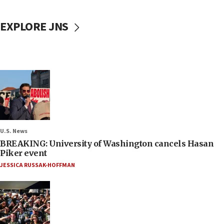
EXPLORE JNS
U.S. News
BREAKING: University of Washington cancels Hasan
Piker event
JESSICA RUSSAK-HOFFMAN