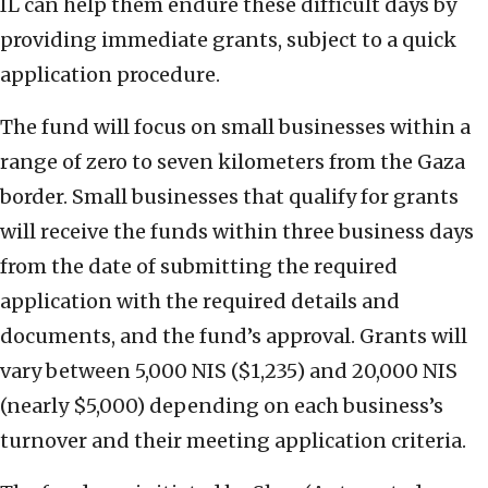
IL can help them endure these difficult days by
providing immediate grants, subject to a quick
application procedure.
The fund will focus on small businesses within a
range of zero to seven kilometers from the Gaza
border. Small businesses that qualify for grants
will receive the funds within three business days
from the date of submitting the required
application with the required details and
documents, and the fund’s approval. Grants will
vary between 5,000 NIS ($1,235) and 20,000 NIS
(nearly $5,000) depending on each business’s
turnover and their meeting application criteria.