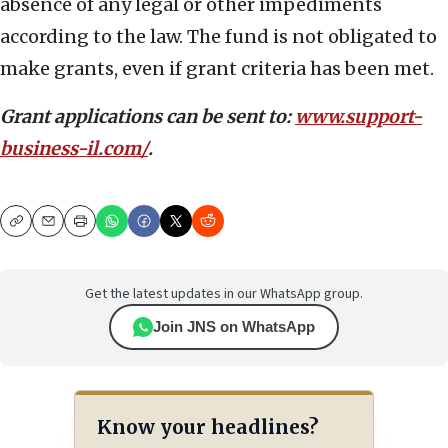
absence of any legal or other impediments
according to the law. The fund is not obligated to
make grants, even if grant criteria has been met.
Grant applications can be sent to:
www.support-
business-il.com/
.
Copy
Email
Print
Get the latest updates in our WhatsApp group.
Join JNS on WhatsApp
Know your headlines?