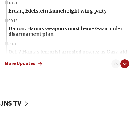
10:31
Erdan, Edelstein launch right-wing party
09:13
Danon: Hamas weapons must leave Gaza under
disarmament plan
09:05
Oct. 7 Hamas terrorist arrested posing as Gaza aid
truck driver
More Updates
08:50
UNICEF study: Malnutrition lower in Gaza than in
surrounding Arab countries
08:13
CENTCOM: US has redirected 49 commercial
JNS TV
vessels under Iran blockade
08:11
Convicted hate offender quits UK election race
07:42