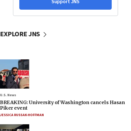
EXPLORE JNS
U.S. News
BREAKING: University of Washington cancels Hasan
Piker event
JESSICA RUSSAK-HOFFMAN