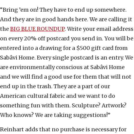
“Bring ’em on! They have to end up somewhere.
And they are in good hands here. We are calling it
the
BIG BLUE ROUNDUP
. Write your email address
on every 20% off postcard you send in. You will be
entered into a drawing for a $500 gift card from
Sabâvi Home. Every single postcard is an entry. We
are environmentally conscious at Sabâvi Home
and we will find a good use for them that will not
end up in the trash. They are a part of our
American cultural fabric and we want to do
something fun with them. Sculpture? Artwork?
Who knows? We are taking suggestions!”
Reinhart adds that no purchase is necessary for