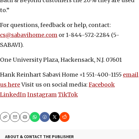
Bath & Beyond customers the 20% they are used
to.”
For questions, feedback or help, contact:
cs@sabavihome.com
or 1-844-572-2284 (5-
SABAVI).
One University Plaza, Hackensack, N.J. 07601
Hank Reinhart Sabavi Home +1 551-400-1155
email
us here
Visit us on social media:
Facebook
LinkedIn
Instagram
TikTok
Copy
Email
Print
ABOUT & CONTACT THE PUBLISHER