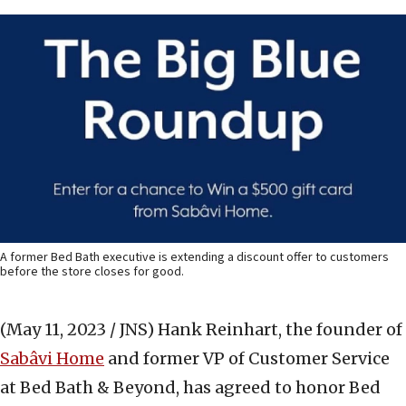
A former Bed Bath executive is extending a discount offer to customers
before the store closes for good.
(May 11, 2023 / JNS)
Hank Reinhart, the founder of
Sabâvi Home
and former VP of Customer Service
at Bed Bath & Beyond, has agreed to honor Bed