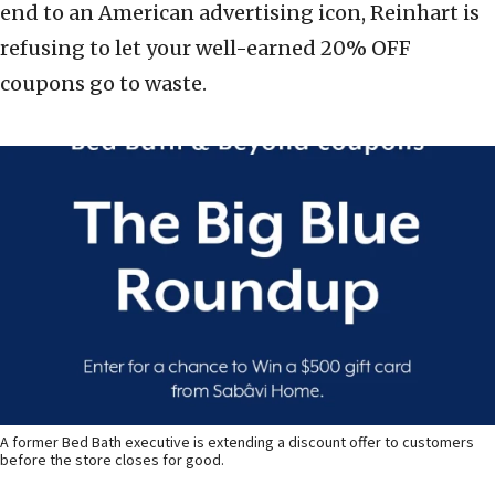
end to an American advertising icon, Reinhart is
refusing to let your well-earned 20% OFF
coupons go to waste.
A former Bed Bath executive is extending a discount offer to customers
before the store closes for good.