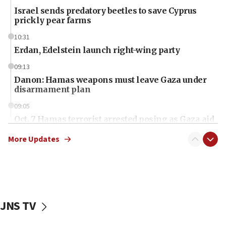
Israel sends predatory beetles to save Cyprus
prickly pear farms
10:31
Erdan, Edelstein launch right-wing party
09:13
Danon: Hamas weapons must leave Gaza under
disarmament plan
09:05
Oct. 7 Hamas terrorist arrested posing as Gaza aid
truck driver
More Updates
08:50
UNICEF study: Malnutrition lower in Gaza than in
surrounding Arab countries
08:13
CENTCOM: US has redirected 49 commercial
JNS TV
vessels under Iran blockade
08:11