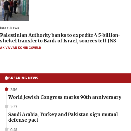
Israel News
Palestinian Authority banks to expedite 4.5-billion-
shekel transfer to Bank of Israel, sources tell JNS
AKIVA VAN KONINGSVELD
BREAKING NEWS
12:56
World Jewish Congress marks 90th anniversary
11:27
Saudi Arabia, Turkey and Pakistan sign mutual
defense pact
10:48