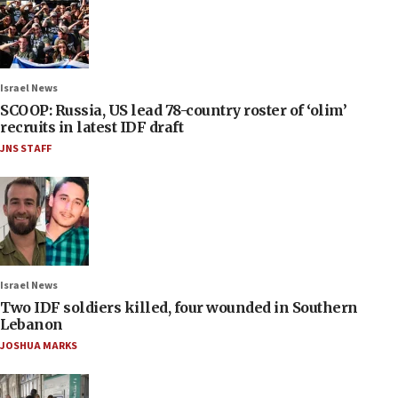
Israel News
SCOOP: Russia, US lead 78-country roster of ‘olim’
recruits in latest IDF draft
JNS STAFF
Israel News
Two IDF soldiers killed, four wounded in Southern
Lebanon
JOSHUA MARKS