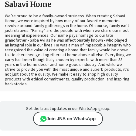
Sabavi Home
We’re proud to be a family-owned business. When creating Sabavi
Home, we were inspired by how many of our favorite memories
revolve around family gatherings in the home. Of course, family isn’t
just relatives. “Family” are the people with whom we share our most
meaningful experiences. Our name pays homage to our late
grandfather - Saba Avi as he was affectionately known - who played
an integral role in our lives. He was a man of impeccable integrity who
recognized the value of creating a home that family would be drawn
to. He cherished get-togethers at home above all else. Everything we
carry has been thoughtfully chosen by experts with more than 35
years in the home decor and home goods industry. And while we
strive to provide you with the most unique and superb products, it’s
not just about the quality. We make it easy to shop high quality
products with ethical commitments, quality production, and inspiring
backstories.
Get the latest updates in our WhatsApp group.
Join JNS on WhatsApp