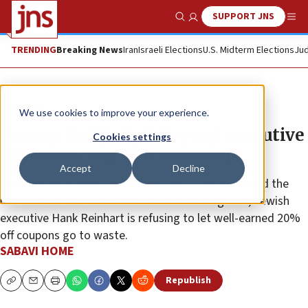
SUPPORT JNS
Show Search
Me
TRENDING
Breaking News
Iran
Israeli Elections
U.S. Midterm Elections
Jud
The Wire
We use cookies to improve your experience.
Former Bed Bath & Beyond executive
Cookies settings
organizes ‘Big Blue Roundup’
Accept
Decline
After the retail chain announced that it will close and the
unavoidable end to an American advertising icon, Jewish
executive Hank Reinhart is refusing to let well-earned 20%
off coupons go to waste.
SABAVI HOME
Republish
Copy
Email
Print