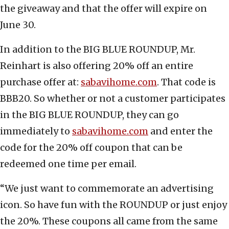
the giveaway and that the offer will expire on
June 30.
In addition to the BIG BLUE ROUNDUP, Mr.
Reinhart is also offering 20% off an entire
purchase offer at:
sabavihome.com
. That code is
BBB20. So whether or not a customer participates
in the BIG BLUE ROUNDUP, they can go
immediately to
sabavihome.com
and enter the
code for the 20% off coupon that can be
redeemed one time per email.
“We just want to commemorate an advertising
icon. So have fun with the ROUNDUP or just enjoy
the 20%. These coupons all came from the same