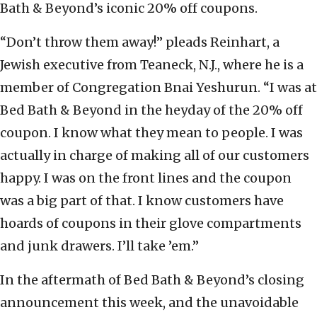
Bath & Beyond’s iconic 20% off coupons.
“Don’t throw them away!” pleads Reinhart, a
Jewish executive from Teaneck, N.J., where he is a
member of Congregation Bnai Yeshurun. “I was at
Bed Bath & Beyond in the heyday of the 20% off
coupon. I know what they mean to people. I was
actually in charge of making all of our customers
happy. I was on the front lines and the coupon
was a big part of that. I know customers have
hoards of coupons in their glove compartments
and junk drawers. I’ll take ’em.”
In the aftermath of Bed Bath & Beyond’s closing
announcement this week, and the unavoidable