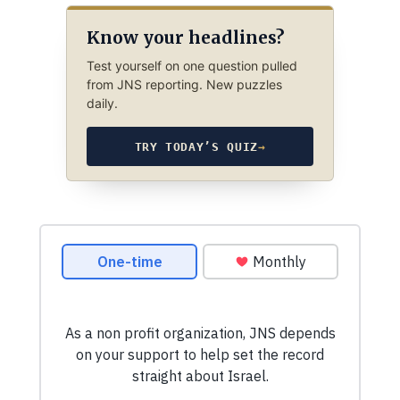
Know your headlines?
Test yourself on one question pulled
from JNS reporting. New puzzles
daily.
TRY TODAY’S QUIZ
→