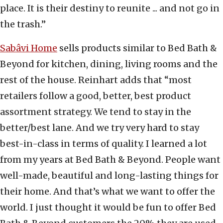
place. It is their destiny to reunite ... and not go in
the trash.”
Sabâvi Home
sells products similar to Bed Bath &
Beyond for kitchen, dining, living rooms and the
rest of the house. Reinhart adds that “most
retailers follow a good, better, best product
assortment strategy. We tend to stay in the
better/best lane. And we try very hard to stay
best-in-class in terms of quality. I learned a lot
from my years at Bed Bath & Beyond. People want
well-made, beautiful and long-lasting things for
their home. And that’s what we want to offer the
world. I just thought it would be fun to offer Bed