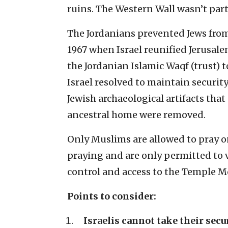
ruins. The Western Wall wasn’t part 
The Jordanians prevented Jews from
1967 when Israel reunified Jerusale
the Jordanian Islamic Waqf (trust) to
Israel resolved to maintain security
Jewish archaeological artifacts that
ancestral home were removed.
Only Muslims are allowed to pray o
praying and are only permitted to v
control and access to the Temple M
Points to consider:
Israelis cannot take their secu