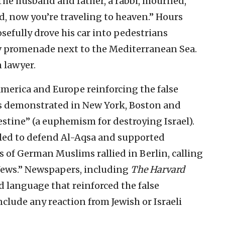
 The husband and father, a rabbi, mourned,
d, now you’re traveling to heaven.” Hours
posefully drove his car into pedestrians
iv promenade next to the Mediterranean Sea.
n lawyer.
 America and Europe reinforcing the false
s demonstrated in New York, Boston and
stine” (a euphemism for destroying Israel).
lled to defend Al-Aqsa and supported
s of German Muslims rallied in Berlin, calling
 Jews.” Newspapers, including
The Harvard
ed language that reinforced the false
nclude any reaction from Jewish or Israeli