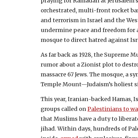
praying for Ramadan at Jerusalem’s
orchestrated, multi-front rocket ba
and terrorism in Israel and the West
undermine peace and freedom for a
mosque to direct hatred against Isra
As far back as 1928, the Supreme M
rumor about a Zionist plot to destr
massacre 67 Jews. The mosque, a sym
Temple Mount—Judaism’s holiest sit
This year, Iranian-backed Hamas, Is
groups called on
Palestinians to wa
that Muslims have a duty to libera
jihad. Within days, hundreds of Pal