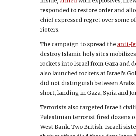
inside,
armed
with explosives, firew
responded to restore order and allo
chief expressed regret over some of
rioters.
The campaign to spread the
anti-Je
destroy Islamic holy sites mobilizes
rockets into Israel from Gaza and d
also launched rockets at Israel’s G
did not distinguish between Arabs a
short, landing in Gaza, Syria and Jo
Terrorists also targeted Israeli civi
Palestinian terrorist fired dozens of
West Bank. Two British-Israeli sis