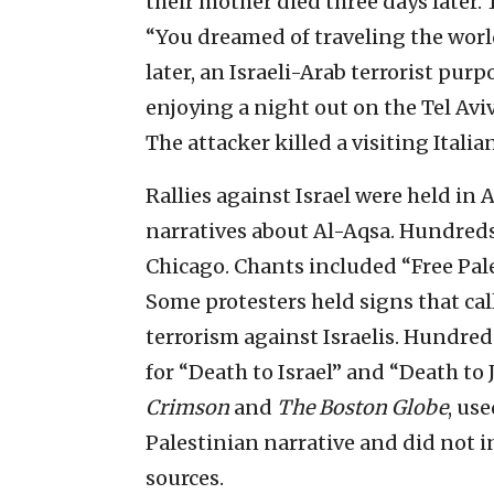
their mother died three days later.
“You dreamed of traveling the worl
later, an Israeli-Arab terrorist pur
enjoying a night out on the Tel Av
The attacker killed a visiting Italia
Rallies against Israel were held in
narratives about Al-Aqsa. Hundred
Chicago. Chants included “Free Pale
Some protesters held signs that ca
terrorism against Israelis. Hundred
for “Death to Israel” and “Death to
Crimson
and
The Boston Globe
, us
Palestinian narrative and did not i
sources.