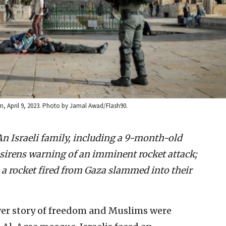
em, April 9, 2023. Photo by Jamal Awad/Flash90.
An Israeli family, including a 9-month-old
 sirens warning of an imminent rocket attack;
, a rocket fired from Gaza slammed into their
ver story of freedom and Muslims were