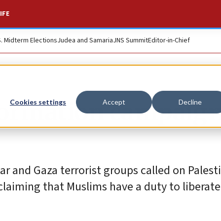
IFE
S. Midterm Elections
Judea and Samaria
JNS Summit
Editor-in-Chief
formation campaig
Cookies settings
Accept
Decline
ar and Gaza terrorist groups called on Palest
laiming that Muslims have a duty to liberate 