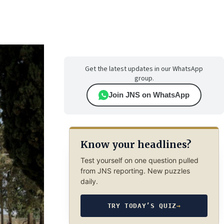
Get the latest updates in our WhatsApp
group.
Join JNS on WhatsApp
Know your headlines?
Test yourself on one question pulled
from JNS reporting. New puzzles
daily.
TRY TODAY’S QUIZ
→