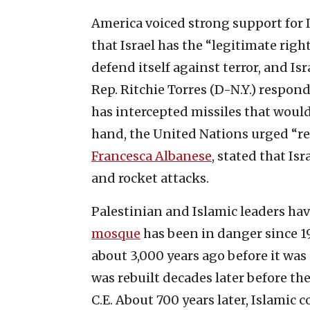
America voiced strong support for I
that Israel has the “legitimate right
defend itself against terror, and Is
Rep. Ritchie Torres (D-N.Y.) respon
has intercepted missiles that would
hand, the United Nations urged “res
Francesca Albanese
, stated that Is
and rocket attacks.
Palestinian and Islamic leaders hav
mosque
has been in danger since 1
about 3,000 years ago before it was
was rebuilt decades later before t
C.E. About 700 years later, Islamic