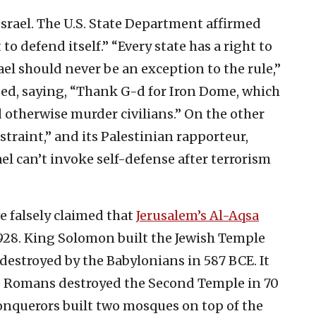
srael. The U.S. State Department affirmed
 to defend itself.” “Every state has a right to
rael should never be an exception to the rule,”
ded, saying, “Thank G-d for Iron Dome, which
 otherwise murder civilians.” On the other
traint,” and its Palestinian rapporteur,
rael can’t invoke self-defense after terrorism
e falsely claimed that
Jerusalem’s Al-Aqsa
928. King Solomon built the Jewish Temple
 destroyed by the Babylonians in 587 BCE. It
he Romans destroyed the Second Temple in 70
 conquerors built two mosques on top of the