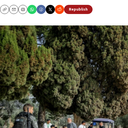
Republish
Copy
Email
Print