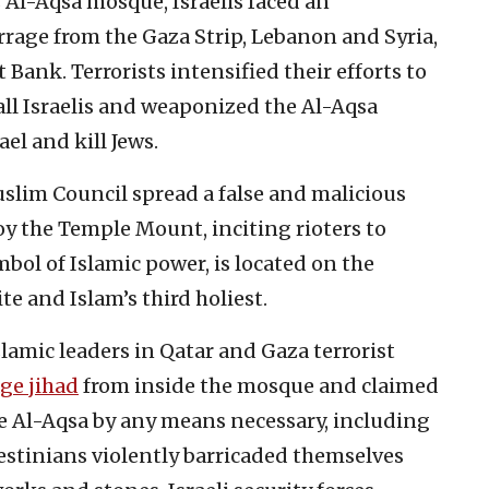
 Al-Aqsa mosque, Israelis faced an
rrage from the Gaza Strip, Lebanon and Syria,
 Bank. Terrorists intensified their efforts to
ll Israelis and weaponized the Al-Aqsa
el and kill Jews.
uslim Council spread a false and malicious
oy the Temple Mount, inciting rioters to
bol of Islamic power, is located on the
e and Islam’s third holiest.
lamic leaders in Qatar and Gaza terrorist
ge jihad
from inside the mosque and claimed
te Al-Aqsa by any means necessary, including
estinians violently barricaded themselves