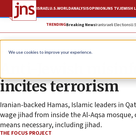
ISRAEL
U.S.
WORLD
ANALYSIS
OPINION
JNS TV
JEWISH L
TRENDING
Breaking News
Iran
Israeli Elections
U.
The Wire
We use cookies to improve your experience.
Anti-Jewish misin
incites terrorism
Iranian-backed Hamas, Islamic leaders in Qat
wage jihad from inside the Al-Aqsa mosque, c
means necessary, including jihad.
THE FOCUS PROJECT