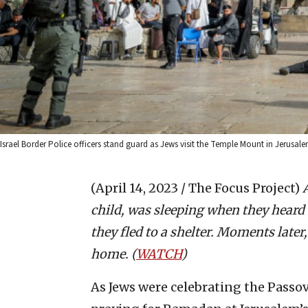
Israel Border Police officers stand guard as Jews visit the Temple Mount in Jerusal
(April 14, 2023 / The Focus Project)
child, was sleeping when they heard
they fled to a shelter. Moments later
home. (
WATCH
)
As Jews were celebrating the Passo