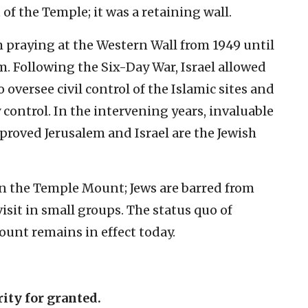
of the Temple; it was a retaining wall.
 praying at the Western Wall from 1949 until
m. Following the Six-Day War, Israel allowed
 oversee civil control of the Islamic sites and
 control. In the intervening years, invaluable
 proved Jerusalem and Israel are the Jewish
n the Temple Mount; Jews are barred from
isit in small groups. The status quo of
ount remains in effect today.
rity for granted.