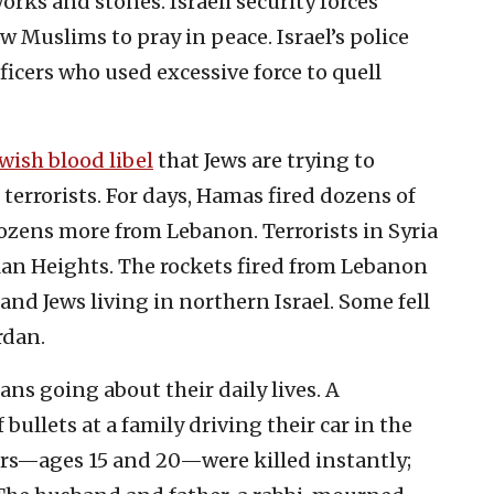
orks and stones. Israeli security forces
w Muslims to pray in peace. Israel’s police
ficers who used excessive force to quell
wish blood libel
that Jews are trying to
 terrorists. For days, Hamas fired dozens of
ozens more from Lebanon. Terrorists in Syria
olan Heights. The rockets fired from Lebanon
nd Jews living in northern Israel. Some fell
rdan.
lians going about their daily lives. A
 bullets at a family driving their car in the
ters—ages 15 and 20—were killed instantly;