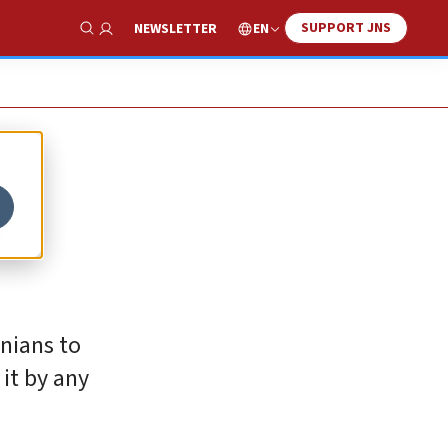
SUPPORT JNS
EN
NEWSLETTER
Show Search
n
inians to
it by any