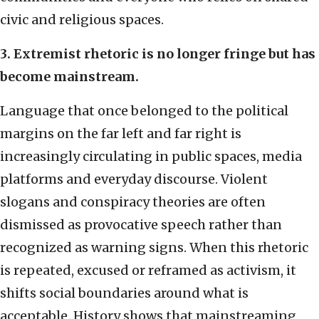
civic and religious spaces.
3. Extremist rhetoric is no longer fringe but has
become mainstream.
Language that once belonged to the political
margins on the far left and far right is
increasingly circulating in public spaces, media
platforms and everyday discourse. Violent
slogans and conspiracy theories are often
dismissed as provocative speech rather than
recognized as warning signs. When this rhetoric
is repeated, excused or reframed as activism, it
shifts social boundaries around what is
acceptable. History shows that mainstreaming