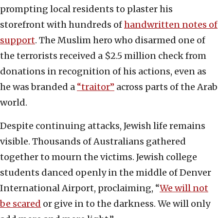
prompting local residents to plaster his
storefront with hundreds of
handwritten notes of
support
. The Muslim hero who disarmed one of
the terrorists received a $2.5 million check from
donations in recognition of his actions, even as
he was branded a
“traitor”
across parts of the Arab
world.
Despite continuing attacks, Jewish life remains
visible. Thousands of Australians gathered
together to mourn the victims. Jewish college
students danced openly in the middle of Denver
International Airport, proclaiming, “
We will not
be scared
or give in to the darkness. We will only