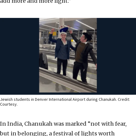
add more and more light.”
Jewish students in Denver International Airport during Chanukah. Credit:
Courtesy.
In India, Chanukah was marked “not with fear,
but in belonging, a festival of lights worth