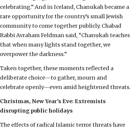
celebrating.” And in Iceland, Chanukah became a
rare opportunity for the country’s small Jewish
community to come together publicly. Chabad
Rabbi Avraham Feldman said, “Chanukah teaches
that when many lights stand together, we
overpower the darkness.”
Taken together, these moments reflected a
deliberate choice—to gather, mourn and
celebrate openly—even amid heightened threats.
Christmas, New Year’s Eve: Extremists
disrupting public holidays
The effects of radical Islamic terror threats have