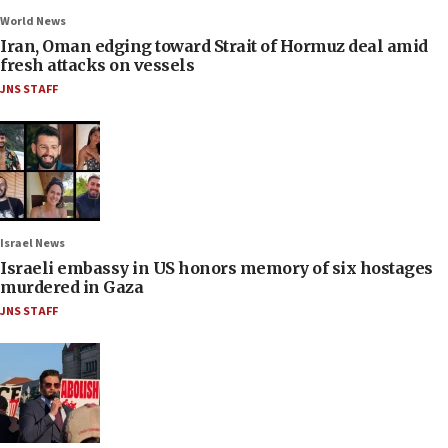
World News
Iran, Oman edging toward Strait of Hormuz deal amid
fresh attacks on vessels
JNS STAFF
Israel News
Israeli embassy in US honors memory of six hostages
murdered in Gaza
JNS STAFF