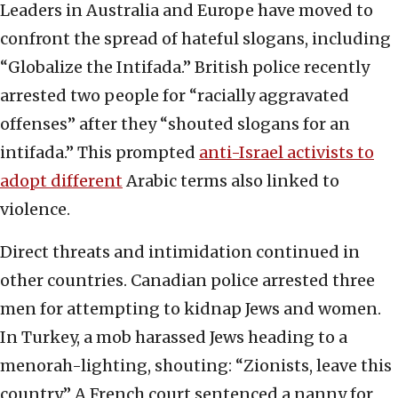
Leaders in Australia and Europe have moved to
confront the spread of hateful slogans, including
“Globalize the Intifada.” British police recently
arrested two people for “racially aggravated
offenses” after they “shouted slogans for an
intifada.” This prompted
anti-Israel activists to
adopt different
Arabic terms also linked to
violence.
Direct threats and intimidation continued in
other countries. Canadian police arrested three
men for attempting to kidnap Jews and women.
In Turkey, a mob harassed Jews heading to a
menorah-lighting, shouting: “Zionists, leave this
country.” A French court sentenced a nanny for