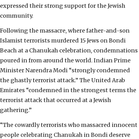
expressed their strong support for the Jewish
community.
Following the massacre, where father-and-son
Islamist terrorists murdered 15 Jews on Bondi
Beach at a Chanukah celebration, condemnations
poured in from around the world. Indian Prime
Minister Narendra Modi “strongly condemned
the ghastly terrorist attack.” The United Arab
Emirates “condemned in the strongest terms the
terrorist attack that occurred at a Jewish
gathering.”
“The cowardly terrorists who massacred innocent
people celebrating Chanukah in Bondi deserve