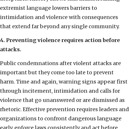
extremist language lowers barriers to
intimidation and violence with consequences
that extend far beyond any single community.
4. Preventing violence requires action before
attacks.
Public condemnations after violent attacks are
important but they come too late to prevent
harm. Time and again, warning signs appear first
through incitement, intimidation and calls for
violence that go unanswered or are dismissed as
rhetoric. Effective prevention requires leaders and
organizations to confront dangerous language
early, enforce laws consistently and act before