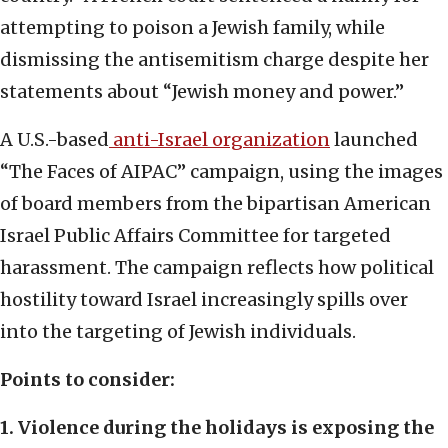
attempting to poison a Jewish family, while
dismissing the antisemitism charge despite her
statements about “Jewish money and power.”
A U.S.-based
anti-Israel organization
launched
“The Faces of AIPAC” campaign, using the images
of board members from the bipartisan American
Israel Public Affairs Committee for targeted
harassment. The campaign reflects how political
hostility toward Israel increasingly spills over
into the targeting of Jewish individuals.
Points to consider:
1. Violence during the holidays is exposing the