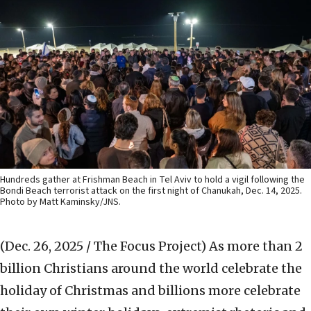
Hundreds gather at Frishman Beach in Tel Aviv to hold a vigil following the
Bondi Beach terrorist attack on the first night of Chanukah, Dec. 14, 2025.
Photo by Matt Kaminsky/JNS.
(Dec. 26, 2025 / The Focus Project)
As more than 2
billion Christians around the world celebrate the
holiday of Christmas and billions more celebrate