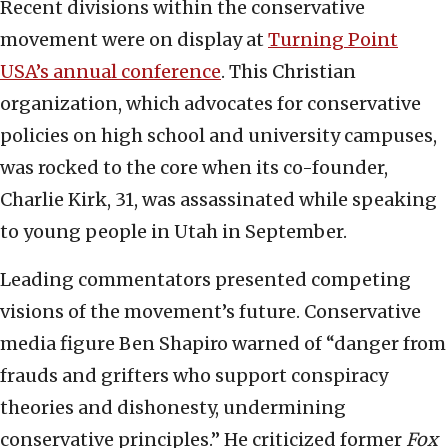
Recent divisions within the conservative
movement were on display at
Turning Point
USA’s annual conference
. This Christian
organization, which advocates for conservative
policies on high school and university campuses,
was rocked to the core when its co-founder,
Charlie Kirk, 31, was assassinated while speaking
to young people in Utah in September.
Leading commentators presented competing
visions of the movement’s future. Conservative
media figure Ben Shapiro warned of “danger from
frauds and grifters who support conspiracy
theories and dishonesty, undermining
conservative principles.” He criticized former
Fox