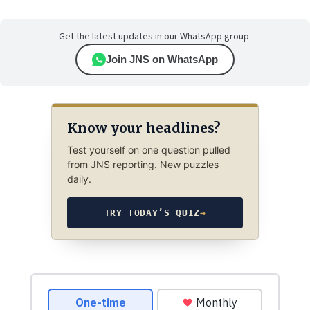
Get the latest updates in our WhatsApp group.
Join JNS on WhatsApp
Know your headlines?
Test yourself on one question pulled
from JNS reporting. New puzzles
daily.
TRY TODAY’S QUIZ
→