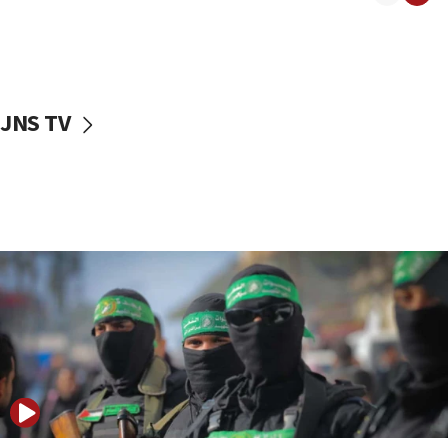
08:50
UNICEF study: Malnutrition lower in Gaza than in
surrounding Arab countries
08:13
CENTCOM: US has redirected 49 commercial
JNS TV
vessels under Iran blockade
08:11
Convicted hate offender quits UK election race
07:42
Israeli Navy conducts largest drill since Oct. 7
06:55
Palestinians attack Israeli civilians who
accidentally entered Jenin in Samaria
06:50
Uganda approves troop deployment to Gaza
06:25
Israel’s FM meets Colombia’s president-elect