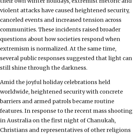
their own winter holidays, extremist rhetoric and
violent attacks have caused heightened security,
canceled events and increased tension across
communities. These incidents raised broader
questions about how societies respond when
extremism is normalized. At the same time,
several public responses suggested that light can
still shine through the darkness.
Amid the joyful holiday celebrations held
worldwide, heightened security with concrete
barriers and armed patrols became routine
features. In response to the recent mass shooting
in Australia on the first night of Chanukah,
Christians and representatives of other religions