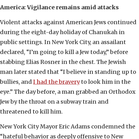
America: Vigilance remains amid attacks
Violent attacks against American Jews continued
during the eight-day holiday of Chanukah in
public settings. In New York City, an assailant
declared, “I’m going to kill a Jew today,” before
stabbing Elias Rosner in the chest. The Jewish
man later stated that “I believe in standing up to
bullies, and
I had the bravery
to look him in the
eye.” The day before, a man grabbed an Orthodox
Jew by the throat on a subway train and
threatened to kill him.
New York City Mayor Eric Adams condemned the
“hateful behavior as deeply offensive to New