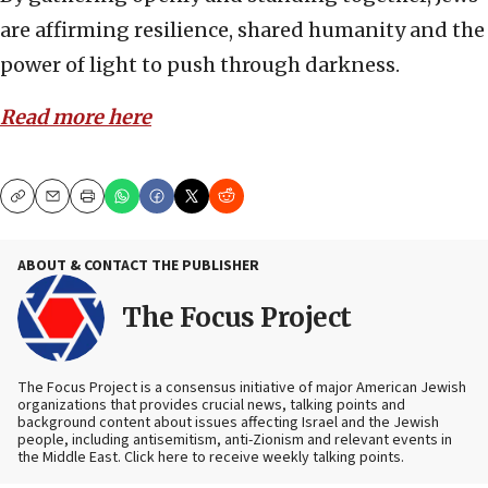
are affirming resilience, shared humanity and the
power of light to push through darkness.
Read more here
Copy
Email
Print
ABOUT & CONTACT THE PUBLISHER
The Focus Project
The Focus Project is a consensus initiative of major American Jewish
organizations that provides crucial news, talking points and
background content about issues affecting Israel and the Jewish
people, including antisemitism, anti-Zionism and relevant events in
the Middle East. Click here to receive weekly talking points.