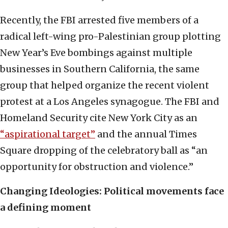
Recently, the FBI arrested five members of a
radical left-wing pro-Palestinian group plotting
New Year’s Eve bombings against multiple
businesses in Southern California, the same
group that helped organize the recent violent
protest at a Los Angeles synagogue. The FBI and
Homeland Security cite New York City as an
“aspirational target”
and the annual Times
Square dropping of the celebratory ball as “an
opportunity for obstruction and violence.”
Changing Ideologies: Political movements face
a defining moment