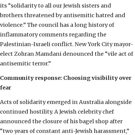
its “solidarity to all our Jewish sisters and
brothers threatened by antisemitic hatred and
violence.” The council has a long history of
inflammatory comments regarding the
Palestinian-Israeli conflict. New York City mayor-
elect Zohran Mamdani denounced the “vile act of
antisemitic terror.”
Community response: Choosing visibility over
fear
Acts of solidarity emerged in Australia alongside
continued hostility. A Jewish celebrity chef
announced the closure of his bagel shop after
“two years of constant anti-Jewish harassment,”