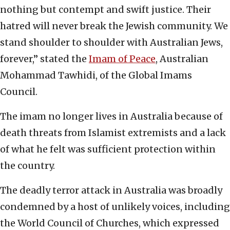
nothing but contempt and swift justice. Their
hatred will never break the Jewish community. We
stand shoulder to shoulder with Australian Jews,
forever,” stated the
Imam of Peace
, Australian
Mohammad Tawhidi, of the Global Imams
Council.
The imam no longer lives in Australia because of
death threats from Islamist extremists and a lack
of what he felt was sufficient protection within
the country.
The deadly terror attack in Australia was broadly
condemned by a host of unlikely voices, including
the World Council of Churches, which expressed