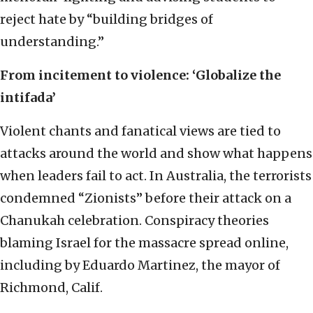
reject hate by “building bridges of
understanding.”
From incitement to violence: ‘Globalize the
intifada’
Violent chants and fanatical views are tied to
attacks around the world and show what happens
when leaders fail to act. In Australia, the terrorists
condemned “Zionists” before their attack on a
Chanukah celebration. Conspiracy theories
blaming Israel for the massacre spread online,
including by Eduardo Martinez, the mayor of
Richmond, Calif.