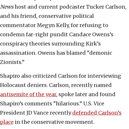
News
host and current podcaster Tucker Carlson,
and his friend, conservative political
commentator Megyn Kelly, for refusing to
condemn far-right pundit Candace Owens’s
conspiracy theories surrounding Kirk’s
assassination. Owens has blamed “demonic
Zionists.”
Shapiro also criticized Carlson for interviewing
Holocaust deniers. Carlson, recently named
antisemite of the year
, spoke later and found
Shapiro’s comments “hilarious.” U.S. Vice
President JD Vance recently
defended Carlson’s
place
in the conservative movement.