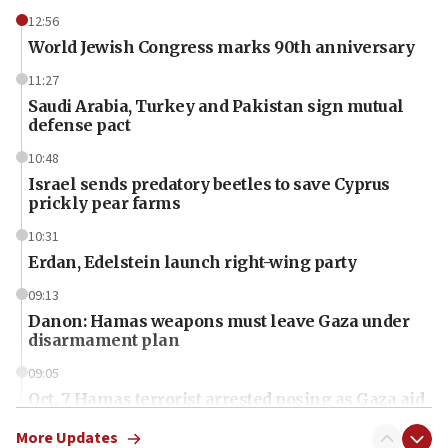
12:56
World Jewish Congress marks 90th anniversary
11:27
Saudi Arabia, Turkey and Pakistan sign mutual
defense pact
10:48
Israel sends predatory beetles to save Cyprus
prickly pear farms
10:31
Erdan, Edelstein launch right-wing party
09:13
Danon: Hamas weapons must leave Gaza under
disarmament plan
09:05
Oct. 7 Hamas terrorist arrested posing as Gaza aid
truck driver
More Updates