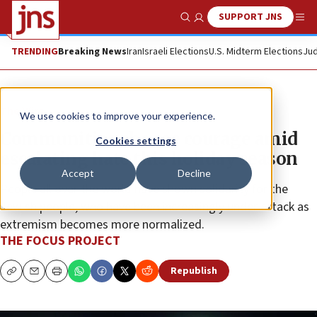
SUPPORT JNS
Show Search
Me
TRENDING
Breaking News
Iran
Israeli Elections
U.S. Midterm Elections
Jud
The Wire
We use cookies to improve your experience.
Communities choose courage amid
Cookies settings
escalating hate this holiday season
Accept
Decline
People all over the world have shown solidarity for the
Jewish people, who have been increasingly under attack as
extremism becomes more normalized.
THE FOCUS PROJECT
Republish
Copy
Email
Print