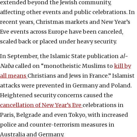
extended beyond the Jewish community,
affecting other events and public celebrations. In
recent years, Christmas markets and New Year’s
Eve events across Europe have been canceled,
scaled back or placed under heavy security.
In September, the Islamic State publication
al-
Naba
called on “monotheistic Muslims to
kill by
all means
Christians and Jews in France.” Islamist
attacks were prevented in Germany and Poland.
Heightened security concerns caused the
cancellation of New Year’s Eve
celebrations in
Paris, Belgrade and even Tokyo, with increased
police and counter-terrorism measures in
Australia and Germany.