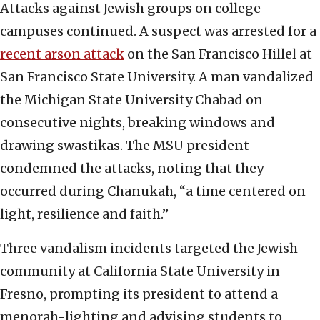
Attacks against Jewish groups on college
campuses continued. A suspect was arrested for a
recent arson attack
on the San Francisco Hillel at
San Francisco State University. A man vandalized
the Michigan State University Chabad on
consecutive nights, breaking windows and
drawing swastikas. The MSU president
condemned the attacks, noting that they
occurred during Chanukah, “a time centered on
light, resilience and faith.”
Three vandalism incidents targeted the Jewish
community at California State University in
Fresno, prompting its president to attend a
menorah-lighting and advising students to