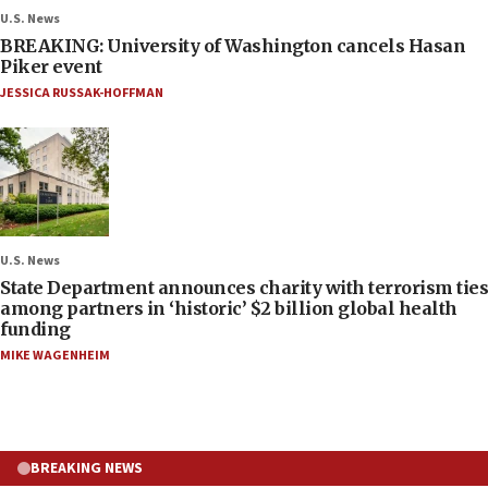
U.S. News
BREAKING: University of Washington cancels Hasan
Piker event
JESSICA RUSSAK-HOFFMAN
U.S. News
State Department announces charity with terrorism ties
among partners in ‘historic’ $2 billion global health
funding
MIKE WAGENHEIM
BREAKING NEWS