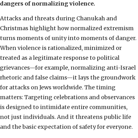
dangers of normalizing violence.
Attacks and threats during Chanukah and
Christmas highlight how normalized extremism
turns moments of unity into moments of danger.
When violence is rationalized, minimized or
treated as a legitimate response to political
grievances—for example, normalizing anti-Israel
rhetoric and false claims—it lays the groundwork
for attacks on Jews worldwide. The timing
matters: Targeting celebrations and observances
is designed to intimidate entire communities,
not just individuals. And it threatens public life
and the basic expectation of safety for everyone.