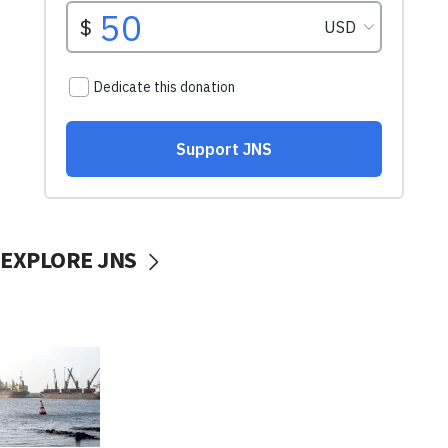
EXPLORE JNS