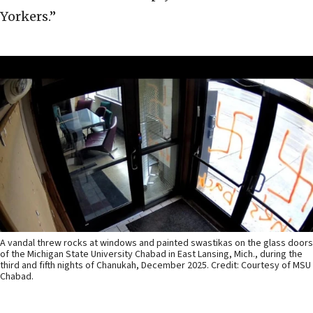
Yorkers.”
A vandal threw rocks at windows and painted swastikas on the glass doors
of the Michigan State University Chabad in East Lansing, Mich., during the
third and fifth nights of Chanukah, December 2025. Credit: Courtesy of MSU
Chabad.