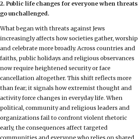
2. Public life changes for everyone when threats
go unchallenged.
What began with threats against Jews
increasingly affects how societies gather, worship
and celebrate more broadly. Across countries and
faiths, public holidays and religious observances
now require heightened security or face
cancellation altogether. This shift reflects more
than fear; it signals how extremist thought and
activity force changes in everyday life. When
political, community and religious leaders and
organizations fail to confront violent rhetoric
early, the consequences affect targeted
communities and everyone who relies on shared