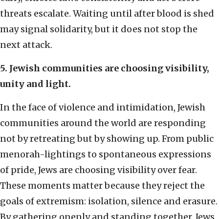
threats escalate. Waiting until after blood is shed
may signal solidarity, but it does not stop the
next attack.
5. Jewish communities are choosing visibility,
unity and light.
In the face of violence and intimidation, Jewish
communities around the world are responding
not by retreating but by showing up. From public
menorah-lightings to spontaneous expressions
of pride, Jews are choosing visibility over fear.
These moments matter because they reject the
goals of extremism: isolation, silence and erasure.
By gathering openly and standing together, Jews