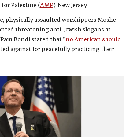
for Palestine (
AMP
), New Jersey.
ice, physically assaulted worshippers Moshe
anted threatening anti-Jewish slogans at
 Pam Bondi stated that “
no American should
ted against for peacefully practicing their