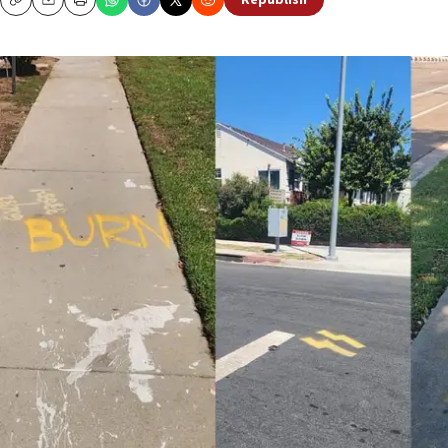
Republish
Copy
Email
Print