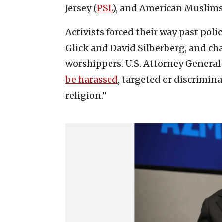
Jersey (
PSL
), and American Muslims 
Activists forced their way past pol
Glick and David Silberberg, and ch
worshippers. U.S. Attorney General
be harassed
, targeted or discrimina
religion.”