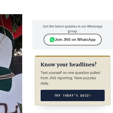
Get the latest updates in our WhatsApp
group.
Join JNS on WhatsApp
Know your headlines?
Test yourself on one question pulled
from JNS reporting. New puzzles
daily.
TRY TODAY’S QUIZ
→