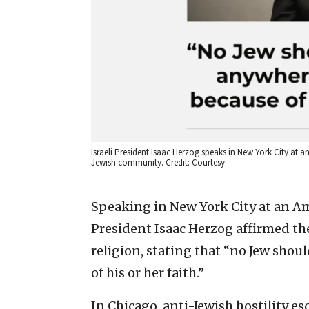
Israeli President Isaac Herzog speaks in New York City at
Jewish community. Credit: Courtesy.
Speaking in New York City at an A
President Isaac Herzog affirmed th
religion, stating that “no Jew sho
of his or her faith.”
In Chicago, anti-Jewish hostility es