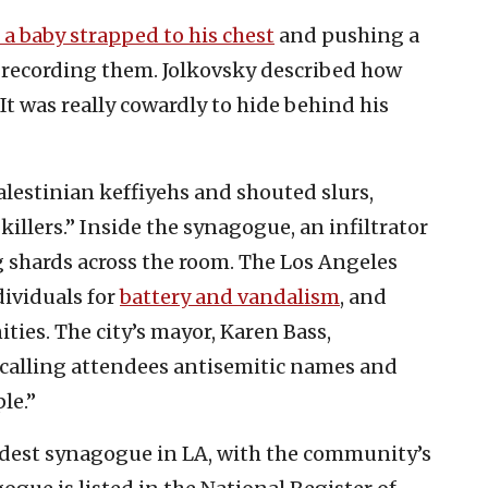
a baby strapped to his chest
and pushing a
le recording them. Jolkovsky described how
It was really cowardly to hide behind his
lestinian keffiyehs and shouted slurs,
illers.” Inside the synagogue, an infiltrator
g shards across the room. The Los Angeles
ividuals for
battery and vandalism
, and
ies. The city’s mayor, Karen Bass,
calling attendees antisemitic names and
le.”
ldest synagogue in LA, with the community’s