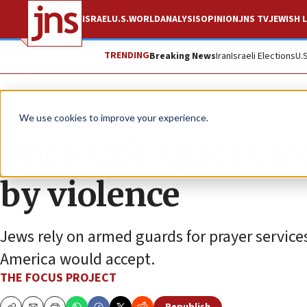
ISRAEL
U.S.
WORLD
ANALYSIS
OPINION
JNS TV
JEWISH L
TRENDING
Breaking News
Iran
Israeli Elections
U.
The Wire
We use cookies to improve your experience.
Once safe spaces f
by violence
Jews rely on armed guards for prayer services
America would accept.
THE FOCUS PROJECT