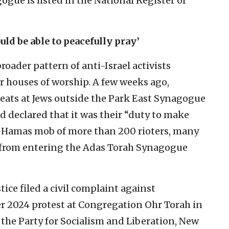
ogue is listed in the National Register of
uld be able to peacefully pray’
broader pattern of anti-Israel activists
ir houses of worship. A few weeks ago,
eats at Jews outside the Park East Synagogue
 declared that it was their “duty to make
ro-Hamas mob of more than 200 rioters, many
 from entering the Adas Torah Synagogue
tice filed a civil complaint against
r 2024 protest at Congregation Ohr Torah in
 the Party for Socialism and Liberation, New