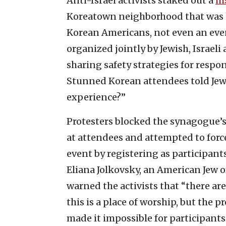
Anti-Israel activists staked out a
hi
Koreatown neighborhood that was 
Korean Americans, not even an event
organized jointly by Jewish, Israeli
sharing safety strategies for respo
Stunned Korean attendees told Jewis
experience?”
Protesters blocked the synagogue’
at attendees and attempted to force 
event by registering as participan
Eliana Jolkovsky, an American Jew 
warned the activists that “there ar
this is a place of worship, but the 
made it impossible for participants