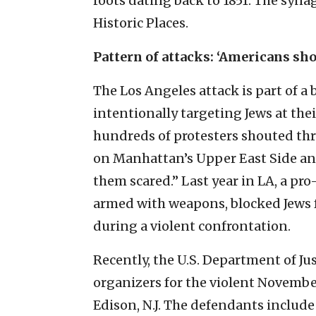
roots dating back to 1851. The synag
Historic Places.
Pattern of attacks: ‘Americans sho
The Los Angeles attack is part of a 
intentionally targeting Jews at the
hundreds of protesters shouted thr
on Manhattan’s Upper East Side and
them scared.” Last year in LA, a p
armed with weapons, blocked Jews
during a violent confrontation.
Recently, the U.S. Department of Jus
organizers for the violent Novembe
Edison, N.J. The defendants include