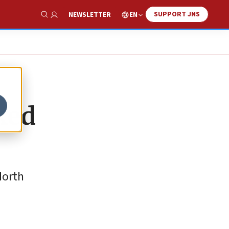
SUPPORT JNS
EN
NEWSLETTER
Show Search
ked
North