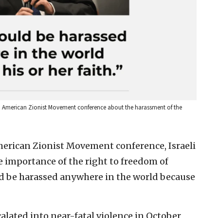
 an American Zionist Movement conference about the harassment of the
merican Zionist Movement conference, Israeli
e importance of the right to freedom of
uld be harassed anywhere in the world because
calated into near-fatal violence in October