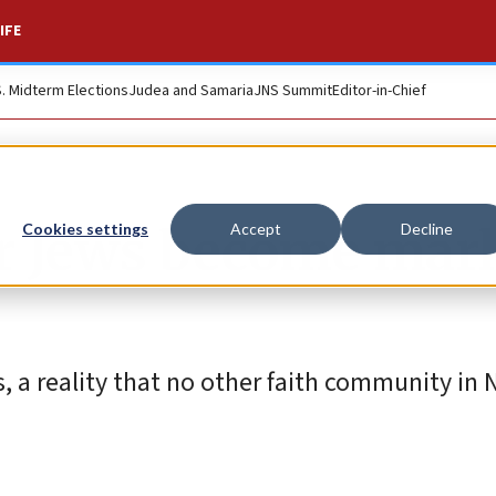
IFE
S. Midterm Elections
Judea and Samaria
JNS Summit
Editor-in-Chief
or Jews become mar
Cookies settings
Accept
Decline
, a reality that no other faith community in 