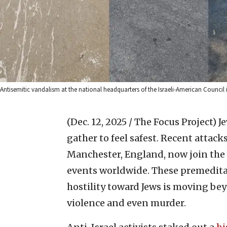
Antisemitic vandalism at the national headquarters of the Israeli-American Council i
(Dec. 12, 2025 / The Focus Project)
J
gather to feel safest. Recent attac
Manchester, England, now join the
events worldwide. These premeditat
hostility toward Jews is moving be
violence and even murder.