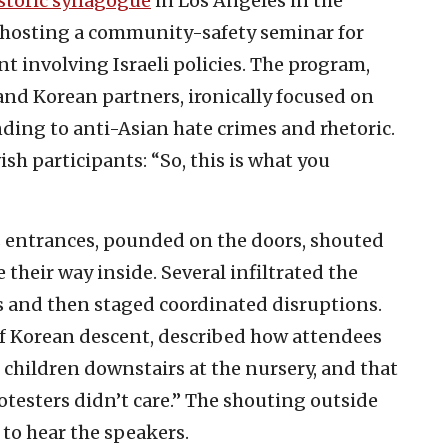
storic synagogue
in Los Angeles in the
hosting a community-safety seminar for
 involving Israeli policies. The program,
 and Korean partners, ironically focused on
nding to anti-Asian hate crimes and rhetoric.
h participants: “So, this is what you
s entrances, pounded on the doors, shouted
their way inside. Several infiltrated the
ts and then staged coordinated disruptions.
of Korean descent, described how attendees
e children downstairs at the nursery, and that
protesters didn’t care.” The shouting outside
 to hear the speakers.