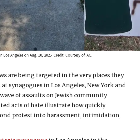
n Los Angeles on Aug. 10, 2025. Credit: Courtesy of IAC.
ews are being targeted in the very places they
ks at synagogues in Los Angeles, New York and
 wave of assaults on Jewish community
ed acts of hate illustrate how quickly
yond protest into harassment, intimidation,