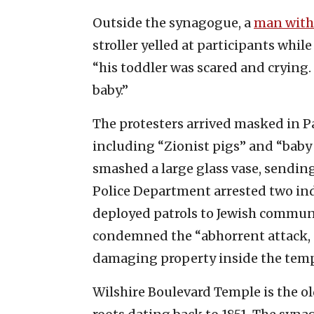
Outside the synagogue, a
man with 
stroller yelled at participants whi
“his toddler was scared and crying. 
baby.”
The protesters arrived masked in Pa
including “Zionist pigs” and “baby k
smashed a large glass vase, sendin
Police Department arrested two ind
deployed patrols to Jewish communit
condemned the “abhorrent attack, 
damaging property inside the temp
Wilshire Boulevard Temple is the o