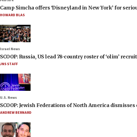
Feature
Camp Simcha offers ‘Disneyland in New York’ for seriou
HOWARD BLAS
Israel News
SCOOP: Russia, US lead 78-country roster of ‘olim’ recruits
JNS STAFF
U.S. News
SCOOP: Jewish Federations of North America dismisses c
ANDREW BERNARD