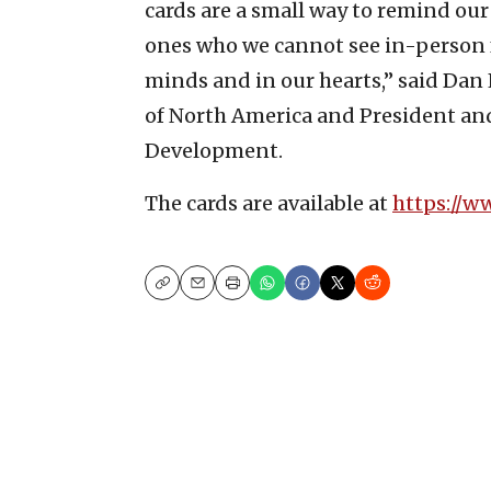
cards are a small way to remind our
ones who we cannot see in-person fo
minds and in our hearts,” said Dan 
of North America and President an
Development.
The cards are available at
https://w
Copy
Email
Print