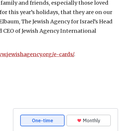
 family and friends, especially those loved
r this year’s holidays, that they are on our
Elbaum, The Jewish Agency for Israel’s Head
d CEO of Jewish Agency International
ww.jewishagency.org/e-cards/
.