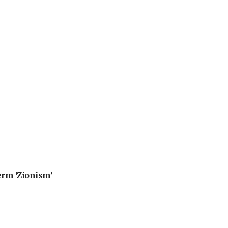
erm ‘Zionism’