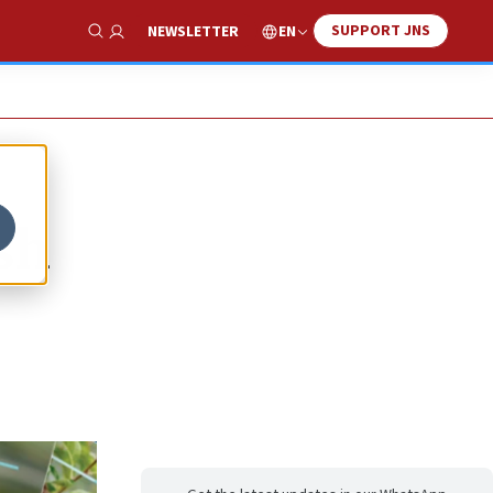
SUPPORT JNS
EN
NEWSLETTER
Show Search
sh