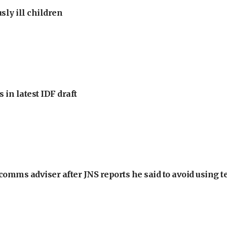
sly ill children
 in latest IDF draft
omms adviser after JNS reports he said to avoid using t