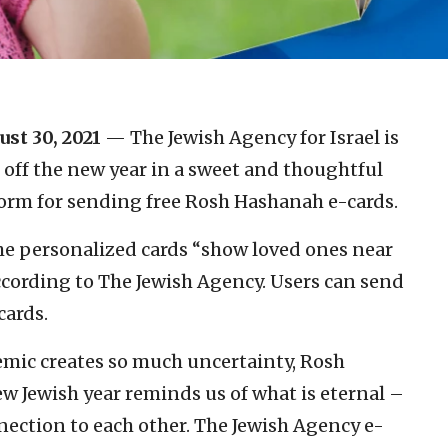
ust 30, 2021
— The Jewish Agency for Israel is
 off the new year in a sweet and thoughtful
orm for sending free Rosh Hashanah e-cards.
the personalized cards “show loved ones near
ccording to The Jewish Agency. Users can send
cards.
emic creates so much uncertainty, Rosh
 Jewish year reminds us of what is eternal –
nnection to each other. The Jewish Agency e-