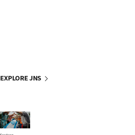
EXPLORE JNS