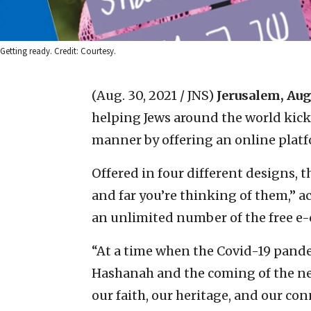
Getting ready. Credit: Courtesy.
(Aug. 30, 2021 / JNS)
Jerusalem, Aug
helping Jews around the world kick
manner by offering an online platf
Offered in four different designs, 
and far you’re thinking of them,” a
an unlimited number of the free e-
“At a time when the Covid-19 pand
Hashanah and the coming of the new
our faith, our heritage, and our co