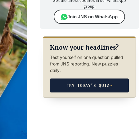
Get the latest updates in our WhatsApp
group.
Join JNS on WhatsApp
Know your headlines?
Test yourself on one question pulled
from JNS reporting. New puzzles
daily.
TRY TODAY’S QUIZ
→