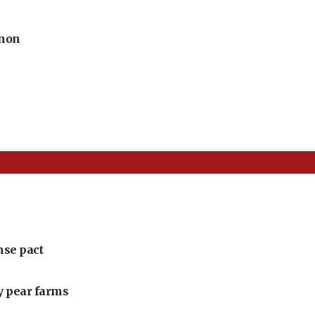
anon
nse pact
ly pear farms