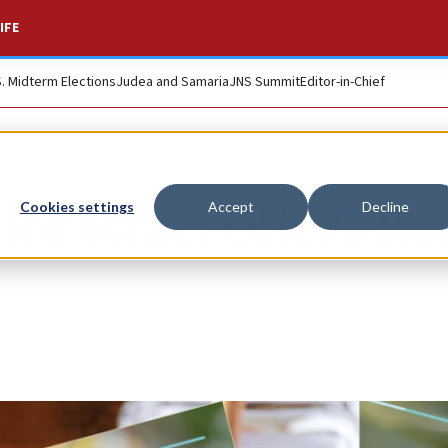
IFE
S. Midterm Elections
Judea and Samaria
JNS Summit
Editor-in-Chief
or Israel Offers Ro
Cookies settings
Accept
Decline