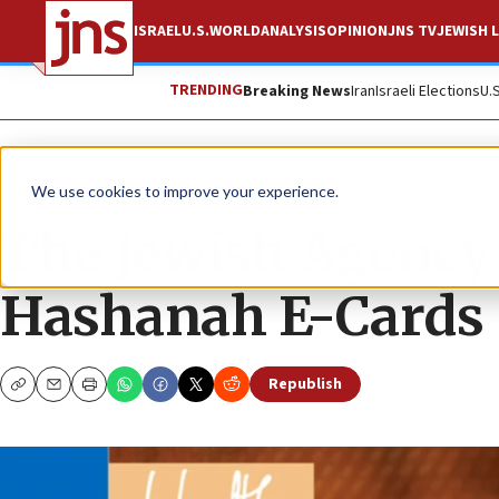
ISRAEL
U.S.
WORLD
ANALYSIS
OPINION
JNS TV
JEWISH L
TRENDING
Breaking News
Iran
Israeli Elections
U.
The Wire
We use cookies to improve your experience.
The Jewish Agency f
Hashanah E-Cards
Republish
Copy
Email
Print