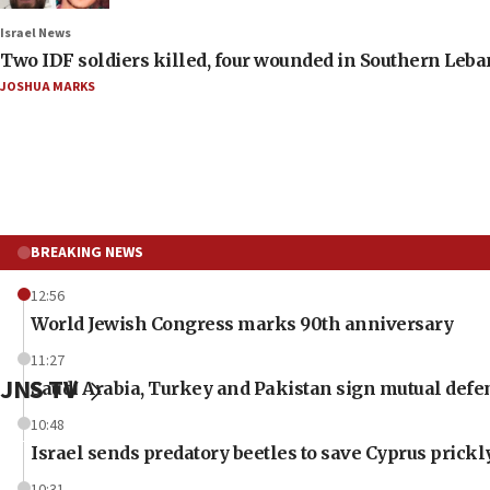
Israel News
Two IDF soldiers killed, four wounded in Southern Leb
JOSHUA MARKS
BREAKING NEWS
12:56
World Jewish Congress marks 90th anniversary
11:27
JNS TV
Saudi Arabia, Turkey and Pakistan sign mutual defe
10:48
Israel sends predatory beetles to save Cyprus prick