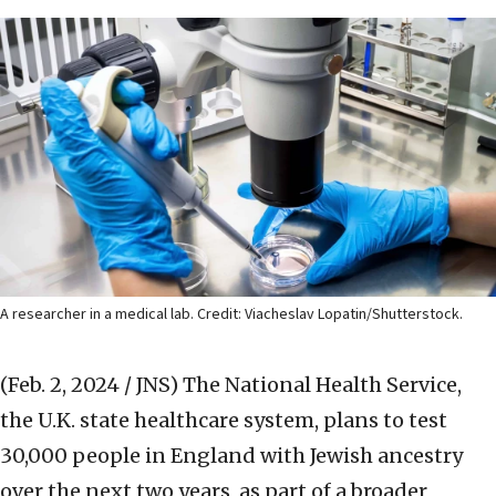
A researcher in a medical lab. Credit: Viacheslav Lopatin/Shutterstock.
(Feb. 2, 2024 / JNS)
The National Health Service,
the U.K. state healthcare system, plans to test
30,000 people in England with Jewish ancestry
over the next two years, as part of a broader