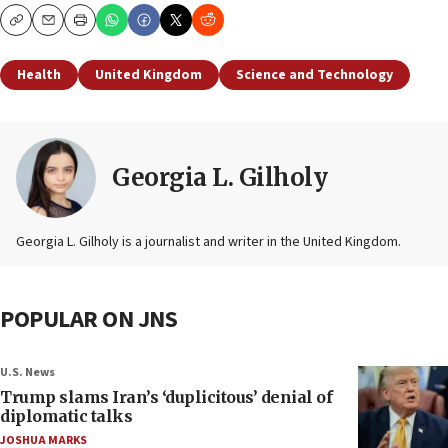
Copy
Email
Print
Health
United Kingdom
Science and Technology
Georgia L. Gilholy
Georgia L. Gilholy is a journalist and writer in the United Kingdom.
POPULAR ON JNS
U.S. News
Trump slams Iran’s ‘duplicitous’ denial of
diplomatic talks
JOSHUA MARKS