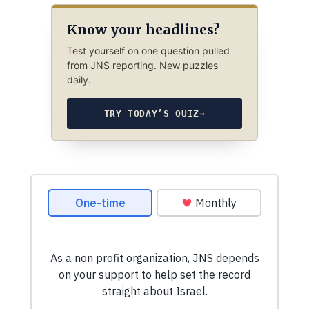
Know your headlines?
Test yourself on one question pulled
from JNS reporting. New puzzles
daily.
TRY TODAY’S QUIZ
→