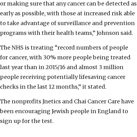
or making sure that any cancer can be detected as
early as possible, with those at increased risk able
to take advantage of surveillance and prevention
programs with their health teams,” Johnson said.
The NHS is treating “record numbers of people
for cancer, with 30% more people being treated
last year than in 2015/16 and almost 3 million
people receiving potentially lifesaving cancer
checks in the last 12 months,” it stated.
The nonprofits Jnetics and Chai Cancer Care have
been encouraging Jewish people in England to
sign up for the test.