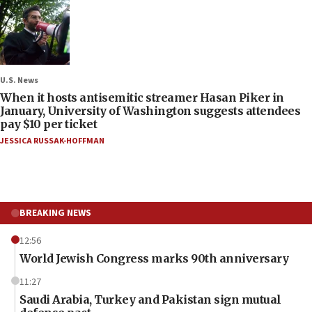
U.S. News
When it hosts antisemitic streamer Hasan Piker in
January, University of Washington suggests attendees
pay $10 per ticket
JESSICA RUSSAK-HOFFMAN
BREAKING NEWS
12:56
World Jewish Congress marks 90th anniversary
11:27
Saudi Arabia, Turkey and Pakistan sign mutual