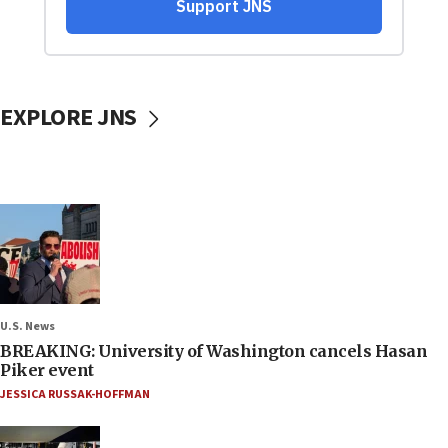
EXPLORE JNS
U.S. News
BREAKING: University of Washington cancels Hasan
Piker event
JESSICA RUSSAK-HOFFMAN