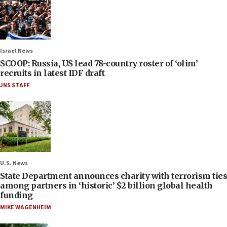
Israel News
SCOOP: Russia, US lead 78-country roster of ‘olim’
recruits in latest IDF draft
JNS STAFF
U.S. News
State Department announces charity with terrorism ties
among partners in ‘historic’ $2 billion global health
funding
MIKE WAGENHEIM