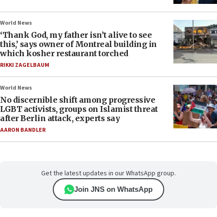
World News
‘Thank God, my father isn’t alive to see
this,’ says owner of Montreal building in
which kosher restaurant torched
RIKKI ZAGELBAUM
World News
No discernible shift among progressive
LGBT activists, groups on Islamist threat
after Berlin attack, experts say
AARON BANDLER
Get the latest updates in our WhatsApp group.
Join JNS on WhatsApp