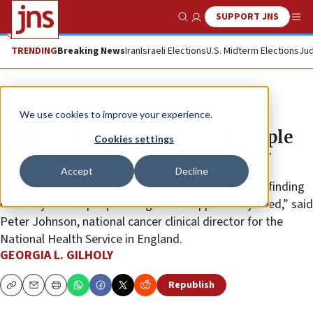
SUPPORT JNS
Show Search
Me
TRENDING
Breaking News
Iran
Israeli Elections
U.S. Midterm Elections
Jud
News
World News
We use cookies to improve your experience.
Free genetic cancer tests for people
Cookies settings
in England with Jewish ancestry
Accept
Decline
“Some people may feel they’d rather not know, but finding
out early means people can get the support they need,” said
Peter Johnson, national cancer clinical director for the
National Health Service in England.
GEORGIA L. GILHOLY
Republish
Copy
Email
Print