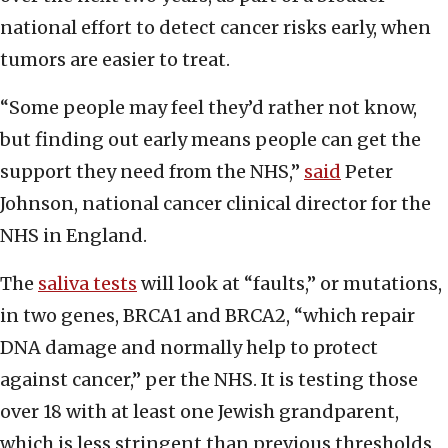
national effort to detect cancer risks early, when
tumors are easier to treat.
“Some people may feel they’d rather not know,
but finding out early means people can get the
support they need from the NHS,”
said
Peter
Johnson, national cancer clinical director for the
NHS in England.
The
saliva tests
will look at “faults,” or mutations,
in two genes, BRCA1 and BRCA2, “which repair
DNA damage and normally help to protect
against cancer,” per the NHS. It is testing those
over 18 with at least one Jewish grandparent,
which is less stringent than previous thresholds,