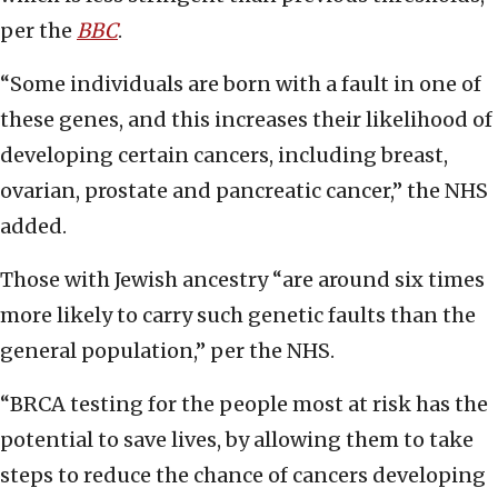
per the
BBC
.
“Some individuals are born with a fault in one of
these genes, and this increases their likelihood of
developing certain cancers, including breast,
ovarian, prostate and pancreatic cancer,” the NHS
added.
Those with Jewish ancestry “are around six times
more likely to carry such genetic faults than the
general population,” per the NHS.
“BRCA testing for the people most at risk has the
potential to save lives, by allowing them to take
steps to reduce the chance of cancers developing