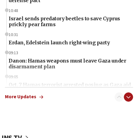
defense pact
10:48
Israel sends predatory beetles to save Cyprus
prickly pear farms
10:31
Erdan, Edelstein launch right-wing party
09:13
Danon: Hamas weapons must leave Gaza under
disarmament plan
09:05
Oct. 7 Hamas terrorist arrested posing as Gaza aid
truck driver
More Updates
08:50
UNICEF study: Malnutrition lower in Gaza than in
surrounding Arab countries
08:13
CENTCOM: US has redirected 49 commercial
JNS TV