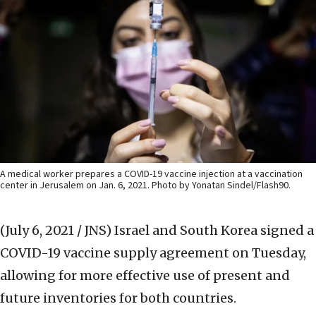
A medical worker prepares a COVID-19 vaccine injection at a vaccination
center in Jerusalem on Jan. 6, 2021. Photo by Yonatan Sindel/Flash90.
(July 6, 2021 / JNS)
Israel and South Korea signed a
COVID-19 vaccine supply agreement on Tuesday,
allowing for more effective use of present and
future inventories for both countries.