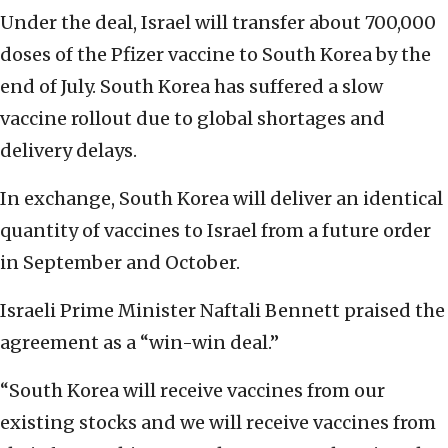
Under the deal, Israel will transfer about 700,000
doses of the Pfizer vaccine to South Korea by the
end of July. South Korea has suffered a slow
vaccine rollout due to global shortages and
delivery delays.
In exchange, South Korea will deliver an identical
quantity of vaccines to Israel from a future order
in September and October.
Israeli Prime Minister Naftali Bennett praised the
agreement as a “win-win deal.”
“South Korea will receive vaccines from our
existing stocks and we will receive vaccines from