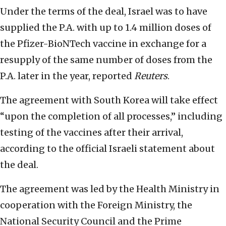
Under the terms of the deal, Israel was to have
supplied the P.A. with up to 1.4 million doses of
the Pfizer-BioNTech vaccine in exchange for a
resupply of the same number of doses from the
P.A. later in the year, reported
Reuters
.
The agreement with South Korea will take effect
“upon the completion of all processes,” including
testing of the vaccines after their arrival,
according to the official Israeli statement about
the deal.
The agreement was led by the Health Ministry in
cooperation with the Foreign Ministry, the
National Security Council and the Prime