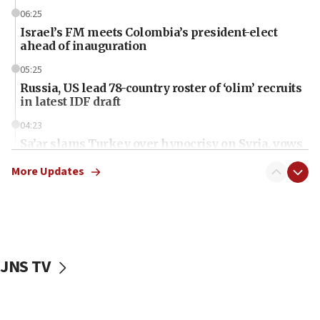
06:25
Israel’s FM meets Colombia’s president-elect
ahead of inauguration
05:25
Russia, US lead 78-country roster of ‘olim’ recruits
in latest IDF draft
04:23
Sa’ar slams Turkey over hypocrisy on Syria, vows
Israel will defend itself
More Updates
23:32
Trump says El-Sayed pushing to end filibuster
would mean no more GOP presidents, but adds 30
minutes later that he agrees
21:02
JNS TV
US has ‘literally massive amounts of
ammunition,’ Trump says
20:30