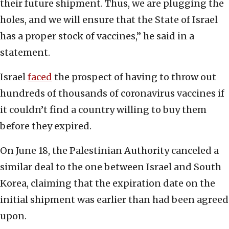
their future shipment. Thus, we are plugging the
holes, and we will ensure that the State of Israel
has a proper stock of vaccines,” he said in a
statement.
Israel
faced
the prospect of having to throw out
hundreds of thousands of coronavirus vaccines if
it couldn’t find a country willing to buy them
before they expired.
On June 18, the Palestinian Authority canceled a
similar deal to the one between Israel and South
Korea, claiming that the expiration date on the
initial shipment was earlier than had been agreed
upon.