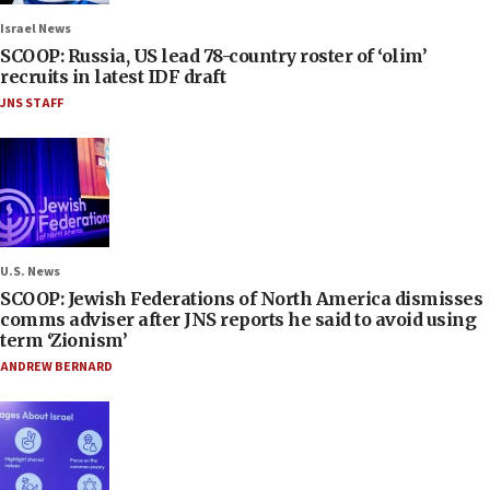
Israel News
SCOOP: Russia, US lead 78-country roster of ‘olim’
recruits in latest IDF draft
JNS STAFF
U.S. News
SCOOP: Jewish Federations of North America dismisses
comms adviser after JNS reports he said to avoid using
term ‘Zionism’
ANDREW BERNARD