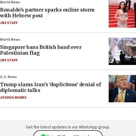
World News
Ronaldo’s partner sparks online storm
with Hebrew post
JNS STAFF
World News
Singapore bans British band over
Palestinian flag
JNS STAFF
U.S. News
Trump slams Iran’s ‘duplicitous’ denial of
diplomatic talks
JOSHUA MARKS
Get the latest updates in our WhatsApp group.