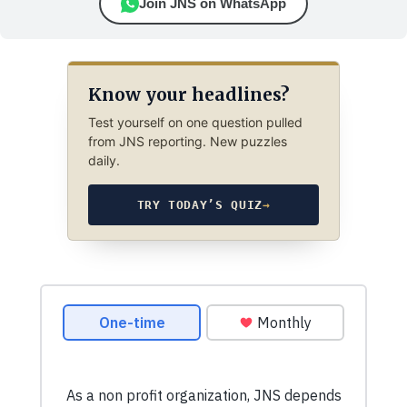
Join JNS on WhatsApp
Know your headlines?
Test yourself on one question pulled
from JNS reporting. New puzzles
daily.
TRY TODAY’S QUIZ
→