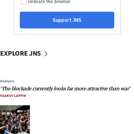
EXPLORE JNS
Analysis
‘The blockade currently looks far more attractive than war’
YAAKOV LAPPIN