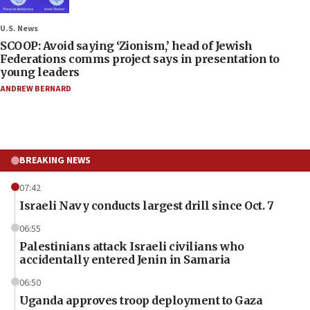
U.S. News
SCOOP: Avoid saying ‘Zionism,’ head of Jewish
Federations comms project says in presentation to
young leaders
ANDREW BERNARD
BREAKING NEWS
07:42
Israeli Navy conducts largest drill since Oct. 7
06:55
Palestinians attack Israeli civilians who
accidentally entered Jenin in Samaria
06:50
Uganda approves troop deployment to Gaza