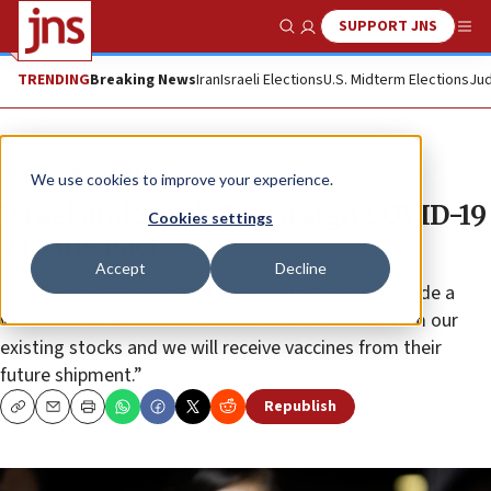
SUPPORT JNS
Show Search
Me
TRENDING
Breaking News
Iran
Israeli Elections
U.S. Midterm Elections
Jud
News
World News
We use cookies to improve your experience.
Israel and South Korea sign COVID-19
Cookies settings
vaccine pact
Accept
Decline
Israeli Prime Minister Naftali Bennett: “We have made a
win-win deal: South Korea will receive vaccines from our
existing stocks and we will receive vaccines from their
future shipment.”
Republish
Copy
Email
Print