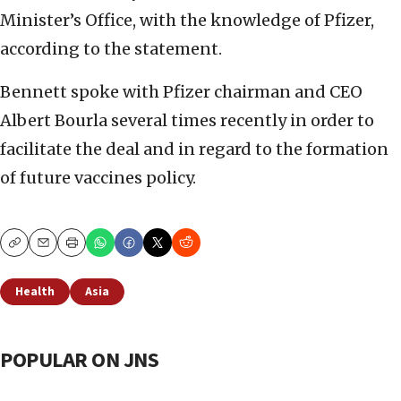
Minister’s Office, with the knowledge of Pfizer,
according to the statement.
Bennett spoke with Pfizer chairman and CEO
Albert Bourla several times recently in order to
facilitate the deal and in regard to the formation
of future vaccines policy.
Copy
Email
Print
Health
Asia
POPULAR ON JNS