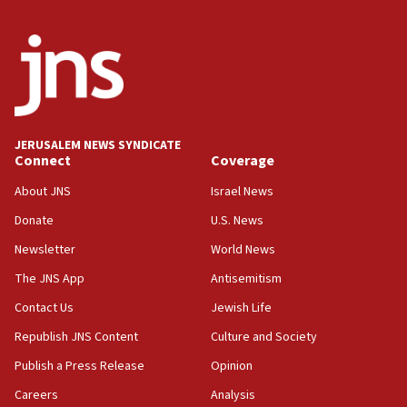
11:59
Israeli defense startup orders hit $330 million,
double last year’s figure
11:55
Israel Police: 24 Palestinian infiltrators caught in
one week
JERUSALEM NEWS SYNDICATE
11:22
Connect
Coverage
Israeli police arrest two Palestinians for online
About JNS
Israel News
incitement
Donate
U.S. News
10:59
Newsletter
World News
IDF: Hezbollah embedded thousands of terror
structures in Lebanese villages
The JNS App
Antisemitism
10:19
Contact Us
Jewish Life
Netanyahu: Fallen IDF reservists were ‘among
Republish JNS Content
Culture and Society
our finest sons’
Publish a Press Release
Opinion
09:39
Israeli FM’s official visit to Ecuador the first in 44
Careers
Analysis