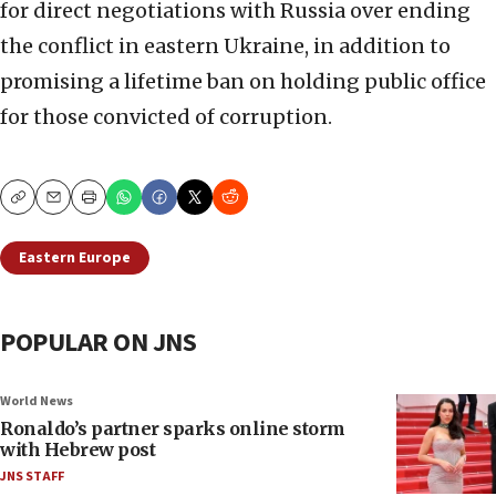
for direct negotiations with Russia over ending
the conflict in eastern Ukraine, in addition to
promising a lifetime ban on holding public office
for those convicted of corruption.
Copy
Email
Print
Eastern Europe
POPULAR ON JNS
World News
Ronaldo’s partner sparks online storm
with Hebrew post
JNS STAFF