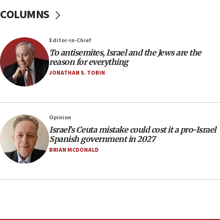
15:15
COLUMNS
North Korea missile launch poses no immediate
threat to US, American military says
Editor-in-Chief
15:14
To antisemites, Israel and the Jews are the
Egyptian president tells Bahraini king he decries
reason for everything
Iranian attack on the country
JONATHAN S. TOBIN
12:41
Rambam: All four soldiers wounded in Lebanon
now stable
Opinion
12:35
Israel’s Ceuta mistake could cost it a pro-Israel
IDF strikes Hezbollah sites after two soldiers
Spanish government in 2027
killed
BRIAN MCDONALD
12:17
Israeli and Ukrainian indicted in Iran espionage
case
12:07
Israeli dies from West Nile fever