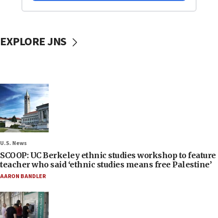
EXPLORE JNS
U.S. News
SCOOP: UC Berkeley ethnic studies workshop to feature
teacher who said ‘ethnic studies means free Palestine’
AARON BANDLER