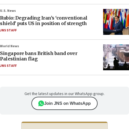
U.S. News
Rubio: Degrading Iran’s ‘conventional
shield’ puts US in position of strength
JNS STAFF
World News
Singapore bans British band over
Palestinian flag
JNS STAFF
Get the latest updates in our WhatsApp group.
Join JNS on WhatsApp