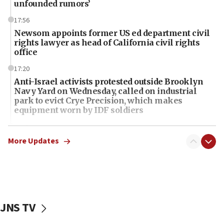
unfounded rumors’
17:56
Newsom appoints former US ed department civil
rights lawyer as head of California civil rights
office
17:20
Anti-Israel activists protested outside Brooklyn
Navy Yard on Wednesday, called on industrial
park to evict Crye Precision, which makes
equipment worn by IDF soldiers
17:10
Indian prime minister says he talked ‘special’
More Updates
India-Israel strategic partnership on phone with
Netanyahu
17:05
Conversations ‘in works’ about debate in race for
Wash. state’s 9th District, Rep. Adam Smith tells
JNS TV
JNS
15:56