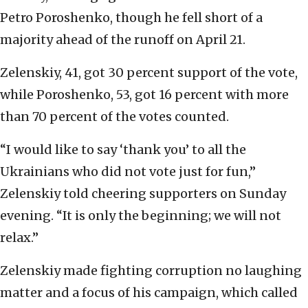
Petro Poroshenko, though he fell short of a
majority ahead of the runoff on April 21.
Zelenskiy, 41, got 30 percent support of the vote,
while Poroshenko, 53, got 16 percent with more
than 70 percent of the votes counted.
“I would like to say ‘thank you’ to all the
Ukrainians who did not vote just for fun,”
Zelenskiy told cheering supporters on Sunday
evening. “It is only the beginning; we will not
relax.”
Zelenskiy made fighting corruption no laughing
matter and a focus of his campaign, which called