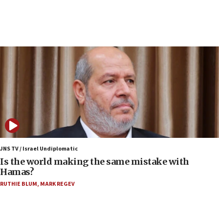
Jew-hatred ‘systemic’ on Canadian campuses, gov
survey of Jewish students a ‘wake-up call,’ CIJA
says
15:40
Senate panel votes to hold Dr. Fauci in contempt of
Congress
15:37
Houthi terror group says it killed hundreds of
Saudi forces, dozens of Yemeni gov troops in
Yemen
15:36
Orthodox Union Advocacy Center endorses
JNS TV / Israel Undiplomatic
bipartisan, bicameral legislation to protect
Is the world making the same mistake with
synagogues, other houses of worship from
Hamas?
‘harassing protests’
RUTHIE BLUM
,
MARK REGEV
15:28
Two arrests in probe of shooting at US consulate
on June 27, Toronto police says