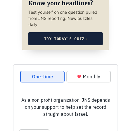
Know your headlines?
Test yourself on one question pulled
from JNS reporting. New puzzles
daily.
TRY TODAY’S QUIZ
→