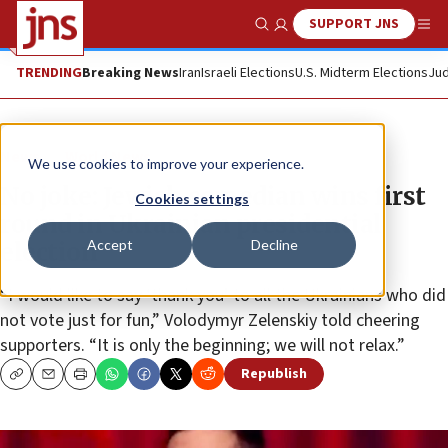
SUPPORT JNS
Show Search
Me
TRENDING
Breaking News
Iran
Israeli Elections
U.S. Midterm Elections
Jud
News
World News
We use cookies to improve your experience.
No joke: Jewish comedian wins first
Cookies settings
round in Ukrainian presidential
Accept
Decline
election
“I would like to say ‘thank you’ to all the Ukrainians who did
not vote just for fun,” Volodymyr Zelenskiy told cheering
supporters. “It is only the beginning; we will not relax.”
Republish
Copy
Email
Print