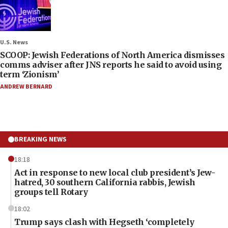
U.S. News
SCOOP: Jewish Federations of North America dismisses
comms adviser after JNS reports he said to avoid using
term ‘Zionism’
ANDREW BERNARD
BREAKING NEWS
18:18
Act in response to new local club president’s Jew-
hatred, 30 southern California rabbis, Jewish
groups tell Rotary
18:02
Trump says clash with Hegseth ‘completely