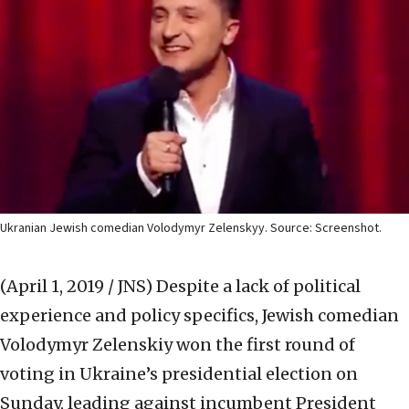
Ukranian Jewish comedian Volodymyr Zelenskyy. Source: Screenshot.
(April 1, 2019 / JNS)
Despite a lack of political
experience and policy specifics, Jewish comedian
Volodymyr Zelenskiy won the first round of
voting in Ukraine’s presidential election on
Sunday, leading against incumbent President