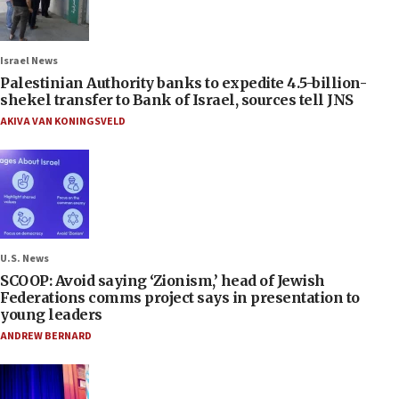
Israel News
Palestinian Authority banks to expedite 4.5-billion-
shekel transfer to Bank of Israel, sources tell JNS
AKIVA VAN KONINGSVELD
U.S. News
SCOOP: Avoid saying ‘Zionism,’ head of Jewish
Federations comms project says in presentation to
young leaders
ANDREW BERNARD