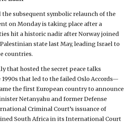
the subsequent symbolic relaunch of the
ment on Monday is taking place after a
ies hit a historic nadir after Norway joined
Palestinian state last May, leading Israel to
e countries.
y that hosted the secret peace talks
 1990s that led to the failed Oslo Accords—
ame the first European country to announce
 Minister Netanyahu and former Defense
rnational Criminal Court’s issuance of
ned South Africa in its International Court