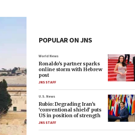
POPULAR ON JNS
World News
Ronaldo’s partner sparks
online storm with Hebrew
post
JNS STAFF
U.S. News
Rubio: Degrading Iran’s
‘conventional shield’ puts
US in position of strength
JNS STAFF