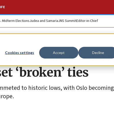
IFE
S. Midterm Elections
Judea and Samaria
JNS Summit
Editor-in-Chief
tives and pro-Isra
Cookies settings
Accept
Decline
set ‘broken’ ties
mmeted to historic lows, with Oslo becoming
urope.