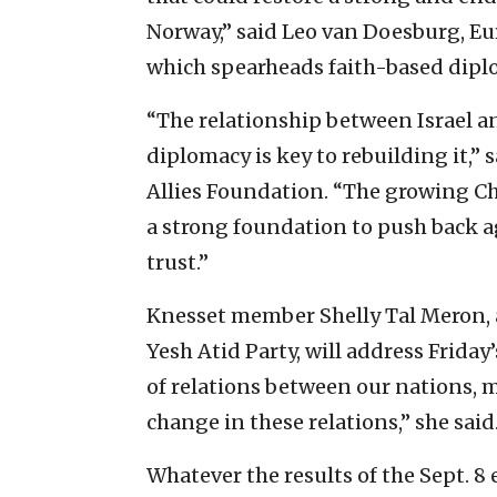
Norway,” said Leo van Doesburg, Eur
which spearheads faith-based dipl
“The relationship between Israel a
diplomacy is key to rebuilding it,” s
Allies Foundation. “The growing Ch
a strong foundation to push back a
trust.”
Knesset member Shelly Tal Meron, a
Yesh Atid Party, will address Friday
of relations between our nations, my
change in these relations,” she said
Whatever the results of the Sept. 8