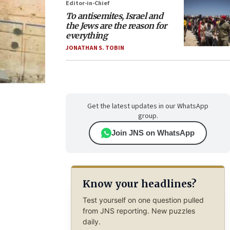
Editor-in-Chief
To antisemites, Israel and
the Jews are the reason for
everything
JONATHAN S. TOBIN
Get the latest updates in our WhatsApp
group.
Join JNS on WhatsApp
Know your headlines?
Test yourself on one question pulled
from JNS reporting. New puzzles
daily.