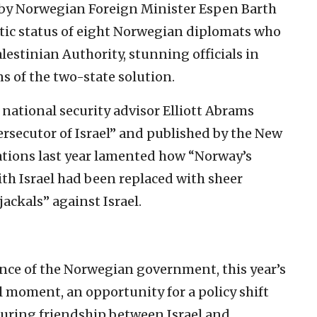
t by Norwegian Foreign Minister Espen Barth
tic status of eight Norwegian diplomats who
lestinian Authority, stunning officials in
 of the two-state solution.
national security advisor Elliott Abrams
ersecutor of Israel” and published by the New
ations last year lamented how “Norway’s
th Israel had been replaced with sheer
jackals” against Israel.
ance of the Norwegian government, this year’s
al moment, an opportunity for a policy shift
during friendship between Israel and