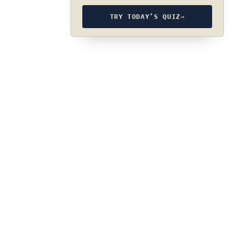
TRY TODAY’S QUIZ
→