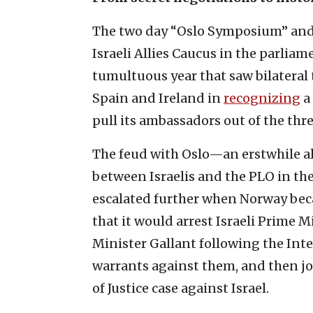
The two day “Oslo Symposium” and 
Israeli Allies Caucus in the parlia
tumultuous year that saw bilateral t
Spain and Ireland in
recognizing
a 
pull its ambassadors out of the thre
The feud with Oslo—an erstwhile all
between Israelis and the PLO in the
escalated further when Norway bec
that it would arrest Israeli Prime
Minister Gallant following the Inte
warrants against them, and then joi
of Justice case against Israel.