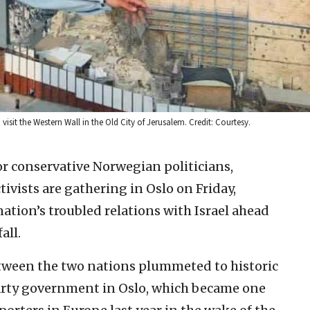
sit the Western Wall in the Old City of Jerusalem. Credit: Courtesy.
or conservative Norwegian politicians,
ivists are gathering in Oslo on Friday,
ation’s troubled relations with Israel ahead
all.
tween the two nations plummeted to historic
arty government in Oslo, which became one