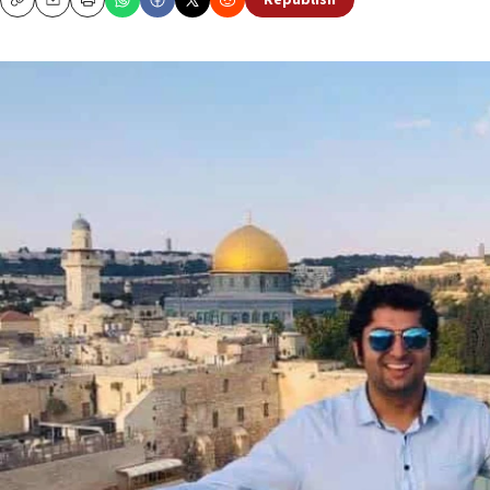
Republish
Copy
Email
Print