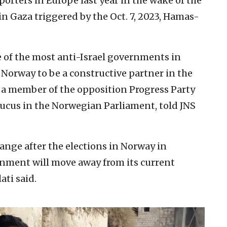
porters in Europe last year in the wake of the
 Gaza triggered by the Oct. 7, 2023, Hamas-
e of the most anti-Israel governments in
r Norway to be a constructive partner in the
 a member of the opposition Progress Party
aucus in the Norwegian Parliament, told JNS
change after the elections in Norway in
nment will move away from its current
ati said.