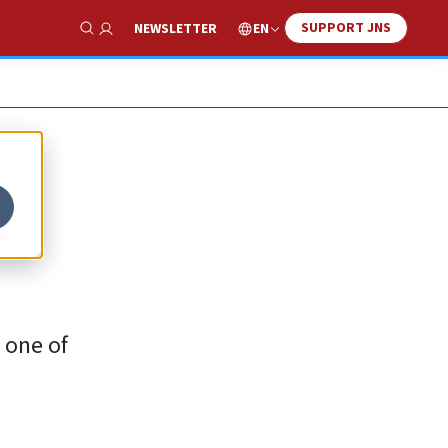
SUPPORT JNS
EN
NEWSLETTER
Show Search
el
 one of