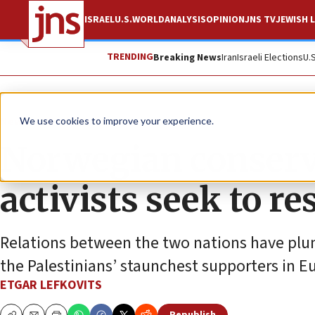
ISRAEL
U.S.
WORLD
ANALYSIS
OPINION
JNS TV
JEWISH L
TRENDING
Breaking News
Iran
Israeli Elections
U.
News
World News
We use cookies to improve your experience.
Norwegian conserva
activists seek to re
Relations between the two nations have plu
the Palestinians’ staunchest supporters in E
ETGAR LEFKOVITS