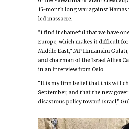
of the Palestinians’ staunchest sup
15-month long war against Hamas in
led massacre.
“I find it shameful that we have on
Europe, which makes it difficult fo
Middle East,” MP Himanshu Gulati,
and chairman of the Israel Allies C
in an interview from Oslo.
“It is my firm belief that this will 
September, and that the new gover
disastrous policy toward Israel,” Gul