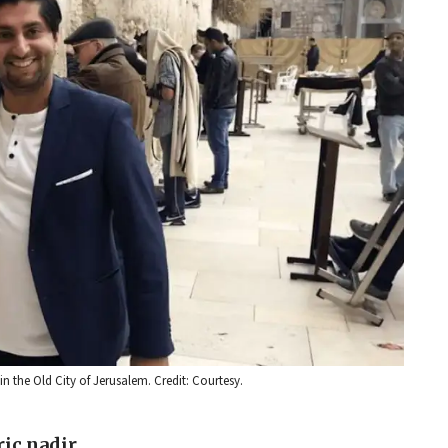
 the Old City of Jerusalem. Credit: Courtesy.
ric nadir