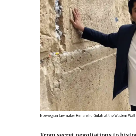
Norwegian lawmaker Himanshu Gulati at the Western Wall in
From secret negotiations to histo