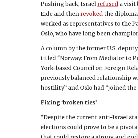
Pushing back, Israel
refused
a visi
Eide and then
revoked
the diploma
worked as representatives to the Pa
Oslo, who have long been champions
A column by the former U.S. deputy 
titled “Norway: From Mediator to P
York-based Council on Foreign Rel
previously balanced relationship wi
hostility” and Oslo had “joined the 
Fixing ‘broken ties’
“Despite the current anti-Israel st
elections could prove to be a pivot
that could restore a strong and en