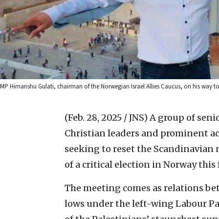
MP Himanshu Gulati, chairman of the Norwegian Israel Allies Caucus, on his way to vi
(Feb. 28, 2025 / JNS)
A group of seni
Christian leaders and prominent act
seeking to reset the Scandinavian n
of a critical election in Norway this f
The meeting comes as relations be
lows under the left-wing Labour P