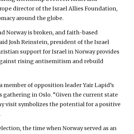
ope director of the Israel Allies Foundation,
omacy around the globe.
nd Norway is broken, and faith-based
aid Josh Reinstein, president of the Israel
ristian support for Israel in Norway provides
gainst rising antisemitism and rebuild
 member of opposition leader Yair Lapid’s
’s gathering in Oslo. “Given the current state
 visit symbolizes the potential for a positive
.
 election, the time when Norway served as an