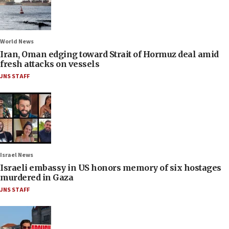
World News
Iran, Oman edging toward Strait of Hormuz deal amid
fresh attacks on vessels
JNS STAFF
Israel News
Israeli embassy in US honors memory of six hostages
murdered in Gaza
JNS STAFF