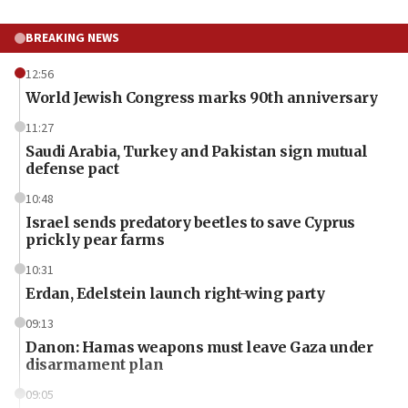
BREAKING NEWS
12:56
World Jewish Congress marks 90th anniversary
11:27
Saudi Arabia, Turkey and Pakistan sign mutual
defense pact
10:48
Israel sends predatory beetles to save Cyprus
prickly pear farms
10:31
Erdan, Edelstein launch right-wing party
09:13
Danon: Hamas weapons must leave Gaza under
disarmament plan
09:05