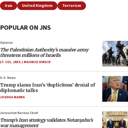
Iran
United Kingdom
Terrorism
POPULAR ON JNS
Opinion
The Palestinian Authority’s massive army
threatens millions of Israelis
LT. COL. (RES.) MAURICE HIRSCH
U.S. News
Trump slams Iran’s ‘duplicitous’ denial of
diplomatic talks
JOSHUA MARKS
Jerusalem Bureau Chief
Trump’s Iran strategy validates Netanyahu’s
war management