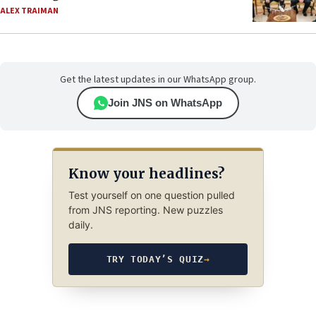
ALEX TRAIMAN
Get the latest updates in our WhatsApp group.
Join JNS on WhatsApp
Know your headlines?
Test yourself on one question pulled
from JNS reporting. New puzzles
daily.
TRY TODAY’S QUIZ
→