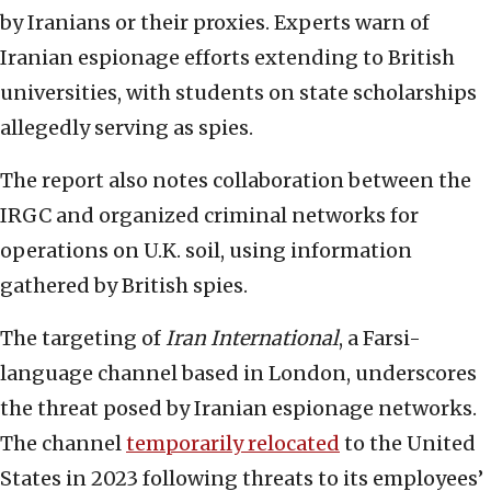
by Iranians or their proxies. Experts warn of
Iranian espionage efforts extending to British
universities, with students on state scholarships
allegedly serving as spies.
The report also notes collaboration between the
IRGC and organized criminal networks for
operations on U.K. soil, using information
gathered by British spies.
The targeting of
Iran International
, a Farsi-
language channel based in London, underscores
the threat posed by Iranian espionage networks.
The channel
temporarily relocated
to the United
States in 2023 following threats to its employees’