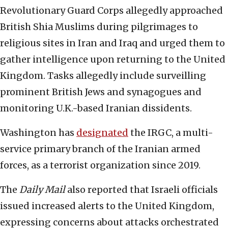
Revolutionary Guard Corps allegedly approached
British Shia Muslims during pilgrimages to
religious sites in Iran and Iraq and urged them to
gather intelligence upon returning to the United
Kingdom. Tasks allegedly include surveilling
prominent British Jews and synagogues and
monitoring U.K.-based Iranian dissidents.
Washington has
designated
the IRGC, a multi-
service primary branch of the Iranian armed
forces, as a terrorist organization since 2019.
The
Daily Mail
also reported that Israeli officials
issued increased alerts to the United Kingdom,
expressing concerns about attacks orchestrated