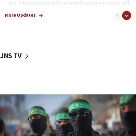
Oct. 7 Hamas terrorist arrested posing as Gaza aid
truck driver
More Updates
08:50
UNICEF study: Malnutrition lower in Gaza than in
surrounding Arab countries
08:13
CENTCOM: US has redirected 49 commercial
JNS TV
vessels under Iran blockade
08:11
Convicted hate offender quits UK election race
07:42
Israeli Navy conducts largest drill since Oct. 7
06:55
Palestinians attack Israeli civilians who
accidentally entered Jenin in Samaria
06:50
Uganda approves troop deployment to Gaza