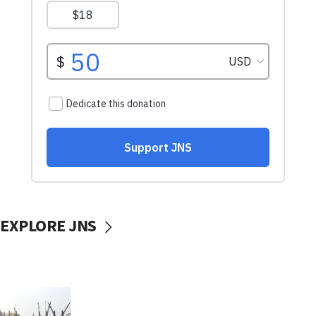
EXPLORE JNS