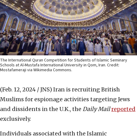
The International Quran Competition for Students of Islamic Seminary
Schools at Al-Mustafa International University in Qom, Iran. Credit:
Mostafameraji via Wikimedia Commons.
(Feb. 12, 2024 / JNS)
Iran is recruiting British
Muslims for espionage activities targeting Jews
and dissidents in the U.K., the
Daily Mail
reported
exclusively.
Individuals associated with the Islamic