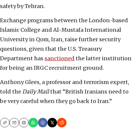
safety by Tehran.
Exchange programs between the London-based
Islamic College and Al-Mustafa International
University in Qom, Iran, raise further security
questions, given that the U.S. Treasury
Department has
sanctioned
the latter institution
for being an IRGC recruitment ground.
Anthony Glees, a professor and terrorism expert,
told the
Daily Mail
that “British Iranians need to
be very careful when they go back to Iran.”
Copy
Email
Print