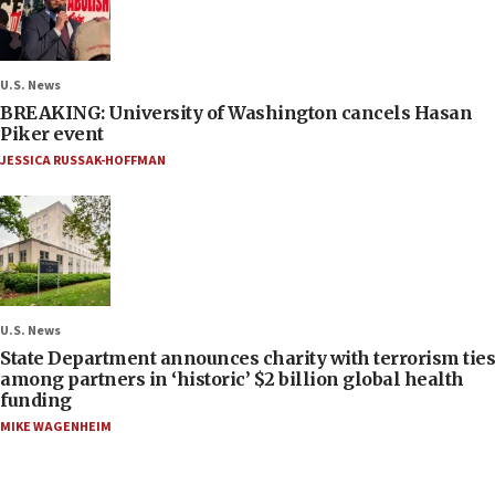
U.S. News
BREAKING: University of Washington cancels Hasan
Piker event
JESSICA RUSSAK-HOFFMAN
U.S. News
State Department announces charity with terrorism ties
among partners in ‘historic’ $2 billion global health
funding
MIKE WAGENHEIM