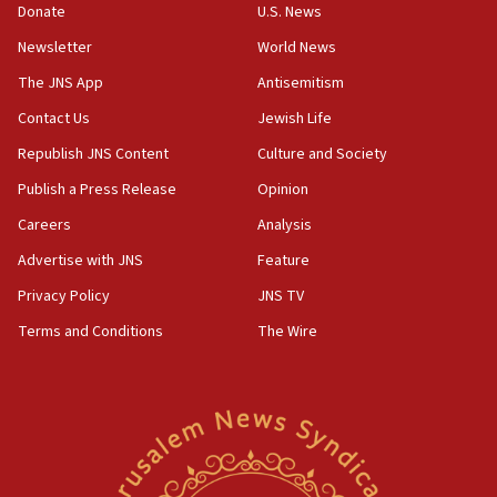
the empirical data’
Donate
U.S. News
Newsletter
World News
18:28
CAMERA says it got ‘Financial Times’ to correct
The JNS App
Antisemitism
‘false claim that linked AIPAC to Benjamin
Netanyahu’
Contact Us
Jewish Life
Republish JNS Content
Culture and Society
18:23
AAUP member in Michigan opposes professor
Publish a Press Release
Opinion
group endorsing El-Sayed
Careers
Analysis
18:18
Advertise with JNS
Feature
Act in response to new local club president’s Jew-
hatred, 30 southern California rabbis, Jewish
Privacy Policy
JNS TV
groups tell Rotary
Terms and Conditions
The Wire
18:02
Trump says clash with Hegseth ‘completely
unfounded rumors’
17:56
Newsom appoints former US ed department civil
rights lawyer as head of California civil rights