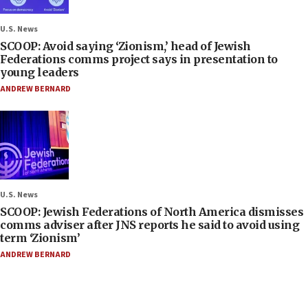
U.S. News
SCOOP: Avoid saying ‘Zionism,’ head of Jewish
Federations comms project says in presentation to
young leaders
ANDREW BERNARD
U.S. News
SCOOP: Jewish Federations of North America dismisses
comms adviser after JNS reports he said to avoid using
term ‘Zionism’
ANDREW BERNARD