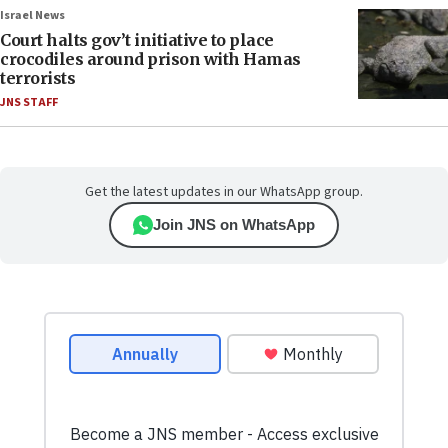
Israel News
Court halts gov’t initiative to place
crocodiles around prison with Hamas
terrorists
JNS STAFF
Get the latest updates in our WhatsApp group.
Join JNS on WhatsApp