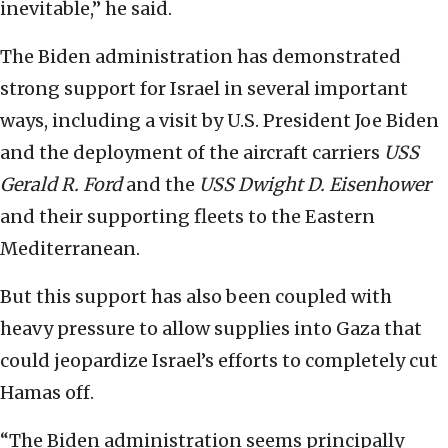
inevitable,” he said.
The Biden administration has demonstrated
strong support for Israel in several important
ways, including a visit by U.S. President Joe Biden
and the deployment of the aircraft carriers
USS
Gerald R. Ford
and the
USS Dwight D. Eisenhower
and their supporting fleets to the Eastern
Mediterranean.
But this support has also been coupled with
heavy pressure to allow supplies into Gaza that
could jeopardize Israel’s efforts to completely cut
Hamas off.
“The Biden administration seems principally