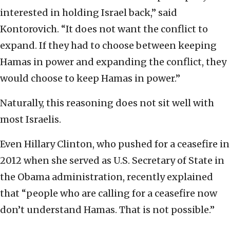
interested in holding Israel back,” said
Kontorovich. “It does not want the conflict to
expand. If they had to choose between keeping
Hamas in power and expanding the conflict, they
would choose to keep Hamas in power.”
Naturally, this reasoning does not sit well with
most Israelis.
Even Hillary Clinton, who pushed for a ceasefire in
2012 when she served as U.S. Secretary of State in
the Obama administration, recently explained
that “people who are calling for a ceasefire now
don’t understand Hamas. That is not possible.”