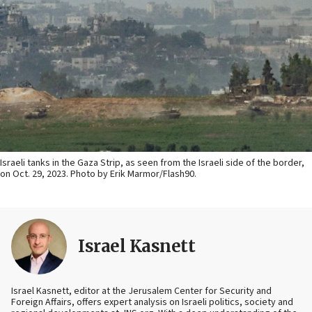
Israeli tanks in the Gaza Strip, as seen from the Israeli side of the border,
on Oct. 29, 2023. Photo by Erik Marmor/Flash90.
Israel Kasnett
Israel Kasnett, editor at the Jerusalem Center for Security and
Foreign Affairs, offers expert analysis on Israeli politics, society and