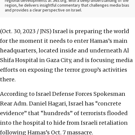
regional developments at JNS.org. With a deep understanding of the
region, he delivers insightful commentary that challenges media bias
and provides a clear perspective on Israel.
(Oct. 30, 2023 / JNS)
Israel is preparing the world
for the moment it needs to enter Hamas’s main
headquarters, located inside and underneath Al
Shifa Hospital in Gaza City, and is focusing media
efforts on exposing the terror group’s activities
there.
According to Israel Defense Forces Spokesman
Rear Adm. Daniel Hagari, Israel has “concrete
evidence” that “hundreds” of terrorists flooded
into the hospital to hide from Israeli retaliation
following Hamas’s Oct. 7 massacre.