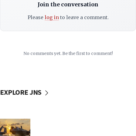
Join the conversation
Please
log in
to leave a comment.
No comments yet. Be the first to comment!
EXPLORE JNS