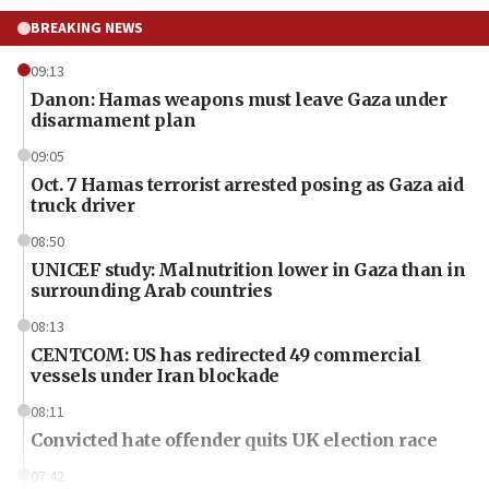
BREAKING NEWS
09:13
Danon: Hamas weapons must leave Gaza under
disarmament plan
09:05
Oct. 7 Hamas terrorist arrested posing as Gaza aid
truck driver
08:50
UNICEF study: Malnutrition lower in Gaza than in
surrounding Arab countries
08:13
CENTCOM: US has redirected 49 commercial
vessels under Iran blockade
08:11
Convicted hate offender quits UK election race
07:42