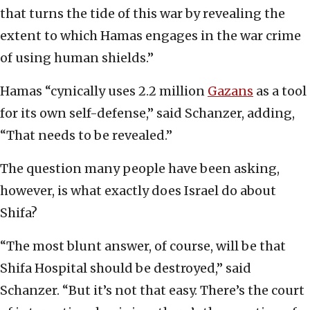
that turns the tide of this war by revealing the
extent to which Hamas engages in the war crime
of using human shields.”
Hamas “cynically uses 2.2 million
Gazans
as a tool
for its own self-defense,” said Schanzer, adding,
“That needs to be revealed.”
The question many people have been asking,
however, is what exactly does Israel do about
Shifa?
“The most blunt answer, of course, will be that
Shifa Hospital should be destroyed,” said
Schanzer. “But it’s not that easy. There’s the court