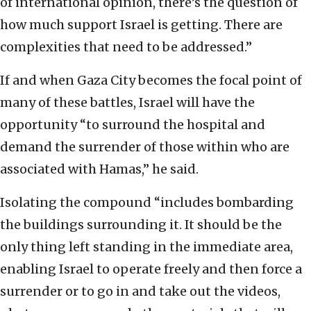
of international opinion, there’s the question of
how much support Israel is getting. There are
complexities that need to be addressed.”
If and when Gaza City becomes the focal point of
many of these battles, Israel will have the
opportunity “to surround the hospital and
demand the surrender of those within who are
associated with Hamas,” he said.
Isolating the compound “includes bombarding
the buildings surrounding it. It should be the
only thing left standing in the immediate area,
enabling Israel to operate freely and then force a
surrender or to go in and take out the videos,