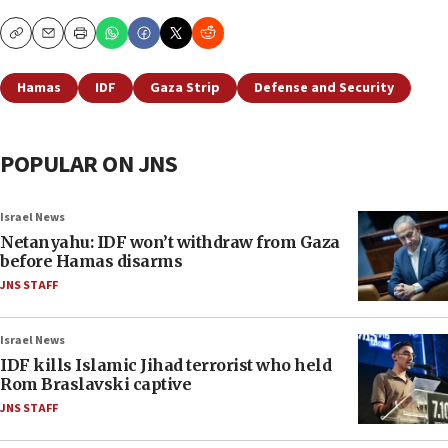
Copy
Email
Print
Hamas
IDF
Gaza Strip
Defense and Security
POPULAR ON JNS
Israel News
Netanyahu: IDF won’t withdraw from Gaza
before Hamas disarms
JNS STAFF
Israel News
IDF kills Islamic Jihad terrorist who held
Rom Braslavski captive
JNS STAFF