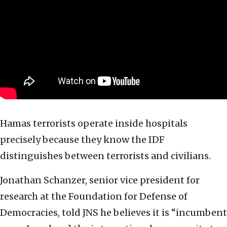
Hamas terrorists operate inside hospitals
precisely because they know the IDF
distinguishes between terrorists and civilians.
Jonathan Schanzer, senior vice president for
research at the Foundation for Defense of
Democracies, told JNS he believes it is “incumbent