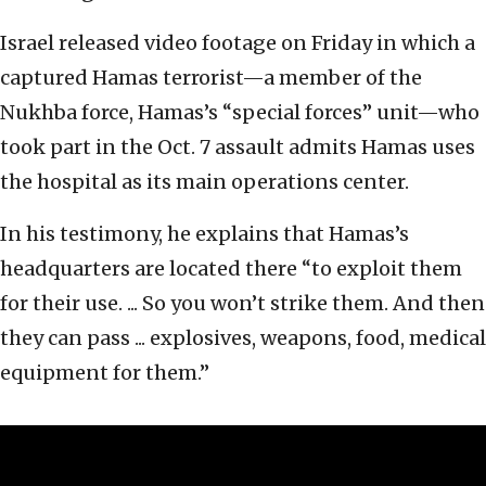
Israel released video footage on Friday in which a
captured Hamas terrorist—a member of the
Nukhba force, Hamas’s “special forces” unit—who
took part in the Oct. 7 assault admits Hamas uses
the hospital as its main operations center.
In his testimony, he explains that Hamas’s
headquarters are located there “to exploit them
for their use. ... So you won’t strike them. And then
they can pass ... explosives, weapons, food, medical
equipment for them.”