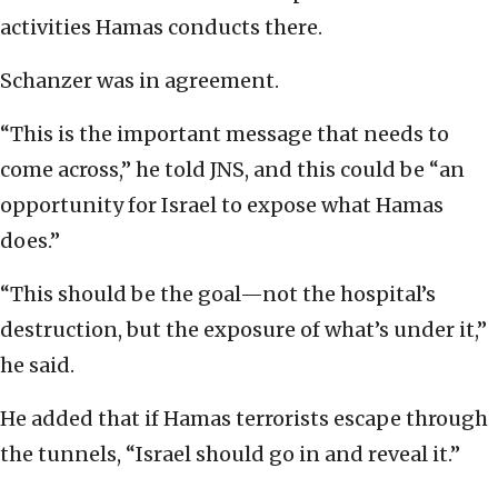
activities Hamas conducts there.
Schanzer was in agreement.
“This is the important message that needs to
come across,” he told JNS, and this could be “an
opportunity for Israel to expose what Hamas
does.”
“This should be the goal—not the hospital’s
destruction, but the exposure of what’s under it,”
he said.
He added that if Hamas terrorists escape through
the tunnels, “Israel should go in and reveal it.”