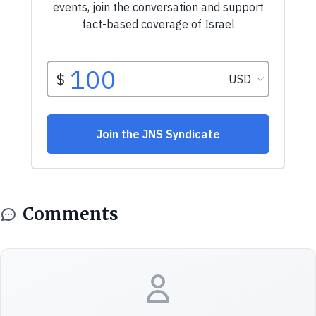
Comments