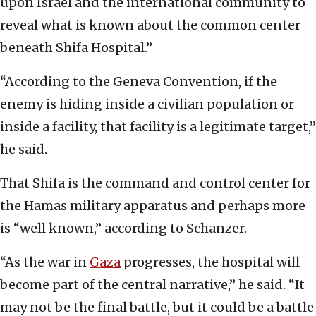
upon Israel and the international community to
reveal what is known about the common center
beneath Shifa Hospital.”
“According to the Geneva Convention, if the
enemy is hiding inside a civilian population or
inside a facility, that facility is a legitimate target,”
he said.
That Shifa is the command and control center for
the Hamas military apparatus and perhaps more
is “well known,” according to Schanzer.
“As the war in
Gaza
progresses, the hospital will
become part of the central narrative,” he said. “It
may not be the final battle, but it could be a battle