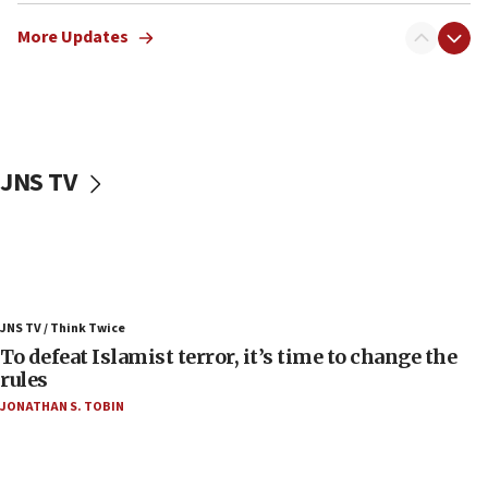
Israeli Navy conducts largest drill since Oct. 7
More Updates
06:55
Palestinians attack Israeli civilians who
accidentally entered Jenin in Samaria
06:50
Uganda approves troop deployment to Gaza
JNS TV
06:25
Israel’s FM meets Colombia’s president-elect
ahead of inauguration
05:25
Russia, US lead 78-country roster of ‘olim’ recruits
JNS TV / Think Twice
in latest IDF draft
To defeat Islamist terror, it’s time to change the
04:23
rules
Sa’ar slams Turkey over hypocrisy on Syria, vows
JONATHAN S. TOBIN
Israel will defend itself
23:32
Trump says El-Sayed pushing to end filibuster