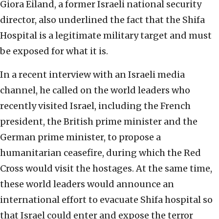
Giora Eiland, a former Israeli national security
director, also underlined the fact that the Shifa
Hospital is a legitimate military target and must
be exposed for what it is.
In a recent interview with an Israeli media
channel, he called on the world leaders who
recently visited Israel, including the French
president, the British prime minister and the
German prime minister, to propose a
humanitarian ceasefire, during which the Red
Cross would visit the hostages. At the same time,
these world leaders would announce an
international effort to evacuate Shifa hospital so
that Israel could enter and expose the terror