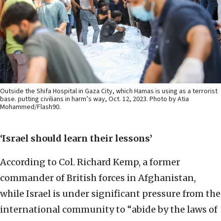
Outside the Shifa Hospital in Gaza City, which Hamas is using as a terrorist
base. putting civilians in harm’s way, Oct. 12, 2023. Photo by Atia
Mohammed/Flash90.
‘Israel should learn their lessons’
According to Col. Richard Kemp, a former
commander of British forces in Afghanistan,
while Israel is under significant pressure from the
international community to “abide by the laws of