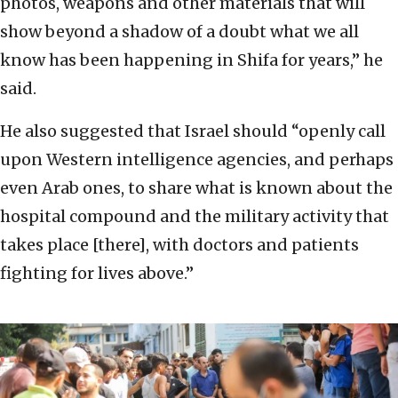
photos, weapons and other materials that will
show beyond a shadow of a doubt what we all
know has been happening in Shifa for years,” he
said.
He also suggested that Israel should “openly call
upon Western intelligence agencies, and perhaps
even Arab ones, to share what is known about the
hospital compound and the military activity that
takes place [there], with doctors and patients
fighting for lives above.”