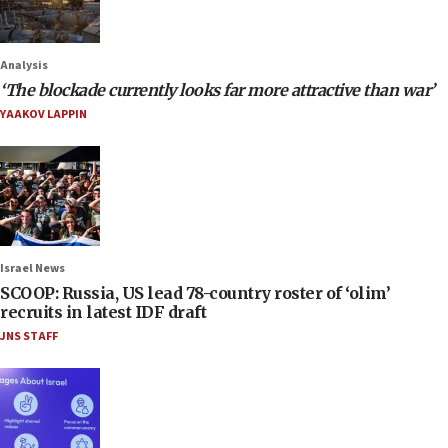
Analysis
‘The blockade currently looks far more attractive than war’
YAAKOV LAPPIN
Israel News
SCOOP: Russia, US lead 78-country roster of ‘olim’
recruits in latest IDF draft
JNS STAFF