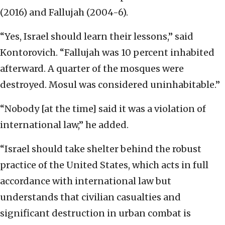
(2016) and Fallujah (2004-6).
“Yes, Israel should learn their lessons,” said
Kontorovich. “Fallujah was 10 percent inhabited
afterward. A quarter of the mosques were
destroyed. Mosul was considered uninhabitable.”
“Nobody [at the time] said it was a violation of
international law,” he added.
“Israel should take shelter behind the robust
practice of the United States, which acts in full
accordance with international law but
understands that civilian casualties and
significant destruction in urban combat is