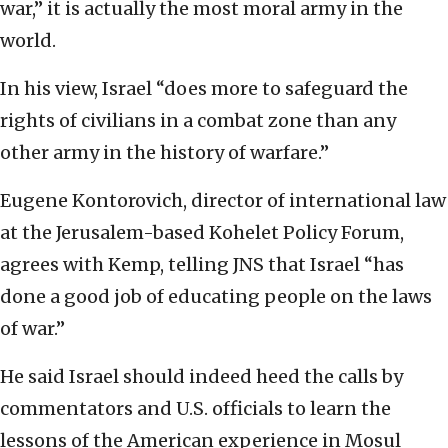
war,” it is actually the most moral army in the
world.
In his view, Israel “does more to safeguard the
rights of civilians in a combat zone than any
other army in the history of warfare.”
Eugene Kontorovich, director of international law
at the Jerusalem-based Kohelet Policy Forum,
agrees with Kemp, telling JNS that Israel “has
done a good job of educating people on the laws
of war.”
He said Israel should indeed heed the calls by
commentators and U.S. officials to learn the
lessons of the American experience in Mosul