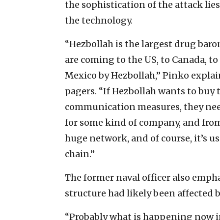
the sophistication of the attack lie
the technology.
“Hezbollah is the largest drug baro
are coming to the US, to Canada, 
Mexico by Hezbollah,” Pinko explai
pagers. “If Hezbollah wants to buy 
communication measures, they need
for some kind of company, and from t
huge network, and of course, it’s us
chain.”
The former naval officer also emp
structure had likely been affected b
“Probably what is happening now i