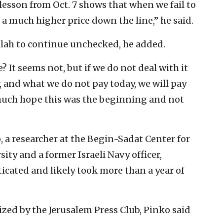
esson from Oct. 7 shows that when we fail to
y a much higher price down the line,” he said.
ollah to continue unchecked, he added.
 It seems not, but if we do not deal with it
w, and what we do not pay today, we will pay
 much hope this was the beginning and not
, a researcher at the Begin-Sadat Center for
sity and a former Israeli Navy officer,
icated and likely took more than a year of
zed by the Jerusalem Press Club, Pinko said