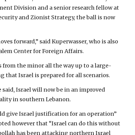
ent Division and a senior research fellow at
curity and Zionist Strategy, the ball is now
moves forward,” said Kuperwasser, who is also
salem Center for Foreign Affairs.
 from the minor all the way up to a large-
g that Israel is prepared for all scenarios.
e said, Israel will now be in an improved
eality in southern Lebanon.
d give Israel justification for an operation”
oted however that “Israel can do this without
zbollah has been attacking northern Israel