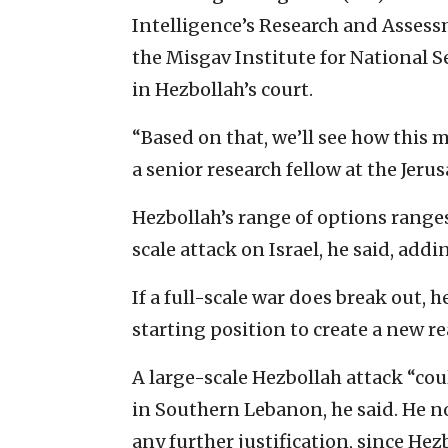
Intelligence’s Research and Assessm
the Misgav Institute for National Se
in Hezbollah’s court.
“Based on that, we’ll see how this 
a senior research fellow at the Jeru
Hezbollah’s range of options ranges
scale attack on Israel, he said, addin
If a full-scale war does break out, h
starting position to create a new r
A large-scale Hezbollah attack “coul
in Southern Lebanon, he said. He n
any further justification, since He