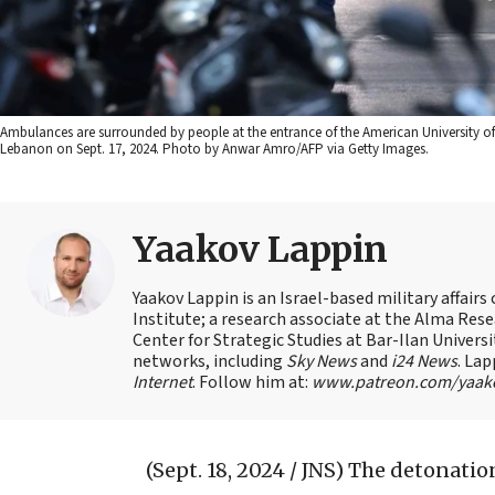
Ambulances are surrounded by people at the entrance of the American University of 
Lebanon on Sept. 17, 2024. Photo by Anwar Amro/AFP via Getty Images.
Yaakov Lappin
Yaakov Lappin is an Israel-based military affair
Institute; a research associate at the Alma Res
Center for Strategic Studies at Bar-Ilan Univer
networks, including
Sky News
and
i24 News
. Lap
Internet
. Follow him at:
www.patreon.com/yaak
(Sept. 18, 2024 / JNS)
The detonation