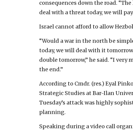
consequences down the road. “The l
deal with a threat today, we will pa
Israel cannot afford to allow Hezb
“Would a war in the north be simple?
today, we will deal with it tomorro
double tomorrow,” he said. “I very
the end.”
According to Cmdr. (res.) Eyal Pinko
Strategic Studies at Bar-Ilan Univer
Tuesday’s attack was highly sophist
planning.
Speaking during a video call organi