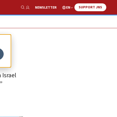
SUPPORT JNS
EN
NEWSLETTER
Show Search
 Israel
”