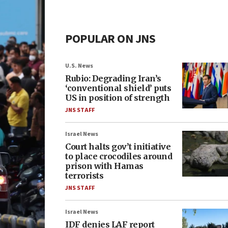
POPULAR ON JNS
U.S. News
Rubio: Degrading Iran’s
‘conventional shield’ puts
US in position of strength
JNS STAFF
Israel News
Court halts gov’t initiative
to place crocodiles around
prison with Hamas
terrorists
JNS STAFF
Israel News
IDF denies LAF report