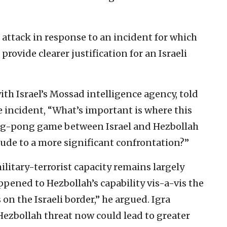
h attack in response to an incident for which
provide clearer justification for an Israeli
with Israel’s Mossad intelligence agency, told
he incident, “What’s important is where this
ping-pong game between Israel and Hezbollah
lude to a more significant confrontation?”
litary-terrorist capacity remains largely
ppened to Hezbollah’s capability vis-a-vis the
on the Israeli border,” he argued. Igra
Hezbollah threat now could lead to greater