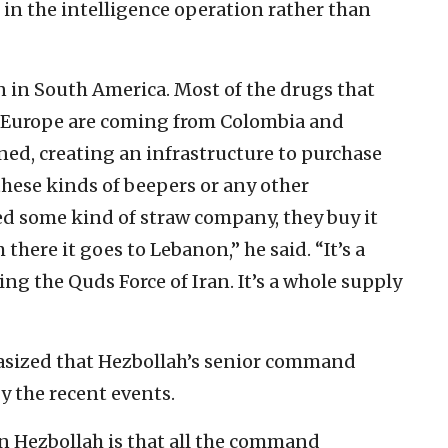
s in the intelligence operation rather than
n in South America. Most of the drugs that
to Europe are coming from Colombia and
ned, creating an infrastructure to purchase
these kinds of beepers or any other
 some kind of straw company, they buy it
here it goes to Lebanon,” he said. “It’s a
ing the Quds Force of Iran. It’s a whole supply
hasized that Hezbollah’s senior command
y the recent events.
n Hezbollah is that all the command