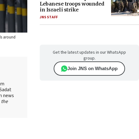
Lebanese troops wounded
in Israeli strike
JNS STAFF
lds around
Get the latest updates in our WhatsApp
group.
Join JNS on WhatsApp
yam
-Sadat
on news
 the