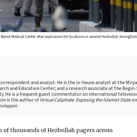
Beirut Medical Center after explosions hit locations in several Hezbollah strongho
s correspondent and analyst. He is the in-house analyst at the Mir
earch and Education Center; and a research associate at the Begin
sity. He is a frequent guest commentator on international televisi
pin is the author of
Virtual Caliphate: Exposing the Islamist State on
ovlappin
.
 of thousands of Hezbollah pagers across