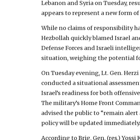
Lebanon and Syria on Tuesday, result
appears to represent a new form of
While no claims of responsibility 
Hezbollah quickly blamed Israel and
Defense Forces and Israeli intellig
situation, weighing the potential fo
On Tuesday evening, Lt. Gen. Herzi 
conducted a situational assessment
Israel’s readiness for both offensiv
The military’s Home Front Command
advised the public to “remain alert
policy will be updated immediately.
According to Brig. Gen. (res.) Yossi