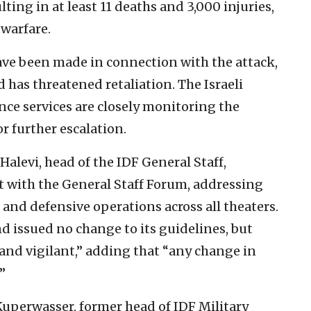
ing in at least 11 deaths and 3,000 injuries,
 warfare.
have been made in connection with the attack,
 has threatened retaliation. The Israeli
ence services are closely monitoring the
r further escalation.
Halevi, head of the IDF General Staff,
 with the General Staff Forum, addressing
e and defensive operations across all theaters.
 issued no change to its guidelines, but
 and vigilant,” adding that “any change in
”
 Kuperwasser, former head of IDF Military