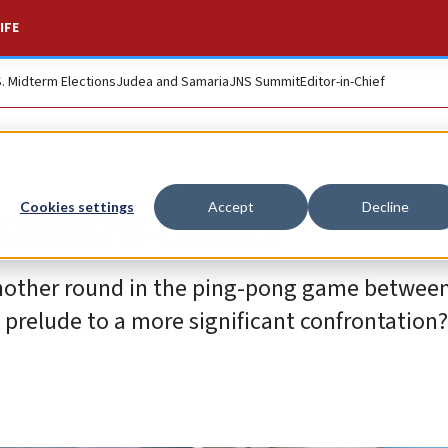
IFE
S. Midterm Elections
Judea and Samaria
JNS Summit
Editor-in-Chief
ollah’s court’
Cookies settings
Accept
Decline
 another round in the ping-pong game between
 prelude to a more significant confrontation?