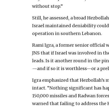
without stop.”
Still, he assessed, a broad Hezbolla
Israel maintained deniability could 
operation in southern Lebanon.
Rami Igra, a former senior official 
JNS that if Israel was involved in t
leads. Is it another round in the 
—and if so it is worthless—or a pre
Igra emphasized that Hezbollah’s mi
intact. “Nothing significant has ha
150,000 missiles and Radwan forces 
warned that failing to address the 