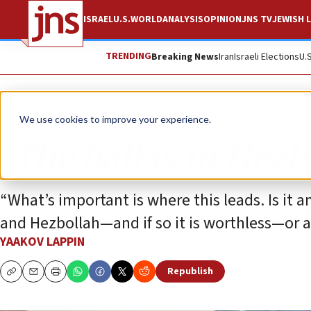
ISRAEL
U.S.
WORLD
ANALYSIS
OPINION
JNS TV
JEWISH L
TRENDING
Breaking News
Iran
Israeli Elections
U.
Analysis
We use cookies to improve your experience.
‘The ball is in Hezb
“What’s important is where this leads. Is it
and Hezbollah—and if so it is worthless—or a
YAAKOV LAPPIN
Republish
Copy
Email
Print