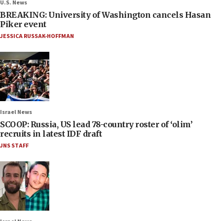
U.S. News
BREAKING: University of Washington cancels Hasan
Piker event
JESSICA RUSSAK-HOFFMAN
Israel News
SCOOP: Russia, US lead 78-country roster of ‘olim’
recruits in latest IDF draft
JNS STAFF