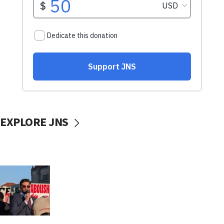
EXPLORE JNS