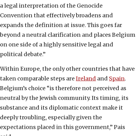
a legal interpretation of the Genocide
Convention that effectively broadens and
expands the definition at issue. This goes far
beyond a neutral clarification and places Belgium
on one side of a highly sensitive legal and
political debate.”
Within Europe, the only other countries that have
taken comparable steps are
Ireland
and
Spain
.
Belgium’s choice “is therefore not perceived as
neutral by the Jewish community. Its timing, its
substance and its diplomatic context make it
deeply troubling, especially given the
expectations placed in this government,” Pais