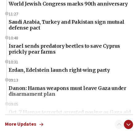
World Jewish Congress marks 90th anniversary
11:27
Saudi Arabia, Turkey and Pakistan sign mutual
defense pact
10:48
Israel sends predatory beetles to save Cyprus
prickly pear farms
10:31
Erdan, Edelstein launch right-wing party
09:13
Danon: Hamas weapons must leave Gaza under
disarmament plan
09:05
Oct. 7 Hamas terrorist arrested posing as Gaza aid
truck driver
More Updates
08:50
UNICEF study: Malnutrition lower in Gaza than in