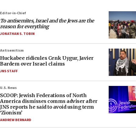
Editor-in-Chief
To antisemites, Israel and the Jews are the
reason for everything
JONATHAN S. TOBIN
Antisemitism
Huckabee ridicules Cenk Uygur, Javier
Bardem over Israel claims
JNS STAFF
U.S. News
SCOOP: Jewish Federations of North
America dismisses comms adviser after
JNS reports he said to avoid using term
‘Zionism’
ANDREW BERNARD