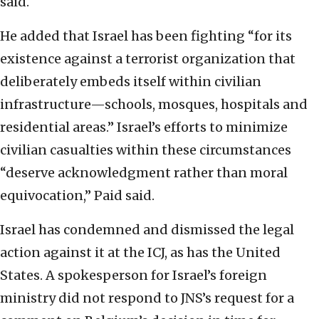
said.
He added that Israel has been fighting “for its
existence against a terrorist organization that
deliberately embeds itself within civilian
infrastructure—schools, mosques, hospitals and
residential areas.” Israel’s efforts to minimize
civilian casualties within these circumstances
“deserve acknowledgment rather than moral
equivocation,” Paid said.
Israel has condemned and dismissed the legal
action against it at the ICJ, as has the United
States. A spokesperson for Israel’s foreign
ministry did not respond to JNS’s request for a