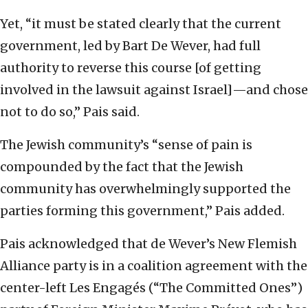
Yet, “it must be stated clearly that the current
government, led by Bart De Wever, had full
authority to reverse this course [of getting
involved in the lawsuit against Israel]—and chose
not to do so,” Pais said.
The Jewish community’s “sense of pain is
compounded by the fact that the Jewish
community has overwhelmingly supported the
parties forming this government,” Pais added.
Pais acknowledged that de Wever’s New Flemish
Alliance party is in a coalition agreement with the
center-left Les Engagés (“The Committed Ones”)