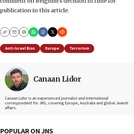
comment on Belgium’s decision in time for
publication in this article.
Copy
Email
Print
Anti-Israel Bias
Europe
Terrorism
Canaan Lidor
Canaan Lidor is an experienced journalist and international
correspondent for JNS, covering Europe, Australia and global Jewish
affairs.
POPULAR ON JNS