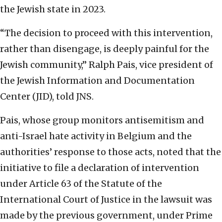
the Jewish state in 2023.
“The decision to proceed with this intervention,
rather than disengage, is deeply painful for the
Jewish community,” Ralph Pais, vice president of
the Jewish Information and Documentation
Center (JID), told JNS.
Pais, whose group monitors antisemitism and
anti-Israel hate activity in Belgium and the
authorities’ response to those acts, noted that the
initiative to file a declaration of intervention
under Article 63 of the Statute of the
International Court of Justice in the lawsuit was
made by the previous government, under Prime