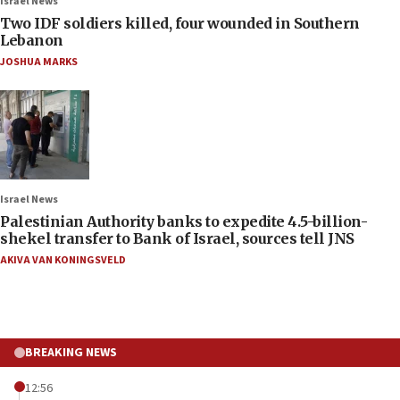
Israel News
Two IDF soldiers killed, four wounded in Southern
Lebanon
JOSHUA MARKS
Israel News
Palestinian Authority banks to expedite 4.5-billion-
shekel transfer to Bank of Israel, sources tell JNS
AKIVA VAN KONINGSVELD
BREAKING NEWS
12:56