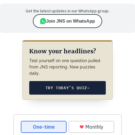
Get the latest updates in our WhatsApp group.
Join JNS on WhatsApp
Know your headlines?
Test yourself on one question pulled
from JNS reporting. New puzzles
daily.
TRY TODAY’S QUIZ
→