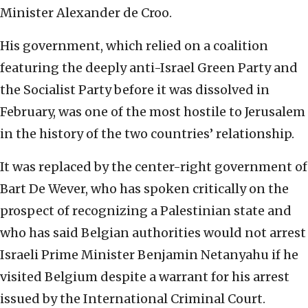
Minister Alexander de Croo.
His government, which relied on a coalition
featuring the deeply anti-Israel Green Party and
the Socialist Party before it was dissolved in
February, was one of the most hostile to Jerusalem
in the history of the two countries’ relationship.
It was replaced by the center-right government of
Bart De Wever, who has spoken critically on the
prospect of recognizing a Palestinian state and
who has said Belgian authorities would not arrest
Israeli Prime Minister Benjamin Netanyahu if he
visited Belgium despite a warrant for his arrest
issued by the International Criminal Court.