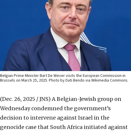
Belgian Prime Minister Bart De Wever visits the European Commission in
Brussels on March 25, 2025. Photo by Dati Bendo via Wikimedia Commons.
(Dec. 26, 2025 / JNS)
A Belgian-Jewish group on
Wednesday condemned the government’s
decision to intervene against Israel in the
genocide case that South Africa initiated against