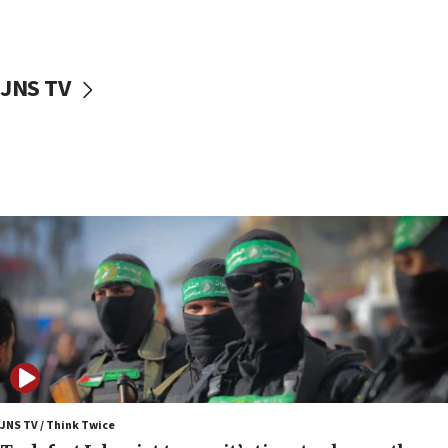
surrounding Arab countries
08:13
CENTCOM: US has redirected 49 commercial
JNS TV
vessels under Iran blockade
08:11
Convicted hate offender quits UK election race
07:42
Israeli Navy conducts largest drill since Oct. 7
06:55
Palestinians attack Israeli civilians who
accidentally entered Jenin in Samaria
06:50
Uganda approves troop deployment to Gaza
06:25
Israel’s FM meets Colombia’s president-elect
ahead of inauguration
JNS TV / Think Twice