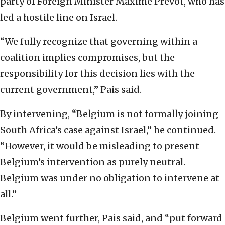
party of Foreign Minister Maxime Prévot, who has
led a hostile line on Israel.
“We fully recognize that governing within a
coalition implies compromises, but the
responsibility for this decision lies with the
current government,” Pais said.
By intervening, “Belgium is not formally joining
South Africa’s case against Israel,” he continued.
“However, it would be misleading to present
Belgium’s intervention as purely neutral.
Belgium was under no obligation to intervene at
all.”
Belgium went further, Pais said, and “put forward