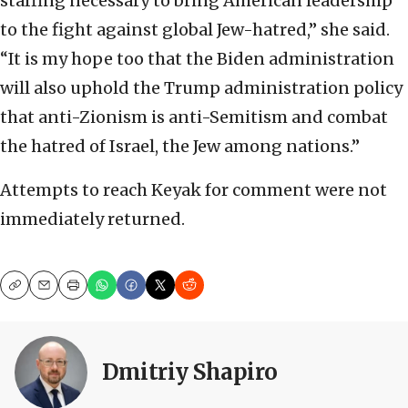
staffing necessary to bring American leadership
to the fight against global Jew-hatred,” she said.
“It is my hope too that the Biden administration
will also uphold the Trump administration policy
that anti-Zionism is anti-Semitism and combat
the hatred of Israel, the Jew among nations.”
Attempts to reach Keyak for comment were not
immediately returned.
Copy
Email
Print
Dmitriy Shapiro