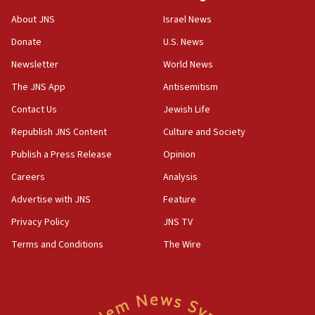
‘No famine in Gaza,’ Israeli foreign ministry says,
About JNS
Israel News
‘anyone who is still open to arguments can look at
the empirical data’
Donate
U.S. News
Newsletter
World News
18:28
CAMERA says it got ‘Financial Times’ to correct
The JNS App
Antisemitism
‘false claim that linked AIPAC to Benjamin
Netanyahu’
Contact Us
Jewish Life
Republish JNS Content
Culture and Society
18:23
AAUP member in Michigan opposes professor
Publish a Press Release
Opinion
group endorsing El-Sayed
Careers
Analysis
18:18
Advertise with JNS
Feature
Act in response to new local club president’s Jew-
hatred, 30 southern California rabbis, Jewish
Privacy Policy
JNS TV
groups tell Rotary
Terms and Conditions
The Wire
18:02
Trump says clash with Hegseth ‘completely
unfounded rumors’
17:56