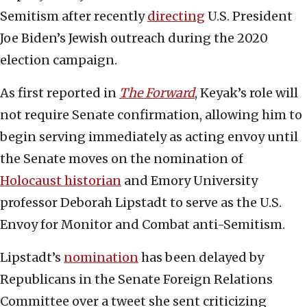
Semitism after recently
directing
U.S. President
Joe Biden’s Jewish outreach during the 2020
election campaign.
As first reported in
The Forward
, Keyak’s role will
not require Senate confirmation, allowing him to
begin serving immediately as acting envoy until
the Senate moves on the nomination of
Holocaust historian
and Emory University
professor Deborah Lipstadt to serve as the U.S.
Envoy for Monitor and Combat anti-Semitism.
Lipstadt’s
nomination
has been delayed by
Republicans in the Senate Foreign Relations
Committee over a tweet she sent criticizing