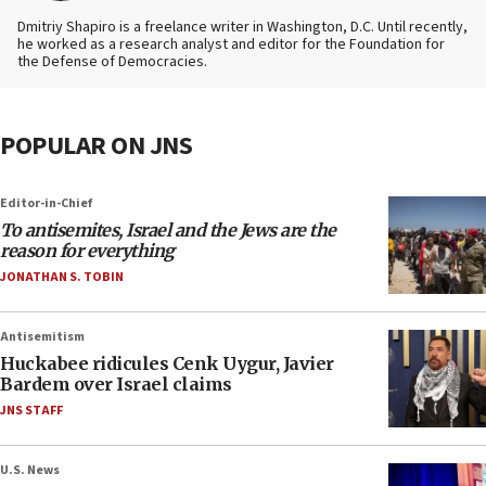
Dmitriy Shapiro is a freelance writer in Washington, D.C. Until recently,
he worked as a research analyst and editor
for the Foundation for
the Defense of Democracies.
POPULAR ON JNS
Editor-in-Chief
To antisemites, Israel and the Jews are the
reason for everything
JONATHAN S. TOBIN
Antisemitism
Huckabee ridicules Cenk Uygur, Javier
Bardem over Israel claims
JNS STAFF
U.S. News