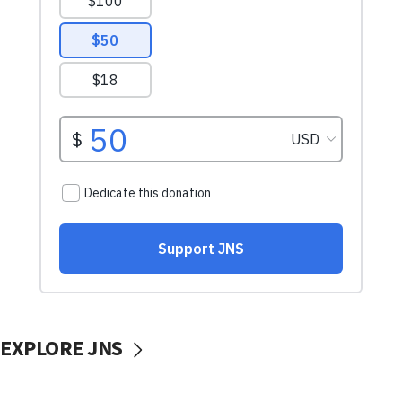
EXPLORE JNS