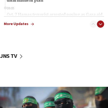
disarmament plan
09:05
Oct. 7 Hamas terrorist arrested posing as Gaza aid
truck driver
More Updates
08:50
UNICEF study: Malnutrition lower in Gaza than in
surrounding Arab countries
08:13
CENTCOM: US has redirected 49 commercial
JNS TV
vessels under Iran blockade
08:11
Convicted hate offender quits UK election race
07:42
Israeli Navy conducts largest drill since Oct. 7
06:55
Palestinians attack Israeli civilians who
accidentally entered Jenin in Samaria