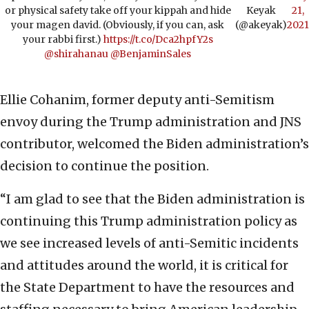
or physical safety take off your kippah and hide
Keyak
21,
your magen david. (Obviously, if you can, ask
(@akeyak)
2021
your rabbi first.)
https://t.co/Dca2hpfY2s
@shirahanau
@BenjaminSales
Ellie Cohanim, former deputy anti-Semitism
envoy during the Trump administration and JNS
contributor, welcomed the Biden administration’s
decision to continue the position.
“I am glad to see that the Biden administration is
continuing this Trump administration policy as
we see increased levels of anti-Semitic incidents
and attitudes around the world, it is critical for
the State Department to have the resources and