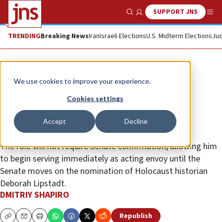
SUPPORT JNS
Show Search
Me
TRENDING
Breaking News
Iran
Israeli Elections
U.S. Midterm Elections
Jud
News
Antisemitism
We use cookies to improve your experience.
Biden administration appoints
Cookies settings
Aaron Keyak as deputy anti-
Accept
Decline
Semitism envoy
The role will not require Senate confirmation, allowing him
to begin serving immediately as acting envoy until the
Senate moves on the nomination of Holocaust historian
Deborah Lipstadt.
DMITRIY SHAPIRO
Republish
Copy
Email
Print