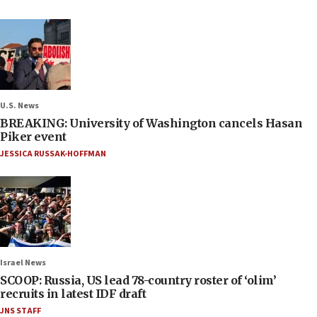
U.S. News
BREAKING: University of Washington cancels Hasan
Piker event
JESSICA RUSSAK-HOFFMAN
Israel News
SCOOP: Russia, US lead 78-country roster of ‘olim’
recruits in latest IDF draft
JNS STAFF