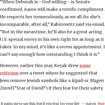
“When Deborah is—God willing—is Senate
confirmed, Aaron will make a terrific compliment.
He respects her tremendously, as we all do; she’s
incomparable, after all,” Rabinowitz said via email.
“But in the meantime, he’ll also be a great acting
U.S. special envoy in his own right for as long as it
takes. In my mind, it’s like a recess appointment. I
can’t say enough how outstanding I think it is.”
However, earlier this year, Keyak drew
some
criticism
over a tweet where he suggested that
Jews remove Jewish symbols like a
kipah
or
Magen
David
(“Star of David”) if they fear for their safety.
It pains me to say this, but if you fear for your life
— Aaron
May