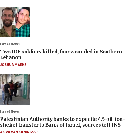
Israel News
Two IDF soldiers killed, four wounded in Southern
Lebanon
JOSHUA MARKS
Israel News
Palestinian Authority banks to expedite 4.5-billion-
shekel transfer to Bank of Israel, sources tell JNS
AKIVA VAN KONINGSVELD