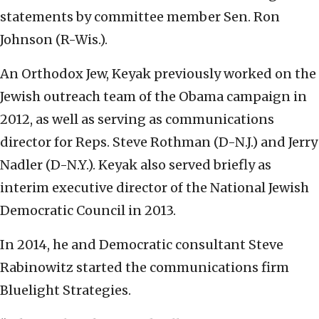
statements by committee member Sen. Ron
Johnson (R-Wis.).
An Orthodox Jew, Keyak previously worked on the
Jewish outreach team of the Obama campaign in
2012, as well as serving as communications
director for Reps. Steve Rothman (D-N.J.) and Jerry
Nadler (D-N.Y.). Keyak also served briefly as
interim executive director of the National Jewish
Democratic Council in 2013.
In 2014, he and Democratic consultant Steve
Rabinowitz started the communications firm
Bluelight Strategies.