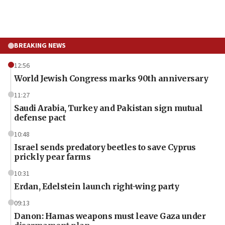
BREAKING NEWS
12:56
World Jewish Congress marks 90th anniversary
11:27
Saudi Arabia, Turkey and Pakistan sign mutual
defense pact
10:48
Israel sends predatory beetles to save Cyprus
prickly pear farms
10:31
Erdan, Edelstein launch right-wing party
09:13
Danon: Hamas weapons must leave Gaza under