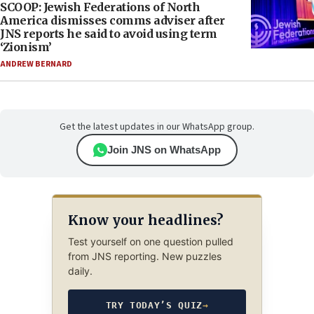
SCOOP: Jewish Federations of North
America dismisses comms adviser after
JNS reports he said to avoid using term
‘Zionism’
ANDREW BERNARD
Get the latest updates in our WhatsApp group.
Join JNS on WhatsApp
Know your headlines?
Test yourself on one question pulled
from JNS reporting. New puzzles
daily.
TRY TODAY’S QUIZ
→