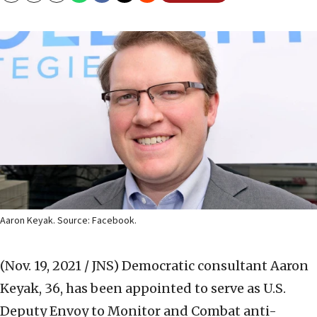
Aaron Keyak. Source: Facebook.
(Nov. 19, 2021 / JNS)
Democratic consultant Aaron
Keyak, 36, has been appointed to serve as U.S.
Deputy Envoy to Monitor and Combat anti-