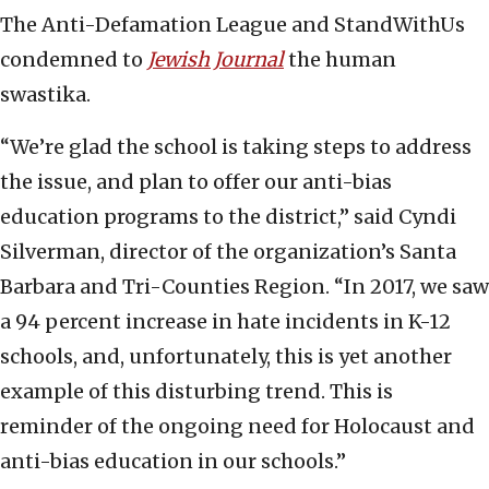
The Anti-Defamation League and StandWithUs
condemned to
Jewish Journal
the human
swastika.
“We’re glad the school is taking steps to address
the issue, and plan to offer our anti-bias
education programs to the district,” said Cyndi
Silverman, director of the organization’s Santa
Barbara and Tri-Counties Region. “In 2017, we saw
a 94 percent increase in hate incidents in K-12
schools, and, unfortunately, this is yet another
example of this disturbing trend. This is
reminder of the ongoing need for Holocaust and
anti-bias education in our schools.”