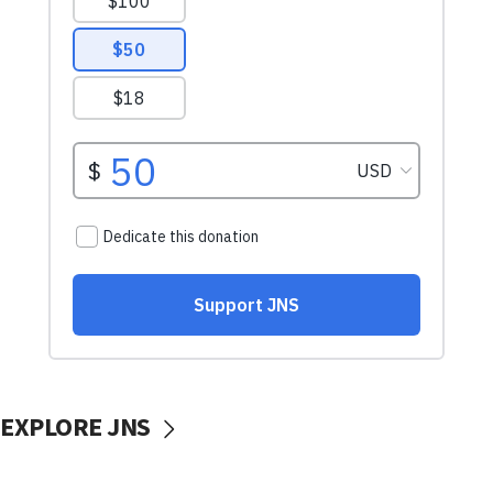
EXPLORE JNS