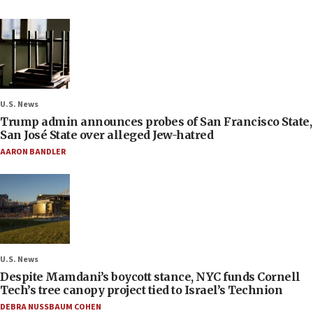
U.S. News
Trump admin announces probes of San Francisco State,
San José State over alleged Jew-hatred
AARON BANDLER
U.S. News
Despite Mamdani’s boycott stance, NYC funds Cornell
Tech’s tree canopy project tied to Israel’s Technion
DEBRA NUSSBAUM COHEN