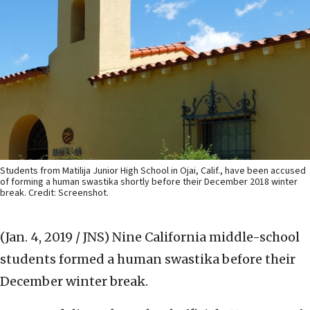
Students from Matilija Junior High School in Ojai, Calif., have been accused
of forming a human swastika shortly before their December 2018 winter
break. Credit: Screenshot.
(Jan. 4, 2019 / JNS)
Nine California middle-school
students formed a human swastika before their
December winter break.