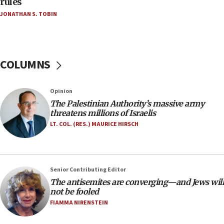
rules
Netanyahu’
JONATHAN S. TOBIN
18:23
AAUP member in Michigan opposes professor
group endorsing El-Sayed
COLUMNS
18:18
Act in response to new local club president’s Jew-
hatred, 30 southern California rabbis, Jewish
Opinion
groups tell Rotary
The Palestinian Authority’s massive army
18:02
threatens millions of Israelis
Trump says clash with Hegseth ‘completely
LT. COL. (RES.) MAURICE HIRSCH
unfounded rumors’
17:56
Newsom appoints former US ed department civil
Senior Contributing Editor
rights lawyer as head of California civil rights
The antisemites are converging—and Jews will
office
not be fooled
17:20
FIAMMA NIRENSTEIN
Anti-Israel activists protested outside Brooklyn
Navy Yard on Wednesday, called on industrial