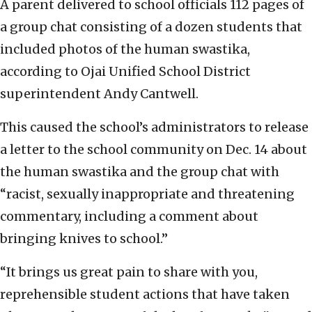
A parent delivered to school officials 112 pages of
a group chat consisting of a dozen students that
included photos of the human swastika,
according to Ojai Unified School District
superintendent Andy Cantwell.
This caused the school’s administrators to release
a letter to the school community on Dec. 14 about
the human swastika and the group chat with
“racist, sexually inappropriate and threatening
commentary, including a comment about
bringing knives to school.”
“It brings us great pain to share with you,
reprehensible student actions that have taken