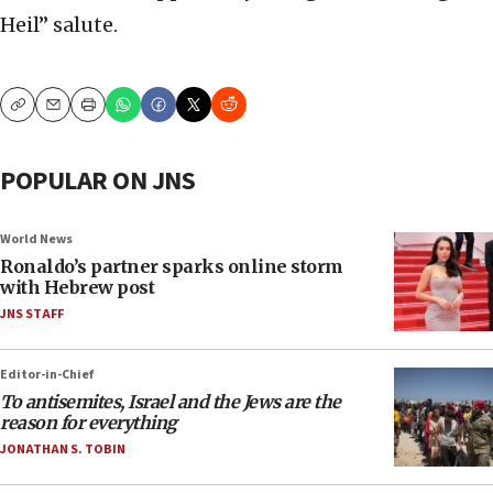
Heil” salute.
Copy
Email
Print
POPULAR ON JNS
World News
Ronaldo’s partner sparks online storm
with Hebrew post
JNS STAFF
Editor-in-Chief
To antisemites, Israel and the Jews are the
reason for everything
JONATHAN S. TOBIN