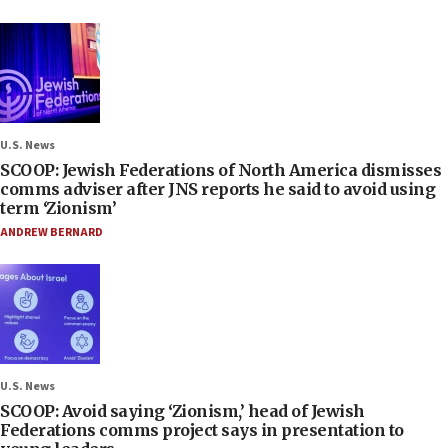
U.S. News
SCOOP: Jewish Federations of North America dismisses
comms adviser after JNS reports he said to avoid using
term ‘Zionism’
ANDREW BERNARD
U.S. News
SCOOP: Avoid saying ‘Zionism,’ head of Jewish
Federations comms project says in presentation to