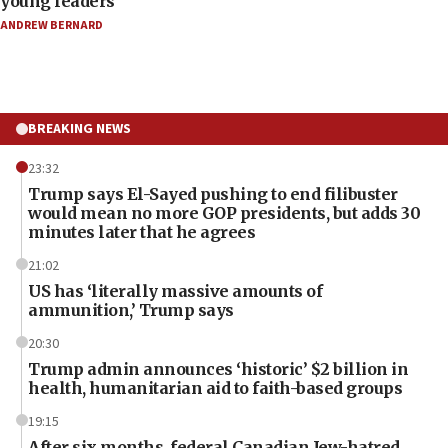
young leaders
ANDREW BERNARD
BREAKING NEWS
23:32
Trump says El-Sayed pushing to end filibuster
would mean no more GOP presidents, but adds 30
minutes later that he agrees
21:02
US has ‘literally massive amounts of
ammunition,’ Trump says
20:30
Trump admin announces ‘historic’ $2 billion in
health, humanitarian aid to faith-based groups
19:15
After six months, federal Canadian Jew-hatred