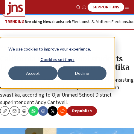
SUPPORT JNS
Show Search
Me
TRENDING
Breaking News
Iran
Israeli Elections
U.S. Midterm Elections
Jud
News
Antisemitism
We use cookies to improve your experience.
California middle-school students
Cookies settings
lay on field to form human swastika
Accept
Decline
School officials receive 112 pages of a group chat consisting
of a dozen students that included photos of a human
swastika, according to Ojai Unified School District
superintendent Andy Cantwell.
Republish
Copy
Email
Print