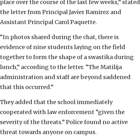
place over the course of the last few weeks,” stated
the letter from Principal Javier Ramirez and
Assistant Principal Carol Paquette.
“In photos shared during the chat, there is
evidence of nine students laying on the field
together to form the shape of a swastika during
lunch,” according to the letter. “The Matilija
administration and staff are beyond saddened
that this occurred.”
They added that the school immediately
cooperated with law enforcement “given the
severity of the threats.” Police found no active
threat towards anyone on campus.