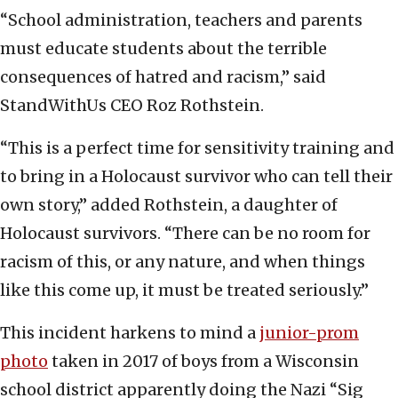
“School administration, teachers and parents
must educate students about the terrible
consequences of hatred and racism,” said
StandWithUs CEO Roz Rothstein.
“This is a perfect time for sensitivity training and
to bring in a Holocaust survivor who can tell their
own story,” added Rothstein, a daughter of
Holocaust survivors. “There can be no room for
racism of this, or any nature, and when things
like this come up, it must be treated seriously.”
This incident harkens to mind a
junior-prom
photo
taken in 2017 of boys from a Wisconsin
school district apparently doing the Nazi “Sig