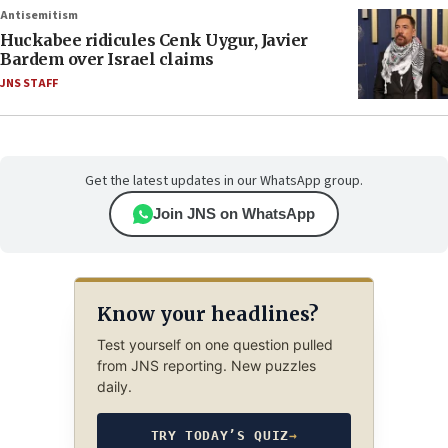
Antisemitism
Huckabee ridicules Cenk Uygur, Javier
Bardem over Israel claims
JNS STAFF
Get the latest updates in our WhatsApp group.
Join JNS on WhatsApp
Know your headlines?
Test yourself on one question pulled
from JNS reporting. New puzzles
daily.
TRY TODAY’S QUIZ
→