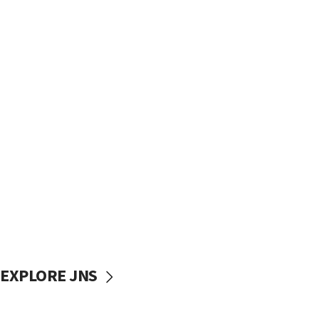
EXPLORE JNS