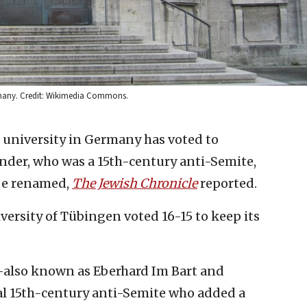
Germany. Credit: Wikimedia Commons.
 university in Germany has voted to
nder, who was a 15th-century anti-Semite,
 be renamed,
The Jewish Chronicle
reported.
versity of Tübingen voted 16-15 to keep its
also known as Eberhard Im Bart and
l 15th-century anti-Semite who added a