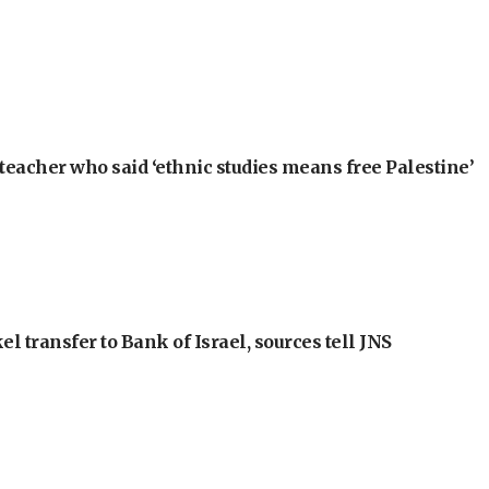
teacher who said ‘ethnic studies means free Palestine’
l transfer to Bank of Israel, sources tell JNS