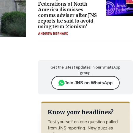
Federations of North
America dismisses
comms adviser after JNS
reports he said to avoid
using term ‘Zionism’
ANDREW BERNARD
Get the latest updates in our WhatsApp
group.
Join JNS on WhatsApp
Know your headlines?
Test yourself on one question pulled
from JNS reporting. New puzzles