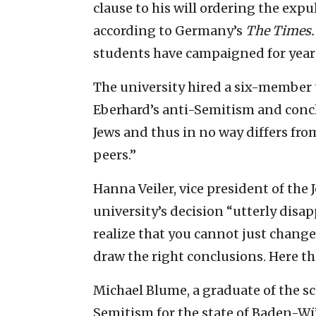
clause to his will ordering the expu
according to Germany’s
The Times.
students have campaigned for years
The university hired a six-member 
Eberhard’s anti-Semitism and conclu
Jews and thus in no way differs fro
peers.”
Hanna Veiler, vice president of the
university’s decision “utterly disa
realize that you cannot just change 
draw the right conclusions. Here the
Michael Blume, a graduate of the s
Semitism for the state of Baden-Wü