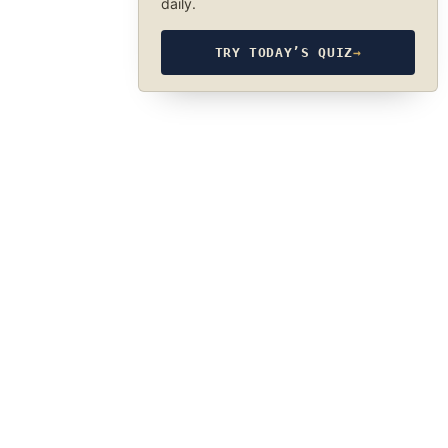
daily.
TRY TODAY’S QUIZ
→