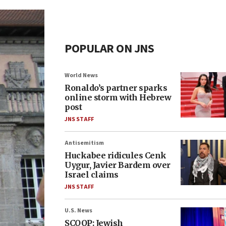
POPULAR ON JNS
World News
Ronaldo’s partner sparks
online storm with Hebrew
post
JNS STAFF
Antisemitism
Huckabee ridicules Cenk
Uygur, Javier Bardem over
Israel claims
JNS STAFF
U.S. News
SCOOP: Jewish