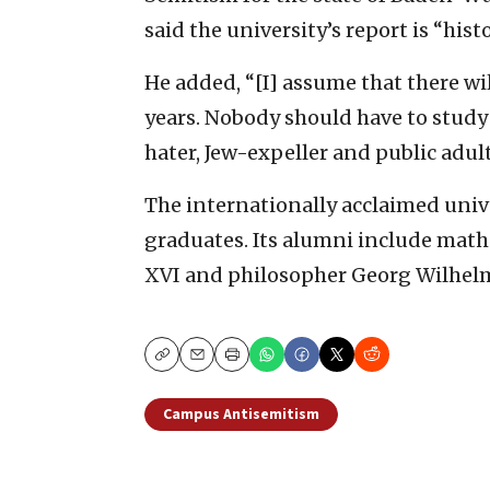
said the university’s report is “his
He added, “[I] assume that there wi
years. Nobody should have to study 
hater, Jew-expeller and public adult
The internationally acclaimed univ
graduates. Its alumni include mat
XVI and philosopher Georg Wilhelm
Copy
Email
Print
Campus Antisemitism