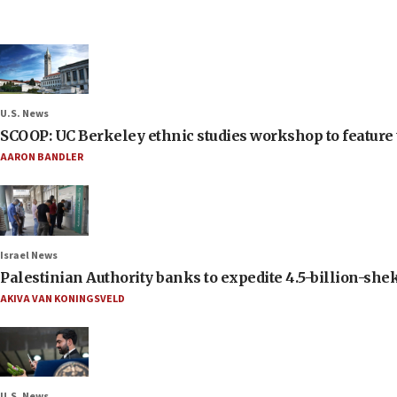
U.S. News
SCOOP: UC Berkeley ethnic studies workshop to feature 
AARON BANDLER
Israel News
Palestinian Authority banks to expedite 4.5-billion-sheke
AKIVA VAN KONINGSVELD
U.S. News