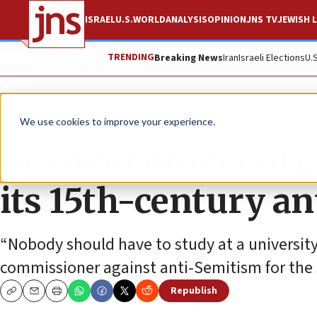
ISRAEL
U.S.
WORLD
ANALYSIS
OPINION
JNS TV
JEWISH L
TRENDING
Breaking News
Iran
Israeli Elections
U.
News
Antisemitism
We use cookies to improve your experience.
German university 
its 15th-century an
“Nobody should have to study at a university
commissioner against anti-Semitism for the
Republish
Copy
Email
Print