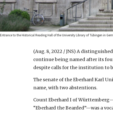
Entrance to the Historical Reading Hall of the University Library of Tübingen in 
(Aug. 8, 2022 / JNS)
A distinguished
continue being named after its fou
despite calls for the institution to
The senate of the Eberhard Karl Uni
name, with two abstentions.
Count Eberhard I of Württemberg—
“Eberhard the Bearded”—was a voca