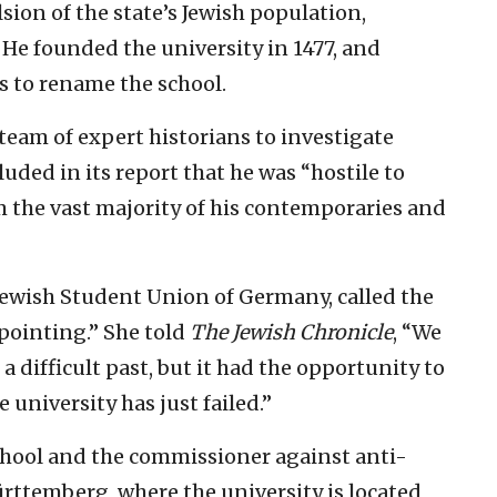
lsion of the state’s Jewish population,
He founded the university in 1477, and
 to rename the school.
team of expert historians to investigate
ded in its report that he was “hostile to
m the vast majority of his contemporaries and
 Jewish Student Union of Germany, called the
ppointing.” She told
The Jewish Chronicle
, “We
a difficult past, but it had the opportunity to
 university has just failed.”
chool and the commissioner against anti-
rttemberg, where the university is located,