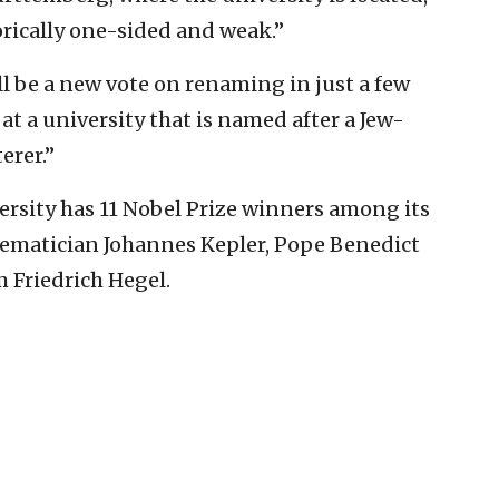
torically one-sided and weak.”
ll be a new vote on renaming in just a few
at a university that is named after a Jew-
erer.”
ersity has 11 Nobel Prize winners among its
hematician Johannes Kepler, Pope Benedict
 Friedrich Hegel.