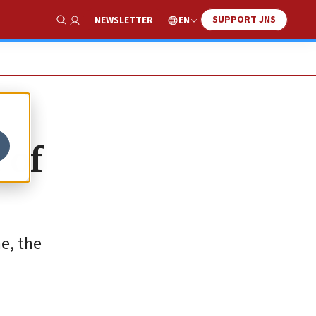
SUPPORT JNS
EN
NEWSLETTER
Show Search
 of
e, the