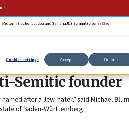
IFE
S. Midterm Elections
Judea and Samaria
JNS Summit
Editor-in-Chief
votes to keep name
Cookies settings
Accept
Decline
ti-Semitic founder
 named after a Jew-hater,” said Michael Blum
 state of Baden-Württemberg.