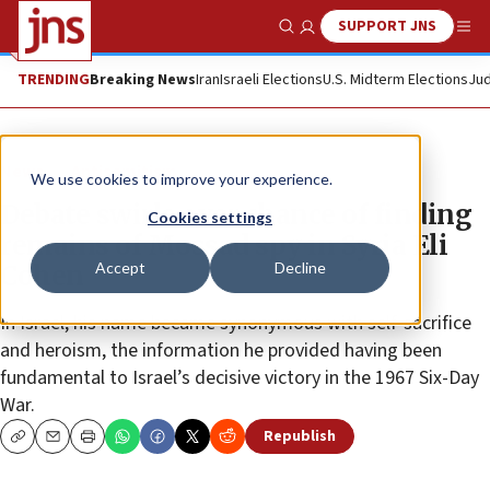
SUPPORT JNS
Show Search
Me
TRENDING
Breaking News
Iran
Israeli Elections
U.S. Midterm Elections
Jud
News
Antisemitism
We use cookies to improve your experience.
Debate swirls over chance of finding
Cookies settings
remains of Mossad spy in Syria Eli
Accept
Decline
Cohen
In Israel, his name became synonymous with self-sacrifice
and heroism, the information he provided having been
fundamental to Israel’s decisive victory in the 1967 Six-Day
War.
Republish
Copy
Email
Print