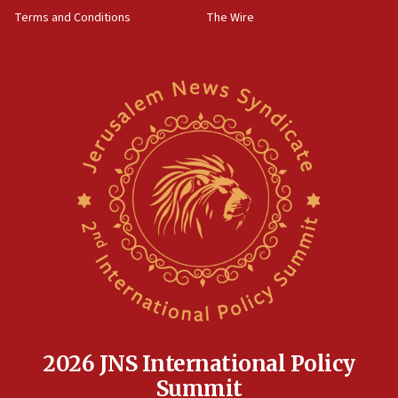
groups tell Rotary
Terms and Conditions
The Wire
18:02
Trump says clash with Hegseth ‘completely
unfounded rumors’
17:56
Newsom appoints former US ed department civil
rights lawyer as head of California civil rights
office
17:20
Anti-Israel activists protested outside Brooklyn
Navy Yard on Wednesday, called on industrial
park to evict Crye Precision, which makes
equipment worn by IDF soldiers
17:10
Indian prime minister says he talked ‘special’
India-Israel strategic partnership on phone with
Netanyahu
2026 JNS International Policy
17:05
Summit