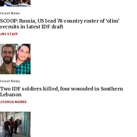
Israel News
SCOOP: Russia, US lead 78-country roster of ‘olim’
recruits in latest IDF draft
JNS STAFF
Israel News
Two IDF soldiers killed, four wounded in Southern
Lebanon
JOSHUA MARKS