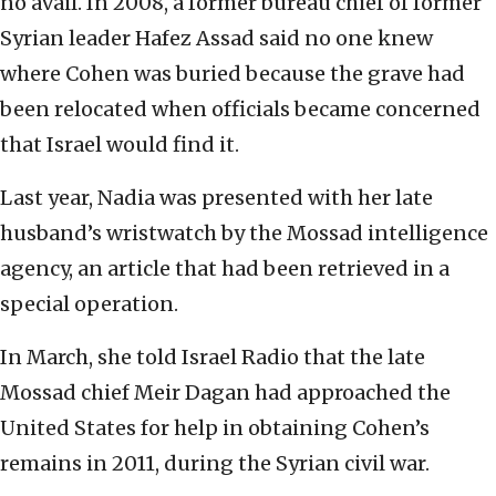
no avail. In 2008, a former bureau chief of former
Syrian leader Hafez Assad said no one knew
where Cohen was buried because the grave had
been relocated when officials became concerned
that Israel would find it.
Last year, Nadia was presented with her late
husband’s wristwatch by the Mossad intelligence
agency, an article that had been retrieved in a
special operation.
In March, she told Israel Radio that the late
Mossad chief Meir Dagan had approached the
United States for help in obtaining Cohen’s
remains in 2011, during the Syrian civil war.