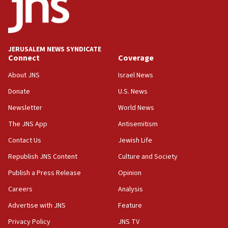
Teacher, who said ‘ethnic-studies means free
Palestine,’ won’t talk ‘Israeli-Palestinian conflict’
at UC Berkeley workshop, school spokesman
tells JNS
JERUSALEM NEWS SYNDICATE
Connect
Coverage
18:39
‘No famine in Gaza,’ Israeli foreign ministry says,
About JNS
Israel News
‘anyone who is still open to arguments can look at
the empirical data’
Donate
U.S. News
Newsletter
World News
18:28
CAMERA says it got ‘Financial Times’ to correct
The JNS App
Antisemitism
‘false claim that linked AIPAC to Benjamin
Netanyahu’
Contact Us
Jewish Life
Republish JNS Content
Culture and Society
18:23
AAUP member in Michigan opposes professor
Publish a Press Release
Opinion
group endorsing El-Sayed
Careers
Analysis
18:18
Advertise with JNS
Feature
Act in response to new local club president’s Jew-
hatred, 30 southern California rabbis, Jewish
Privacy Policy
JNS TV