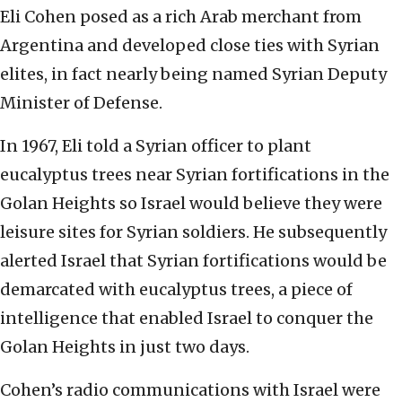
Eli Cohen posed as a rich Arab merchant from
Argentina and developed close ties with Syrian
elites, in fact nearly being named Syrian Deputy
Minister of Defense.
In 1967, Eli told a Syrian officer to plant
eucalyptus trees near Syrian fortifications in the
Golan Heights so Israel would believe they were
leisure sites for Syrian soldiers. He subsequently
alerted Israel that Syrian fortifications would be
demarcated with eucalyptus trees, a piece of
intelligence that enabled Israel to conquer the
Golan Heights in just two days.
Cohen’s radio communications with Israel were