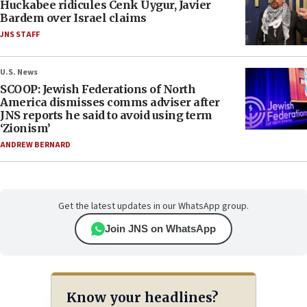
Huckabee ridicules Cenk Uygur, Javier
Bardem over Israel claims
JNS STAFF
U.S. News
SCOOP: Jewish Federations of North
America dismisses comms adviser after
JNS reports he said to avoid using term
‘Zionism’
ANDREW BERNARD
Get the latest updates in our WhatsApp group.
Join JNS on WhatsApp
Know your headlines?