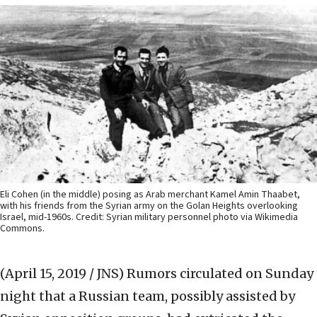
Eli Cohen (in the middle) posing as Arab merchant Kamel Amin Thaabet,
with his friends from the Syrian army on the Golan Heights overlooking
Israel, mid-1960s. Credit: Syrian military personnel photo via Wikimedia
Commons.
(April 15, 2019 / JNS)
Rumors circulated on Sunday
night that a Russian team, possibly assisted by