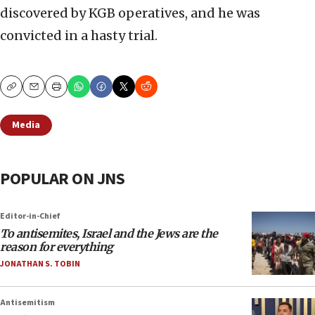
discovered by KGB operatives, and he was
convicted in a hasty trial.
Copy
Email
Print
Media
POPULAR ON JNS
Editor-in-Chief
To antisemites, Israel and the Jews are the
reason for everything
JONATHAN S. TOBIN
Antisemitism