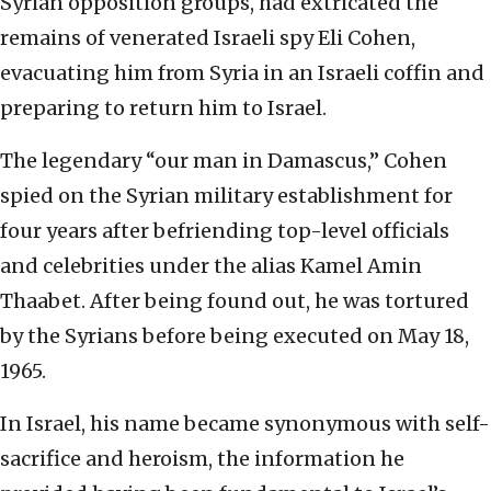
Syrian opposition groups, had extricated the
remains of venerated Israeli spy Eli Cohen,
evacuating him from Syria in an Israeli coffin and
preparing to return him to Israel.
The legendary “our man in Damascus,” Cohen
spied on the Syrian military establishment for
four years after befriending top-level officials
and celebrities under the alias Kamel Amin
Thaabet. After being found out, he was tortured
by the Syrians before being executed on May 18,
1965.
In Israel, his name became synonymous with self-
sacrifice and heroism, the information he