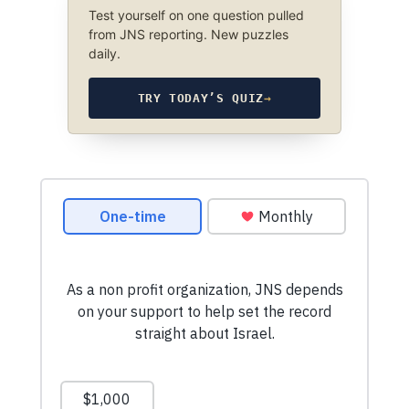
Test yourself on one question pulled
from JNS reporting. New puzzles
daily.
TRY TODAY’S QUIZ
→