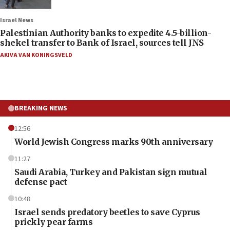
Israel News
Palestinian Authority banks to expedite 4.5-billion-
shekel transfer to Bank of Israel, sources tell JNS
AKIVA VAN KONINGSVELD
BREAKING NEWS
12:56
World Jewish Congress marks 90th anniversary
11:27
Saudi Arabia, Turkey and Pakistan sign mutual
defense pact
10:48
Israel sends predatory beetles to save Cyprus
prickly pear farms