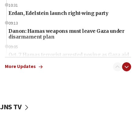
10:31
Erdan, Edelstein launch right-wing party
09:13
Danon: Hamas weapons must leave Gaza under
disarmament plan
09:05
Oct. 7 Hamas terrorist arrested posing as Gaza aid
truck driver
More Updates
08:50
UNICEF study: Malnutrition lower in Gaza than in
surrounding Arab countries
08:13
CENTCOM: US has redirected 49 commercial
JNS TV
vessels under Iran blockade
08:11
Convicted hate offender quits UK election race
07:42