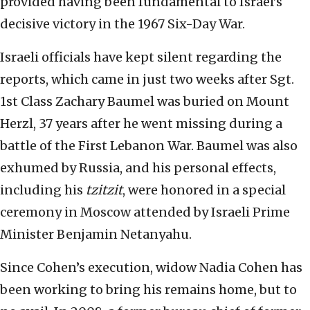
provided having been fundamental to Israel’s
decisive victory in the 1967 Six-Day War.
Israeli officials have kept silent regarding the
reports, which came in just two weeks after Sgt.
1st Class Zachary Baumel was buried on Mount
Herzl, 37 years after he went missing during a
battle of the First Lebanon War. Baumel was also
exhumed by Russia, and his personal effects,
including his
tzitzit
, were honored in a special
ceremony in Moscow attended by Israeli Prime
Minister Benjamin Netanyahu.
Since Cohen’s execution, widow Nadia Cohen has
been working to bring his remains home, but to