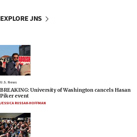
EXPLORE JNS
U.S. News
BREAKING: University of Washington cancels Hasan
Piker event
JESSICA RUSSAK-HOFFMAN