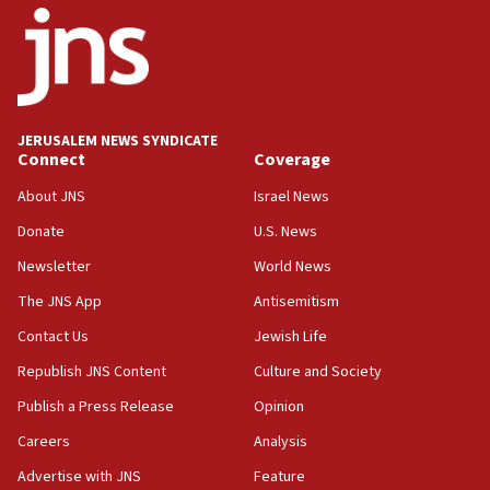
06:26
No security incident in Kochav Ya’akov, IDF says
after terrorist infiltration alert issued
06:09
Israel rejects Arab ministers’ declaration on
JERUSALEM NEWS SYNDICATE
Jerusalem ‘violations’
Connect
Coverage
06:02
About JNS
Israel News
Netanyahu marks historic reburial of Herzl
Donate
U.S. News
family remains
Newsletter
World News
05:46
IDF warns of possible terrorist infiltration in
The JNS App
Antisemitism
southern Samaria town
Contact Us
Jewish Life
05:23
Republish JNS Content
Culture and Society
IDF soldiers hurt in Southern Lebanon remain in
critical condition
Publish a Press Release
Opinion
05:21
Careers
Analysis
Iran says Hormuz shipping arrangement could
Advertise with JNS
Feature
last up to four months