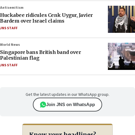
Antisemitism
Huckabee ridicules Cenk Uygur, Javier
Bardem over Israel claims
JNS STAFF
World News
Singapore bans British band over
Palestinian flag
JNS STAFF
Get the latest updates in our WhatsApp group.
Join JNS on WhatsApp
Know your headlines?