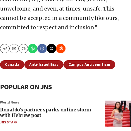
unwelcome, and even, at times, unsafe. This
cannot be accepted in a community like ours,
committed to respect and inclusion.”
Copy
Email
Print
Canada
Anti-Israel Bias
Campus Antisemitism
POPULAR ON JNS
World News
Ronaldo’s partner sparks online storm
with Hebrew post
JNS STAFF