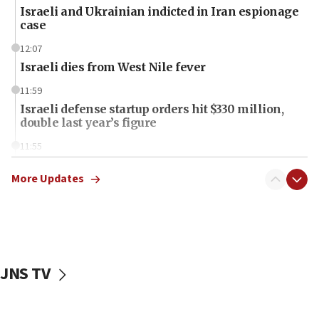
Israeli and Ukrainian indicted in Iran espionage
case
12:07
Israeli dies from West Nile fever
11:59
Israeli defense startup orders hit $330 million,
double last year’s figure
11:55
Israel Police: 24 Palestinian infiltrators caught in
one week
More Updates
11:22
Israeli police arrest two Palestinians for online
incitement
10:59
JNS TV
IDF: Hezbollah embedded thousands of terror
structures in Lebanese villages
10:19