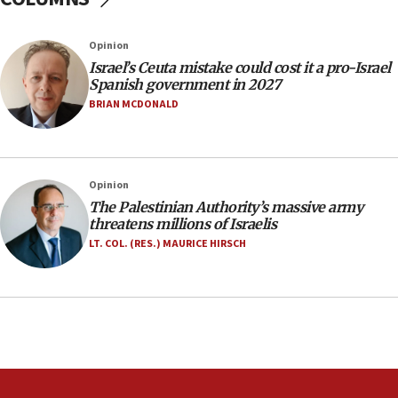
07:35
Rick Scott calls for consequences after Erdoğan
Opinion
rival’s account blocked
Israel’s Ceuta mistake could cost it a pro-Israel
07:33
Spanish government in 2027
Israel opens dedicated prison wing for
BRIAN MCDONALD
Palestinians convicted of illegal entry
07:10
UK charity regulator to probe funding for Judea,
Opinion
Samaria towns
The Palestinian Authority’s massive army
07:08
threatens millions of Israelis
IDF: 15 Israelis arrested after breaching border
LT. COL. (RES.) MAURICE HIRSCH
fence with Lebanon
06:45
Trump: US has ‘massive amounts’ of munitions
06:39
Trump on Iran: ‘We were ready to go and we are
ready to go’