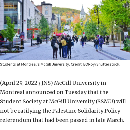
Students at Montreal’s McGill University. Credit: EQRoy/Shutterstock.
(April 29, 2022 / JNS)
McGill University in
Montreal announced on Tuesday that the
Student Society at McGill University (SSMU) will
not be ratifying the Palestine Solidarity Policy
referendum that had been passed in late March.