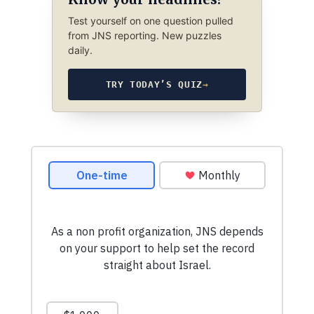
Test yourself on one question pulled
from JNS reporting. New puzzles
daily.
TRY TODAY’S QUIZ
→