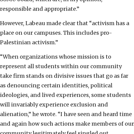
responsible and appropriate.”
However, Labeau made clear that “activism has a
place on our campuses. This includes pro-
Palestinian activism.”
“When organizations whose mission is to
represent all students within our community
take firm stands on divisive issues that go as far
as denouncing certain identities, political
ideologies, and lived experiences, some students
will invariably experience exclusion and
alienation,” he wrote. “I have seen and heard time
and again how such actions make members of our
community legitimately feel singled out,