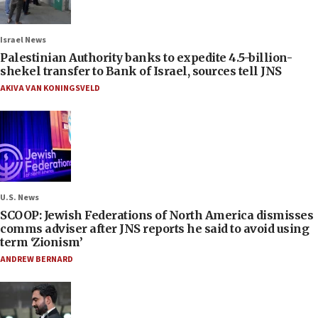
Israel News
Palestinian Authority banks to expedite 4.5-billion-
shekel transfer to Bank of Israel, sources tell JNS
AKIVA VAN KONINGSVELD
U.S. News
SCOOP: Jewish Federations of North America dismisses
comms adviser after JNS reports he said to avoid using
term ‘Zionism’
ANDREW BERNARD