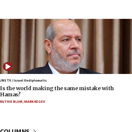
Netanyahu: Fallen IDF reservists were ‘among
our finest sons’
09:39
Israeli FM’s official visit to Ecuador the first in 44
years
09:15
Vance describes meeting with Netanyahu as
‘pleasant but direct’
08:31
Israel, US complete planned test of Arrow missile-
defense system
JNS TV / Israel Undiplomatic
Is the world making the same mistake with
08:11
Hamas?
Five Palestinians accused in Hamas terror plot to
RUTHIE BLUM
,
MARK REGEV
appear in Cyprus court
07:44
Yarden Bibas marks son Ariel’s seventh birthday
at family grave
COLUMNS