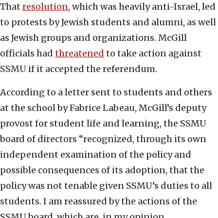
That
resolution
, which was heavily anti-Israel, led
to protests by Jewish students and alumni, as well
as Jewish groups and organizations. McGill
officials had
threatened
to take action against
SSMU if it accepted the referendum.
According to a letter sent to students and others
at the school by Fabrice Labeau, McGill’s deputy
provost for student life and learning, the SSMU
board of directors “recognized, through its own
independent examination of the policy and
possible consequences of its adoption, that the
policy was not tenable given SSMU’s duties to all
students. I am reassured by the actions of the
SSMU board, which are, in my opinion,