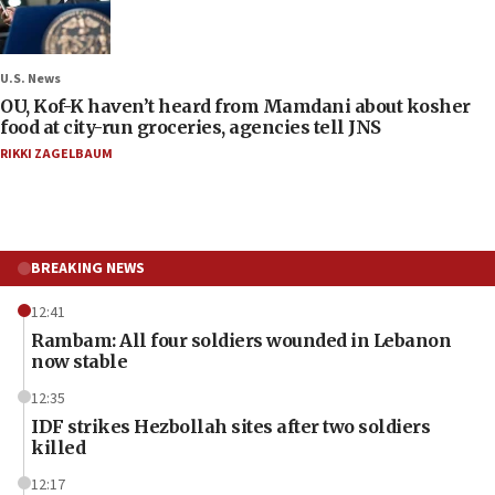
U.S. News
OU, Kof-K haven’t heard from Mamdani about kosher
food at city-run groceries, agencies tell JNS
RIKKI ZAGELBAUM
BREAKING NEWS
12:41
Rambam: All four soldiers wounded in Lebanon
now stable
12:35
IDF strikes Hezbollah sites after two soldiers
killed
12:17