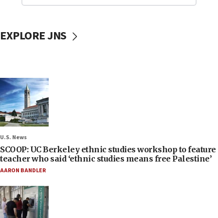
EXPLORE JNS
U.S. News
SCOOP: UC Berkeley ethnic studies workshop to feature
teacher who said ‘ethnic studies means free Palestine’
AARON BANDLER